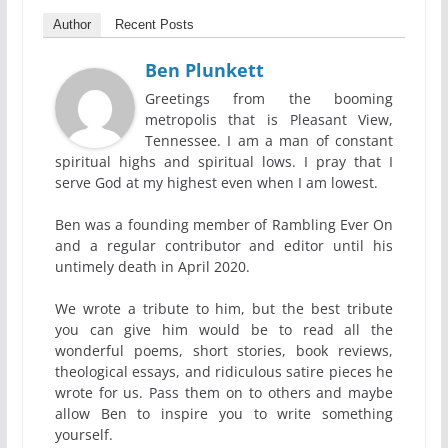
Author
Recent Posts
Ben Plunkett
Greetings from the booming
metropolis that is Pleasant View,
Tennessee. I am a man of constant
spiritual highs and spiritual lows. I pray that I
serve God at my highest even when I am lowest.
Ben was a founding member of Rambling Ever On
and a regular contributor and editor until his
untimely death in April 2020.
We wrote a tribute to him, but the best tribute
you can give him would be to read all the
wonderful poems, short stories, book reviews,
theological essays, and ridiculous satire pieces he
wrote for us. Pass them on to others and maybe
allow Ben to inspire you to write something
yourself.