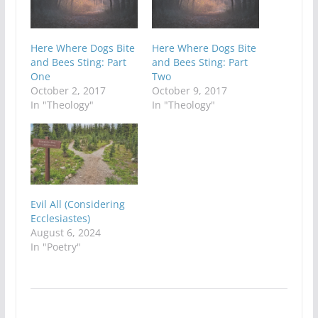
Here Where Dogs Bite
Here Where Dogs Bite
and Bees Sting: Part
and Bees Sting: Part
One
Two
October 2, 2017
October 9, 2017
In "Theology"
In "Theology"
Evil All (Considering
Ecclesiastes)
August 6, 2024
In "Poetry"