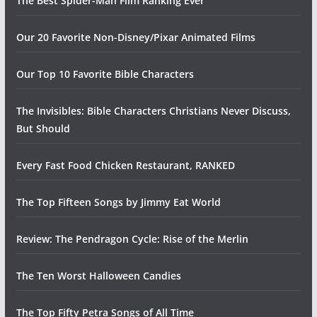
The Best Spider-Man Film Ranking Ever
Our 20 Favorite Non-Disney/Pixar Animated Films
Our Top 10 Favorite Bible Characters
The Invisibles: Bible Characters Christians Never Discuss,
But Should
Every Fast Food Chicken Restaurant, RANKED
The Top Fifteen Songs by Jimmy Eat World
Review: The Pendragon Cycle: Rise of the Merlin
The Ten Worst Halloween Candies
The Top Fifty Petra Songs of All Time