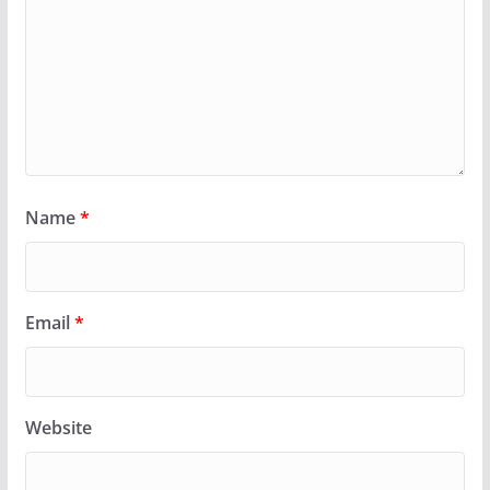
Name
*
Email
*
Website