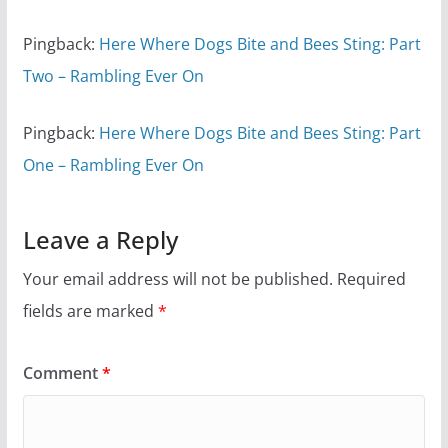
Pingback:
Here Where Dogs Bite and Bees Sting: Part
Two – Rambling Ever On
Pingback:
Here Where Dogs Bite and Bees Sting: Part
One – Rambling Ever On
Leave a Reply
Your email address will not be published.
Required
fields are marked
*
Comment
*