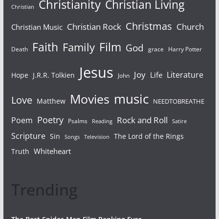
Christianity
Christian Living
Christian
Christmas
Christian Rock
Church
Christian Music
Faith
Film
Family
God
Death
grace
Harry Potter
Jesus
Joy
Literature
Life
Hope
J.R.R. Tolkien
John
Movies
music
Love
Matthew
NEEDTOBREATHE
Poetry
Rock and Roll
Poem
Psalms
Reading
Satire
Scripture
Sin
The Lord of the Rings
Television
Songs
Whiteheart
Truth
Trending