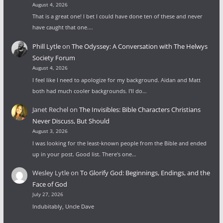
August 4, 2026
That is a great one! I bet I could have done ten of these and never
have caught that one.…
Phill Lytle
on
The Odyssey: A Conversation with The Helwys
Society Forum
August 4, 2026
I feel like I need to apologize for my background. Aidan and Matt
both had much cooler backgrounds. I'll do…
Janet Rechel
on
The Invisibles: Bible Characters Christians
Never Discuss, But Should
August 3, 2026
I was looking for the least-known people from the Bible and ended
up in your post. Good list. There's one…
Wesley Lytle
on
To Glorify God: Beginnings, Endings, and the
Face of God
July 27, 2026
Indubitably, Uncle Dave