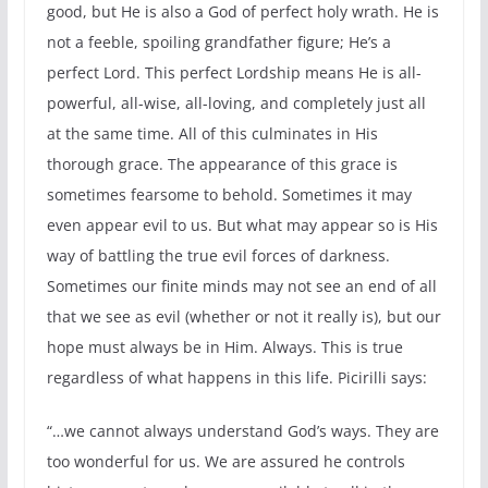
good, but He is also a God of perfect holy wrath. He is
not a feeble, spoiling grandfather figure; He’s a
perfect Lord. This perfect Lordship means He is all-
powerful, all-wise, all-loving, and completely just all
at the same time. All of this culminates in His
thorough grace. The appearance of this grace is
sometimes fearsome to behold. Sometimes it may
even appear evil to us. But what may appear so is His
way of battling the true evil forces of darkness.
Sometimes our finite minds may not see an end of all
that we see as evil (whether or not it really is), but our
hope must always be in Him. Always. This is true
regardless of what happens in this life. Picirilli says:
“…we cannot always understand God’s ways. They are
too wonderful for us. We are assured he controls