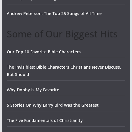
Andrew Peterson: The Top 25 Songs of All Time
Some of Our Biggest Hits
Our Top 10 Favorite Bible Characters
The Invisibles: Bible Characters Christians Never Discuss,
But Should
Why Dobby Is My Favorite
5 Stories On Why Larry Bird Was the Greatest
The Five Fundamentals of Christianity