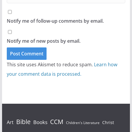
Notify me of follow-up comments by email.
Notify me of new posts by email.
This site uses Akismet to reduce spam.
Learn how
your comment data is processed.
Bible
CCM
Books
Art
Christ
Children's Literature