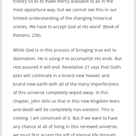
history so as to make mercy available to all in the
most opportune way, but we cannot see this in our
limited understanding of the changing historical
scenes. We have to accept God at His word” (Book of
Romans, 236).
While God is in this process of bringing true evil to
damnation, He is using it to accomplish His ends. But
rest assured it will end. Revelation 21 says that God’s
plan will culminate in a brand-new heaven and
brand-new earth with all of the many imperfections
of this universe completely wiped away. In this
chapter, John tells us that in this new kingdom tears
and death will be completely non-existent. This is
coming. I am convinced of it. But if we want to have
any chance at all of living in this renewed universe,
we must first accept the gift of eternal life through