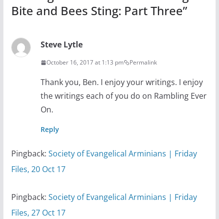
Bite and Bees Sting: Part Three
”
Steve Lytle
October 16, 2017 at 1:13 pm
Permalink
Thank you, Ben. I enjoy your writings. I enjoy
the writings each of you do on Rambling Ever
On.
Reply
Pingback:
Society of Evangelical Arminians | Friday
Files, 20 Oct 17
Pingback:
Society of Evangelical Arminians | Friday
Files, 27 Oct 17