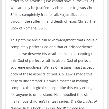
order to be saved: 1.) We cannot save ourselves. 2.)
We can only be justified by obedience in Jesus Christ.
3.) It is completely free for all. 4.) Justification is
through the suffering and death of Jesus Christ (The
Book of Romans, 58-60).
This path means a full acknowledgment that God is a
completely perfect God and that our disobedience
means we deserve His wrath. It means accepting that
this God of perfect wrath is also a God of perfect,
supreme goodness. We, as Christians, must accept
both of these aspects of God. C.S. Lewis made this
easy to understand. He was a master at making
complex, theological concepts like this easy enough
for anyone to understand. He embodied this skill in
his famous children’s fantasy series,
The Chronicles of
Narnia
. In his book
The Lion, The Witch and the