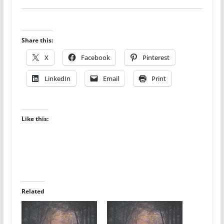
Share this:
X
Facebook
Pinterest
LinkedIn
Email
Print
Like this:
Related