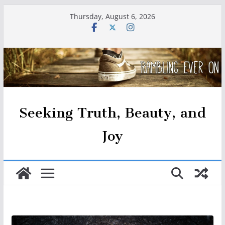
Skip
Thursday, August 6, 2026
to
content
Seeking Truth, Beauty, and
Joy