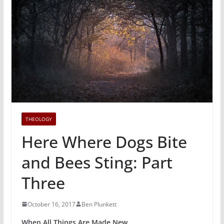
THEOLOGY
Here Where Dogs Bite
and Bees Sting: Part
Three
October 16, 2017
Ben Plunkett
When All Things Are Made New