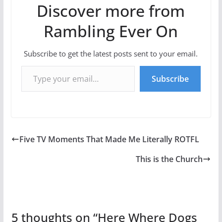
Discover more from
Rambling Ever On
Subscribe to get the latest posts sent to your email.
Type your email…
Subscribe
Five TV Moments That Made Me Literally ROTFL
This is the Church
5 thoughts on “
Here Where Dogs