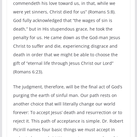
commendeth his love toward us, in that, while we
were yet sinners, Christ died for us” (Romans 5:8).
God fully acknowledged that “the wages of sin is
death,” but in His stupendous grace, he took the
penalty for us. He came down as the God-man Jesus
Christ to suffer and die, experiencing disgrace and
death in order that we might be able to choose the
gift of “eternal life through Jesus Christ our Lord”
(Romans 6:23).
The judgment, therefore, will be the final act of God’s
purging the earth of sinful man. Our path rests on
another choice that will literally change our world
forever: To accept Jesus’ death and resurrection or to
reject it. This path of acceptance is simple. Dr. Robert
Picirill names four basic things we must accept in