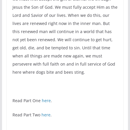
Jesus the Son of God. We must fully accept Him as the
Lord and Savior of our lives. When we do this, our
lives are renewed right now in the inner man. But
this renewed man will continue in a world that has
not yet been renewed. We will continue to get hurt,
get old, die, and be tempted to sin. Until that time
when all things are made new again, we must
persevere with full faith on and in full service of God
here where dogs bite and bees sting.
Read Part One
here
.
Read Part Two
here
.