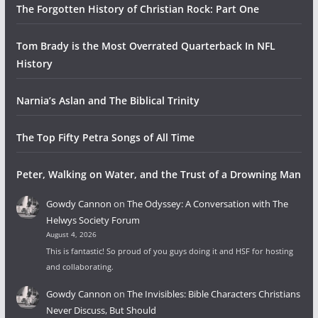
The Forgotten History of Christian Rock: Part One
Tom Brady is the Most Overrated Quarterback In NFL
History
Narnia’s Aslan and The Biblical Trinity
The Top Fifty Petra Songs of All Time
Peter, Walking on Water, and the Trust of a Drowning Man
Gowdy Cannon
on
The Odyssey: A Conversation with The
Helwys Society Forum
August 4, 2026
This is fantastic! So proud of you guys doing it and HSF for hosting
and collaborating.
Gowdy Cannon
on
The Invisibles: Bible Characters Christians
Never Discuss, But Should