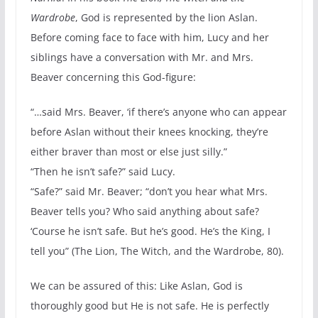
Wardrobe
, God is represented by the lion Aslan.
Before coming face to face with him, Lucy and her
siblings have a conversation with Mr. and Mrs.
Beaver concerning this God-figure:
“…said Mrs. Beaver, ‘if there’s anyone who can appear
before Aslan without their knees knocking, they’re
either braver than most or else just silly.”
“Then he isn’t safe?” said Lucy.
“Safe?” said Mr. Beaver; “don’t you hear what Mrs.
Beaver tells you? Who said anything about safe?
‘Course he isn’t safe. But he’s good. He’s the King, I
tell you” (The Lion, The Witch, and the Wardrobe, 80).
We can be assured of this: Like Aslan, God is
thoroughly good but He is not safe. He is perfectly