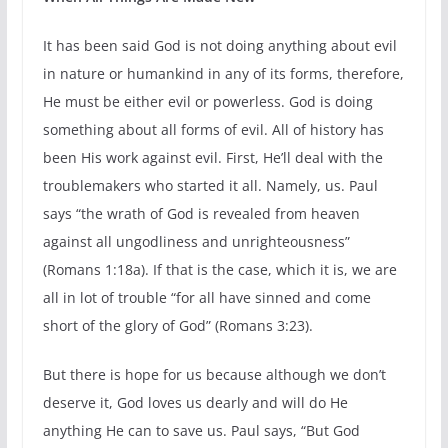
It has been said God is not doing anything about evil
in nature or humankind in any of its forms, therefore,
He must be either evil or powerless. God is doing
something about all forms of evil. All of history has
been His work against evil. First, He’ll deal with the
troublemakers who started it all. Namely, us. Paul
says “the wrath of God is revealed from heaven
against all ungodliness and unrighteousness”
(Romans 1:18a). If that is the case, which it is, we are
all in lot of trouble “for all have sinned and come
short of the glory of God” (Romans 3:23).
But there is hope for us because although we don’t
deserve it, God loves us dearly and will do He
anything He can to save us. Paul says, “But God