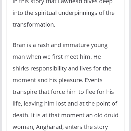
in this story that Lawhead dives deep
into the spiritual underpinnings of the
transformation.
Bran is a rash and immature young
man when we first meet him. He
shirks responsibility and lives for the
moment and his pleasure. Events
transpire that force him to flee for his
life, leaving him lost and at the point of
death. It is at that moment an old druid
woman, Angharad, enters the story