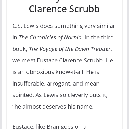
Clarence Scrubb
C.S. Lewis does something very similar
in
The Chronicles of Narnia
. In the third
book,
The Voyage of the Dawn Treader
,
we meet Eustace Clarence Scrubb. He
is an obnoxious know-it-all. He is
insufferable, arrogant, and mean-
spirited. As Lewis so cleverly puts it,
“he almost deserves his name.”
Eustace, like Bran goes on a