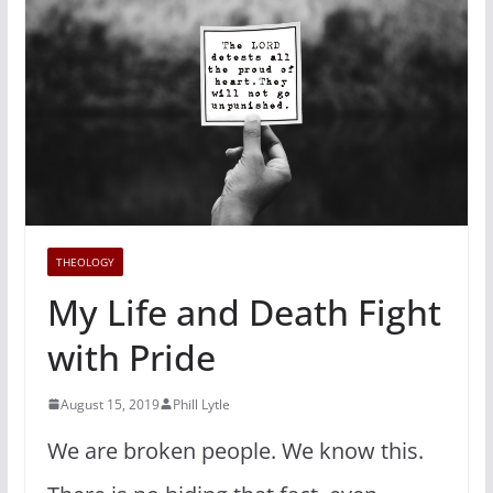
THEOLOGY
My Life and Death Fight
with Pride
August 15, 2019
Phill Lytle
We are broken people. We know this.