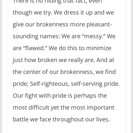
There is no hiding that fact, even
though we try. We dress it up and we
give our brokenness more pleasant-
sounding names: We are “messy.” We
are “flawed.” We do this to minimize
just how broken we really are. And at
the center of our brokenness, we find
pride; Self-righteous, self-serving pride.
Our fight with pride is perhaps the
most difficult yet the most important
battle we face throughout our lives.