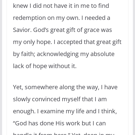
knew I did not have it in me to find
redemption on my own. I needed a
Savior. God’s great gift of grace was
my only hope. I accepted that great gift
by faith; acknowledging my absolute
lack of hope without it.
Yet, somewhere along the way, I have
slowly convinced myself that I am
enough. I examine my life and I think,
“God has done His work but I can