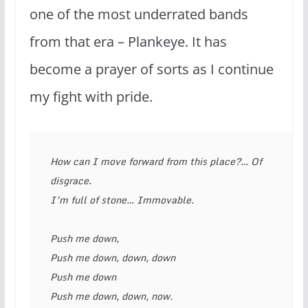
one of the most underrated bands
from that era – Plankeye. It has
become a prayer of sorts as I continue
my fight with pride.
How can I move forward from this place?… Of 
disgrace. 
I’m full of stone… Immovable. 
Push me down, 
Push me down, down, down 
Push me down 
Push me down, down, now. 