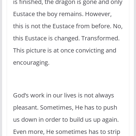
is finished, the dragon is gone and only
Eustace the boy remains. However,
this is not the Eustace from before. No,
this Eustace is changed. Transformed.
This picture is at once convicting and
encouraging.
God’s work in our lives is not always
pleasant. Sometimes, He has to push
us down in order to build us up again.
Even more, He sometimes has to strip