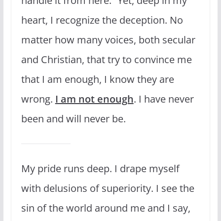
handle it from here.” Yet, deep in my
heart, I recognize the deception. No
matter how many voices, both secular
and Christian, that try to convince me
that I am enough, I know they are
wrong.
I am not enough
. I have never
been and will never be.
My pride runs deep. I drape myself
with delusions of superiority. I see the
sin of the world around me and I say,