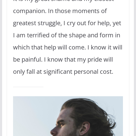
companion. In those moments of
greatest struggle, I cry out for help, yet
I am terrified of the shape and form in
which that help will come. I know it will
be painful. I know that my pride will
only fall at significant personal cost.