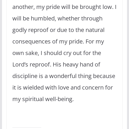
another, my pride will be brought low. I
will be humbled, whether through
godly reproof or due to the natural
consequences of my pride. For my
own sake, I should cry out for the
Lord’s reproof. His heavy hand of
discipline is a wonderful thing because
it is wielded with love and concern for
my spiritual well-being.