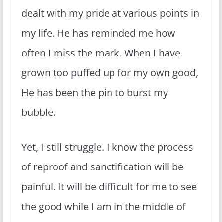
dealt with my pride at various points in
my life. He has reminded me how
often I miss the mark. When I have
grown too puffed up for my own good,
He has been the pin to burst my
bubble.
Yet, I still struggle. I know the process
of reproof and sanctification will be
painful. It will be difficult for me to see
the good while I am in the middle of