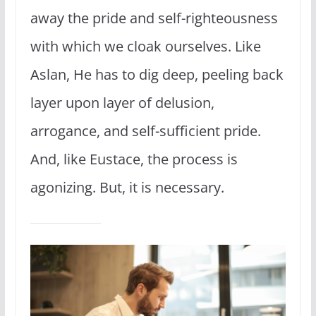
away the pride and self-righteousness
with which we cloak ourselves. Like
Aslan, He has to dig deep, peeling back
layer upon layer of delusion,
arrogance, and self-sufficient pride.
And, like Eustace, the process is
agonizing. But, it is necessary.