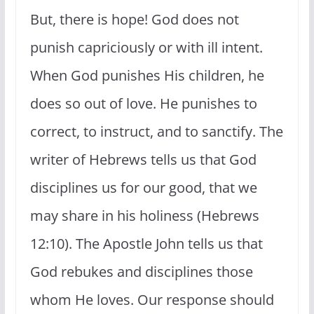
But, there is hope! God does not
punish capriciously or with ill intent.
When God punishes His children, he
does so out of love. He punishes to
correct, to instruct, and to sanctify. The
writer of Hebrews tells us that God
disciplines us for our good, that we
may share in his holiness (Hebrews
12:10). The Apostle John tells us that
God rebukes and disciplines those
whom He loves. Our response should