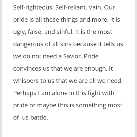
Self-righteous. Self-reliant. Vain. Our
pride is all these things and more. It is
ugly, false, and sinful. It is the most
dangerous of all sins because it tells us
we do not need a Savior. Pride
convinces us that we are enough. It
whispers to us that we are all we need.
Perhaps I am alone in this fight with
pride or maybe this is something most
of us battle.