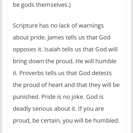
be gods themselves.)
Scripture has no lack of warnings
about pride. James tells us that God
opposes it. Isaiah tells us that God will
bring down the proud. He will humble
it. Proverbs tells us that God detests
the proud of heart and that they will be
punished. Pride is no joke. God is
deadly serious about it. If you are
proud, be certain, you will be humbled.