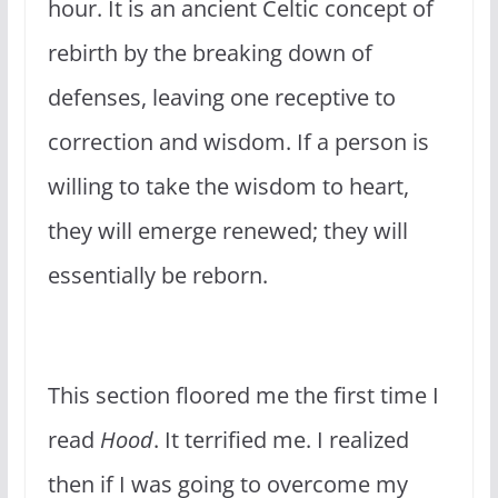
hour. It is an ancient Celtic concept of
rebirth by the breaking down of
defenses, leaving one receptive to
correction and wisdom. If a person is
willing to take the wisdom to heart,
they will emerge renewed; they will
essentially be reborn.
This section floored me the first time I
read
Hood
. It terrified me. I realized
then if I was going to overcome my