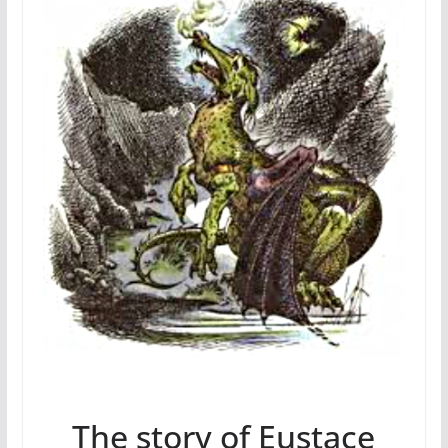
The story of Eustace