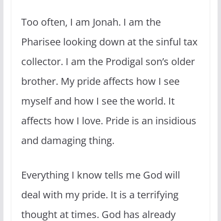
Too often, I am Jonah. I am the
Pharisee looking down at the sinful tax
collector. I am the Prodigal son’s older
brother. My pride affects how I see
myself and how I see the world. It
affects how I love. Pride is an insidious
and damaging thing.
Everything I know tells me God will
deal with my pride. It is a terrifying
thought at times. God has already