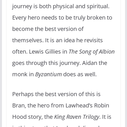
journey is both physical and spiritual.
Every hero needs to be truly broken to
become the best version of
themselves. It is an idea he revisits
often. Lewis Gillies in
The Song of Albion
goes through this journey. Aidan the
monk in
Byzantium
does as well.
Perhaps the best version of this is
Bran, the hero from Lawhead’s Robin
Hood story, the
King Raven Trilogy
. It is