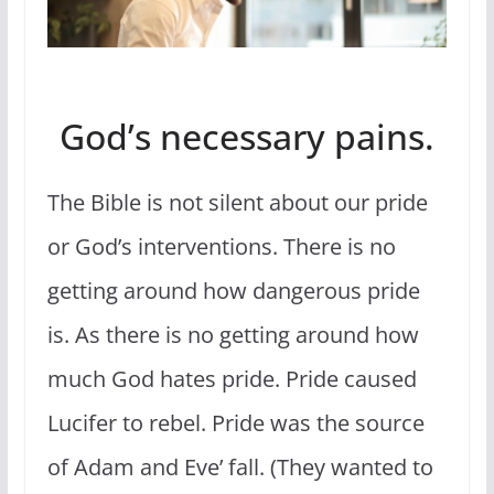
God’s necessary pains.
The Bible is not silent about our pride
or God’s interventions. There is no
getting around how dangerous pride
is. As there is no getting around how
much God hates pride. Pride caused
Lucifer to rebel. Pride was the source
of Adam and Eve’ fall. (They wanted to