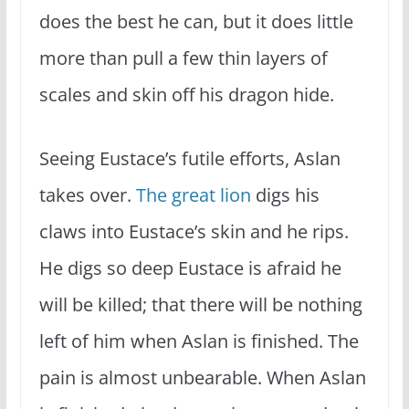
does the best he can, but it does little
more than pull a few thin layers of
scales and skin off his dragon hide.
Seeing Eustace’s futile efforts, Aslan
takes over.
The great lion
digs his
claws into Eustace’s skin and he rips.
He digs so deep Eustace is afraid he
will be killed; that there will be nothing
left of him when Aslan is finished. The
pain is almost unbearable. When Aslan