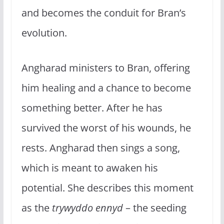
and becomes the conduit for Bran’s
evolution.
Angharad ministers to Bran, offering
him healing and a chance to become
something better. After he has
survived the worst of his wounds, he
rests. Angharad then sings a song,
which is meant to awaken his
potential. She describes this moment
as the
trywyddo ennyd
– the seeding