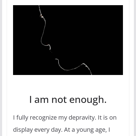
I am not enough.
I fully recognize my depravity. It is on
display every day. At a young age, I