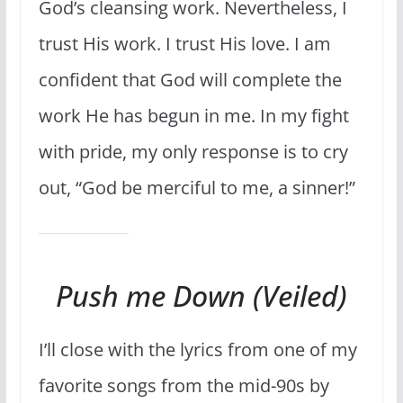
God’s cleansing work. Nevertheless, I
trust His work. I trust His love. I am
confident that God will complete the
work He has begun in me. In my fight
with pride, my only response is to cry
out, “God be merciful to me, a sinner!”
Push me Down (Veiled)
I’ll close with the lyrics from one of my
favorite songs from the mid-90s by