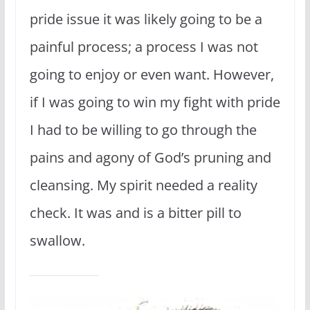
pride issue it was likely going to be a
painful process; a process I was not
going to enjoy or even want. However,
if I was going to win my fight with pride
I had to be willing to go through the
pains and agony of God’s pruning and
cleansing. My spirit needed a reality
check. It was and is a bitter pill to
swallow.