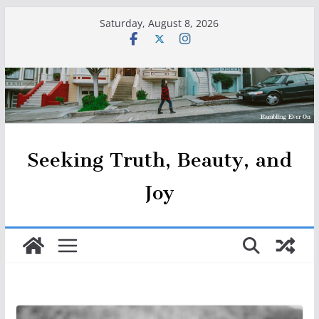
Skip
Saturday, August 8, 2026
to
content
Seeking Truth, Beauty, and
Joy