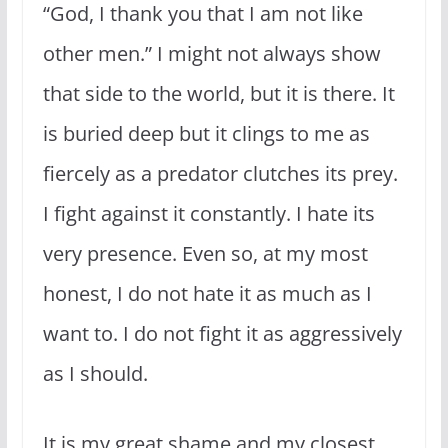
“God, I thank you that I am not like
other men.” I might not always show
that side to the world, but it is there. It
is buried deep but it clings to me as
fiercely as a predator clutches its prey.
I fight against it constantly. I hate its
very presence. Even so, at my most
honest, I do not hate it as much as I
want to. I do not fight it as aggressively
as I should.
It is my great shame and my closest