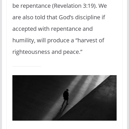
be repentance (Revelation 3:19). We
are also told that God’s discipline if
accepted with repentance and
humility, will produce a “harvest of
righteousness and peace.”