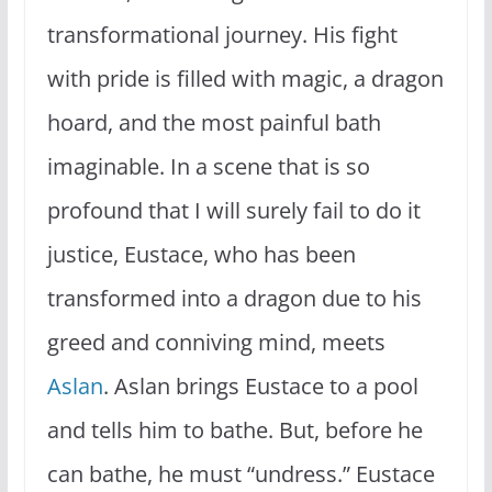
transformational journey. His fight
with pride is filled with magic, a dragon
hoard, and the most painful bath
imaginable. In a scene that is so
profound that I will surely fail to do it
justice, Eustace, who has been
transformed into a dragon due to his
greed and conniving mind, meets
Aslan
. Aslan brings Eustace to a pool
and tells him to bathe. But, before he
can bathe, he must “undress.” Eustace