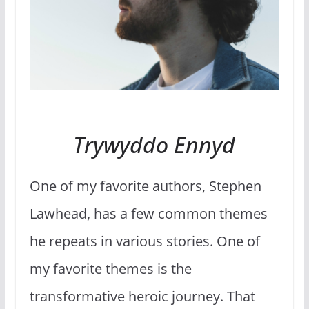
Trywyddo Ennyd
One of my favorite authors, Stephen
Lawhead, has a few common themes
he repeats in various stories. One of
my favorite themes is the
transformative heroic journey. That