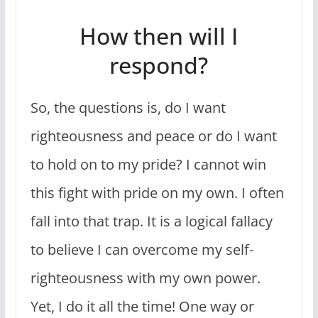
How then will I
respond?
So, the questions is, do I want
righteousness and peace or do I want
to hold on to my pride? I cannot win
this fight with pride on my own. I often
fall into that trap. It is a logical fallacy
to believe I can overcome my self-
righteousness with my own power.
Yet, I do it all the time! One way or