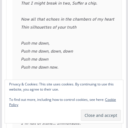
That I might break in two, Suffer a chip. 
Now all that echoes in the chambers of my heart 
Thin silhouettes of your truth 
Push me down, 
Push me down, down, down 
Push me down 
Push me down now. 
Create, create, create, create an opaque mess. 
Privacy & Cookies: This site uses cookies. By continuing to use this
website, you agree to their use.
That I might break in two, Suffer a chip. 
To find out more, including how to control cookies, see here:
Cookie
Policy
How can I move forward from this place?… Of 
disgrace. 
I’m full of stone… Immovable. 