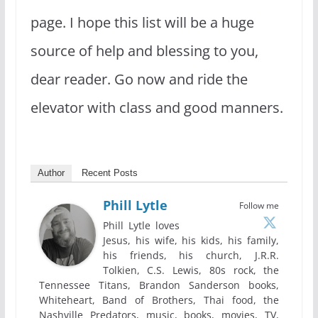
page. I hope this list will be a huge
source of help and blessing to you,
dear reader. Go now and ride the
elevator with class and good manners.
Author
Recent Posts
Phill Lytle
Follow me
Phill Lytle loves
Jesus, his wife, his kids, his family,
his friends, his church, J.R.R.
Tolkien, C.S. Lewis, 80s rock, the
Tennessee Titans, Brandon Sanderson books,
Whiteheart, Band of Brothers, Thai food, the
Nashville Predators, music, books, movies, TV,