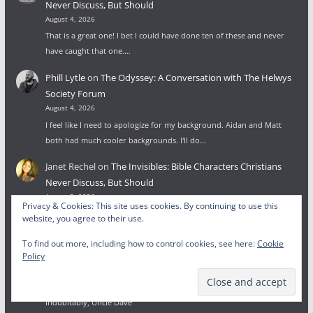
Never Discuss, But Should
August 4, 2026
That is a great one! I bet I could have done ten of these and never
have caught that one.…
Phill Lytle
on
The Odyssey: A Conversation with The Helwys
Society Forum
August 4, 2026
I feel like I need to apologize for my background. Aidan and Matt
both had much cooler backgrounds. I'll do…
Janet Rechel
on
The Invisibles: Bible Characters Christians
Never Discuss, But Should
August 3, 2026
Privacy & Cookies: This site uses cookies. By continuing to use this
I was looking for the least-known people from the Bible and ended
website, you agree to their use.
up in your post. Good list. There's one…
To find out more, including how to control cookies, see here:
Cookie
Wesley Lytle
on
To Glorify God: Beginnings, Endings, and the
Policy
Face of God
July 27, 2026
Indubitably, Uncle Dave