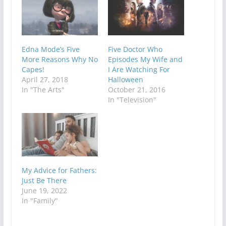
Edna Mode’s Five
Five Doctor Who
More Reasons Why No
Episodes My Wife and
Capes!
I Are Watching For
April 27, 2018
Halloween
In "The Arts"
October 21, 2016
In "Television"
My Advice for Fathers:
Just Be There
June 19, 2022
In "Family"