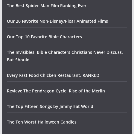
The Best Spider-Man Film Ranking Ever
Our 20 Favorite Non-Disney/Pixar Animated Films
Our Top 10 Favorite Bible Characters
The Invisibles: Bible Characters Christians Never Discuss,
But Should
Every Fast Food Chicken Restaurant, RANKED
Review: The Pendragon Cycle: Rise of the Merlin
The Top Fifteen Songs by Jimmy Eat World
The Ten Worst Halloween Candies