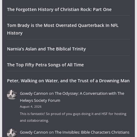
The Forgotten History of Christian Rock: Part One
Tom Brady is the Most Overrated Quarterback In NFL
History
Narnia’s Aslan and The Biblical Trinity
The Top Fifty Petra Songs of All Time
Peter, Walking on Water, and the Trust of a Drowning Man
Gowdy Cannon
on
The Odyssey: A Conversation with The
Helwys Society Forum
August 4, 2026
This is fantastic! So proud of you guys doing it and HSF for hosting
and collaborating.
Gowdy Cannon
on
The Invisibles: Bible Characters Christians