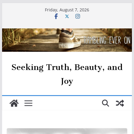
Skip
Friday, August 7, 2026
to
content
Seeking Truth, Beauty, and
Joy