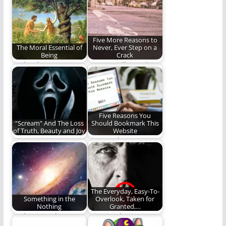
(535 words)
Five More Reasons to
The Moral Essential of
Never, Ever Step on a
Being
Crack
God's plan to restore
More goodly crack
His image in
advice from Benjamin
mankind.
Lloyd Plunkett.
Five Reasons You
"Scream" And The Loss
Should Bookmark This
of Truth, Beauty and Joy
Website
Scream (2022) caused
Five good reasons you
me to reevaluate the
should regularly visit
need for truth,…
Rambling Ever On.
The Everyday, Easy-To-
Something in the
Overlook, Taken for
Nothing
Granted,…
God's eternal grace
Learning how to