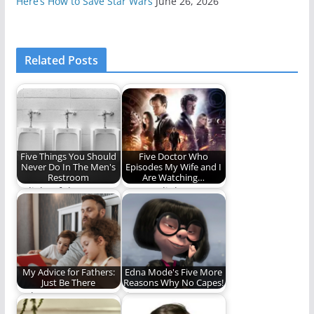
Here’s How to Save Star Wars
June 26, 2026
Related Posts
Five Things You Should
Five Doctor Who
Never Do In The Men's
Episodes My Wife and I
Restroom
Are Watching…
In light of the LGBT
"Don't. Blink. Don't
bathroom
even blink."
controversy, here are
some…
My Advice for Fathers:
Edna Mode's Five More
Just Be There
Reasons Why No Capes!
Fathers matter.
Five more reasons
Edna Mode is