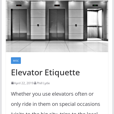
MISC
Elevator Etiquette
April 22, 2019
Phill Lytle
Whether you use elevators often or
only ride in them on special occasions