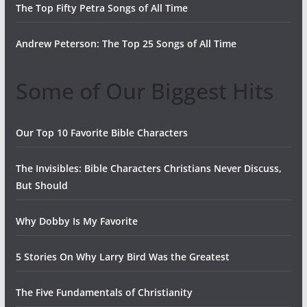
The Top Fifty Petra Songs of All Time
Andrew Peterson: The Top 25 Songs of All Time
Some of Our Biggest Hits
Our Top 10 Favorite Bible Characters
The Invisibles: Bible Characters Christians Never Discuss,
But Should
Why Dobby Is My Favorite
5 Stories On Why Larry Bird Was the Greatest
The Five Fundamentals of Christianity