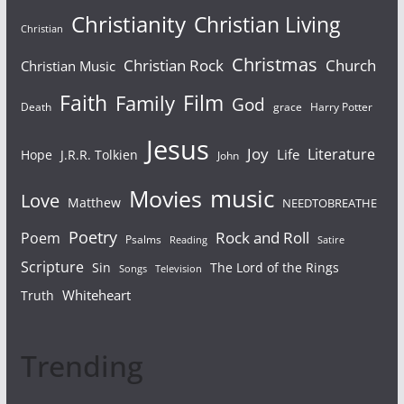
Christianity
Christian Living
Christian
Christmas
Christian Rock
Church
Christian Music
Faith
Film
Family
God
Death
grace
Harry Potter
Jesus
Joy
Literature
Life
Hope
J.R.R. Tolkien
John
Movies
music
Love
Matthew
NEEDTOBREATHE
Poetry
Rock and Roll
Poem
Psalms
Reading
Satire
Scripture
Sin
The Lord of the Rings
Songs
Television
Whiteheart
Truth
Trending