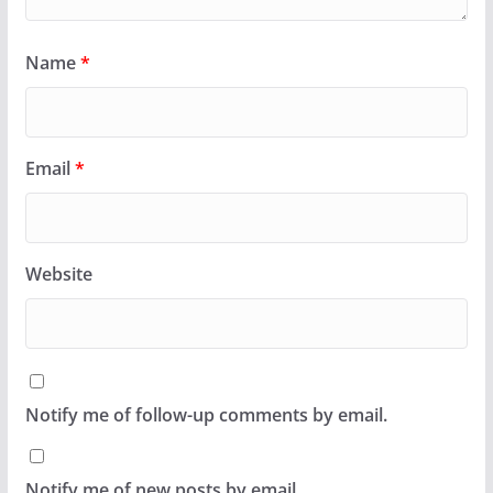
Name
*
Email
*
Website
Notify me of follow-up comments by email.
Notify me of new posts by email.