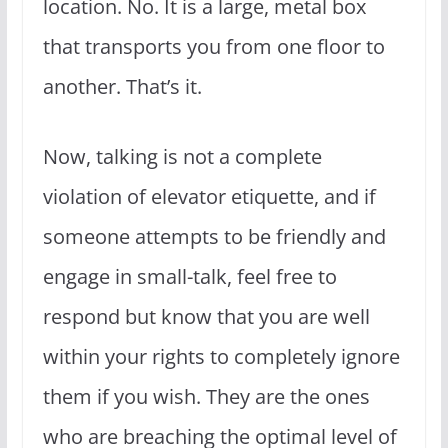
location. No. It is a large, metal box
that transports you from one floor to
another. That’s it.
Now, talking is not a complete
violation of elevator etiquette, and if
someone attempts to be friendly and
engage in small-talk, feel free to
respond but know that you are well
within your rights to completely ignore
them if you wish. They are the ones
who are breaching the optimal level of