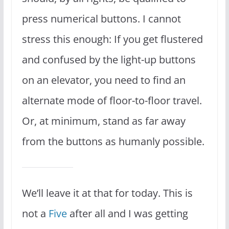
press numerical buttons. I cannot
stress this enough: If you get flustered
and confused by the light-up buttons
on an elevator, you need to find an
alternate mode of floor-to-floor travel.
Or, at minimum, stand as far away
from the buttons as humanly possible.
We’ll leave it at that for today. This is
not a
Five
after all and I was getting