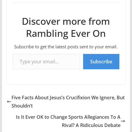
Discover more from
Rambling Ever On
Subscribe to get the latest posts sent to your email.
Type your email…
Subscribe
Five Facts About Jesus’s Crucifixion We Ignore, But
Shouldn’t
Is It Ever OK to Change Sports Allegiances To A
Rival? A Ridiculous Debate