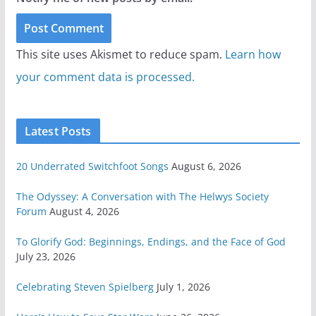
This site uses Akismet to reduce spam.
Learn how
your comment data is processed.
Latest Posts
20 Underrated Switchfoot Songs
August 6, 2026
The Odyssey: A Conversation with The Helwys Society
Forum
August 4, 2026
To Glorify God: Beginnings, Endings, and the Face of God
July 23, 2026
Celebrating Steven Spielberg
July 1, 2026