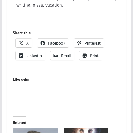
writing, pizza, vacation...
Share this:
X
Facebook
Pinterest
LinkedIn
Email
Print
Like this:
Related