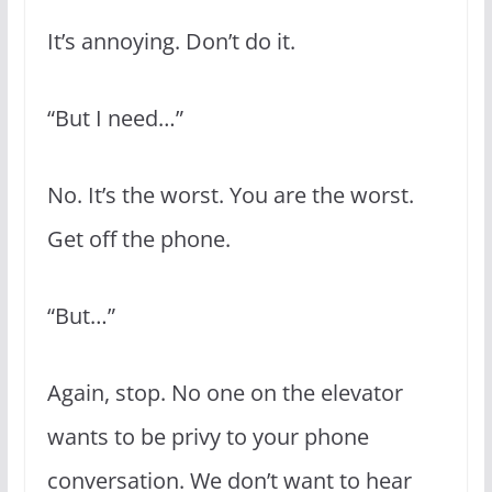
It’s annoying. Don’t do it.
“But I need…”
No. It’s the worst. You are the worst.
Get off the phone.
“But…”
Again, stop. No one on the elevator
wants to be privy to your phone
conversation. We don’t want to hear