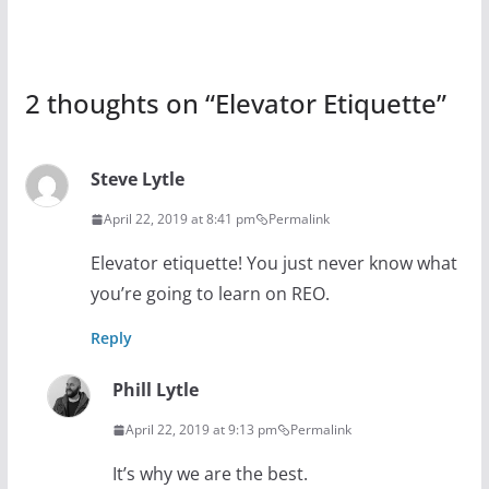
2 thoughts on “
Elevator Etiquette
”
Steve Lytle
April 22, 2019 at 8:41 pm
Permalink
Elevator etiquette! You just never know what
you’re going to learn on REO.
Reply
Phill Lytle
April 22, 2019 at 9:13 pm
Permalink
It’s why we are the best.