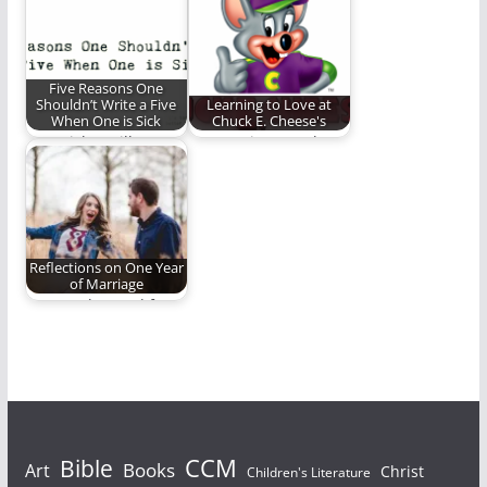
on a cosmic canvas.
control our words.
Five Reasons One
Shouldn’t Write a Five
Learning to Love at
When One is Sick
Chuck E. Cheese's
I am sick. I still wrote
How a trip to my least
this. It was probably…
favorite place in the…
Reflections on One Year
of Marriage
Lessons learned from
my first year of
marriage.
Bible
CCM
Books
Art
Christ
Children's Literature