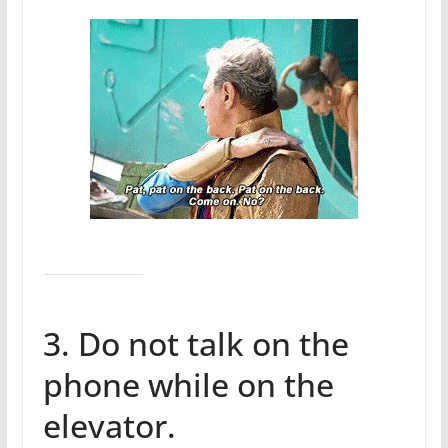
3. Do not talk on the
phone while on the
elevator.