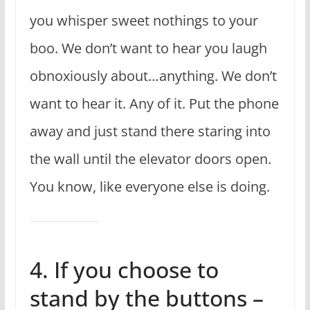
you whisper sweet nothings to your
boo. We don’t want to hear you laugh
obnoxiously about…anything. We don’t
want to hear it. Any of it. Put the phone
away and just stand there staring into
the wall until the elevator doors open.
You know, like everyone else is doing.
4. If you choose to
stand by the buttons –