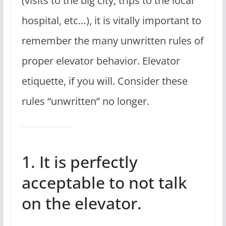
(visits to the big city, trips to the local
hospital, etc…), it is vitally important to
remember the many unwritten rules of
proper elevator behavior. Elevator
etiquette, if you will. Consider these
rules “unwritten” no longer.
1. It is perfectly
acceptable to not talk
on the elevator.