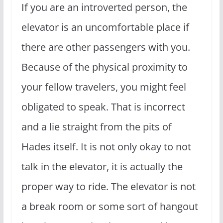
If you are an introverted person, the
elevator is an uncomfortable place if
there are other passengers with you.
Because of the physical proximity to
your fellow travelers, you might feel
obligated to speak. That is incorrect
and a lie straight from the pits of
Hades itself. It is not only okay to not
talk in the elevator, it is actually the
proper way to ride. The elevator is not
a break room or some sort of hangout