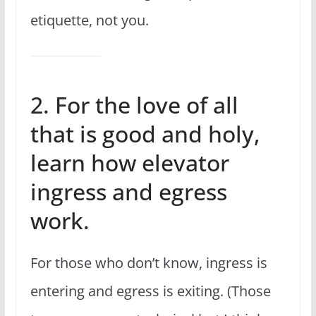
etiquette, not you.
2. For the love of all
that is good and holy,
learn how elevator
ingress and egress
work.
For those who don’t know, ingress is
entering and egress is exiting. (Those