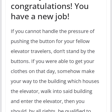
congratulations! You
have a new job!
If you cannot handle the pressure of
pushing the button for your fellow
elevator travelers, don’t stand by the
buttons. If you were able to get your
clothes on that day, somehow make
your way to the building which houses
the elevator, walk into said building
and enter the elevator, then you
should, by all rights, be qualified to