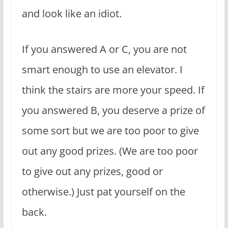
and look like an idiot.
If you answered A or C, you are not
smart enough to use an elevator. I
think the stairs are more your speed. If
you answered B, you deserve a prize of
some sort but we are too poor to give
out any good prizes. (We are too poor
to give out any prizes, good or
otherwise.) Just pat yourself on the
back.