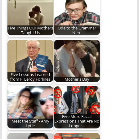
opposed to capes
for…
Five Things Our Mothers
Ode to the Grammar
Taught Us
Nerd
We celebrate
Look at the big brain
Mother's Day with five
on some of you!
life lessons taught
(1,290…
to…
Five Lessons Learned
from F. Leroy Forlines
Mother's Day
Steve Lytle write
Happy Mother's Day!
about the teaching
and influence of
one…
Five More Facial
Meet the Staff - Amy
Expressions That Are No
Lytle
Longer…
Wife, mother,
These facial
elementary school
expression need to