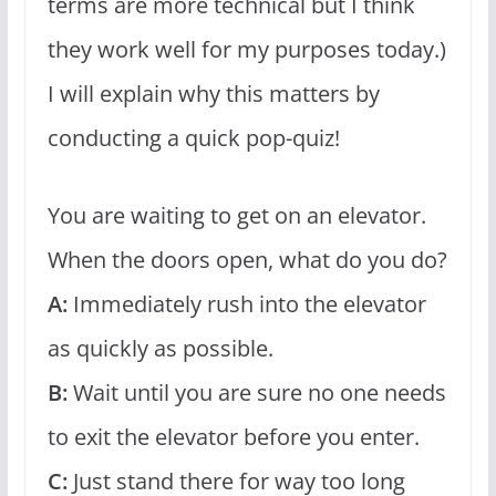
terms are more technical but I think
they work well for my purposes today.)
I will explain why this matters by
conducting a quick pop-quiz!
You are waiting to get on an elevator.
When the doors open, what do you do?
A:
Immediately rush into the elevator
as quickly as possible.
B:
Wait until you are sure no one needs
to exit the elevator before you enter.
C:
Just stand there for way too long