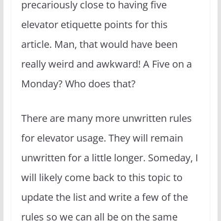
precariously close to having five
elevator etiquette points for this
article. Man, that would have been
really weird and awkward! A Five on a
Monday? Who does that?
There are many more unwritten rules
for elevator usage. They will remain
unwritten for a little longer. Someday, I
will likely come back to this topic to
update the list and write a few of the
rules so we can all be on the same