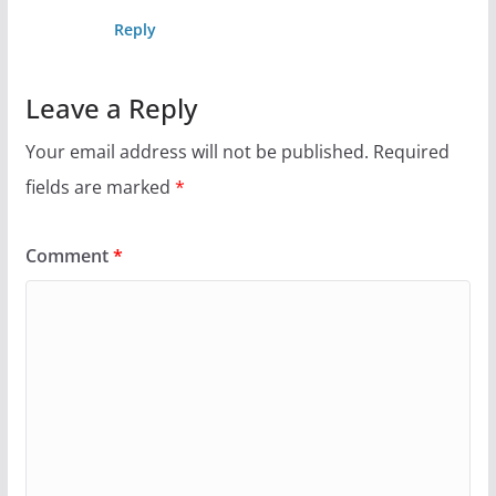
Reply
Leave a Reply
Your email address will not be published.
Required
fields are marked
*
Comment
*