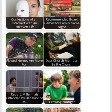
teacher who wishes
join the smirk in the…
pajamas were
fashionably…
Confessions of an
Recommended Board
Introvert with an
Games for Family Game
Extrovert Life
Night
"You know, I'd love
We, here at Rambling
ministry...if it weren't
Ever On, have
for all the people."…
decided to share…
Flawed Heroes Are More
Dear Church Member:
Fun
Be the Church
He's no Tiger, but
Are you being the
he's as fun to watch
church?
as…
Report: Millennials
Offended by Behavior of
TV…
Growing Younger
Who wrote this
Trying to grow
article? Uncle Leo?
younger while I age.