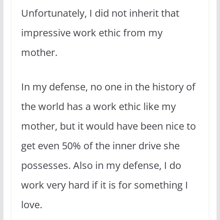
Unfortunately, I did not inherit that
impressive work ethic from my
mother.
In my defense, no one in the history of
the world has a work ethic like my
mother, but it would have been nice to
get even 50% of the inner drive she
possesses. Also in my defense, I do
work very hard if it is for something I
love.