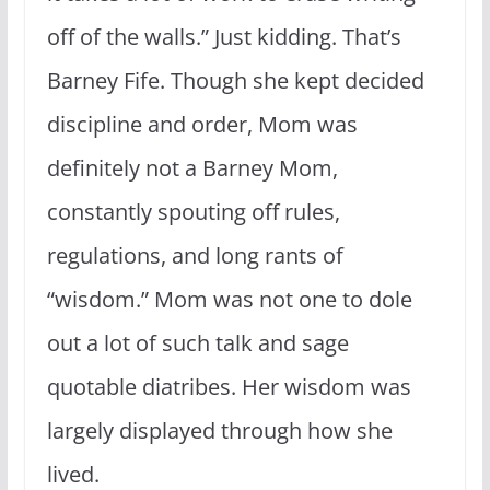
off of the walls.” Just kidding. That’s
Barney Fife. Though she kept decided
discipline and order, Mom was
definitely not a Barney Mom,
constantly spouting off rules,
regulations, and long rants of
“wisdom.” Mom was not one to dole
out a lot of such talk and sage
quotable diatribes. Her wisdom was
largely displayed through how she
lived.