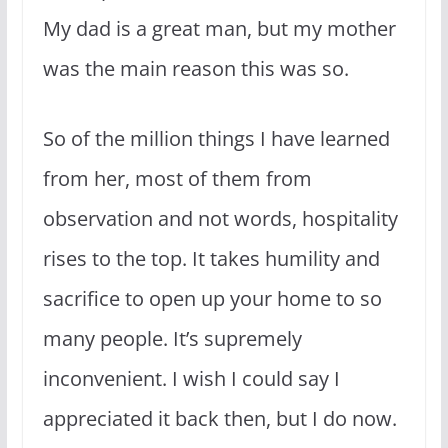
My dad is a great man, but my mother
was the main reason this was so.
So of the million things I have learned
from her, most of them from
observation and not words, hospitality
rises to the top. It takes humility and
sacrifice to open up your home to so
many people. It’s supremely
inconvenient. I wish I could say I
appreciated it back then, but I do now.