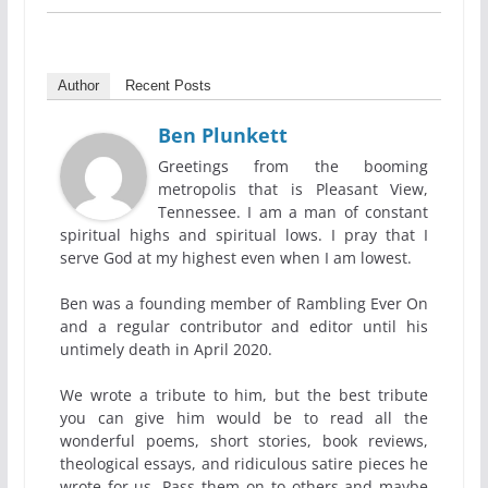
Author
Recent Posts
Ben Plunkett
Greetings from the booming
metropolis that is Pleasant View,
Tennessee. I am a man of constant
spiritual highs and spiritual lows. I pray that I
serve God at my highest even when I am lowest.
Ben was a founding member of Rambling Ever On
and a regular contributor and editor until his
untimely death in April 2020.
We wrote a tribute to him, but the best tribute
you can give him would be to read all the
wonderful poems, short stories, book reviews,
theological essays, and ridiculous satire pieces he
wrote for us. Pass them on to others and maybe