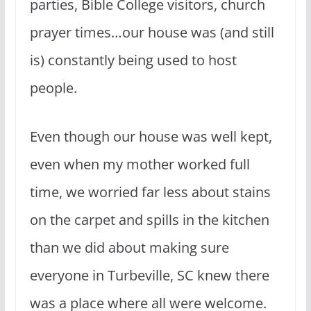
parties, Bible College visitors, church
prayer times…our house was (and still
is) constantly being used to host
people.
Even though our house was well kept,
even when my mother worked full
time, we worried far less about stains
on the carpet and spills in the kitchen
than we did about making sure
everyone in Turbeville, SC knew there
was a place where all were welcome.