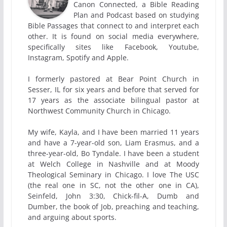
Canon Connected, a Bible Reading
Plan and Podcast based on studying
Bible Passages that connect to and interpret each
other. It is found on social media everywhere,
specifically sites like Facebook, Youtube,
Instagram, Spotify and Apple.
I formerly pastored at Bear Point Church in
Sesser, IL for six years and before that served for
17 years as the associate bilingual pastor at
Northwest Community Church in Chicago.
My wife, Kayla, and I have been married 11 years
and have a 7-year-old son, Liam Erasmus, and a
three-year-old, Bo Tyndale. I have been a student
at Welch College in Nashville and at Moody
Theological Seminary in Chicago. I love The USC
(the real one in SC, not the other one in CA),
Seinfeld, John 3:30, Chick-fil-A, Dumb and
Dumber, the book of Job, preaching and teaching,
and arguing about sports.