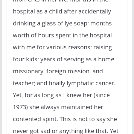
hospital as a child after accidentally
drinking a glass of lye soap; months
worth of hours spent in the hospital
with me for various reasons; raising
four kids; years of serving as a home
missionary, foreign mission, and
teacher; and finally lymphatic cancer.
Yet, for as long as I knew her (since
1973) she always maintained her
contented spirit. This is not to say she
never got sad or anything like that. Yet