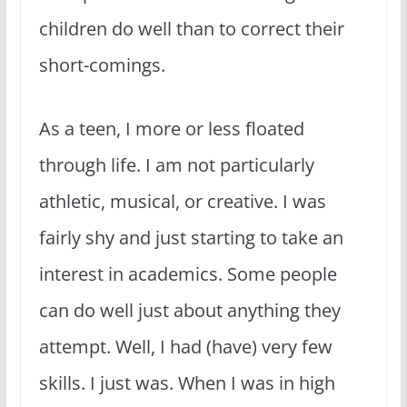
children do well than to correct their
short-comings.
As a teen, I more or less floated
through life. I am not particularly
athletic, musical, or creative. I was
fairly shy and just starting to take an
interest in academics. Some people
can do well just about anything they
attempt. Well, I had (have) very few
skills. I just was. When I was in high