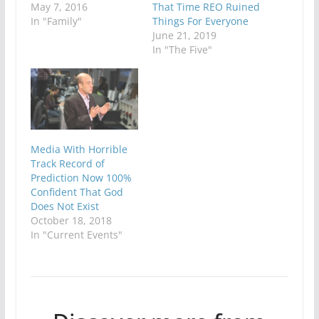
May 7, 2016
That Time REO Ruined
In "Family"
Things For Everyone
June 21, 2019
In "The Five"
Media With Horrible
Track Record of
Prediction Now 100%
Confident That God
Does Not Exist
October 18, 2018
In "Current Events"