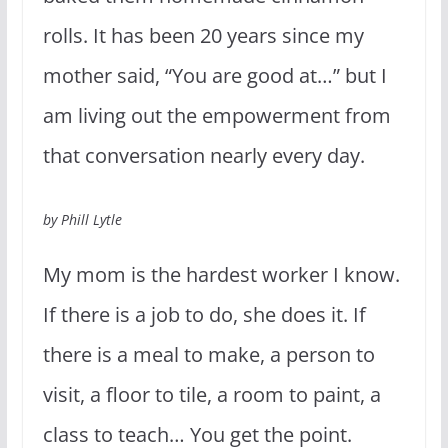
rolls. It has been 20 years since my
mother said, “You are good at…” but I
am living out the empowerment from
that conversation nearly every day.
by Phill Lytle
My mom is the hardest worker I know.
If there is a job to do, she does it. If
there is a meal to make, a person to
visit, a floor to tile, a room to paint, a
class to teach… You get the point.