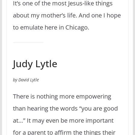
It’s one of the most Jesus-like things
about my mother’s life. And one I hope
to emulate here in Chicago.
Judy Lytle
by David Lytle
There is nothing more empowering
than hearing the words “you are good
at…” It may even be more important
for a parent to affirm the things their