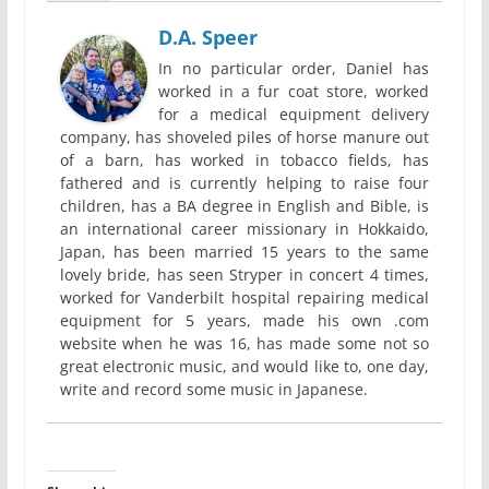
D.A. Speer
In no particular order, Daniel has
worked in a fur coat store, worked
for a medical equipment delivery
company, has shoveled piles of horse manure out
of a barn, has worked in tobacco fields, has
fathered and is currently helping to raise four
children, has a BA degree in English and Bible, is
an international career missionary in Hokkaido,
Japan, has been married 15 years to the same
lovely bride, has seen Stryper in concert 4 times,
worked for Vanderbilt hospital repairing medical
equipment for 5 years, made his own .com
website when he was 16, has made some not so
great electronic music, and would like to, one day,
write and record some music in Japanese.