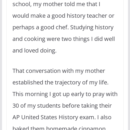
school, my mother told me that I
would make a good history teacher or
perhaps a good chef. Studying history
and cooking were two things I did well
and loved doing.
That conversation with my mother
established the trajectory of my life.
This morning I got up early to pray with
30 of my students before taking their
AP United States History exam. I also
baked them homemade cinnamon