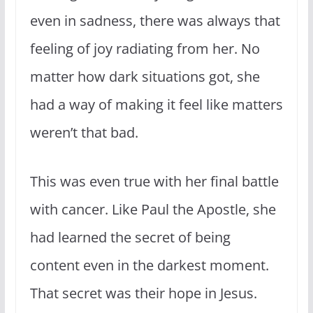
even in sadness, there was always that
feeling of joy radiating from her. No
matter how dark situations got, she
had a way of making it feel like matters
weren’t that bad.
This was even true with her final battle
with cancer. Like Paul the Apostle, she
had learned the secret of being
content even in the darkest moment.
That secret was their hope in Jesus.