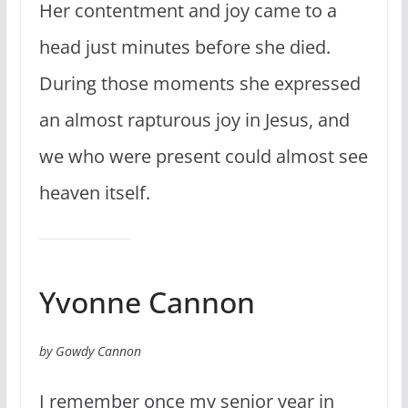
Her contentment and joy came to a
head just minutes before she died.
During those moments she expressed
an almost rapturous joy in Jesus, and
we who were present could almost see
heaven itself.
Yvonne Cannon
by Gowdy Cannon
I remember once my senior year in