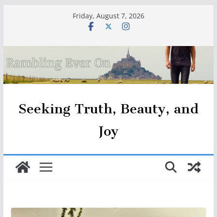
Skip
Friday, August 7, 2026
to
content
Seeking Truth, Beauty, and
Joy