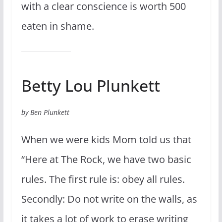
with a clear conscience is worth 500
eaten in shame.
Betty Lou Plunkett
by Ben Plunkett
When we were kids Mom told us that
“Here at The Rock, we have two basic
rules. The first rule is: obey all rules.
Secondly: Do not write on the walls, as
it takes a lot of work to erase writing