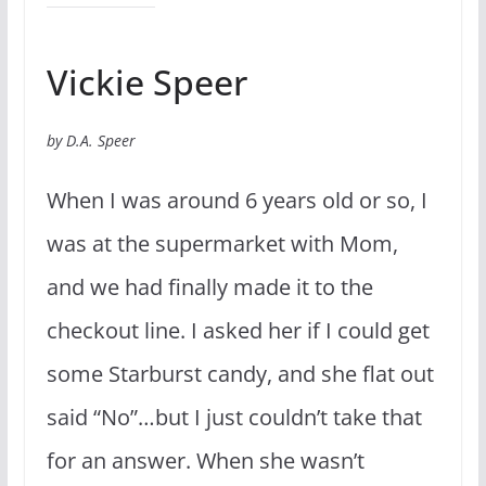
Vickie Speer
by D.A. Speer
When I was around 6 years old or so, I
was at the supermarket with Mom,
and we had finally made it to the
checkout line. I asked her if I could get
some Starburst candy, and she flat out
said “No”…but I just couldn’t take that
for an answer. When she wasn’t