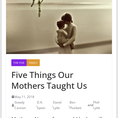
THE FIVE
FAMILY
Five Things Our
Mothers Taught Us
May 11, 2018
Gowdy
D.A.
David
Ben
Phill
,
,
,
and
Cannon
Speer
Lytle
Plunkett
Lytle