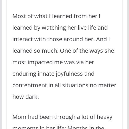
Most of what I learned from her I
learned by watching her live life and
interact with those around her. And I
learned so much. One of the ways she
most impacted me was via her
enduring innate joyfulness and
contentment in all situations no matter
how dark.
Mom had been through a lot of heavy
moments in her life: Months in the