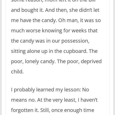
and bought it. And then, she didn’t let
me have the candy. Oh man, it was so
much worse knowing for weeks that
the candy was in our possession,
sitting alone up in the cupboard. The
poor, lonely candy. The poor, deprived
child.
I probably learned my lesson: No
means no. At the very least, I haven’t
forgotten it. Still, once enough time