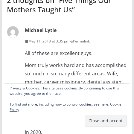
2 thoughts on “
Five Things Our
Mothers Taught Us
”
Michael Lytle
May 11, 2018 at 3:35 pm
Permalink
All of these are excellent guys.
Mom truly works hard and has accomplished
so much in so many different areas. Wife,
mother, career missionary, dental assistant,
Privacy & Cookies: This site uses cookies. By continuing to use this
clown (literally), accountant, real estate
website, you agree to their use.
agent, the list goes on and on. She has even
To find out more, including how to control cookies, see here:
Cookie
dabbled in politics and rumor has it that
Policy
Kanye West has approached her about being
his running mate when he runs for president
in 2020.