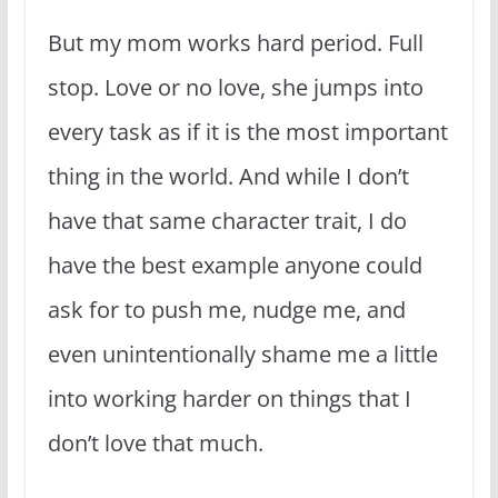
But my mom works hard period. Full
stop. Love or no love, she jumps into
every task as if it is the most important
thing in the world. And while I don’t
have that same character trait, I do
have the best example anyone could
ask for to push me, nudge me, and
even unintentionally shame me a little
into working harder on things that I
don’t love that much.