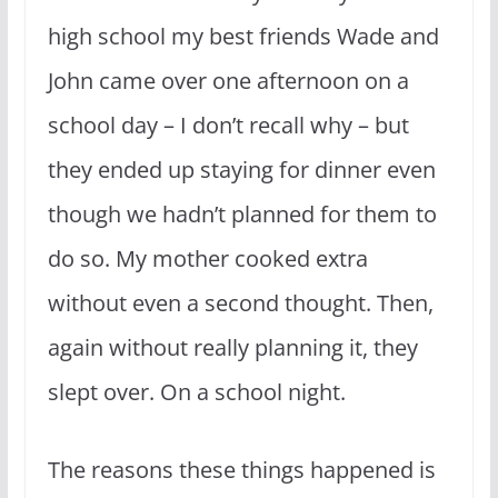
high school my best friends Wade and
John came over one afternoon on a
school day – I don’t recall why – but
they ended up staying for dinner even
though we hadn’t planned for them to
do so. My mother cooked extra
without even a second thought. Then,
again without really planning it, they
slept over. On a school night.
The reasons these things happened is