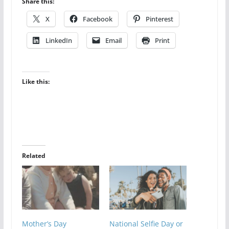
Share this:
X
Facebook
Pinterest
LinkedIn
Email
Print
Like this:
Related
Mother’s Day
National Selfie Day or