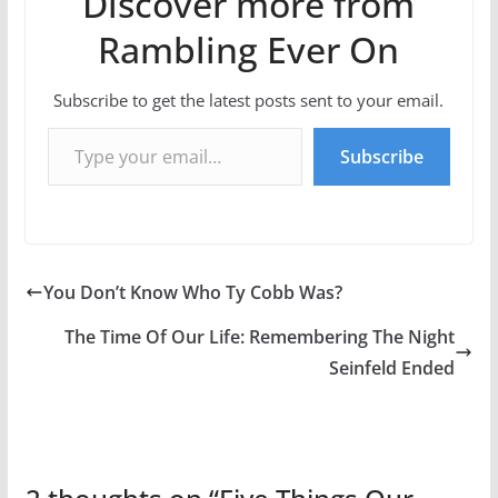
Discover more from
Rambling Ever On
Subscribe to get the latest posts sent to your email.
Type your email…
Subscribe
You Don’t Know Who Ty Cobb Was?
The Time Of Our Life: Remembering The Night
Seinfeld Ended