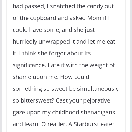
had passed, I snatched the candy out
of the cupboard and asked Mom if I
could have some, and she just
hurriedly unwrapped it and let me eat
it. I think she forgot about its
significance. I ate it with the weight of
shame upon me. How could
something so sweet be simultaneously
so bittersweet? Cast your pejorative
gaze upon my childhood shenanigans
and learn, O reader. A Starburst eaten