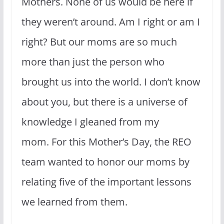
Mothers. None of us would be here if
they weren’t around. Am I right or am I
right? But our moms are so much
more than just the person who
brought us into the world. I don’t know
about you, but there is a universe of
knowledge I gleaned from my
mom. For this Mother’s Day, the REO
team wanted to honor our moms by
relating five of the important lessons
we learned from them.