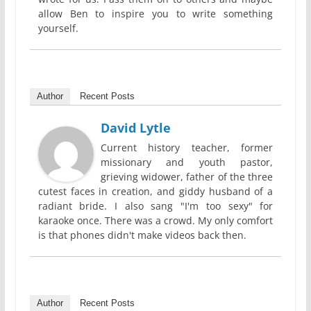
allow Ben to inspire you to write something
yourself.
Author
Recent Posts
David Lytle
Current history teacher, former
missionary and youth pastor,
grieving widower, father of the three
cutest faces in creation, and giddy husband of a
radiant bride. I also sang "I'm too sexy" for
karaoke once. There was a crowd. My only comfort
is that phones didn't make videos back then.
Author
Recent Posts