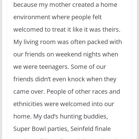
because my mother created a home
environment where people felt
welcomed to treat it like it was theirs.
My living room was often packed with
our friends on weekend nights when
we were teenagers. Some of our
friends didn’t even knock when they
came over. People of other races and
ethnicities were welcomed into our
home. My dad’s hunting buddies,
Super Bowl parties, Seinfeld finale