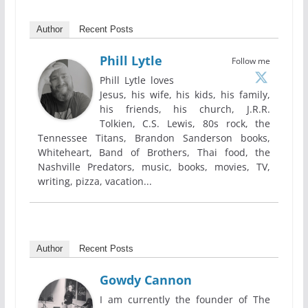
Author
Recent Posts
Phill Lytle
Follow me
Phill Lytle loves
Jesus, his wife, his kids, his family,
his friends, his church, J.R.R.
Tolkien, C.S. Lewis, 80s rock, the
Tennessee Titans, Brandon Sanderson books,
Whiteheart, Band of Brothers, Thai food, the
Nashville Predators, music, books, movies, TV,
writing, pizza, vacation...
Author
Recent Posts
Gowdy Cannon
I am currently the founder of The