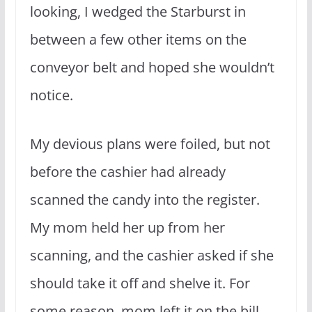
looking, I wedged the Starburst in
between a few other items on the
conveyor belt and hoped she wouldn’t
notice.
My devious plans were foiled, but not
before the cashier had already
scanned the candy into the register.
My mom held her up from her
scanning, and the cashier asked if she
should take it off and shelve it. For
some reason, mom left it on the bill