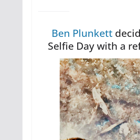
Ben Plunkett
decid
Selfie Day with a re