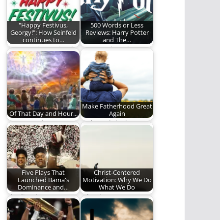
"Happy Festivus,
500 Words or Less
Georgy!": How Seinfeld
Reviews: Harry Potter
continues to…
and The…
It's a Festivus Miracle!
Ben ponders the
greatness of this
veritable Monster
Book of…
Make Fatherhood Great
Of That Day and Hour...
Again
"...No one knows, not
Fathers, it is time to
even the angels in
step up.
heaven, nor…
Five Plays That
Christ-Centered
Launched Bama's
Motivation: Why We Do
Dominance and…
What We Do
The line between
What is our
dynasty and 1-hit
motivation in
wonder is very thin…
following Christ?