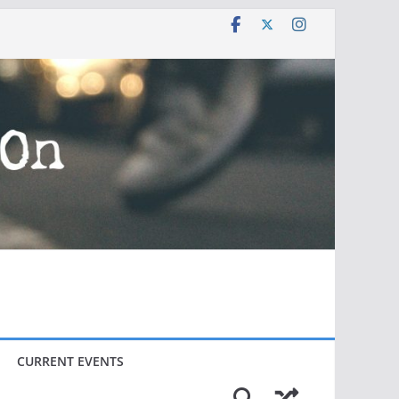
CURRENT EVENTS