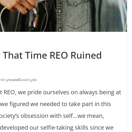
or That Time REO Ruined
hill Lytle
and
David Lytle
at REO, we pride ourselves on always being at
, we figured we needed to take part in this
ociety’s obsession with self…we mean,
developed our selfie-taking skills since we