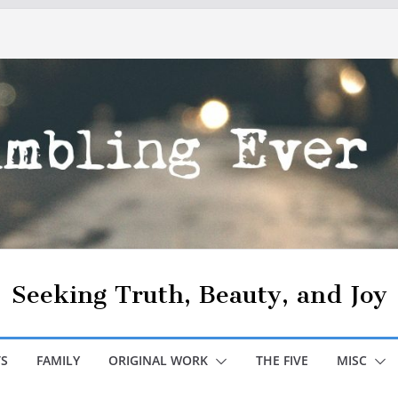
Seeking Truth, Beauty, and Joy
S
FAMILY
ORIGINAL WORK
THE FIVE
MISC