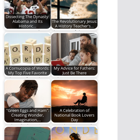
Dissecting The Dynasty:
Alabama and Its
The Revolutionary Jesus:
Historic…
A History Teacher's…
No one can touch
The story of the New
them
Testament is the
story of…
A Cornucopia of Words:
My Advice for Fathers:
My Top Five Favorite
Just Be There
In honor of Words
Fathers matter.
Matter Week!
"Green Eggs and Ham":
A Celebration of
Creating Wonder,
National Book Lovers
Imagination,…
Day
"Take a look. It's in a
Here then is our ode
book"
to this singular
creation. Here,…