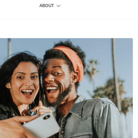
ABOUT