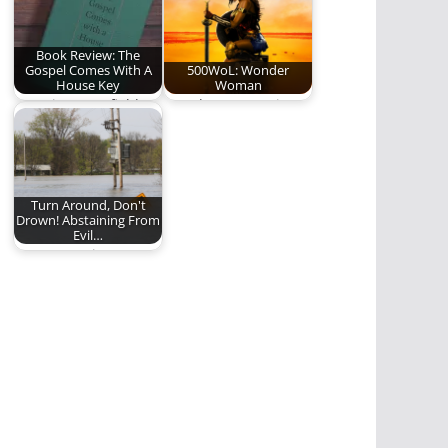
Book Review: The
Gospel Comes With A
500WoL: Wonder
House Key
Woman
Rosaria Butterfield's
Wonder Woman is
convicting work on
inspiring and
radical ordinary
wonderful. Here is
hospitality
our review.…
Turn Around, Don't
Drown! Abstaining From
Evil…
Are we putting
ourselves in
situations where
sinning becomes
easier?