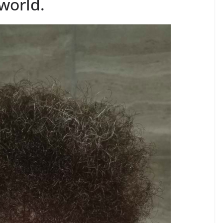
world.