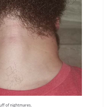
uff of nightmares.