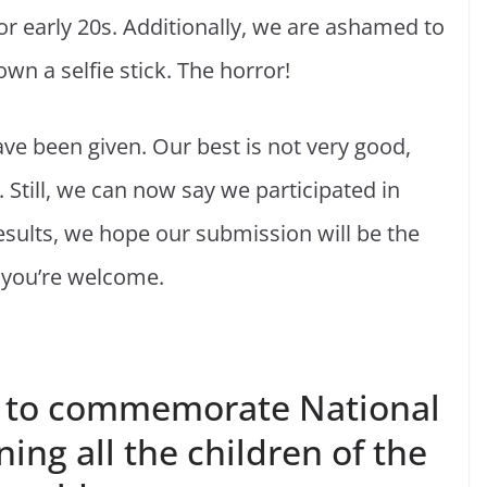
or early 20s. Additionally, we are ashamed to
own a selfie stick. The horror!
ave been given. Our best is not very good,
. Still, we can now say we participated in
esults, we hope our submission will be the
, you’re welcome.
 to commemorate National
ning all the children of the