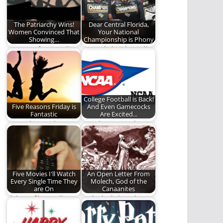
history of…
The Patriarchy Wins!
Dear Central Florida,
Women Convinced That
Your National
Showing…
Championship is Phony
Top Free for Equality!
Central Florida really
needs to pipe down.
(900 words)
College Football is Back!
Five Reasons Friday is
And Even Gamecocks
Fantastic
Are Excited...
It's Friday, Friday!
Gowdy Cannon loses
Gotta get down on
his mind gushing
Friday!
about his love for…
Five Movies I'll Watch
An Open Letter From
Every Single Time They
Molech, God of the
are On
Canaanites
If these films call my
Molech dishes the
name, I will answer.
goods on the past,
(923…
present, and future…