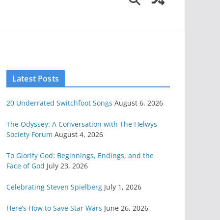
Latest Posts
20 Underrated Switchfoot Songs
August 6, 2026
The Odyssey: A Conversation with The Helwys
Society Forum
August 4, 2026
To Glorify God: Beginnings, Endings, and the
Face of God
July 23, 2026
Celebrating Steven Spielberg
July 1, 2026
Here’s How to Save Star Wars
June 26, 2026