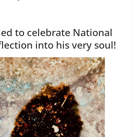
ed to celebrate National
flection into his very soul!