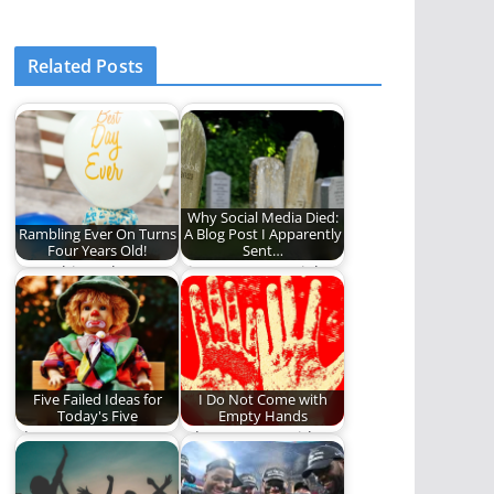
Related Posts
Why Social Media Died:
Rambling Ever On Turns
A Blog Post I Apparently
Four Years Old!
Sent…
Does this make you
Five reasons social
feel old?
media died.
Five Failed Ideas for
I Do Not Come with
Today's Five
Empty Hands
The most
I do not come with
controversial and
empty hands. No, my
shocking Five in the
hands…