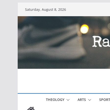
Skip
Saturday, August 8, 2026
to
content
THEOLOGY
ARTS
SPORT