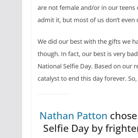
are not female and/or in our teens 
admit it, but most of us don’t even 
We did our best with the gifts we h
though. In fact, our best is very bad
National Selfie Day. Based on our r
catalyst to end this day forever. So
Nathan Patton
chose
Selfie Day by frighte