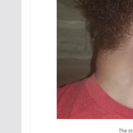
The st