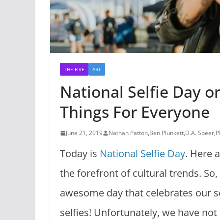
THE FIVE
ART
National Selfie Day 
Things For Everyone
June 21, 2019
Nathan Patton
,
Ben Plunkett
,
D.A. Speer
,
P
Today is
National Selfie Day
. Here 
the forefront of cultural trends. So
awesome day that celebrates our s
selfies! Unfortunately, we have not 