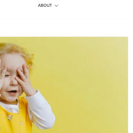
ABOUT