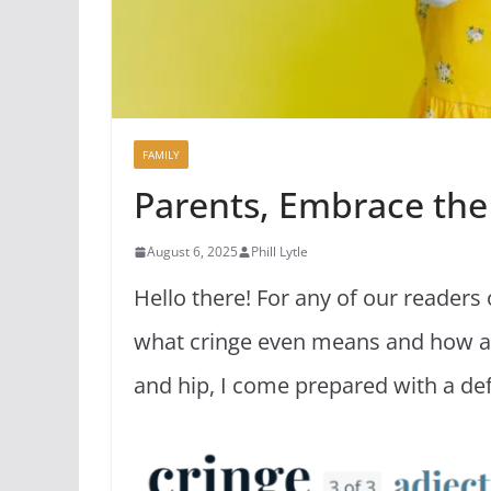
FAMILY
Parents, Embrace the
August 6, 2025
Phill Lytle
Hello there! For any of our readers
what cringe even means and how any
and hip, I come prepared with a de