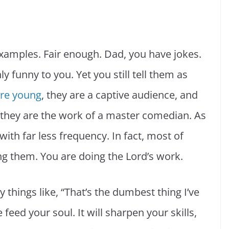
xamples. Fair enough. Dad, you have jokes.
 funny to you. Yet you still tell them as
are young
, they are a captive audience, and
e they are the work of a master comedian. As
with far less frequency. In fact, most of
ng them. You are doing the Lord’s work.
 things like, “That’s the dumbest thing I’ve
feed your soul. It will sharpen your skills,