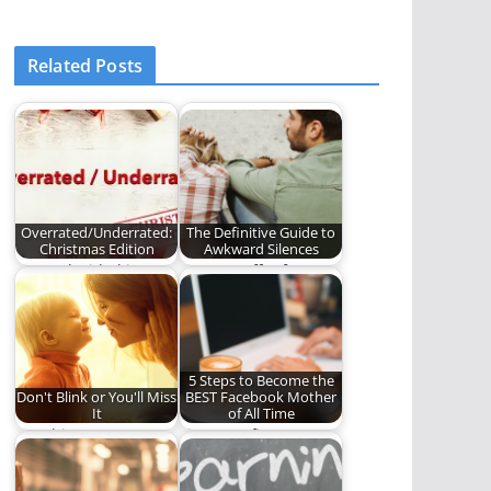
Related Posts
Overrated/Underrated:
The Definitive Guide to
Christmas Edition
Awkward Silences
We've decided it's
Do you suffer from
very important for us
Awkward Silences? If
to rate things…
so, this is…
5 Steps to Become the
Don't Blink or You'll Miss
BEST Facebook Mother
It
of All Time
Watching your
Five sure-fire ways to
children grow,
become the best
mature, and become
Facebook mother in…