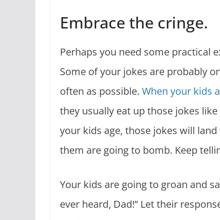
Embrace the cringe.
Perhaps you need some practical e
Some of your jokes are probably only
often as possible.
When your kids 
they usually eat up those jokes lik
your kids age, those jokes will land 
them are going to bomb. Keep telli
Your kids are going to groan and say
ever heard, Dad!” Let their response 