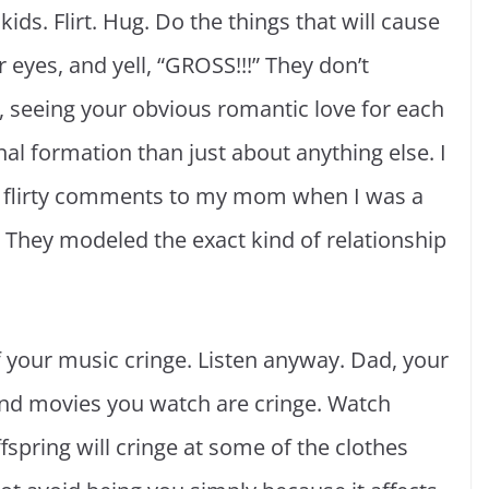
ids. Flirt. Hug. Do the things that will cause
r eyes, and yell, “GROSS!!!” They don’t
n, seeing your obvious romantic love for each
nal formation than just about anything else. I
 flirty comments to my mom when I was a
 They modeled the exact kind of relationship
of your music cringe. Listen anyway. Dad, your
and movies you watch are cringe. Watch
spring will cringe at some of the clothes