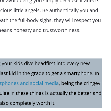
 avoid being you simply because it affects
ecious little angels. Be authentically you and
th the full-body sighs, they will respect you
means honesty and trustworthiness.
ng your kids dive headfirst into every new
 last kid in the grade to get a smartphone. In
tphones and social media
, being the cringey
ulge in these things is actually the better and
 also completely worth it.