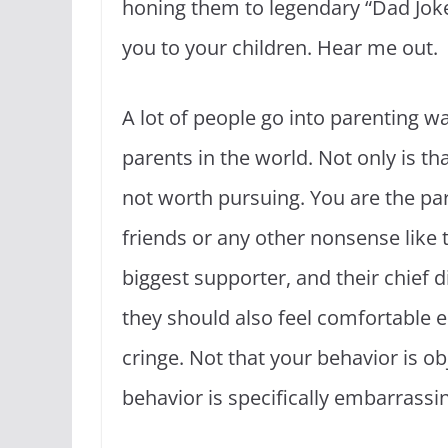
honing them to legendary “Dad Joke”
you to your children. Hear me out.
A lot of people go into parenting wa
parents in the world. Not only is tha
not worth pursuing. You are the par
friends or any other nonsense like th
biggest supporter, and their chief d
they should also feel comfortable 
cringe. Not that your behavior is o
behavior is specifically embarrassi