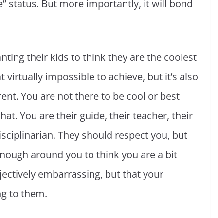
 status. But more importantly, it will bond
nting their kids to think they are the coolest
t virtually impossible to achieve, but it’s also
ent. You are not there to be cool or best
at. You are their guide, their teacher, their
isciplinarian. They should respect you, but
enough around you to think you are a bit
bjectively embarrassing, but that your
ng to them.