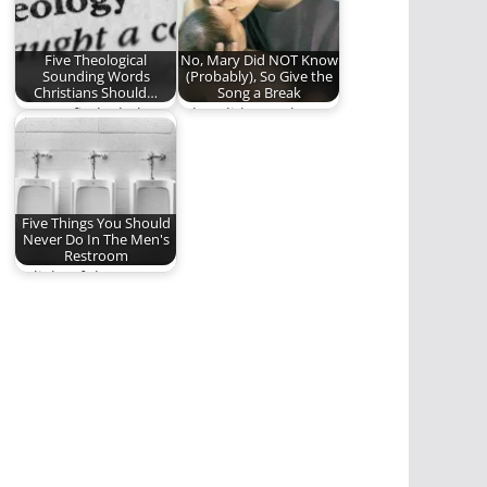
meaning of…
Five Theological
No, Mary Did NOT Know
Sounding Words
(Probably), So Give the
Christians Should…
Song a Break
Can we find a balance
What did Mary know?
between
"Christianese" and a
linguistically…
Five Things You Should
Never Do In The Men's
Restroom
In light of the LGBT
bathroom
controversy, here are
some…