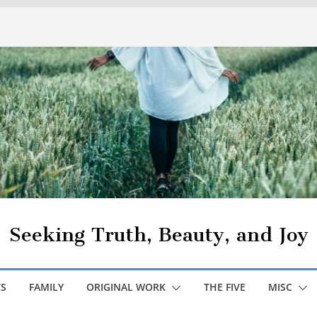
Seeking Truth, Beauty, and Joy
S
FAMILY
ORIGINAL WORK
THE FIVE
MISC