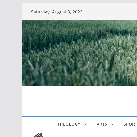
Skip
Saturday, August 8, 2026
to
content
THEOLOGY
ARTS
SPORT