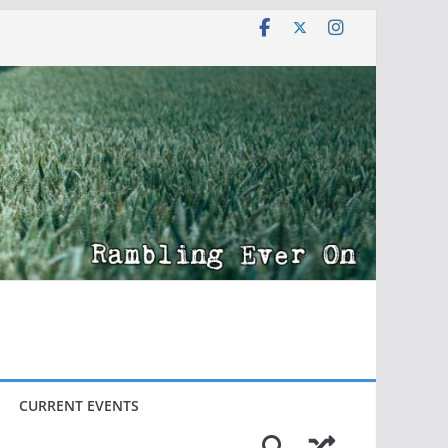
CURRENT EVENTS