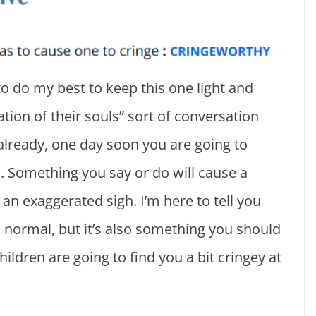
to do my best to keep this one light and
tion of their souls” sort of conversation
already, one day soon you are going to
. Something you say or do will cause a
an exaggerated sigh. I’m here to tell you
nd normal, but it’s also something you should
hildren are going to find you a bit cringey at