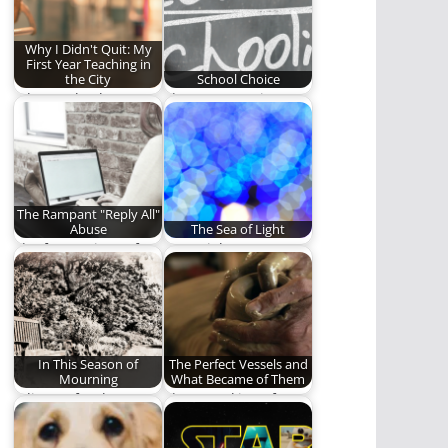
adults is humbling,…
Why I Didn't Quit: My
First Year Teaching in
the City
School Choice
Why I go back.
Three moms give
testimonials on the
educational choices
they have…
The Rampant "Reply All"
Abuse
The Sea of Light
The frustrations of
"Our sights are on
work life.
the Light"
In This Season of
The Perfect Vessels and
Mourning
What Became of Them
A liturgy for those
The Remaking of a
who mourn.
Masterpiece.