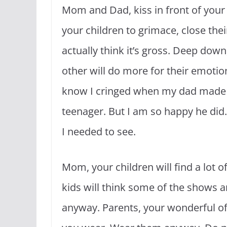
Mom and Dad, kiss in front of your k
your children to grimace, close thei
actually think it’s gross. Deep dow
other will do more for their emotio
know I cringed when my dad made
teenager. But I am so happy he did.
I needed to see.
Mom, your children will find a lot 
kids will think some of the shows 
anyway. Parents, your wonderful off