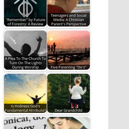
people.
Teenagers and Social
"Remember" by Future
Media: A Christian
of Forestry: A Review
Parent's Perspective
The Rambling Ever
Navigating the
On review of
complicated world of
"Remember", the new
social media and
album…
teenagers.
A Plea To The Church To
Turn On The Lights
During Worship
Five Parenting "Do's"
"All I Want Is To Be In
Do or do not. There is
The Light" There…
no try. (1,094 words)
Is Holiness God's
Fundamental Attribute?
Dear Grandchild
Emphasizing the
Affirmation and
wording of meaning
advice for my
instead of the
grandchildren.