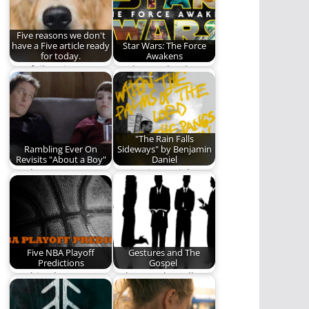
Five reasons we don't
have a Five article ready
Star Wars: The Force
for today.
Awakens
Our failure is
As always, thanks to
complete.
Star Wars, I can look
past…
"The Rain Falls
Rambling Ever On
Sideways" by Benjamin
Revisits "About a Boy"
Daniel
Is "About a Boy"
Benjamin Daniel
worth a revisit? Read
gives us one of the
and find…
best albums of…
Five NBA Playoff
Gestures and The
Predictions
Gospel
"Nothing but net!"
A thousand small
Predictions sure to
ways to communicate
come true.
that Jesus loves