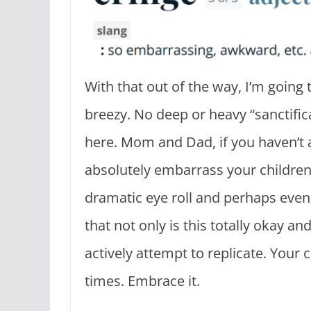
With that out of the way, I’m going 
breezy. No deep or heavy “sanctifica
here. Mom and Dad, if you haven’t 
absolutely embarrass your children
dramatic eye roll and perhaps even 
that not only is this totally okay a
actively attempt to replicate. Your c
times. Embrace it.