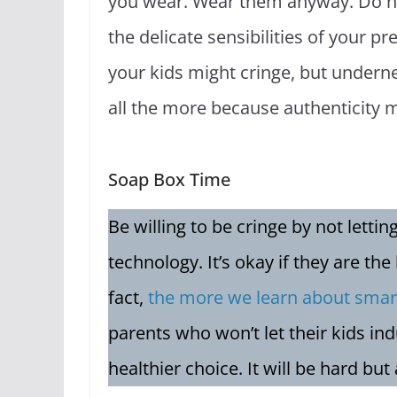
you wear. Wear them anyway. Do not
the delicate sensibilities of your pr
your kids might cringe, but undernea
all the more because authenticity 
Soap Box Time
Be willing to be cringe by not letti
technology. It’s okay if they are the
fact,
the more we learn about smar
parents who won’t let their kids ind
healthier choice. It will be hard but