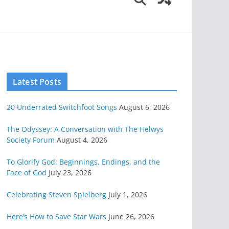
Latest Posts
20 Underrated Switchfoot Songs
August 6, 2026
The Odyssey: A Conversation with The Helwys
Society Forum
August 4, 2026
To Glorify God: Beginnings, Endings, and the
Face of God
July 23, 2026
Celebrating Steven Spielberg
July 1, 2026
Here’s How to Save Star Wars
June 26, 2026