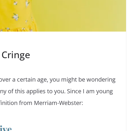
 Cringe
 over a certain age, you might be wondering
 of this applies to you. Since I am young
finition from Merriam-Webster: