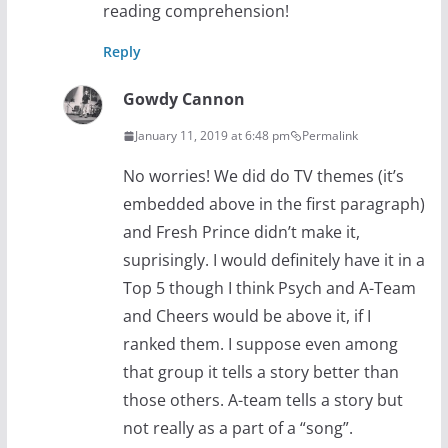
reading comprehension!
Reply
Gowdy Cannon
January 11, 2019 at 6:48 pm
Permalink
No worries! We did do TV themes (it’s
embedded above in the first paragraph)
and Fresh Prince didn’t make it,
suprisingly. I would definitely have it in a
Top 5 though I think Psych and A-Team
and Cheers would be above it, if I
ranked them. I suppose even among
that group it tells a story better than
those others. A-team tells a story but
not really as a part of a “song”.