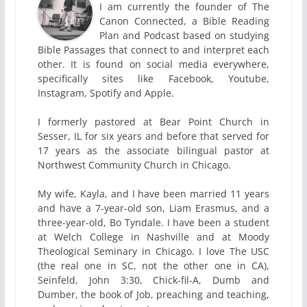
I am currently the founder of The
Canon Connected, a Bible Reading
Plan and Podcast based on studying
Bible Passages that connect to and interpret each
other. It is found on social media everywhere,
specifically sites like Facebook, Youtube,
Instagram, Spotify and Apple.
I formerly pastored at Bear Point Church in
Sesser, IL for six years and before that served for
17 years as the associate bilingual pastor at
Northwest Community Church in Chicago.
My wife, Kayla, and I have been married 11 years
and have a 7-year-old son, Liam Erasmus, and a
three-year-old, Bo Tyndale. I have been a student
at Welch College in Nashville and at Moody
Theological Seminary in Chicago. I love The USC
(the real one in SC, not the other one in CA),
Seinfeld, John 3:30, Chick-fil-A, Dumb and
Dumber, the book of Job, preaching and teaching,