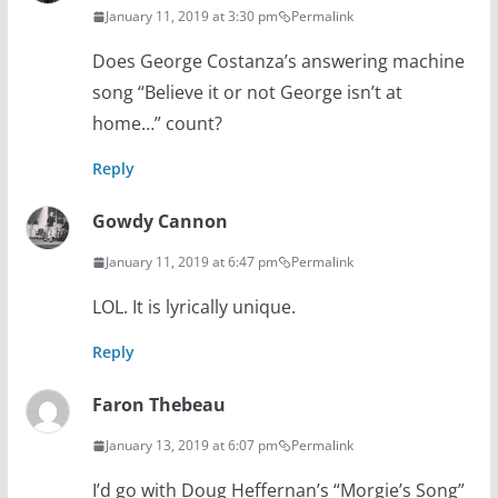
January 11, 2019 at 3:30 pm
Permalink
Does George Costanza’s answering machine
song “Believe it or not George isn’t at
home…” count?
Reply
Gowdy Cannon
January 11, 2019 at 6:47 pm
Permalink
LOL. It is lyrically unique.
Reply
Faron Thebeau
January 13, 2019 at 6:07 pm
Permalink
I’d go with Doug Heffernan’s “Morgie’s Song”