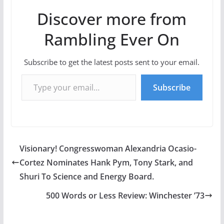
Discover more from
Rambling Ever On
Subscribe to get the latest posts sent to your email.
Type your email…
Subscribe
Visionary! Congresswoman Alexandria Ocasio-
Cortez Nominates Hank Pym, Tony Stark, and
Shuri To Science and Energy Board.
500 Words or Less Review: Winchester ’73