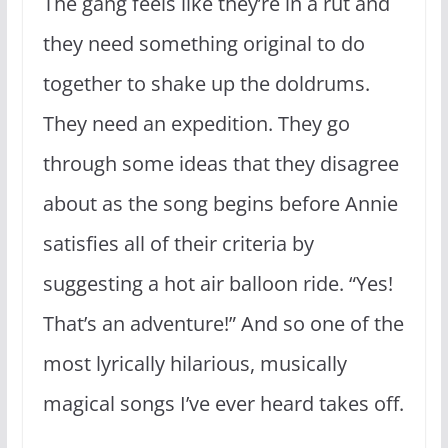
The gang feels like they’re in a rut and
they need something original to do
together to shake up the doldrums.
They need an expedition. They go
through some ideas that they disagree
about as the song begins before Annie
satisfies all of their criteria by
suggesting a hot air balloon ride. “Yes!
That’s an adventure!” And so one of the
most lyrically hilarious, musically
magical songs I’ve ever heard takes off.