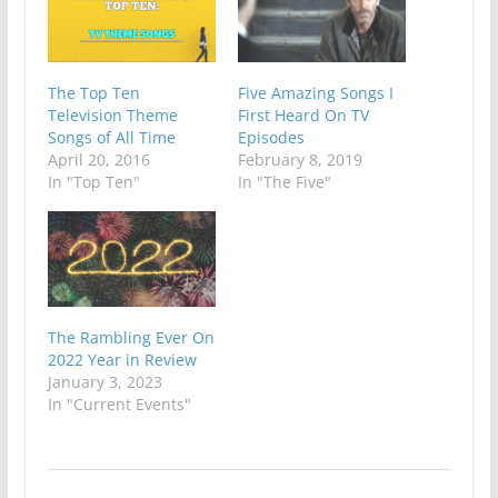
The Top Ten
Five Amazing Songs I
Television Theme
First Heard On TV
Songs of All Time
Episodes
April 20, 2016
February 8, 2019
In "Top Ten"
In "The Five"
The Rambling Ever On
2022 Year in Review
January 3, 2023
In "Current Events"