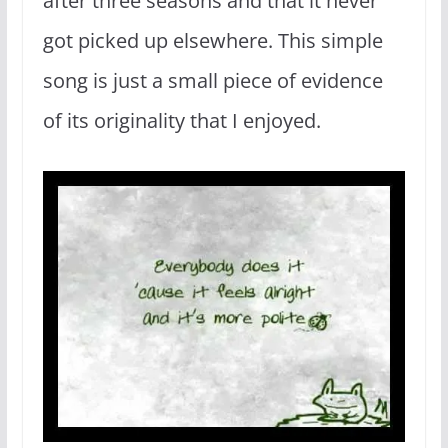
after three seasons and that it never
got picked up elsewhere. This simple
song is just a small piece of evidence
of its originality that I enjoyed.