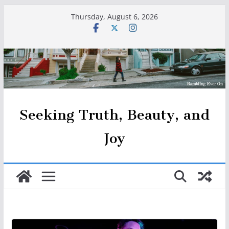
Skip
Thursday, August 6, 2026
to
content
Seeking Truth, Beauty, and
Joy