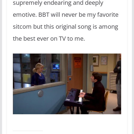
supremely endearing and deeply
emotive. BBT will never be my favorite
sitcom but this original song is among
the best ever on TV to me.