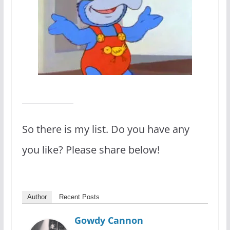
So there is my list. Do you have any
you like? Please share below!
Author
Recent Posts
Gowdy Cannon