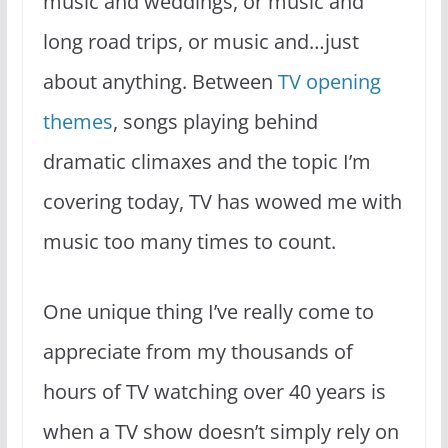
music and weddings, or music and
long road trips, or music and…just
about anything. Between
TV opening
themes
, songs playing behind
dramatic climaxes and the topic I’m
covering today, TV has wowed me with
music too many times to count.
One unique thing I’ve really come to
appreciate from my thousands of
hours of TV watching over 40 years is
when a TV show doesn’t simply rely on