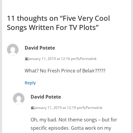
11 thoughts on “
Five Very Cool
Songs Written For TV Plots
”
David Potete
January 11, 2019 at 12:16 pm
Permalink
What? No Fresh Prince of Belair?????
Reply
David Potete
January 11, 2019 at 12:19 pm
Permalink
Oh, my bad. Not theme songs – but for
specific episodes. Gotta work on my