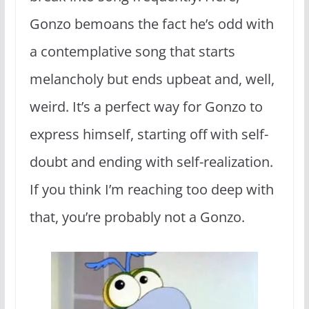
Gonzo bemoans the fact he’s odd with
a contemplative song that starts
melancholy but ends upbeat and, well,
weird. It’s a perfect way for Gonzo to
express himself, starting off with self-
doubt and ending with self-realization.
If you think I’m reaching too deep with
that, you’re probably not a Gonzo.