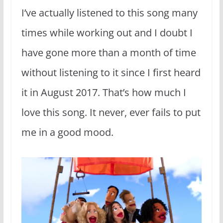
I’ve actually listened to this song many
times while working out and I doubt I
have gone more than a month of time
without listening to it since I first heard
it in August 2017. That’s how much I
love this song. It never, ever fails to put
me in a good mood.