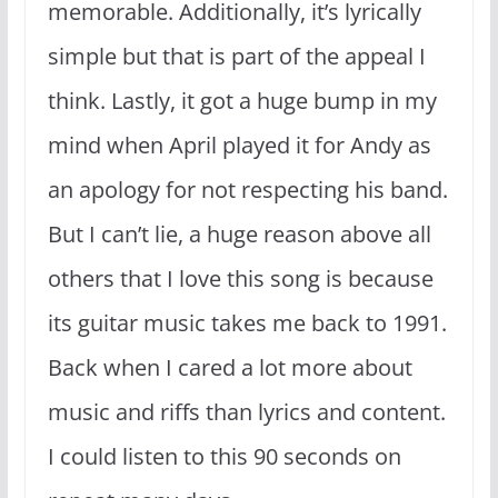
memorable. Additionally, it’s lyrically
simple but that is part of the appeal I
think. Lastly, it got a huge bump in my
mind when April played it for Andy as
an apology for not respecting his band.
But I can’t lie, a huge reason above all
others that I love this song is because
its guitar music takes me back to 1991.
Back when I cared a lot more about
music and riffs than lyrics and content.
I could listen to this 90 seconds on