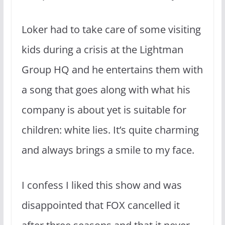
Loker had to take care of some visiting
kids during a crisis at the Lightman
Group HQ and he entertains them with
a song that goes along with what his
company is about yet is suitable for
children: white lies. It’s quite charming
and always brings a smile to my face.
I confess I liked this show and was
disappointed that FOX cancelled it