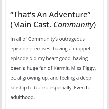
“That’s An Adventure”
(Main Cast,
Community
)
In all of Community’s outrageous
episode premises, having a muppet
episode did my heart good, having
been a huge fan of Kermit, Miss Piggy,
et. al growing up, and feeling a deep
kinship to Gonzo especially. Even to
adulthood.