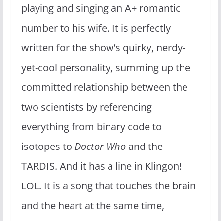
playing and singing an A+ romantic
number to his wife. It is perfectly
written for the show’s quirky, nerdy-
yet-cool personality, summing up the
committed relationship between the
two scientists by referencing
everything from binary code to
isotopes to
Doctor Who
and the
TARDIS. And it has a line in Klingon!
LOL. It is a song that touches the brain
and the heart at the same time,