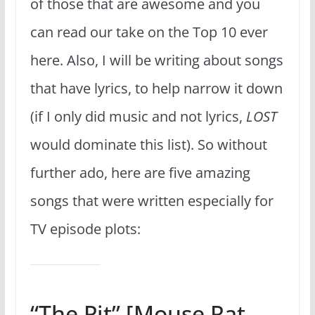
of those that are awesome and you
can read our take on the Top 10 ever
here. Also, I will be writing about songs
that have lyrics, to help narrow it down
(if I only did music and not lyrics,
LOST
would dominate this list). So without
further ado, here are five amazing
songs that were written especially for
TV episode plots:
“The Pit” [Mouse Rat,