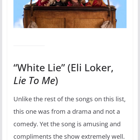
“White Lie” (Eli Loker,
Lie To Me
)
Unlike the rest of the songs on this list,
this one was from a drama and not a
comedy. Yet the song is amusing and
compliments the show extremely well.