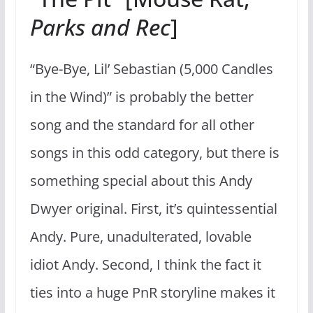
Parks and Rec
]
“Bye-Bye, Lil’ Sebastian (5,000 Candles
in the Wind)” is probably the better
song and the standard for all other
songs in this odd category, but there is
something special about this Andy
Dwyer original. First, it’s quintessential
Andy. Pure, unadulterated, lovable
idiot Andy. Second, I think the fact it
ties into a huge PnR storyline makes it