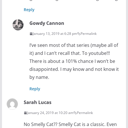
Reply
Gowdy Cannon
January 13, 2019 at 6:28 pm
Permalink
I’ve seen most of that series (maybe all of
it) and I can’t recall that. To youtube!!!
There is about a 101% chance I won’t be
disappointed. I may know and not know it
by name.
Reply
Sarah Lucas
January 24, 2019 at 10:20 am
Permalink
No Smelly Cat?? Smelly Cat is a classic. Even