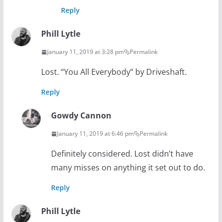
Reply
Phill Lytle
January 11, 2019 at 3:28 pm
Permalink
Lost. “You All Everybody” by Driveshaft.
Reply
Gowdy Cannon
January 11, 2019 at 6:46 pm
Permalink
Definitely considered. Lost didn’t have
many misses on anything it set out to do.
Reply
Phill Lytle