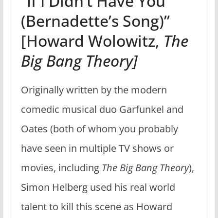
“If I Didn’t Have You
(Bernadette’s Song)”
[Howard Wolowitz,
The
Big Bang Theory]
Originally written by the modern
comedic musical duo Garfunkel and
Oates (both of whom you probably
have seen in multiple TV shows or
movies, including
The Big Bang Theory
),
Simon Helberg used his real world
talent to kill this scene as Howard