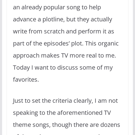
an already popular song to help
advance a plotline, but they actually
write from scratch and perform it as
part of the episodes’ plot. This organic
approach makes TV more real to me.
Today I want to discuss some of my
favorites.
Just to set the criteria clearly, I am not
speaking to the aforementioned TV
theme songs, though there are dozens