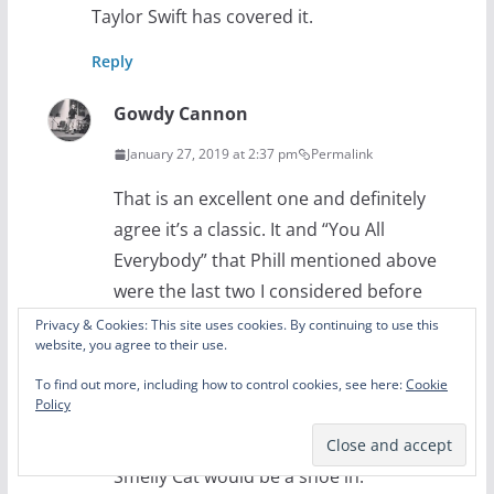
Taylor Swift has covered it.
Reply
Gowdy Cannon
January 27, 2019 at 2:37 pm
Permalink
That is an excellent one and definitely
agree it’s a classic. It and “You All
Everybody” that Phill mentioned above
were the last two I considered before
cutting it to 5. I suppose since this was a
Privacy & Cookies: This site uses cookies. By continuing to use this
website, you agree to their use.
list of the ones I love best, as in the ones I
could listen to on Youtube any time, the
To find out more, including how to control cookies, see here:
Cookie
Policy
five above are the ones that fit best. But
on a best of list without that criterion
Smelly Cat would be a shoe in.