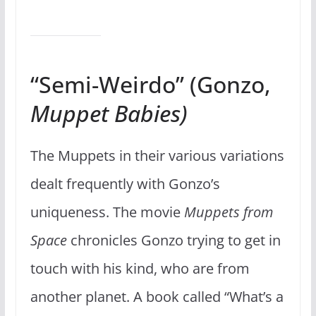
“Semi-Weirdo” (Gonzo,
Muppet Babies)
The Muppets in their various variations
dealt frequently with Gonzo’s
uniqueness. The movie
Muppets from
Space
chronicles Gonzo trying to get in
touch with his kind, who are from
another planet. A book called “What’s a