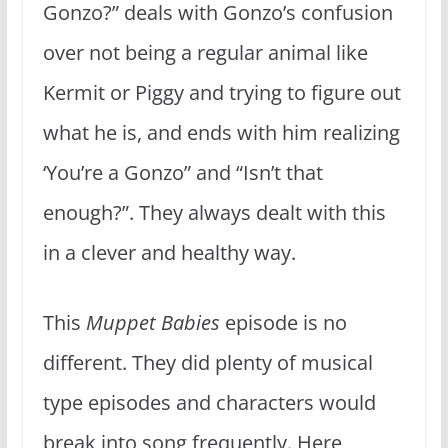
Gonzo?” deals with Gonzo’s confusion
over not being a regular animal like
Kermit or Piggy and trying to figure out
what he is, and ends with him realizing
‘You’re a Gonzo” and “Isn’t that
enough?”. They always dealt with this
in a clever and healthy way.
This
Muppet Babies
episode is no
different. They did plenty of musical
type episodes and characters would
break into song frequently. Here,