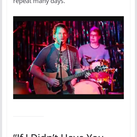
repeat many days.