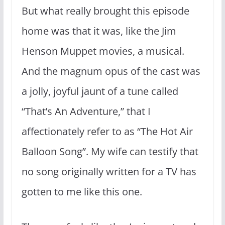
But what really brought this episode
home was that it was, like the Jim
Henson Muppet movies, a musical.
And the magnum opus of the cast was
a jolly, joyful jaunt of a tune called
“That’s An Adventure,” that I
affectionately refer to as “The Hot Air
Balloon Song”. My wife can testify that
no song originally written for a TV has
gotten to me like this one.