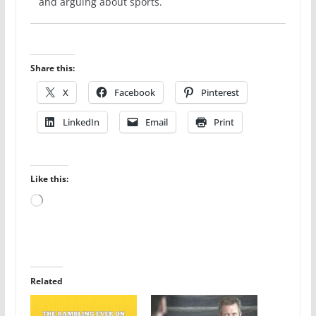
and arguing about sports.
Share this:
X
Facebook
Pinterest
LinkedIn
Email
Print
Like this:
Loading…
Related