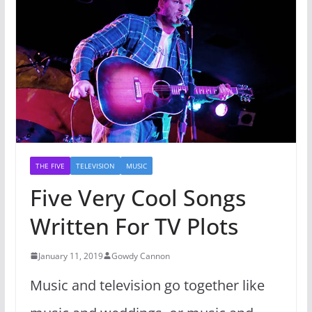
THE FIVE
TELEVISION
MUSIC
Five Very Cool Songs
Written For TV Plots
January 11, 2019
Gowdy Cannon
Music and television go together like