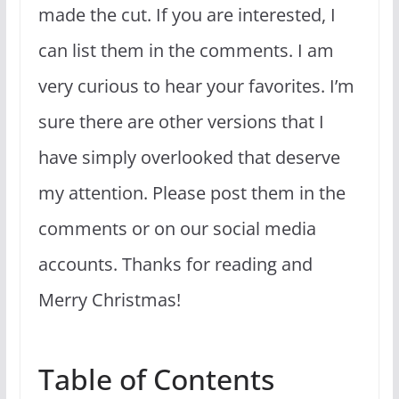
made the cut. If you are interested, I
can list them in the comments. I am
very curious to hear your favorites. I’m
sure there are other versions that I
have simply overlooked that deserve
my attention. Please post them in the
comments or on our social media
accounts. Thanks for reading and
Merry Christmas!
Table of Contents