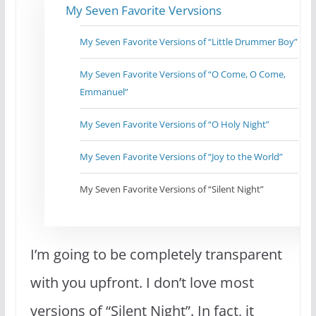
My Seven Favorite Vervsions
My Seven Favorite Versions of “Little Drummer Boy”
My Seven Favorite Versions of “O Come, O Come,
Emmanuel”
My Seven Favorite Versions of “O Holy Night”
My Seven Favorite Versions of “Joy to the World”
My Seven Favorite Versions of “Silent Night”
I’m going to be completely transparent
with you upfront. I don’t love most
versions of “Silent Night”. In fact, it