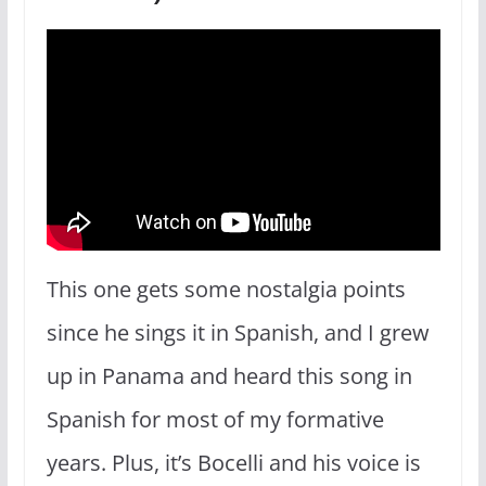
This one gets some nostalgia points
since he sings it in Spanish, and I grew
up in Panama and heard this song in
Spanish for most of my formative
years. Plus, it’s Bocelli and his voice is