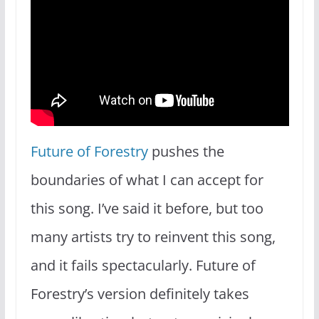
Future of Forestry
pushes the
boundaries of what I can accept for
this song. I’ve said it before, but too
many artists try to reinvent this song,
and it fails spectacularly. Future of
Forestry’s version definitely takes