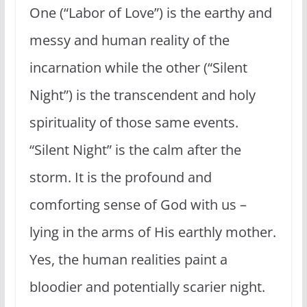
One (“Labor of Love”) is the earthy and
messy and human reality of the
incarnation while the other (“Silent
Night”) is the transcendent and holy
spirituality of those same events.
“Silent Night” is the calm after the
storm. It is the profound and
comforting sense of God with us –
lying in the arms of His earthly mother.
Yes, the human realities paint a
bloodier and potentially scarier night.