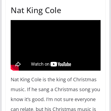
Nat King Cole
Nat King Cole is the king of Christmas
music. If he sang a Christmas song you
know it’s good. I’m not sure everyone
can relate, but his Christmas music is