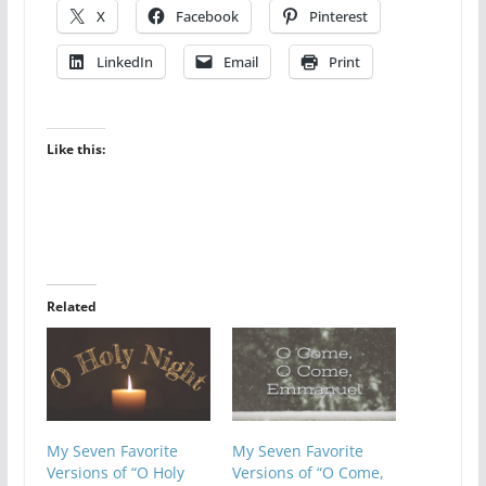
X
Facebook
Pinterest
LinkedIn
Email
Print
Like this:
Related
My Seven Favorite
My Seven Favorite
Versions of “O Holy
Versions of “O Come,