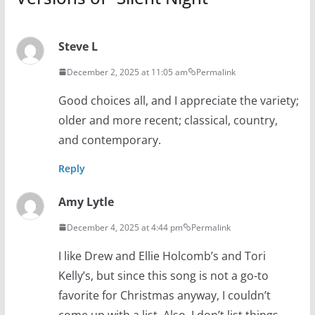
Steve L
December 2, 2025 at 11:05 am
Permalink
Good choices all, and I appreciate the variety;
older and more recent; classical, country,
and contemporary.
Reply
Amy Lytle
December 4, 2025 at 4:44 pm
Permalink
I like Drew and Ellie Holcomb’s and Tori
Kelly’s, but since this song is not a go-to
favorite for Christmas anyway, I couldn’t
come up with a list. Also, I don’t list things,