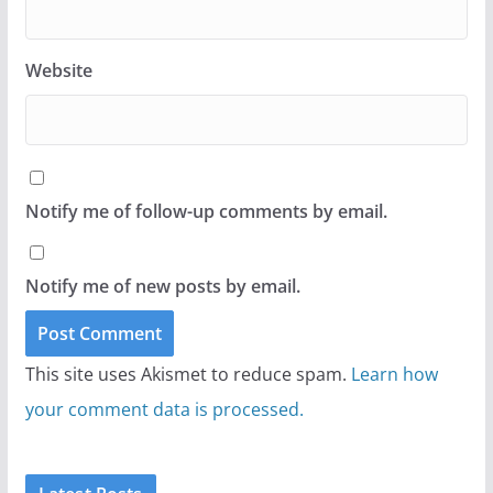
Website
Notify me of follow-up comments by email.
Notify me of new posts by email.
This site uses Akismet to reduce spam.
Learn how
your comment data is processed.