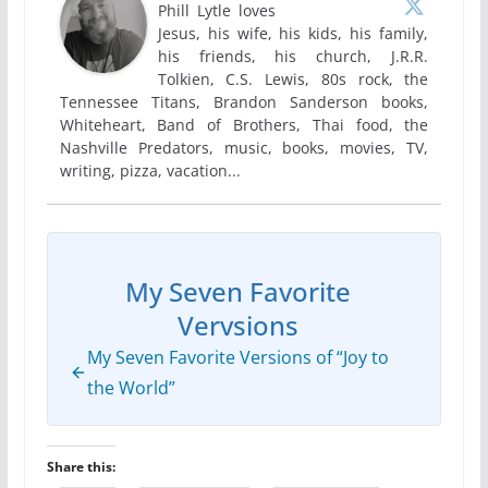
Phill Lytle loves
Jesus, his wife, his kids, his family,
his friends, his church, J.R.R.
Tolkien, C.S. Lewis, 80s rock, the
Tennessee Titans, Brandon Sanderson books,
Whiteheart, Band of Brothers, Thai food, the
Nashville Predators, music, books, movies, TV,
writing, pizza, vacation...
My Seven Favorite
Vervsions
My Seven Favorite Versions of “Joy to
the World”
Share this: