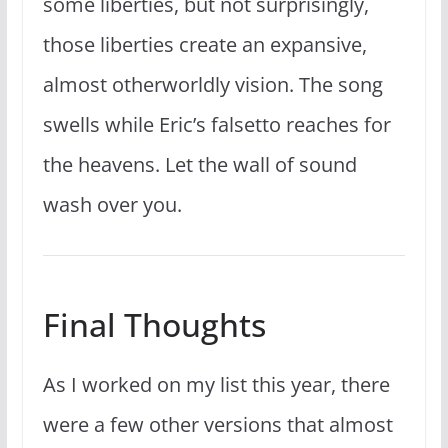
some liberties, but not surprisingly,
those liberties create an expansive,
almost otherworldly vision. The song
swells while Eric’s falsetto reaches for
the heavens. Let the wall of sound
wash over you.
Final Thoughts
As I worked on my list this year, there
were a few other versions that almost