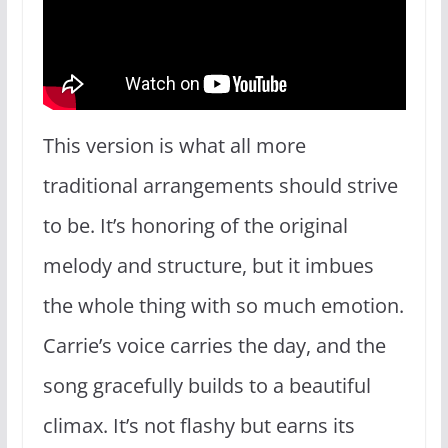
This version is what all more
traditional arrangements should strive
to be. It’s honoring of the original
melody and structure, but it imbues
the whole thing with so much emotion.
Carrie’s voice carries the day, and the
song gracefully builds to a beautiful
climax. It’s not flashy but earns its