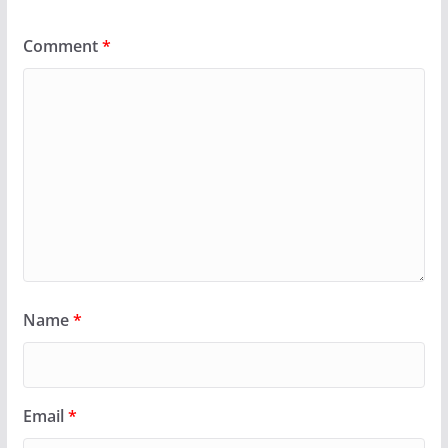
Comment
*
Name
*
Email
*