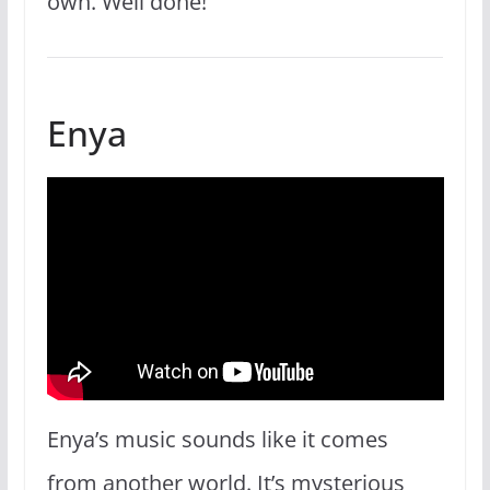
own. Well done!
Enya
Enya’s music sounds like it comes
from another world. It’s mysterious