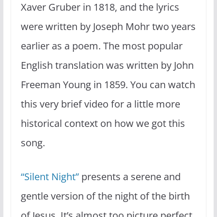
Xaver Gruber in 1818, and the lyrics
were written by Joseph Mohr two years
earlier as a poem. The most popular
English translation was written by John
Freeman Young in 1859. You can watch
this very brief video for a little more
historical context on how we got this
song.
“Silent Night”
presents a serene and
gentle version of the night of the birth
of Jesus. It’s almost too picture perfect.