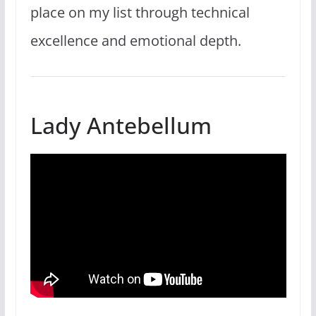
place on my list through technical
excellence and emotional depth.
Lady Antebellum