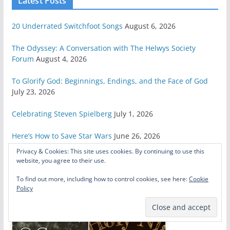
Latest Posts
20 Underrated Switchfoot Songs
August 6, 2026
The Odyssey: A Conversation with The Helwys Society
Forum
August 4, 2026
To Glorify God: Beginnings, Endings, and the Face of God
July 23, 2026
Celebrating Steven Spielberg
July 1, 2026
Here’s How to Save Star Wars
June 26, 2026
Privacy & Cookies: This site uses cookies. By continuing to use this
website, you agree to their use.
Related Posts
To find out more, including how to control cookies, see here:
Cookie
Policy