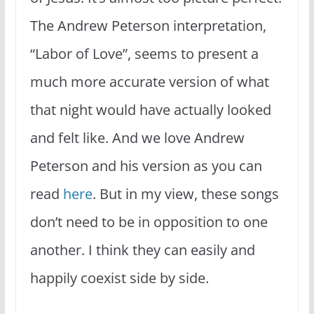
The Andrew Peterson interpretation,
“Labor of Love”, seems to present a
much more accurate version of what
that night would have actually looked
and felt like. And we love Andrew
Peterson and his version as you can
read
here
. But in my view, these songs
don’t need to be in opposition to one
another. I think they can easily and
happily coexist side by side.