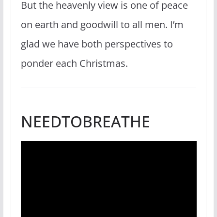
But the heavenly view is one of peace
on earth and goodwill to all men. I’m
glad we have both perspectives to
ponder each Christmas.
NEEDTOBREATHE