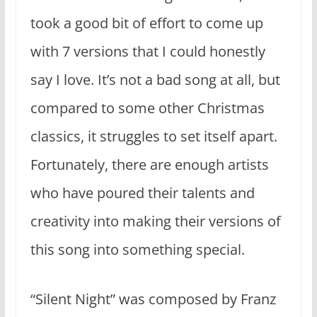
took a good bit of effort to come up
with 7 versions that I could honestly
say I love. It’s not a bad song at all, but
compared to some other Christmas
classics, it struggles to set itself apart.
Fortunately, there are enough artists
who have poured their talents and
creativity into making their versions of
this song into something special.
“Silent Night” was composed by Franz