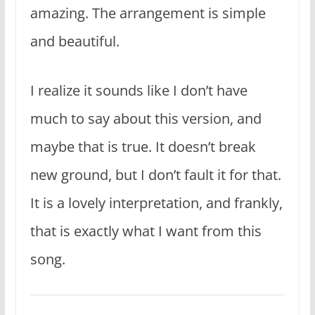
amazing. The arrangement is simple
and beautiful.
I realize it sounds like I don’t have
much to say about this version, and
maybe that is true. It doesn’t break
new ground, but I don’t fault it for that.
It is a lovely interpretation, and frankly,
that is exactly what I want from this
song.