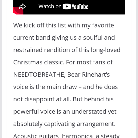
We kick off this list with my favorite
current band giving us a soulful and
restrained rendition of this long-loved
Christmas classic. For most fans of
NEEDTOBREATHE, Bear Rinehart’s
voice is the main draw – and he does
not disappoint at all. But behind his
powerful voice is an understated yet
absolutely captivating arrangement.
Acoustic guitars, harmonica, a steady