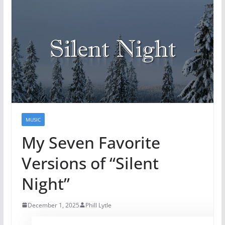
MUSIC
My Seven Favorite
Versions of “Silent
Night”
December 1, 2025
Phill Lytle