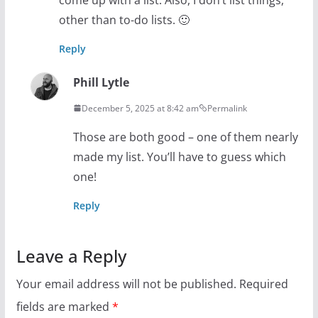
other than to-do lists. 🙂
Reply
Phill Lytle
December 5, 2025 at 8:42 am
Permalink
Those are both good – one of them nearly
made my list. You’ll have to guess which
one!
Reply
Leave a Reply
Your email address will not be published.
Required
fields are marked
*