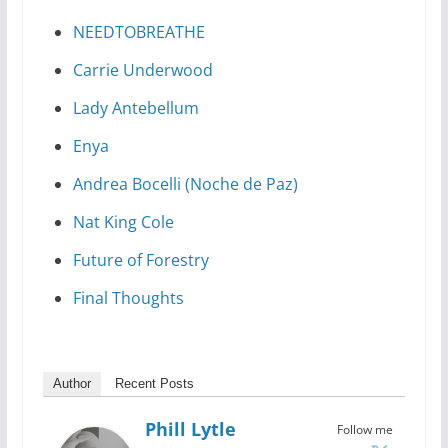
NEEDTOBREATHE
Carrie Underwood
Lady Antebellum
Enya
Andrea Bocelli (Noche de Paz)
Nat King Cole
Future of Forestry
Final Thoughts
Author
Recent Posts
Phill Lytle
Follow me