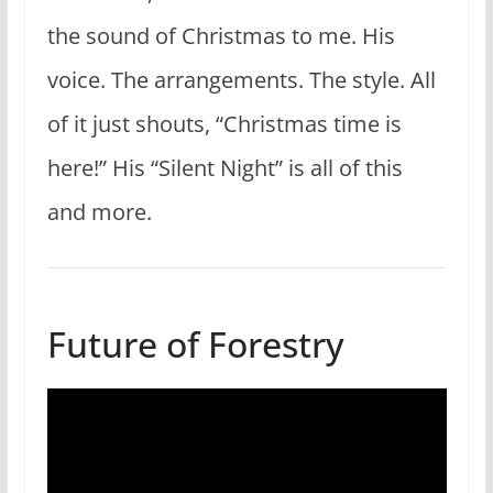
the sound of Christmas to me. His
voice. The arrangements. The style. All
of it just shouts, “Christmas time is
here!” His “Silent Night” is all of this
and more.
Future of Forestry