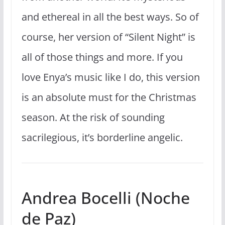
and ethereal in all the best ways. So of
course, her version of “Silent Night” is
all of those things and more. If you
love Enya’s music like I do, this version
is an absolute must for the Christmas
season. At the risk of sounding
sacrilegious, it’s borderline angelic.
Andrea Bocelli (Noche
de Paz)