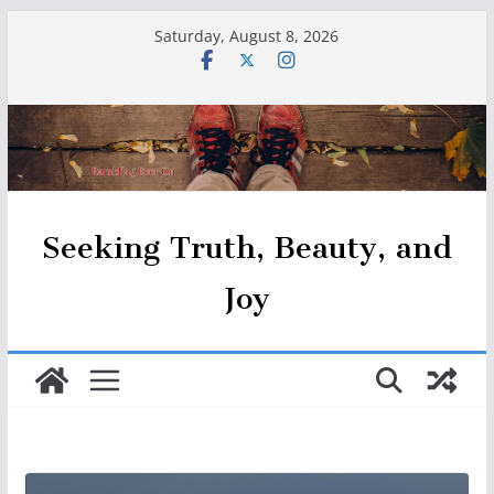
Skip
Saturday, August 8, 2026
to
content
Seeking Truth, Beauty, and
Joy