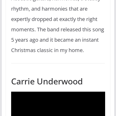
rhythm, and harmonies that are
expertly dropped at exactly the right
moments. The band released this song
5 years ago and it became an instant
Christmas classic in my home.
Carrie Underwood