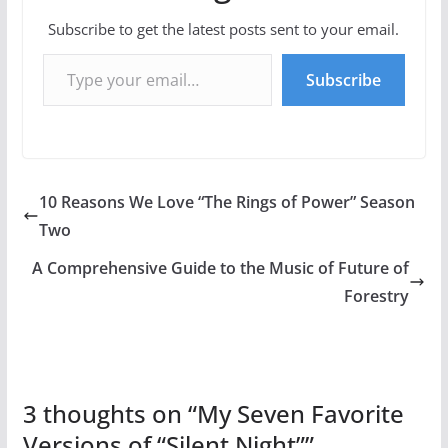
Subscribe to get the latest posts sent to your email.
Type your email…
Subscribe
10 Reasons We Love “The Rings of Power” Season
Two
A Comprehensive Guide to the Music of Future of
Forestry
3 thoughts on “
My Seven Favorite
Versions of “Silent Night”
”