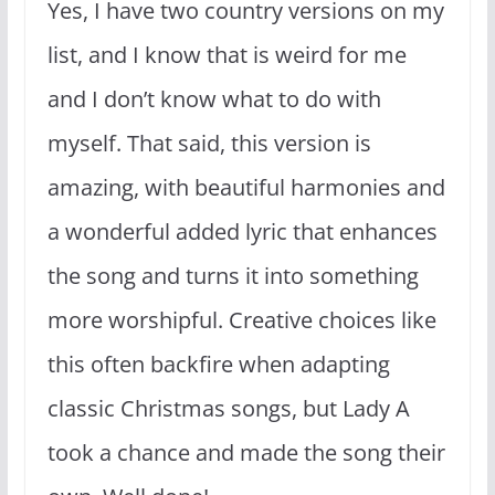
Yes, I have two country versions on my
list, and I know that is weird for me
and I don’t know what to do with
myself. That said, this version is
amazing, with beautiful harmonies and
a wonderful added lyric that enhances
the song and turns it into something
more worshipful. Creative choices like
this often backfire when adapting
classic Christmas songs, but Lady A
took a chance and made the song their