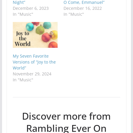
Night”
O Come, Emmanuel”
December 6, 2023
December 16, 2022
In "Music"
In "Music"
My Seven Favorite
Versions of “Joy to the
World”
November 29, 2024
In "Music"
Discover more from
Rambling Ever On