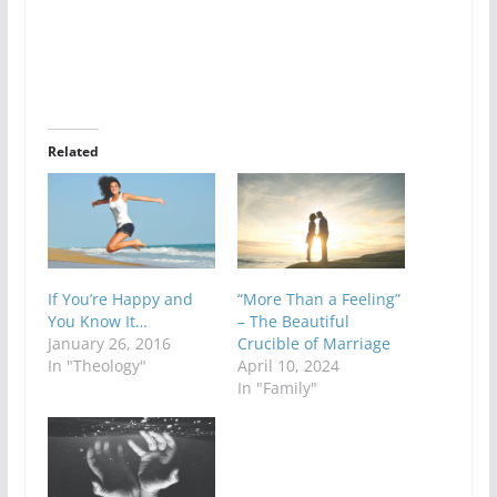
Related
If You’re Happy and
“More Than a Feeling”
You Know It…
– The Beautiful
January 26, 2016
Crucible of Marriage
In "Theology"
April 10, 2024
In "Family"