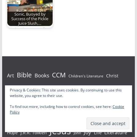
Sonic, Buoyed by
Success of the Pickle
Juice Slush,…
Sonic tries to outdo
the Pickle Juice Slush.
Bible
CCM
Books
Art
Christ
Children's Literature
Christianity
Christian Living
Privacy & Cookies: This site uses cookies. By continuing to use this
Christian
website, you agree to their use.
Christmas
Christian Rock
Church
Christian Music
To find out more, including how to control cookies, see here:
Cookie
Policy
Faith
Film
Family
God
Death
grace
Harry Potter
Jesus
Joy
Literature
Life
Hope
J.R.R. Tolkien
John