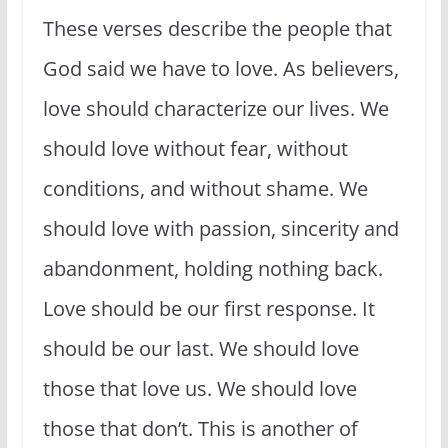
These verses describe the people that
God said we have to love. As believers,
love should characterize our lives. We
should love without fear, without
conditions, and without shame. We
should love with passion, sincerity and
abandonment, holding nothing back.
Love should be our first response. It
should be our last. We should love
those that love us. We should love
those that don’t. This is another of