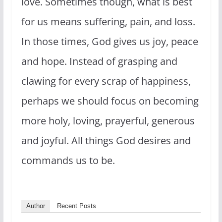
love. Sometimes though, what is best
for us means suffering, pain, and loss.
In those times, God gives us joy, peace
and hope. Instead of grasping and
clawing for every scrap of happiness,
perhaps we should focus on becoming
more holy, loving, prayerful, generous
and joyful. All things God desires and
commands us to be.
Author
Recent Posts