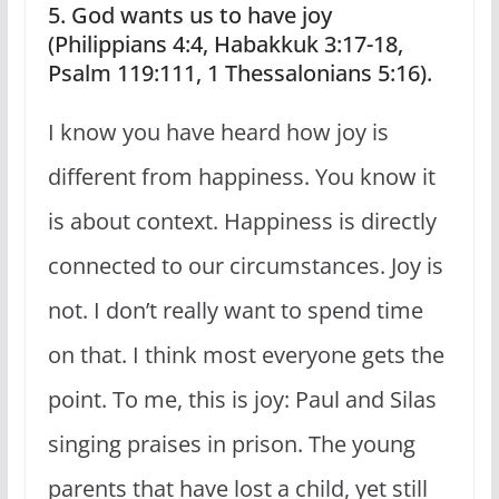
5. God wants us to have joy
(Philippians 4:4, Habakkuk 3:17-18,
Psalm 119:111, 1 Thessalonians 5:16).
I know you have heard how joy is
different from happiness. You know it
is about context. Happiness is directly
connected to our circumstances. Joy is
not. I don’t really want to spend time
on that. I think most everyone gets the
point. To me, this is joy: Paul and Silas
singing praises in prison. The young
parents that have lost a child, yet still