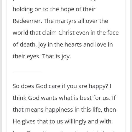
holding on to the hope of their
Redeemer. The martyrs all over the
world that claim Christ even in the face
of death, joy in the hearts and love in
their eyes. That is joy.
So does God care if you are happy? I
think God wants what is best for us. If
that means happiness in this life, then
He gives that to us willingly and with