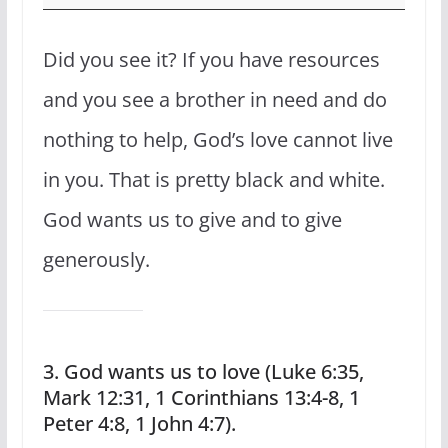
Did you see it? If you have resources
and you see a brother in need and do
nothing to help, God’s love cannot live
in you. That is pretty black and white.
God wants us to give and to give
generously.
3. God wants us to love (Luke 6:35,
Mark 12:31, 1 Corinthians 13:4-8, 1
Peter 4:8, 1 John 4:7).