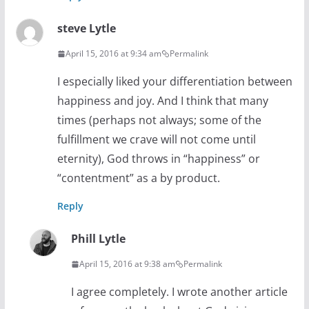
steve Lytle
April 15, 2016 at 9:34 am
Permalink
I especially liked your differentiation between
happiness and joy. And I think that many
times (perhaps not always; some of the
fulfillment we crave will not come until
eternity), God throws in “happiness” or
“contentment” as a by product.
Reply
Phill Lytle
April 15, 2016 at 9:38 am
Permalink
I agree completely. I wrote another article