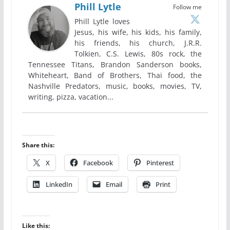
Phill Lytle
Follow me
Phill Lytle loves
Jesus, his wife, his kids, his family,
his friends, his church, J.R.R.
Tolkien, C.S. Lewis, 80s rock, the
Tennessee Titans, Brandon Sanderson books,
Whiteheart, Band of Brothers, Thai food, the
Nashville Predators, music, books, movies, TV,
writing, pizza, vacation...
Share this:
X
Facebook
Pinterest
LinkedIn
Email
Print
Like this: