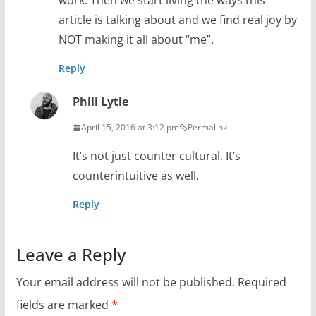
work. Then we start living the ways this
article is talking about and we find real joy by
NOT making it all about “me”.
Reply
Phill Lytle
April 15, 2016 at 3:12 pm
Permalink
It’s not just counter cultural. It’s
counterintuitive as well.
Reply
Leave a Reply
Your email address will not be published.
Required
fields are marked
*