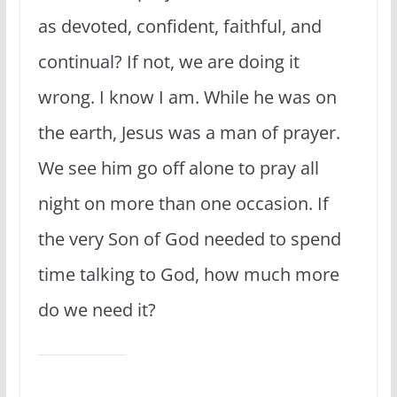
as devoted, confident, faithful, and
continual? If not, we are doing it
wrong. I know I am. While he was on
the earth, Jesus was a man of prayer.
We see him go off alone to pray all
night on more than one occasion. If
the very Son of God needed to spend
time talking to God, how much more
do we need it?