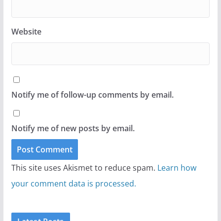
Website
Notify me of follow-up comments by email.
Notify me of new posts by email.
This site uses Akismet to reduce spam.
Learn how
your comment data is processed.