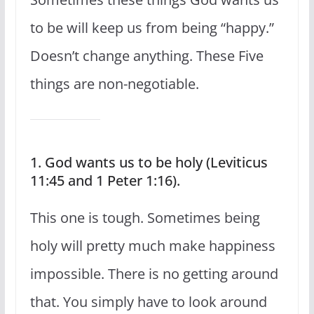
to be will keep us from being “happy.”
Doesn’t change anything. These Five
things are non-negotiable.
1. God wants us to be holy (Leviticus
11:45 and 1 Peter 1:16).
This one is tough. Sometimes being
holy will pretty much make happiness
impossible. There is no getting around
that. You simply have to look around