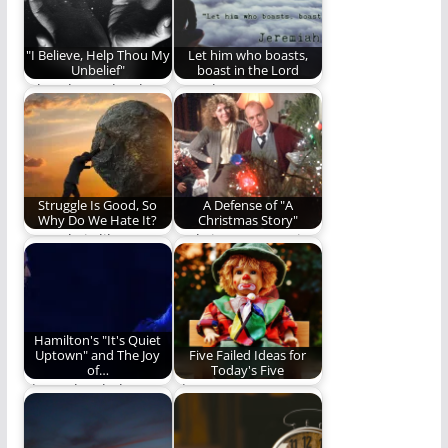
"I Believe, Help Thou My
Let him who boasts,
Unbelief"
boast in the Lord
What do we do when
Our glory, our
our faith is weak?
boasting, our trust is
ALL to be…
Struggle Is Good, So
A Defense of "A
Why Do We Hate It?
Christmas Story"
Struggle is like
A Christmas Story is
medicine. It is tough
under attack - we
to swallow but…
offer a…
Hamilton's "It's Quiet
Uptown" and The Joy
Five Failed Ideas for
of…
Today's Five
The Melancholy
The most
Aspect Of Hamilton's
controversial and
"It's Quite Uptown"
shocking Five in the