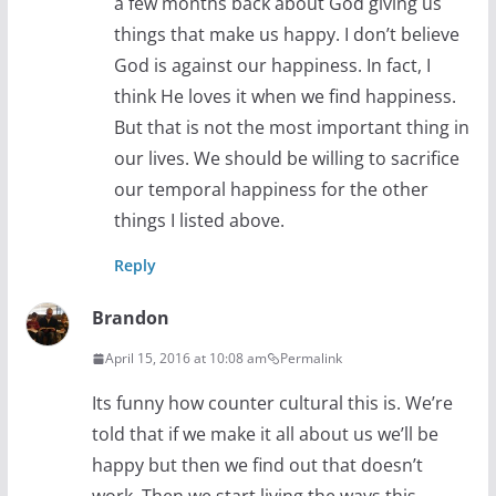
a few months back about God giving us
things that make us happy. I don’t believe
God is against our happiness. In fact, I
think He loves it when we find happiness.
But that is not the most important thing in
our lives. We should be willing to sacrifice
our temporal happiness for the other
things I listed above.
Reply
Brandon
April 15, 2016 at 10:08 am
Permalink
Its funny how counter cultural this is. We’re
told that if we make it all about us we’ll be
happy but then we find out that doesn’t