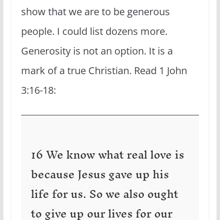
show that we are to be generous
people. I could list dozens more.
Generosity is not an option. It is a
mark of a true Christian. Read 1 John
3:16-18:
16 We know what real love is
because Jesus gave up his
life for us. So we also ought
to give up our lives for our