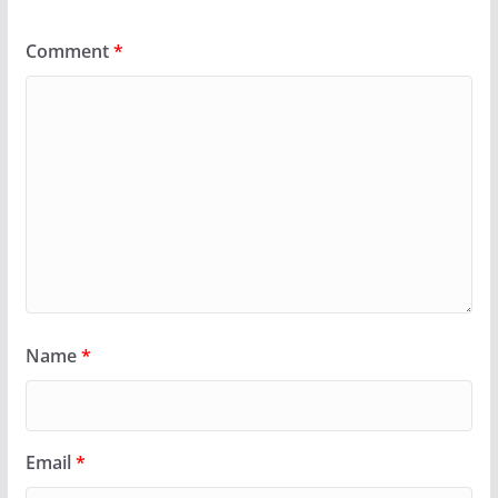
Comment
*
Name
*
Email
*