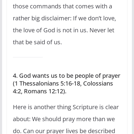
those commands that comes with a
rather big disclaimer: If we don’t love,
the love of God is not in us. Never let
that be said of us.
4. God wants us to be people of prayer
(1 Thessalonians 5:16-18, Colossians
4:2, Romans 12:12).
Here is another thing Scripture is clear
about: We should pray more than we
do. Can our prayer lives be described