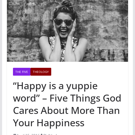
THE FIVE
THEOLOGY
“Happy is a yuppie
word” – Five Things God
Cares About More Than
Your Happiness