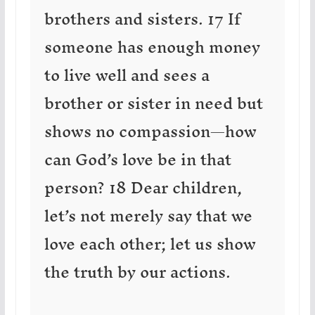
brothers and sisters. 17 If
someone has enough money
to live well and sees a
brother or sister in need but
shows no compassion—how
can God’s love be in that
person? 18 Dear children,
let’s not merely say that we
love each other; let us show
the truth by our actions.