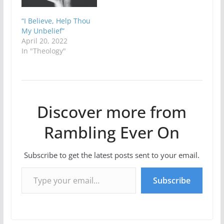
“I Believe, Help Thou
My Unbelief”
April 20, 2022
In "Theology"
Discover more from
Rambling Ever On
Subscribe to get the latest posts sent to your email.
Type your email…
Subscribe