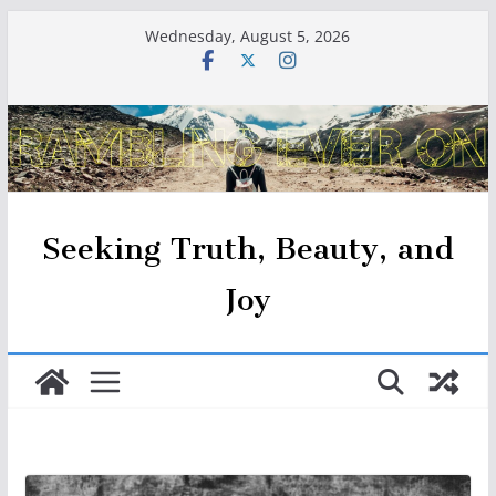
Skip
Wednesday, August 5, 2026
to
content
Seeking Truth, Beauty, and
Joy