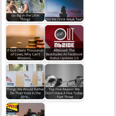
Go Big in the Little
Things
Did We Drink Weak Tea?
Making the most of
It is so easy to be
the little moments.
deceived by
eloquence,
passionate…
If God Owns Thousands
#Blessed: The
of Cows, Why Can't
Beatitudes As Facebook
Missions…
Status Updates 2.0
I do not understand
What does it mean to
how any organization
be blessed? The
backed by Bible-
beatitudes are…
believing…
Things We Would Rather
Top Five Reason We
Do Than Vote in the
Don't Have A Five Today
2016…
- Part Three
How shall we then
Once! Twice! Three
vote? No idea. These
times a failure!
ideas all…