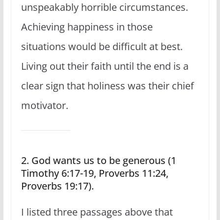
unspeakably horrible circumstances.
Achieving happiness in those
situations would be difficult at best.
Living out their faith until the end is a
clear sign that holiness was their chief
motivator.
2. God wants us to be generous (1
Timothy 6:17-19, Proverbs 11:24,
Proverbs 19:17).
I listed three passages above that