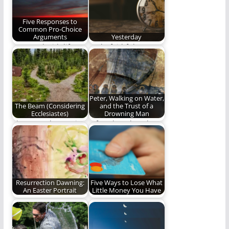
Brings Me…
history of…
Five Responses to
Common Pro-Choice
Arguments
Yesterday
We stand with life.
God's faithfulness at
all times: yesterday,
today, forever.
Peter, Walking on Water,
The Beam (Considering
and the Trust of a
Ecclesiastes)
Drowning Man
The second poem in
A few thoughts about
our series,
Peter, drowning, and
"Considering
trust. (884 words)
Ecclesiastes".
Resurrection Dawning:
Five Ways to Lose What
An Easter Portrait
Little Money You Have
Happy Easter!
Money, money,
money...MONEY! (685
words)