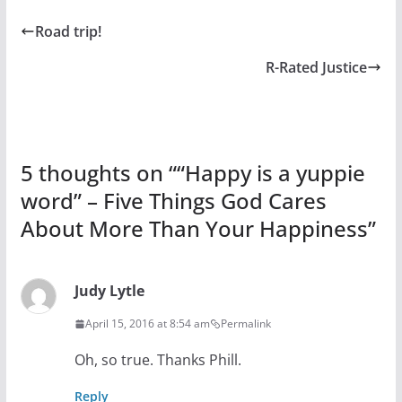
Road trip!
R-Rated Justice
5 thoughts on “
“Happy is a yuppie
word” – Five Things God Cares
About More Than Your Happiness
”
Judy Lytle
April 15, 2016 at 8:54 am
Permalink
Oh, so true. Thanks Phill.
Reply