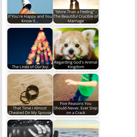
"More Than a Feeling" -
If You're Happy and You
The Beautiful Crucible of
Know It...
Marriage
What puts a smile on
Marriage should be
your face?
the perfect crucible
for growth and
maturing.
Regarding God's Animal
The Lines of Our Joy
Kingdom
the happy days, the
All the fish and the
mellow ways the lays,
fowl and the wild
the lines…
beasts…
Five Reasons You
That Time I Almost
Should Never, Ever Step
Cheated On My Spouse
on a Crack
A deadly marriage
Is stepping on a crack
killer exposed.
ever worth it?