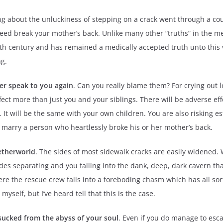
g about the unluckiness of stepping on a crack went through a cou
ndeed break your mother’s back. Unlike many other “truths” in the
19th century and has remained a medically accepted truth unto this v
ng.
ver speak to you again
. Can you really blame them? For crying out lo
fect more than just you and your siblings. There will be adverse eff
. It will be the same with your own children. You are also risking 
o marry a person who heartlessly broke his or her mother’s back.
etherworld
. The sides of most sidewalk cracks are easily widened.
sides separating and you falling into the dank, deep, dark cavern 
e the rescue crew falls into a foreboding chasm which has all sorts
 myself, but I’ve heard tell that this is the case.
 sucked from the abyss of your soul
. Even if you do manage to esc