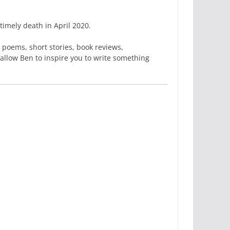
imely death in April 2020.
 poems, short stories, book reviews,
 allow Ben to inspire you to write something