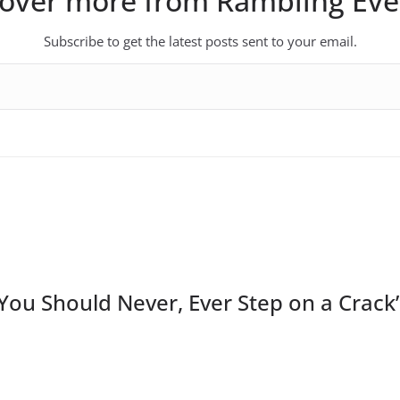
cover more from Rambling Eve
Subscribe to get the latest posts sent to your email.
You Should Never, Ever Step on a Crack