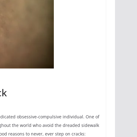
ck
 dedicated obsessive-compulsive individual. One of
roughout the world who avoid the dreaded sidewalk
 good reasons to never, ever step on cracks: