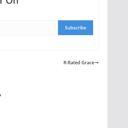
r On
Subscribe
R-Rated Grace
”