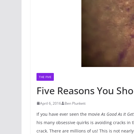
THE FIVE
Five Reasons You Sho
April 6, 2016
Ben Plunkett
If you have ever seen the movie
As Good As It Get
his many obsessive quirks is avoiding cracks in 
crack. There are millions of us! This is not nearl