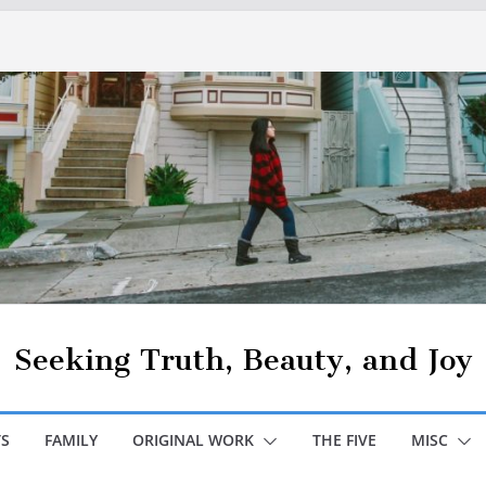
Seeking Truth, Beauty, and Joy
S
FAMILY
ORIGINAL WORK
THE FIVE
MISC