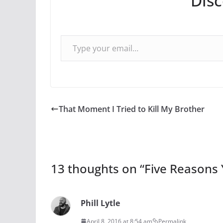
Dis
Type your email…
That Moment I Tried to Kill My Brother
13 thoughts on “
Five Reasons 
Phill Lytle
April 8, 2016 at 8:54 am
Permalink