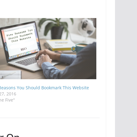
 Reasons You Should Bookmark This Website
27, 2016
he Five"