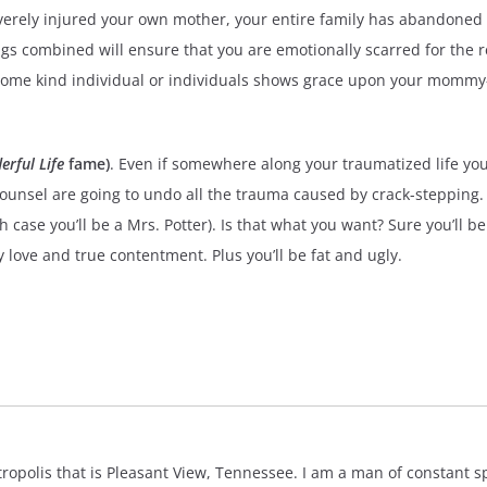
everely injured your own mother, your entire family has abandoned 
gs combined will ensure that you are emotionally scarred for the re
 some kind individual or individuals shows grace upon your mommy-
erful Life
fame)
. Even if somewhere along your traumatized life you
unsel are going to undo all the trauma caused by crack-stepping. In
case you’ll be a Mrs. Potter). Is that what you want? Sure you’ll 
any love and true contentment. Plus you’ll be fat and ugly.
polis that is Pleasant View, Tennessee. I am a man of constant spir