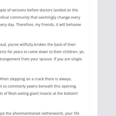
ple of versions before doctors landed on the
 medical community that seemingly change every
ery day. Therefore, my friends, it will behoove
ud, you’ve willfully broken the back of their
ects for years to come down to their children, ye,
estrangement from your spouse. If you are single,
 When stepping on a crack there is always,
that so commonly yawns beneath this opening.
 of flesh-eating giant insects at the bottom?
ape the aforementioned netherworld, your life