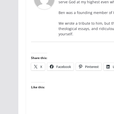
serve God at my highest even wh
Ben was a founding member of Ra
We wrote a tribute to him, but t
theological essays, and ridiculo
yourself.
Share this:
X
Facebook
Pinterest
Like this: