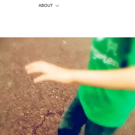
ABOUT