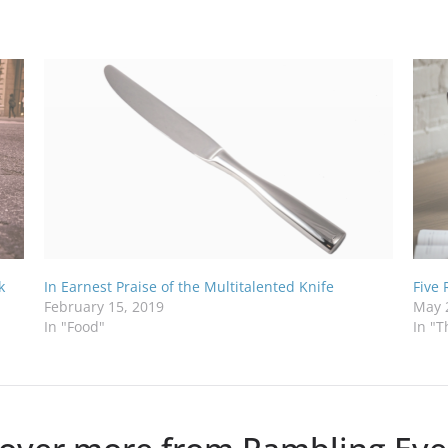
k
In Earnest Praise of the Multitalented Knife
Five
February 15, 2019
May 
In "Food"
In "T