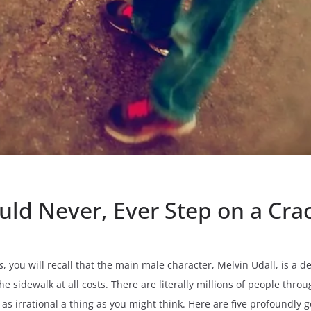
uld Never, Ever Step on a Cra
s
, you will recall that the main male character, Melvin Udall, is a
the sidewalk at all costs. There are literally millions of people th
y as irrational a thing as you might think. Here are five profoundly