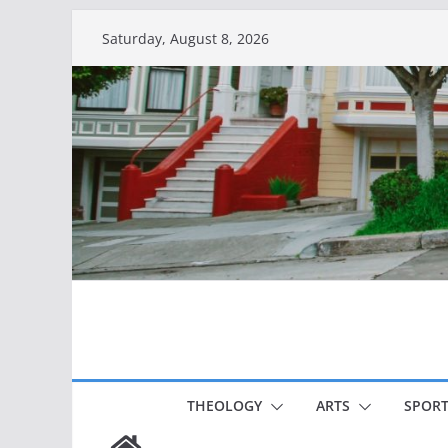
Skip
Saturday, August 8, 2026
to
content
THEOLOGY
ARTS
SPORT