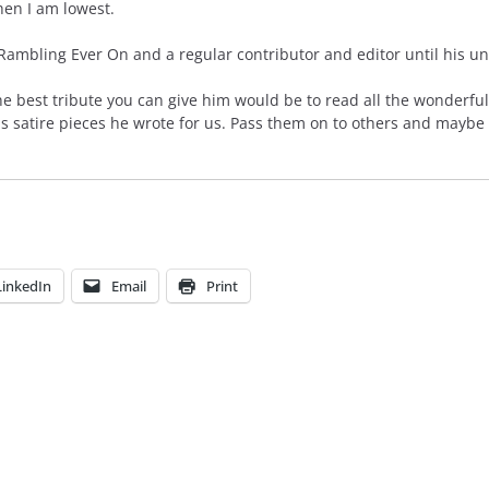
en I am lowest.
mbling Ever On and a regular contributor and editor until his unt
he best tribute you can give him would be to read all the wonderful
us satire pieces he wrote for us. Pass them on to others and maybe
LinkedIn
Email
Print