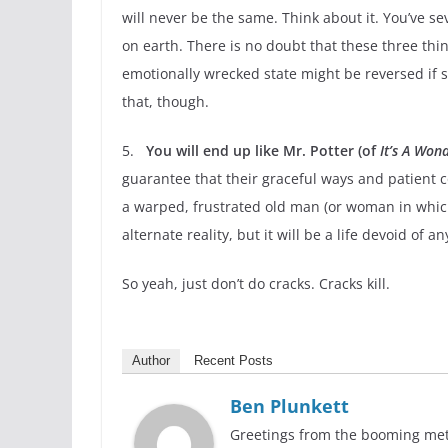
will never be the same. Think about it. You’ve s
on earth. There is no doubt that these three thin
emotionally wrecked state might be reversed if
that, though.
5.
You will end up like Mr. Potter (of
It’s A Wond
guarantee that their graceful ways and patient co
a warped, frustrated old man (or woman in which 
alternate reality, but it will be a life devoid of 
So yeah, just don’t do cracks. Cracks kill.
Author
Recent Posts
Ben Plunkett
Greetings from the booming metro