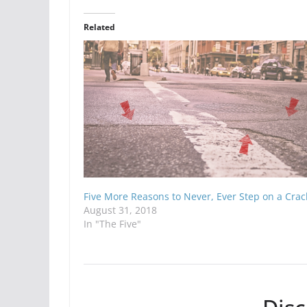
Related
Five More Reasons to Never, Ever Step on a Crac
August 31, 2018
In "The Five"