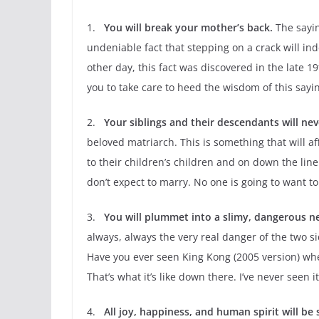
1.
You will break your mother’s back.
The sayin
undeniable fact that stepping on a crack will i
other day, this fact was discovered in the late 
you to take care to heed the wisdom of this sayi
2.
Your siblings and their descendants will ne
beloved matriarch. This is something that will af
to their children’s children and on down the line
don’t expect to marry. No one is going to want t
3.
You will plummet into a slimy, dangerous n
always, always the very real danger of the two 
Have you ever seen King Kong (2005 version) wher
That’s what it’s like down there. I’ve never seen it
4.
All joy, happiness, and human spirit will be