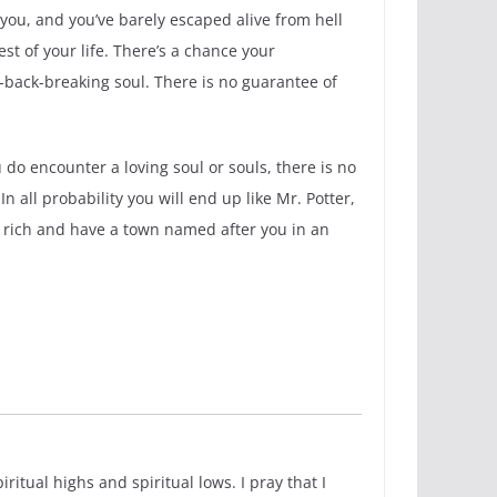
you, and you’ve barely escaped alive from hell
st of your life. There’s a chance your
back-breaking soul. There is no guarantee of
 do encounter a loving soul or souls, there is no
 all probability you will end up like Mr. Potter,
be rich and have a town named after you in an
itual highs and spiritual lows. I pray that I