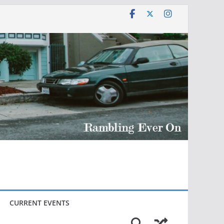
CURRENT EVENTS