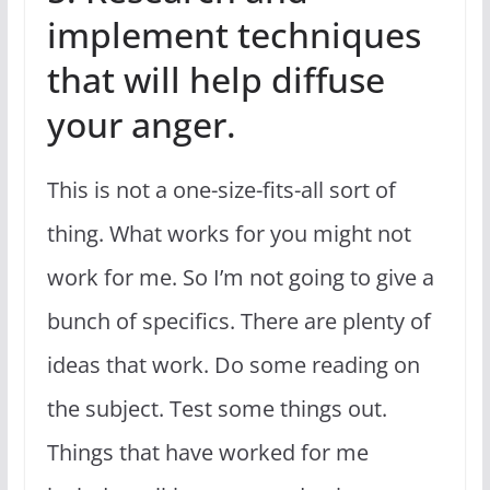
implement techniques
that will help diffuse
your anger.
This is not a one-size-fits-all sort of
thing. What works for you might not
work for me. So I’m not going to give a
bunch of specifics. There are plenty of
ideas that work. Do some reading on
the subject. Test some things out.
Things that have worked for me