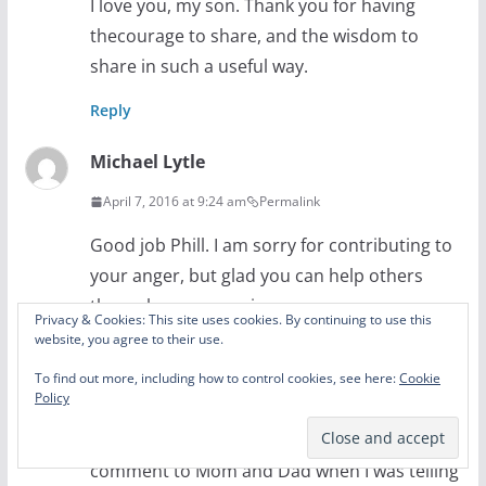
I love you, my son. Thank you for having
thecourage to share, and the wisdom to
share in such a useful way.
Reply
Michael Lytle
April 7, 2016 at 9:24 am
Permalink
Good job Phill. I am sorry for contributing to
your anger, but glad you can help others
through your experiences.
Privacy & Cookies: This site uses cookies. By continuing to use this
website, you agree to their use.
While I don’t remember the pump thing at all
I do remember the pencil stabbed into my
To find out more, including how to control cookies, see here:
Cookie
Policy
hand. The first thing as I was laying in a pool
of blood was “Lead is poisonous!” My
comment to Mom and Dad when I was telling