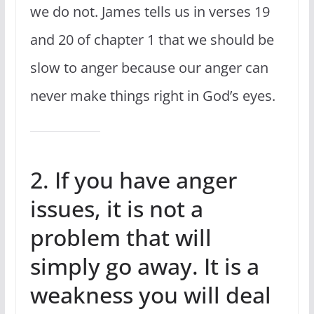
we do not. James tells us in verses 19
and 20 of chapter 1 that we should be
slow to anger because our anger can
never make things right in God’s eyes.
2. If you have anger
issues, it is not a
problem that will
simply go away. It is a
weakness you will deal