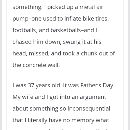
something. I picked up a metal air
pump–one used to inflate bike tires,
footballs, and basketballs–and I
chased him down, swung it at his
head, missed, and took a chunk out of
the concrete wall.
I was 37 years old. It was Father’s Day.
My wife and I got into an argument
about something so inconsequential
that I literally have no memory what