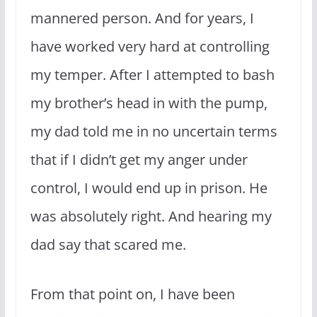
mannered person. And for years, I
have worked very hard at controlling
my temper. After I attempted to bash
my brother’s head in with the pump,
my dad told me in no uncertain terms
that if I didn’t get my anger under
control, I would end up in prison. He
was absolutely right. And hearing my
dad say that scared me.
From that point on, I have been