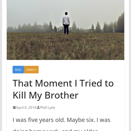
MISC
FAMILY
That Moment I Tried to
Kill My Brother
April 6, 2016
Phill Lytle
I was five years old. Maybe six. I was