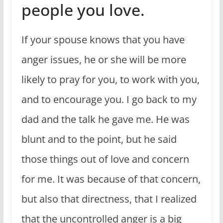
people you love.
If your spouse knows that you have
anger issues, he or she will be more
likely to pray for you, to work with you,
and to encourage you. I go back to my
dad and the talk he gave me. He was
blunt and to the point, but he said
those things out of love and concern
for me. It was because of that concern,
but also that directness, that I realized
that the uncontrolled anger is a big