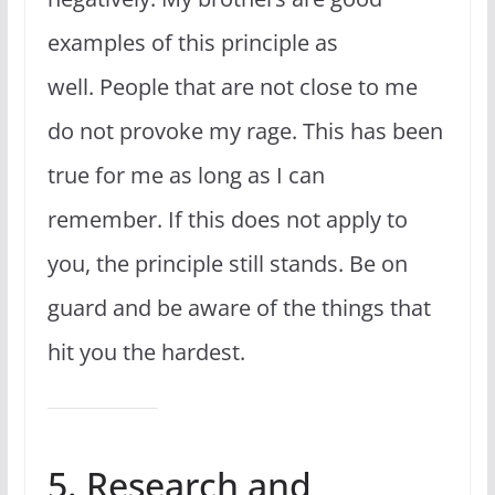
examples of this principle as
well. People that are not close to me
do not provoke my rage. This has been
true for me as long as I can
remember. If this does not apply to
you, the principle still stands. Be on
guard and be aware of the things that
hit you the hardest.
5. Research and