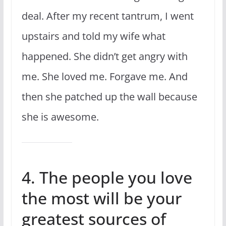
deal. After my recent tantrum, I went
upstairs and told my wife what
happened. She didn’t get angry with
me. She loved me. Forgave me. And
then she patched up the wall because
she is awesome.
4. The people you love
the most will be your
greatest sources of