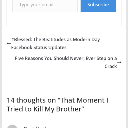
Subscribe
#Blessed: The Beatitudes as Modern Day
Facebook Status Updates
Five Reasons You Should Never, Ever Step on a
Crack
14 thoughts on “
That Moment I
Tried to Kill My Brother
”