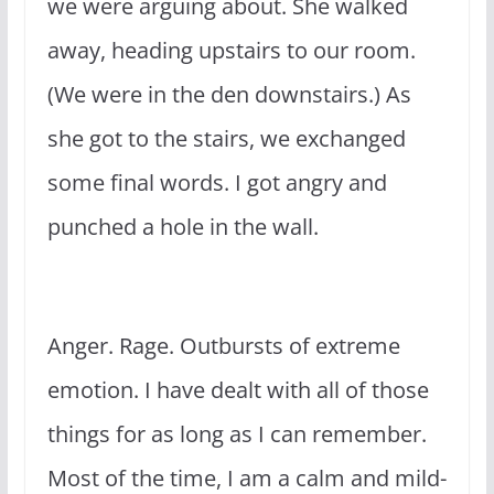
we were arguing about. She walked
away, heading upstairs to our room.
(We were in the den downstairs.) As
she got to the stairs, we exchanged
some final words. I got angry and
punched a hole in the wall.
Anger. Rage. Outbursts of extreme
emotion. I have dealt with all of those
things for as long as I can remember.
Most of the time, I am a calm and mild-