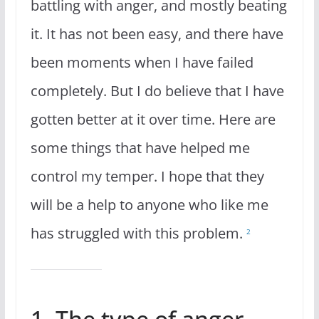
battling with anger, and mostly beating
it. It has not been easy, and there have
been moments when I have failed
completely. But I do believe that I have
gotten better at it over time. Here are
some things that have helped me
control my temper. I hope that they
will be a help to anyone who like me
has struggled with this problem.
2
1. The type of anger