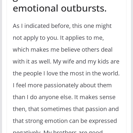
emotional outbursts.
As I indicated before, this one might
not apply to you. It applies to me,
which makes me believe others deal
with it as well. My wife and my kids are
the people I love the most in the world.
I feel more passionately about them
than I do anyone else. It makes sense
then, that sometimes that passion and
that strong emotion can be expressed
negatively. My brothers are good