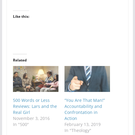
Like this:
Related
500 Words or Less
“You Are That Man!”
Reviews: Lars and the
Accountability and
Real Girl
Confrontation in
November 3, 2016
Action
In "500"
February 13, 2019
In "Theology"