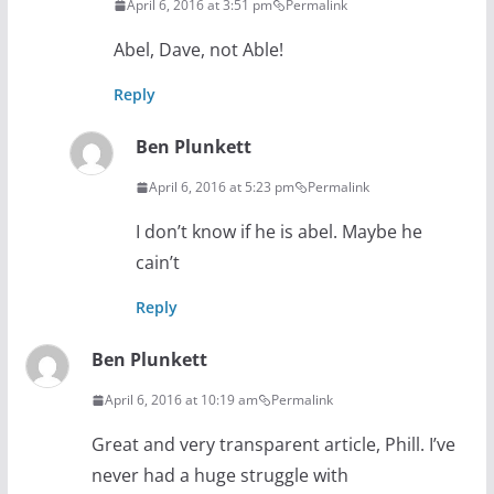
April 6, 2016 at 3:51 pm
Permalink
Abel, Dave, not Able!
Reply
Ben Plunkett
April 6, 2016 at 5:23 pm
Permalink
I don’t know if he is abel. Maybe he
cain’t
Reply
Ben Plunkett
April 6, 2016 at 10:19 am
Permalink
Great and very transparent article, Phill. I’ve
never had a huge struggle with