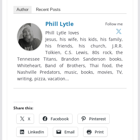
Author
Recent Posts
Phill Lytle
Follow me
Phill Lytle loves
Jesus, his wife, his kids, his family,
his friends, his church, J.R.R.
Tolkien, C.S. Lewis, 80s rock, the
Tennessee Titans, Brandon Sanderson books,
Whiteheart, Band of Brothers, Thai food, the
Nashville Predators, music, books, movies, TV,
writing, pizza, vacation...
Share this:
X
Facebook
Pinterest
LinkedIn
Email
Print