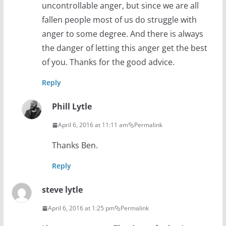
uncontrollable anger, but since we are all
fallen people most of us do struggle with
anger to some degree. And there is always
the danger of letting this anger get the best
of you. Thanks for the good advice.
Reply
Phill Lytle
April 6, 2016 at 11:11 am
Permalink
Thanks Ben.
Reply
steve lytle
April 6, 2016 at 1:25 pm
Permalink