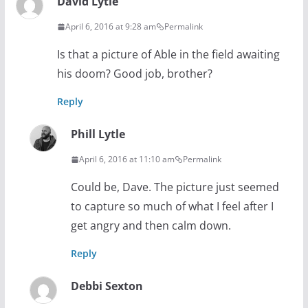
David Lytle
April 6, 2016 at 9:28 am
Permalink
Is that a picture of Able in the field awaiting
his doom? Good job, brother?
Reply
Phill Lytle
April 6, 2016 at 11:10 am
Permalink
Could be, Dave. The picture just seemed
to capture so much of what I feel after I
get angry and then calm down.
Reply
Debbi Sexton