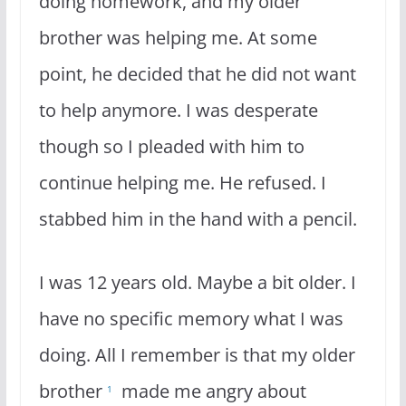
doing homework, and my older
brother was helping me. At some
point, he decided that he did not want
to help anymore. I was desperate
though so I pleaded with him to
continue helping me. He refused. I
stabbed him in the hand with a pencil.
I was 12 years old. Maybe a bit older. I
have no specific memory what I was
doing. All I remember is that my older
brother
made me angry about
1