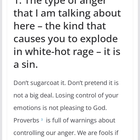
that I am talking about
here – the kind that
causes you to explode
in white-hot rage – it is
a sin.
Don’t sugarcoat it. Don’t pretend it is
not a big deal. Losing control of your
emotions is not pleasing to God.
Proverbs
is full of warnings about
3
controlling our anger. We are fools if