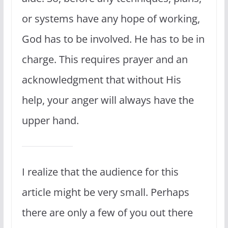
or systems have any hope of working,
God has to be involved. He has to be in
charge. This requires prayer and an
acknowledgment that without His
help, your anger will always have the
upper hand.
I realize that the audience for this
article might be very small. Perhaps
there are only a few of you out there