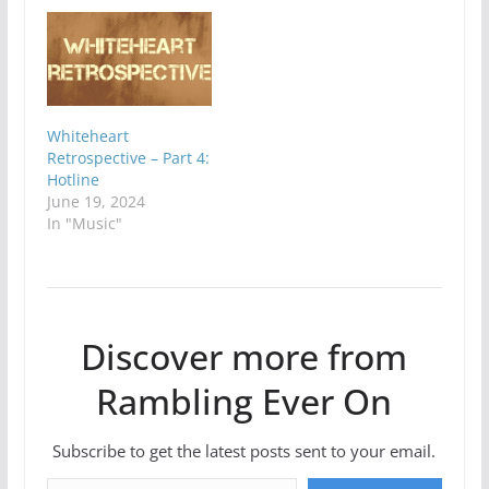
Whiteheart
Retrospective – Part 4:
Hotline
June 19, 2024
In "Music"
Discover more from
Rambling Ever On
Subscribe to get the latest posts sent to your email.
Type your email…