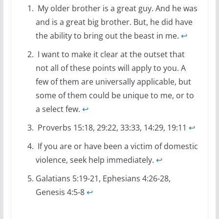
My older brother is a great guy. And he was
and is a great big brother. But, he did have
the ability to bring out the beast in me.
↩
I want to make it clear at the outset that
not all of these points will apply to you. A
few of them are universally applicable, but
some of them could be unique to me, or to
a select few.
↩
Proverbs 15:18, 29:22, 33:33, 14:29, 19:11
↩
If you are or have been a victim of domestic
violence, seek help immediately.
↩
Galatians 5:19-21, Ephesians 4:26-28,
Genesis 4:5-8
↩