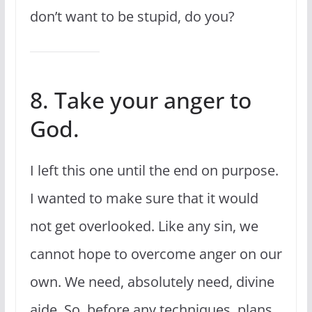
don’t want to be stupid, do you?
8. Take your anger to
God.
I left this one until the end on purpose.
I wanted to make sure that it would
not get overlooked. Like any sin, we
cannot hope to overcome anger on our
own. We need, absolutely need, divine
aide. So, before any techniques, plans,