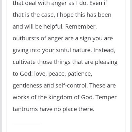
that deal with anger as I do. Even if
that is the case, I hope this has been
and will be helpful. Remember,
outbursts of anger are a sign you are
giving into your sinful nature. Instead,
cultivate those things that are pleasing
to God: love, peace, patience,
gentleness and self-control. These are
works of the kingdom of God. Temper
tantrums have no place there.