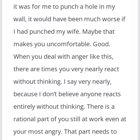
it was for me to punch a hole in my
wall, it would have been much worse if
I had punched my wife. Maybe that
makes you uncomfortable. Good.
When you deal with anger like this,
there are times you very nearly react
without thinking. I say very nearly,
because I don’t believe anyone reacts
entirely without thinking. There is a
rational part of you still at work even at
your most angry. That part needs to