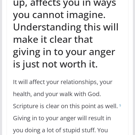
up, affects you in ways
you cannot imagine.
Understanding this will
make it clear that
giving in to your anger
is just not worth it.
It will affect your relationships, your
health, and your walk with God.
Scripture is clear on this point as well.
5
Giving in to your anger will result in
you doing a lot of stupid stuff. You