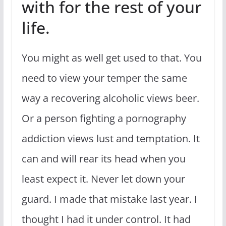
with for the rest of your
life.
You might as well get used to that. You
need to view your temper the same
way a recovering alcoholic views beer.
Or a person fighting a pornography
addiction views lust and temptation. It
can and will rear its head when you
least expect it. Never let down your
guard. I made that mistake last year. I
thought I had it under control. It had