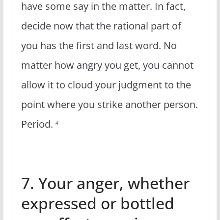
have some say in the matter. In fact,
decide now that the rational part of
you has the first and last word. No
matter how angry you get, you cannot
allow it to cloud your judgment to the
point where you strike another person.
Period.
4
7. Your anger, whether
expressed or bottled