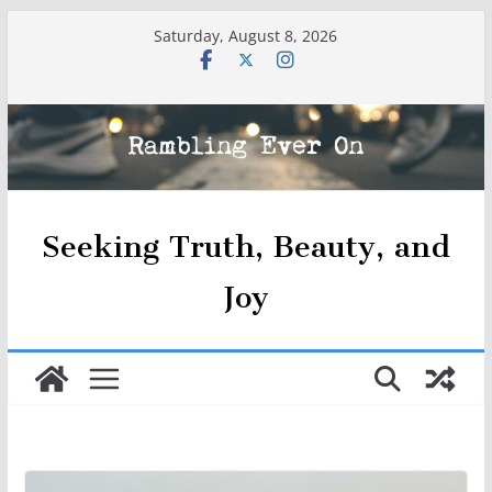
Skip
Saturday, August 8, 2026
to
content
Seeking Truth, Beauty, and
Joy