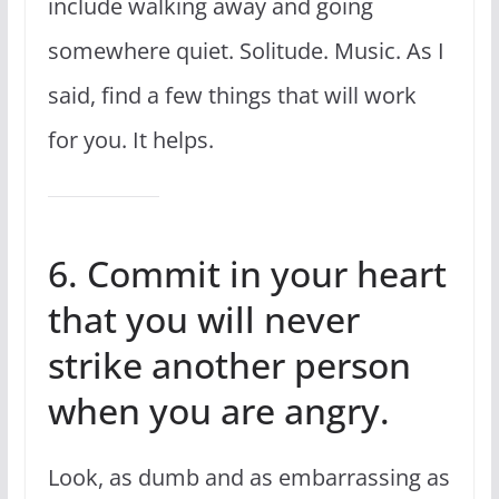
include walking away and going
somewhere quiet. Solitude. Music. As I
said, find a few things that will work
for you. It helps.
6. Commit in your heart
that you will never
strike another person
when you are angry.
Look, as dumb and as embarrassing as