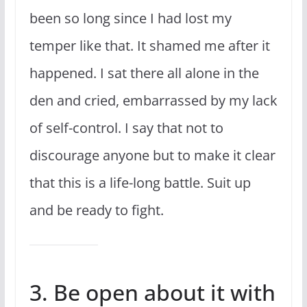
been so long since I had lost my
temper like that. It shamed me after it
happened. I sat there all alone in the
den and cried, embarrassed by my lack
of self-control. I say that not to
discourage anyone but to make it clear
that this is a life-long battle. Suit up
and be ready to fight.
3. Be open about it with