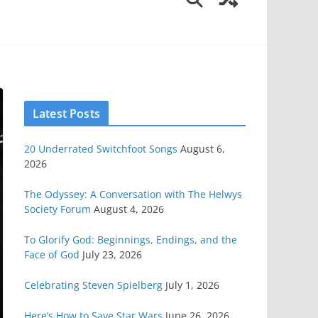
Latest Posts
20 Underrated Switchfoot Songs
August 6,
2026
The Odyssey: A Conversation with The Helwys
Society Forum
August 4, 2026
To Glorify God: Beginnings, Endings, and the
Face of God
July 23, 2026
Celebrating Steven Spielberg
July 1, 2026
Here’s How to Save Star Wars
June 26, 2026