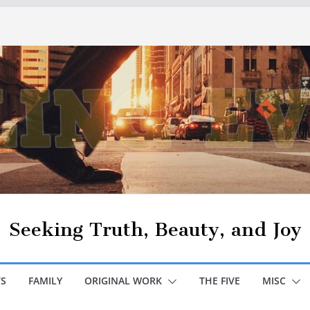
Seeking Truth, Beauty, and Joy
S
FAMILY
ORIGINAL WORK
THE FIVE
MISC