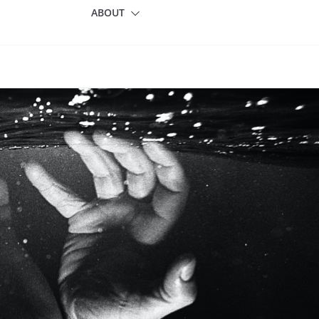
ABOUT