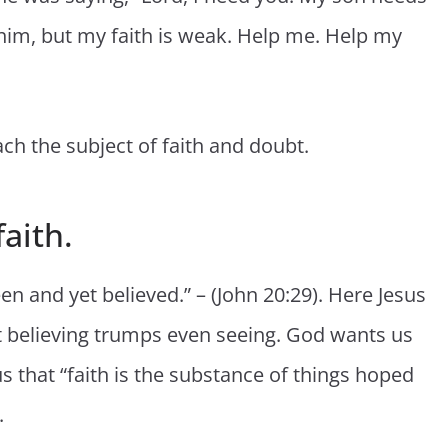
 him, but my faith is weak. Help me. Help my
h the subject of faith and doubt.
aith.
n and yet believed.” – (John 20:29). Here Jesus
t believing trumps even seeing. God wants us
s that “faith is the substance of things hoped
.