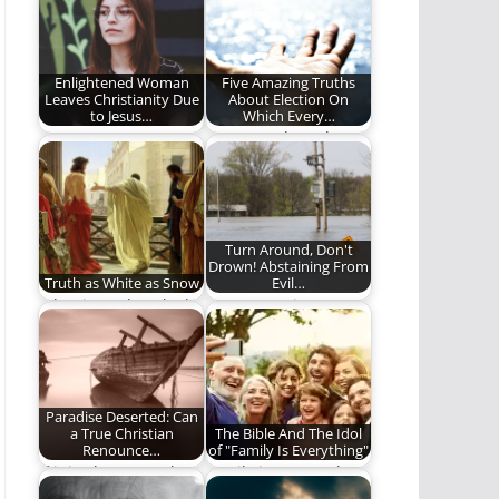
believes about
Friday!
heaven when…
Enlightened Woman
Five Amazing Truths
Leaves Christianity Due
About Election On
to Jesus…
Which Every…
One woman's quest
We were elected to
to a more robust and
find common ground.
inclusive faith.
Turn Around, Don't
Drown! Abstaining From
Truth as White as Snow
Evil…
What is truth? A look
Are we putting
at truth through the
ourselves in
eyes…
situations where
sinning becomes
easier?
Paradise Deserted: Can
a True Christian
The Bible And The Idol
Renounce…
of "Family Is Everything"
If it is about people’s
Family is extremely
eternal destiny, then
important in the