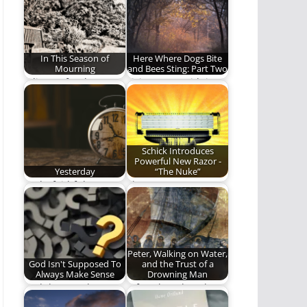
new!
cannot…
In This Season of
Here Where Dogs Bite
Mourning
and Bees Sting: Part Two
A liturgy for those
Living Your Faith in A
who mourn.
World of Imperfection
and Suffering.…
Schick Introduces
Powerful New Razor -
Yesterday
“The Nuke”
God's faithfulness at
The razor wars are
all times: yesterday,
over.
today, forever.
Peter, Walking on Water,
God Isn't Supposed To
and the Trust of a
Always Make Sense
Drowning Man
God doesn't always
A few thoughts about
makes sense, even to
Peter, drowning, and