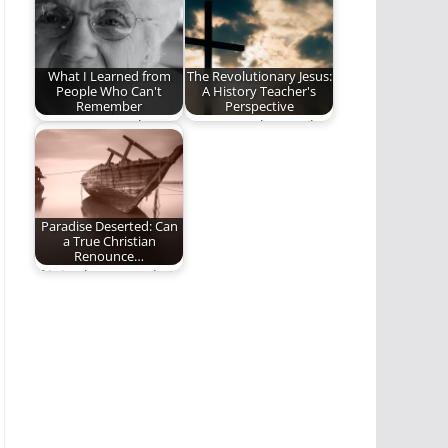
it is…
Bible. Yet Jesus is…
What I Learned from
The Revolutionary Jesus:
People Who Can't
A History Teacher's
Remember
Perspective
May we remember
We cannot know who
our Savior in an age
Jesus is, unless we
of forgetfulness.
take the…
Paradise Deserted: Can
a True Christian
Renounce…
If it is about people’s
eternal destiny, then
it is…