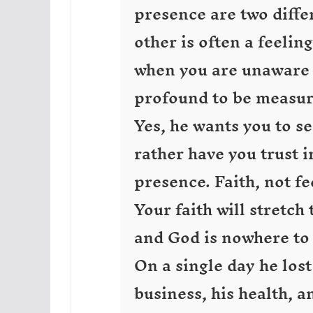
presence are two differ
other is often a feelin
when you are unaware o
profound to be measu
Yes, he wants you to s
rather have you trust i
presence. Faith, not fe
Your faith will stretch
and God is nowhere to 
On a single day he lost
business, his health, 