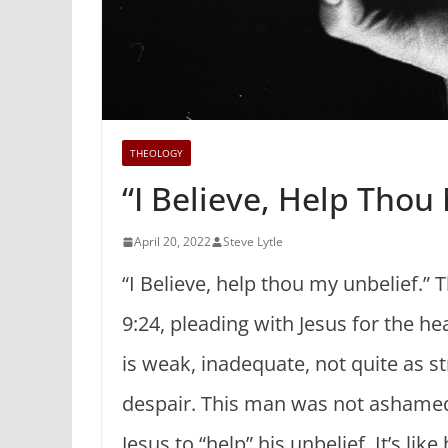
THEOLOGY
“I Believe, Help Thou
April 20, 2022
Steve Lytle
“I Believe, help thou my unbelief.”
9:24, pleading with Jesus for the he
is weak, inadequate, not quite as s
despair. This man was not ashamed 
Jesus to “help” his unbelief. It’s li