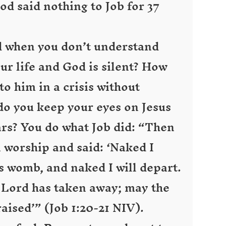
od said nothing to Job for 37
 when you don’t understand
ur life and God is silent? How
o him in a crisis without
 you keep your eyes on Jesus
ears? You do what Job did: “Then
n worship and said: ‘Naked I
 womb, and naked I will depart.
 Lord has taken away; may the
aised’” (Job 1:20-21 NIV).