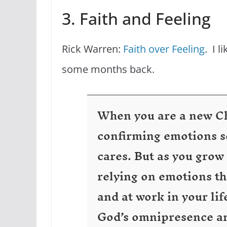
3. Faith and Feeling
Rick Warren:
Faith over Feeling
. I l
some months back.
When you are a new Chr
confirming emotions so
cares. But as you grow
relying on emotions th
and at work in your lif
God’s omnipresence an