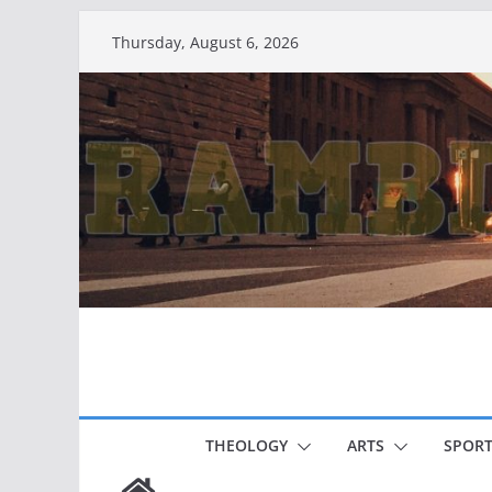
Skip
Thursday, August 6, 2026
to
content
THEOLOGY
ARTS
SPORT