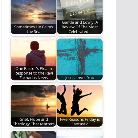
Christians, and we…
trust. (884 words)
Gentle and Lowly: A
Sometimes He Calms
Review Of The Most
the Sea
Celebrated…
Holding on to our
A Review of Dan
faith when God does
Ortlund's Gentle and
not calm…
Lowly, A Book…
One Pastor's Plea In
Response to the Ravi
Zacharias News
Jesus Loves You
Lead Us Not Into
Jesus loves you this I
Temptation
know.
Grief, Hope and
Five Reasons Friday is
Theology That Matters
Fantastic
Does it actually
It's Friday, Friday!
matter what someone
Gotta get down on