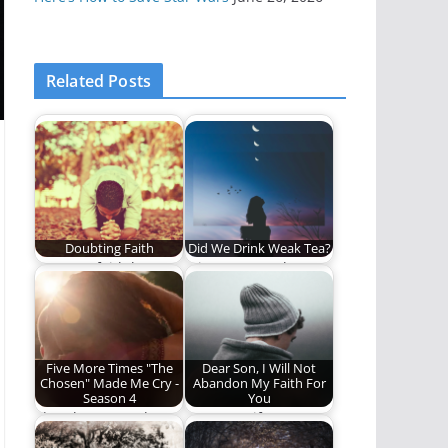
Related Posts
Doubting Faith
Did We Drink Weak Tea?
Does my faith have
It is so easy to be
any room for doubts?
deceived by
eloquence,
passionate…
Five More Times "The
Dear Son, I Will Not
Chosen" Made Me Cry -
Abandon My Faith For
Season 4
You
The Chosen made me
Dear son, if you turn
cry again. What's
away from Christ, we