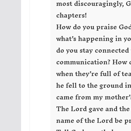
most discouragingly, G
chapters!
How do you praise God
what’s happening in yo
do you stay connected t
communication? How do
when they’re full of t
he fell to the ground i
came from my mother’s
The Lord gave and the
name of the Lord be pr