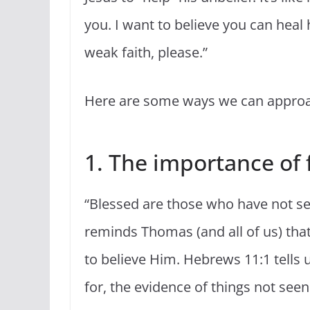
you. I want to believe you can heal
weak faith, please.”
Here are some ways we can approac
1. The importance of f
“Blessed are those who have not see
reminds Thomas (and all of us) tha
to believe Him. Hebrews 11:1 tells u
for, the evidence of things not seen