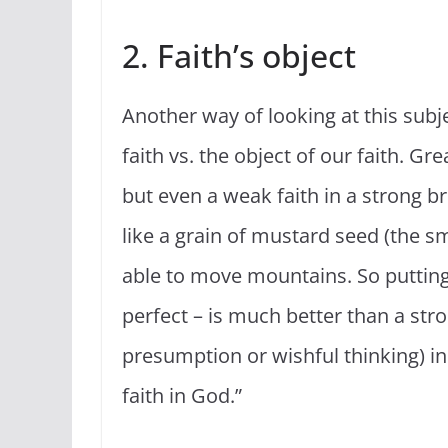
2. Faith’s object
Another way of looking at this subje
faith vs. the object of our faith. Gr
but even a weak faith in a strong br
like a grain of mustard seed (the sma
able to move mountains. So putting 
perfect – is much better than a st
presumption or wishful thinking) in
faith in God.”