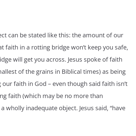
ct can be stated like this: the amount of our
eat faith in a rotting bridge won’t keep you safe,
idge will get you across. Jesus spoke of faith
llest of the grains in Biblical times) as being
our faith in God – even though said faith isn’t
rong faith (which may be no more than
 a wholly inadequate object. Jesus said, “have