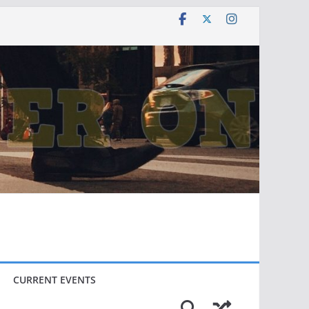
CURRENT EVENTS