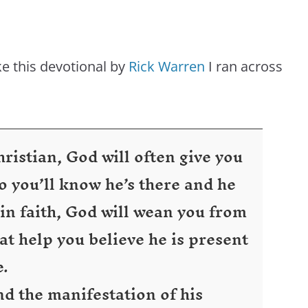
ike this devotional by
Rick Warren
I ran across
istian, God will often give you
 you’ll know he’s there and he
 in faith, God will wean you from
at help you believe he is present
e.
d the manifestation of his