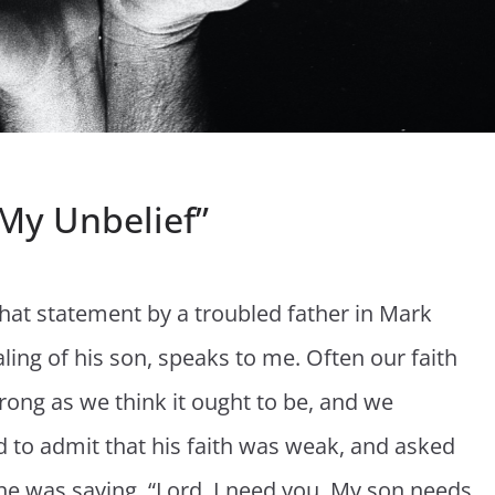
 My Unbelief”
 That statement by a troubled father in Mark
aling of his son, speaks to me. Often our faith
trong as we think it ought to be, and we
to admit that his faith was weak, and asked
ke he was saying, “Lord, I need you. My son needs