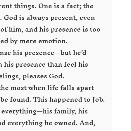
ent things. One is a fact; the
g. God is always present, even
f him, and his presence is too
red by mere emotion.
ense his presence—but he’d
n his presence than feel his
elings, pleases God.
 the most when life falls apart
be found. This happened to Job.
 everything—his family, his
and everything he owned. And,