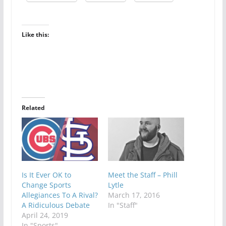
Like this:
Related
Is It Ever OK to
Meet the Staff – Phill
Change Sports
Lytle
Allegiances To A Rival?
March 17, 2016
A Ridiculous Debate
In "Staff"
April 24, 2019
In "Sports"