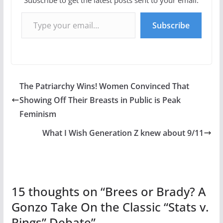
Type your email…
Subscribe
The Patriarchy Wins! Women Convinced That
Showing Off Their Breasts in Public is Peak
Feminism
What I Wish Generation Z knew about 9/11
15 thoughts on “
Brees or Brady? A
Gonzo Take On the Classic “Stats v.
Rings” Debate
”