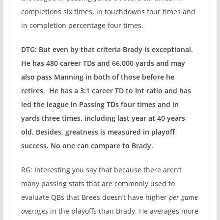
completions six times, in touchdowns four times and
in completion percentage four times.
DTG: But even by that criteria Brady is exceptional.
He has 480 career TDs and 66,000 yards and may
also pass Manning in both of those before he
retires. He has a 3:1 career TD to Int ratio and has
led the league in Passing TDs four times and in
yards three times, including last year at 40 years
old. Besides, greatness is measured in playoff
success. No one can compare to Brady.
RG: Interesting you say that because there aren’t
many passing stats that are commonly used to
evaluate QBs that Brees doesn’t have higher
per game
averages
in the playoffs than Brady. He averages more