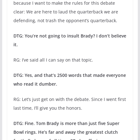
because I want to make the rules for this debate
clear: We are here to laud the quarterback we are
defending, not trash the opponent’s quarterback.
DTG: You’re not going to insult Brady? I don’t believe
it.
RG: I’ve said all I can say on that topic.
DTG: Yes, and that’s 2500 words that made everyone
who read it dumber.
RG: Let’s just get on with the debate. Since I went first
last time, I’ll give you the honors.
DTG: Fine. Tom Brady is more than just five Super
Bowl rings. He’s far and away the greatest clutch