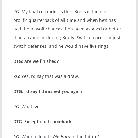
RG: My final rejoinder is this: Brees is the most
prolific quarterback of all-time and when he’s has
had the playoff chances, he’s been as good or better
than anyone, including Brady. Switch places, or just
switch defenses, and he would have five rings.
DTG: Are we finished?
RG: Yes, I’d say that was a draw.
DTG: I’d say I thrashed you again.
RG: Whatever.
DTG: Exceptional comeback.
RG: Wanna debate
Die Hard
in the future?