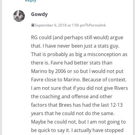
Gowdy
September 6, 2018 at 1:56 pm
Permalink
RG could (and perhaps still would) argue
that. I have never been just a stats guy.
That is probably as big a misconception as
there is. Favre had better stats than
Marino by 2006 or so but I would not put
Favre close to Marino. Because of context.
I am not sure that if you did not give Rivers
the coaching and offense and other
factors that Brees has had the last 12-13
years that he could not do the same.
Maybe he could not, but I am not going to
be quick to say it. I actually have stopped