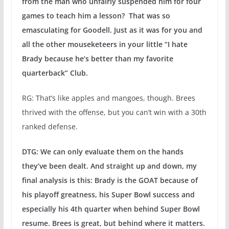
from the man who unfairly suspended him for four
games to teach him a lesson? That was so
emasculating for Goodell. Just as it was for you and
all the other mouseketeers in your little “I hate
Brady because he’s better than my favorite
quarterback” Club.
RG: That’s like apples and mangoes, though. Brees
thrived with the offense, but you can’t win with a 30th
ranked defense.
DTG: We can only evaluate them on the hands
they’ve been dealt. And straight up and down, my
final analysis is this: Brady is the GOAT because of
his playoff greatness, his Super Bowl success and
especially his 4th quarter when behind Super Bowl
resume. Brees is great, but behind where it matters.