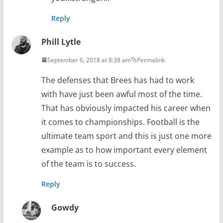
Reply
Phill Lytle
September 6, 2018 at 8:38 am
Permalink
The defenses that Brees has had to work
with have just been awful most of the time.
That has obviously impacted his career when
it comes to championships. Football is the
ultimate team sport and this is just one more
example as to how important every element
of the team is to success.
Reply
Gowdy