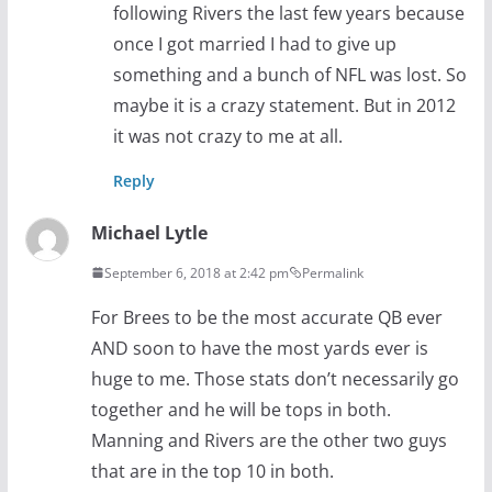
following Rivers the last few years because
once I got married I had to give up
something and a bunch of NFL was lost. So
maybe it is a crazy statement. But in 2012
it was not crazy to me at all.
Reply
Michael Lytle
September 6, 2018 at 2:42 pm
Permalink
For Brees to be the most accurate QB ever
AND soon to have the most yards ever is
huge to me. Those stats don’t necessarily go
together and he will be tops in both.
Manning and Rivers are the other two guys
that are in the top 10 in both.