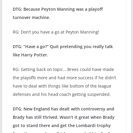
DTG: Because Peyton Manning was a playoff
turnover machine.
RG: Don’t you have a go at Peyton Manning!
DTG: “Have a go?” Quit pretending you really talk
like Harry Potter.
RG: Getting back on topic….Brees could have made
the playoffs more and had more success if he didn’t
have to deal with things like bottom of the league
defenses and his head coach getting suspended.
DTG: New England has dealt with controversy and
Brady has still thrived. Wasn’t it great when Brady
got to stand there and get the Lombardi trophy