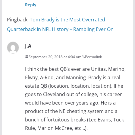
Reply
Pingback:
Tom Brady is the Most Overrated
Quarterback In NFL History – Rambling Ever On
J.A
September 20, 2018 at 4:04 am
Permalink
I think the best QB’s ever are Unitas, Marino,
Elway, A-Rod, and Manning. Brady is a real
estate QB (location, location, location). If he
goes to Cleveland out of college, his career
would have been over years ago. He is a
product of the NE cheating system and a
bunch of fortuitous breaks (Lee Evans, Tuck
Rule, Marlon McCree, etc…).