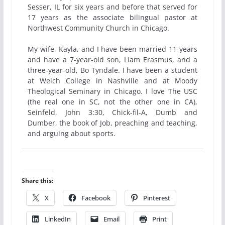
Sesser, IL for six years and before that served for
17 years as the associate bilingual pastor at
Northwest Community Church in Chicago.
My wife, Kayla, and I have been married 11 years
and have a 7-year-old son, Liam Erasmus, and a
three-year-old, Bo Tyndale. I have been a student
at Welch College in Nashville and at Moody
Theological Seminary in Chicago. I love The USC
(the real one in SC, not the other one in CA),
Seinfeld, John 3:30, Chick-fil-A, Dumb and
Dumber, the book of Job, preaching and teaching,
and arguing about sports.
Share this:
X
Facebook
Pinterest
LinkedIn
Email
Print