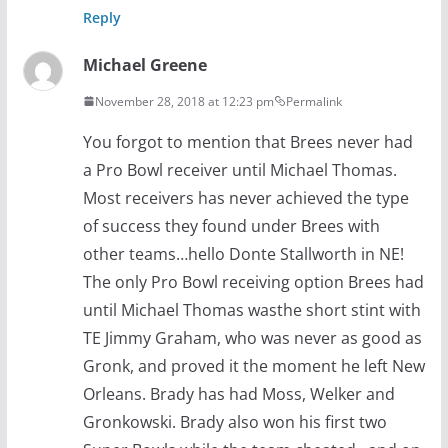
Reply
Michael Greene
November 28, 2018 at 12:23 pm
Permalink
You forgot to mention that Brees never had
a Pro Bowl receiver until Michael Thomas.
Most receivers has never achieved the type
of success they found under Brees with
other teams…hello Donte Stallworth in NE!
The only Pro Bowl receiving option Brees had
until Michael Thomas wasthe short stint with
TE Jimmy Graham, who was never as good as
Gronk, and proved it the moment he left New
Orleans. Brady has had Moss, Welker and
Gronkowski. Brady also won his first two