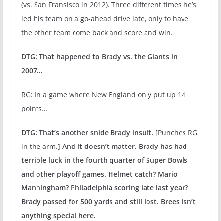
(vs. San Fransisco in 2012). Three different times he’s
led his team on a go-ahead drive late, only to have
the other team come back and score and win.
DTG: That happened to Brady vs. the Giants in
2007…
RG: In a game where New England only put up 14
points…
DTG: That’s another snide Brady insult.
[Punches RG
in the arm.]
And it doesn’t matter. Brady has had
terrible luck in the fourth quarter of Super Bowls
and other playoff games. Helmet catch? Mario
Manningham? Philadelphia scoring late last year?
Brady passed for 500 yards and still lost. Brees isn’t
anything special here.