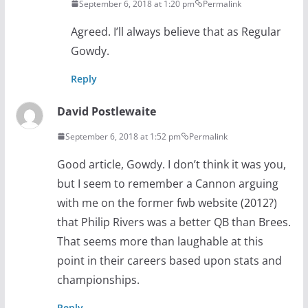
September 6, 2018 at 1:20 pm
Permalink
Agreed. I’ll always believe that as Regular
Gowdy.
Reply
David Postlewaite
September 6, 2018 at 1:52 pm
Permalink
Good article, Gowdy. I don’t think it was you,
but I seem to remember a Cannon arguing
with me on the former fwb website (2012?)
that Philip Rivers was a better QB than Brees.
That seems more than laughable at this
point in their careers based upon stats and
championships.
Reply