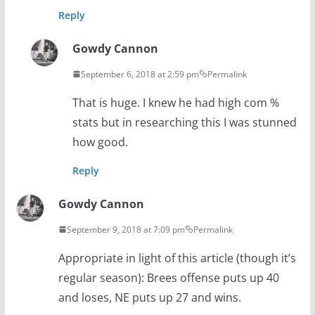
Reply
Gowdy Cannon
September 6, 2018 at 2:59 pm
Permalink
That is huge. I knew he had high com %
stats but in researching this I was stunned
how good.
Reply
Gowdy Cannon
September 9, 2018 at 7:09 pm
Permalink
Appropriate in light of this article (though it’s
regular season): Brees offense puts up 40
and loses, NE puts up 27 and wins.