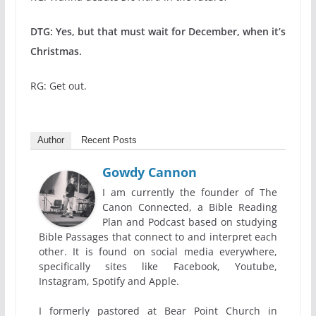
DTG: Yes, but that must wait for December, when it’s
Christmas.
RG: Get out.
Author
Recent Posts
Gowdy Cannon
I am currently the founder of The
Canon Connected, a Bible Reading
Plan and Podcast based on studying
Bible Passages that connect to and interpret each
other. It is found on social media everywhere,
specifically sites like Facebook, Youtube,
Instagram, Spotify and Apple.
I formerly pastored at Bear Point Church in