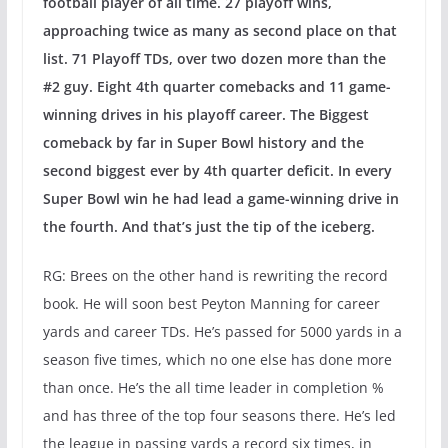
football player of all time. 27 playoff wins,
approaching twice as many as second place on that
list. 71 Playoff TDs, over two dozen more than the
#2 guy. Eight 4th quarter comebacks and 11 game-
winning drives in his playoff career. The Biggest
comeback by far in Super Bowl history and the
second biggest ever by 4th quarter deficit. In every
Super Bowl win he had lead a game-winning drive in
the fourth. And that’s just the tip of the iceberg.
RG: Brees on the other hand is rewriting the record
book. He will soon best Peyton Manning for career
yards and career TDs. He’s passed for 5000 yards in a
season five times, which no one else has done more
than once. He’s the all time leader in completion %
and has three of the top four seasons there. He’s led
the league in passing yards a record six times, in