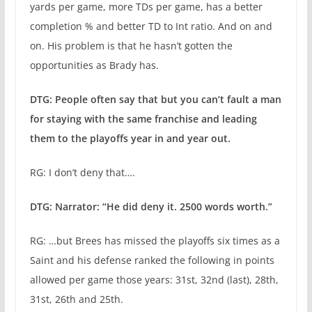
yards per game, more TDs per game, has a better
completion % and better TD to Int ratio. And on and
on. His problem is that he hasn’t gotten the
opportunities as Brady has.
DTG: People often say that but you can’t fault a man
for staying with the same franchise and leading
them to the playoffs year in and year out.
RG: I don’t deny that….
DTG: Narrator: “He did deny it. 2500 words worth.”
RG: …but Brees has missed the playoffs six times as a
Saint and his defense ranked the following in points
allowed per game those years: 31st, 32nd (last), 28th,
31st, 26th and 25th.