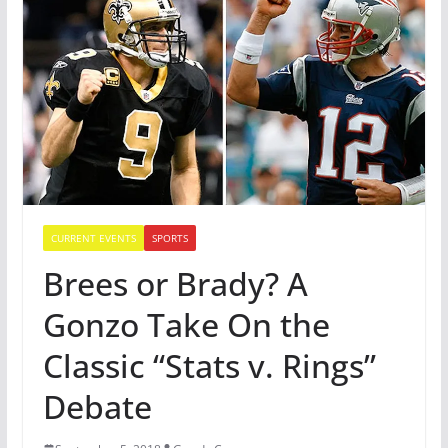
CURRENT EVENTS
SPORTS
Brees or Brady? A
Gonzo Take On the
Classic “Stats v. Rings”
Debate