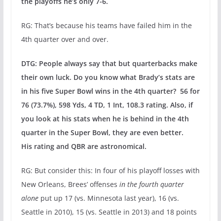
the playoffs he’s only 7-6.
RG: That’s because his teams have failed him in the
4th quarter over and over.
DTG: People always say that but quarterbacks make
their own luck. Do you know what Brady’s stats are
in his five Super Bowl wins in the 4th quarter? 56 for
76 (73.7%), 598 Yds, 4 TD, 1 Int, 108.3 rating. Also, if
you look at his stats when he is behind in the 4th
quarter in the Super Bowl, they are even better.
His rating and QBR are astronomical.
RG: But consider this: In four of his playoff losses with
New Orleans, Brees’ offenses
in the fourth quarter
alone
put up 17 (vs. Minnesota last year), 16 (vs.
Seattle in 2010), 15 (vs. Seattle in 2013) and 18 points