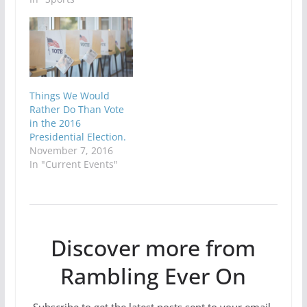
Things We Would
Rather Do Than Vote
in the 2016
Presidential Election.
November 7, 2016
In "Current Events"
Discover more from
Rambling Ever On
Subscribe to get the latest posts sent to your email.