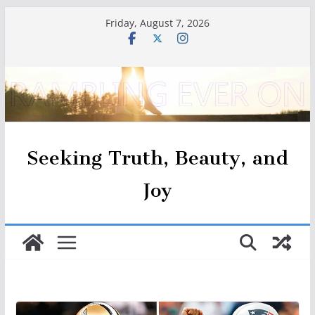
Skip
Friday, August 7, 2026
to
content
Seeking Truth, Beauty, and
Joy