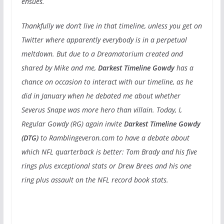
ensues.
Thankfully we don’t live in that timeline, unless you get on
Twitter where apparently everybody is in a perpetual
meltdown. But due to a Dreamatorium created and
shared by Mike and me,
Darkest Timeline Gowdy
has a
chance on occasion to interact with our timeline, as he
did in January when he debated me about whether
Severus Snape was more hero than villain. Today, I,
Regular Gowdy (RG) again invite
Darkest Timeline Gowdy
(DTG)
to Ramblingeveron.com to have a debate about
which NFL quarterback is better: Tom Brady and his five
rings plus exceptional stats or Drew Brees and his one
ring plus assault on the NFL record book stats.