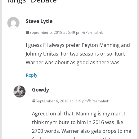
Steve Lytle
September 5, 2018 at 6:49 pm
Permalink
I guess I’ll always prefer Peyton Manning and
Johnny Unitas. For two seasons or so, Kurt
Warner was about as good as there was.
Reply
Gowdy
September 6, 2018 at 1:19 pm
Permalink
Agreed on all that. Manning is my man. I
think my tribute to him in 2016 was like
2700 words. Warner also gets props to me