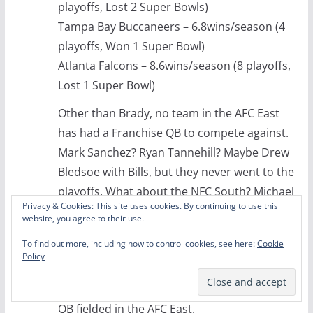
playoffs, Lost 2 Super Bowls)
Tampa Bay Buccaneers – 6.8wins/season (4
playoffs, Won 1 Super Bowl)
Atlanta Falcons – 8.6wins/season (8 playoffs,
Lost 1 Super Bowl)
Other than Brady, no team in the AFC East
has had a Franchise QB to compete against.
Mark Sanchez? Ryan Tannehill? Maybe Drew
Bledsoe with Bills, but they never went to the
playoffs. What about the NFC South? Michael
Privacy & Cookies: This site uses cookies. By continuing to use this
Vick, Matt Ryan, Cam Newton, Jake
website, you agree to their use.
Delhomme (took them to a Super Bowl)…
To find out more, including how to control cookies, see here:
Cookie
Bucs have been awful. Brad Johnson was
Policy
above average, but not a franchise QB…but
I’ll argue that he was better than any other
QB fielded in the AFC East.