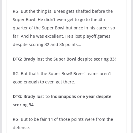
RG: But the thing is, Brees gets shafted before the
Super Bowl. He didn’t even get to go to the 4th
quarter of the Super Bowl but once in his career so
far. And he was excellent. He’s lost playoff games
despite scoring 32 and 36 points…
DTG: Brady lost the Super Bowl despite scoring 33!
RG: But that’s the Super Bowl! Brees’ teams aren’t
good enough to even get there.
DTG: Brady lost to Indianapolis one year despite
scoring 34.
RG: But to be fair 14 of those points were from the
defense.