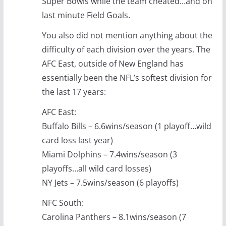
Super Bowls while the team cheated…and on
last minute Field Goals.
You also did not mention anything about the
difficulty of each division over the years. The
AFC East, outside of New England has
essentially been the NFL’s softest division for
the last 17 years:
AFC East:
Buffalo Bills – 6.6wins/season (1 playoff…wild
card loss last year)
Miami Dolphins – 7.4wins/season (3
playoffs…all wild card losses)
NY Jets – 7.5wins/season (6 playoffs)
NFC South:
Carolina Panthers – 8.1wins/season (7