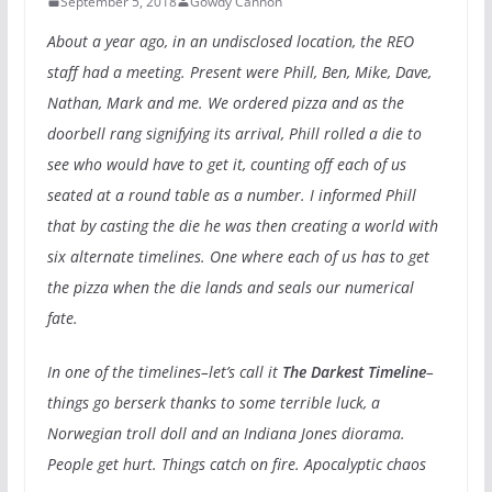
September 5, 2018
Gowdy Cannon
About a year ago, in an undisclosed location, the REO
staff had a meeting. Present were Phill, Ben, Mike, Dave,
Nathan, Mark and me. We ordered pizza and as the
doorbell rang signifying its arrival, Phill rolled a die to
see who would have to get it, counting off each of us
seated at a round table as a number. I informed Phill
that by casting the die he was then creating a world with
six alternate timelines. One where each of us has to get
the pizza when the die lands and seals our numerical
fate.
In one of the timelines–let’s call it
The Darkest Timeline
–
things go berserk thanks to some terrible luck, a
Norwegian troll doll and an Indiana Jones diorama.
People get hurt. Things catch on fire. Apocalyptic chaos