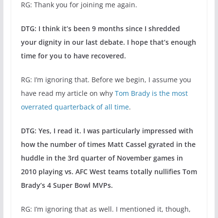
RG: Thank you for joining me again.
DTG: I think it’s been 9 months since I shredded
your dignity in our last debate. I hope that’s enough
time for you to have recovered.
RG: I’m ignoring that. Before we begin, I assume you
have read my article on why
Tom Brady is the most
overrated quarterback of all time
.
DTG: Yes, I read it. I was particularly impressed with
how the number of times Matt Cassel gyrated in the
huddle in the 3rd quarter of November games in
2010 playing vs. AFC West teams totally nullifies Tom
Brady’s 4 Super Bowl MVPs.
RG: I’m ignoring that as well. I mentioned it, though,