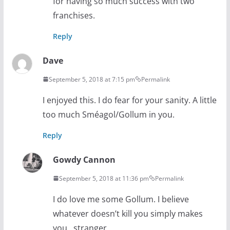
for having so much success with two
franchises.
Reply
Dave
September 5, 2018 at 7:15 pm
Permalink
I enjoyed this. I do fear for your sanity. A little
too much Sméagol/Gollum in you.
Reply
Gowdy Cannon
September 5, 2018 at 11:36 pm
Permalink
I do love me some Gollum. I believe
whatever doesn’t kill you simply makes
you…stranger…