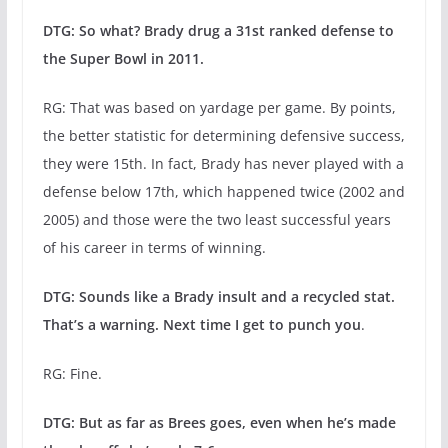
DTG: So what? Brady drug a 31st ranked defense to
the Super Bowl in 2011.
RG: That was based on yardage per game. By points,
the better statistic for determining defensive success,
they were 15th. In fact, Brady has never played with a
defense below 17th, which happened twice (2002 and
2005) and those were the two least successful years
of his career in terms of winning.
DTG: Sounds like a Brady insult and a recycled stat.
That’s a warning. Next time I get to punch you
.
RG: Fine.
DTG: But as far as Brees goes, even when he’s made