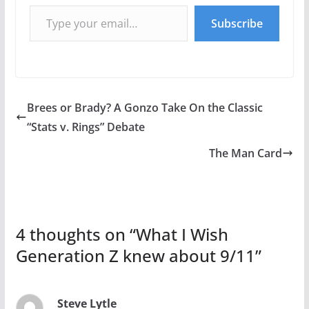
Type your email…
Subscribe
Brees or Brady? A Gonzo Take On the Classic
“Stats v. Rings” Debate
The Man Card
4 thoughts on “
What I Wish
Generation Z knew about 9/11
”
Steve Lytle