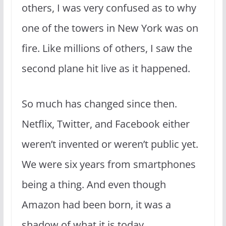
others, I was very confused as to why
one of the towers in New York was on
fire. Like millions of others, I saw the
second plane hit live as it happened.
So much has changed since then.
Netflix, Twitter, and Facebook either
weren’t invented or weren’t public yet.
We were six years from smartphones
being a thing. And even though
Amazon had been born, it was a
shadow of what it is today.