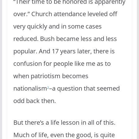
“Their time to be honored is apparently
over.” Church attendance leveled off
very quickly and in some cases
reduced. Bush became less and less
popular. And 17 years later, there is
confusion for people like me as to
when patriotism becomes
nationalism
–a question that seemed
2
odd back then.
But there’s a life lesson in all of this.
Much of life, even the good, is quite