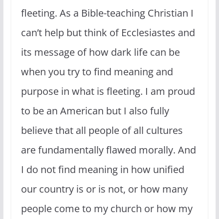
fleeting. As a Bible-teaching Christian I
can’t help but think of Ecclesiastes and
its message of how dark life can be
when you try to find meaning and
purpose in what is fleeting. I am proud
to be an American but I also fully
believe that all people of all cultures
are fundamentally flawed morally. And
I do not find meaning in how unified
our country is or is not, or how many
people come to my church or how my