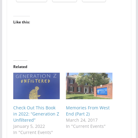
Like this:
Related
Check Out This Book
Memories From West
in 2022: “Generation Z
End (Part 2)
Unfiltered”
March 24, 2017
January 5, 2022
In "Current Events"
In "Current Events"