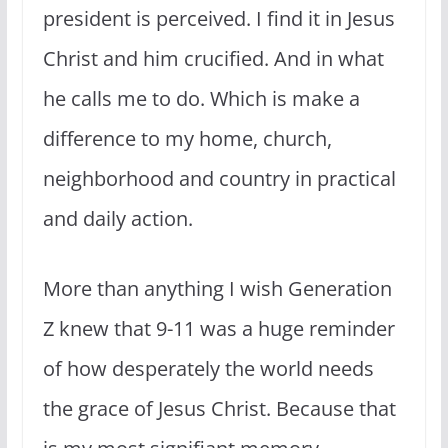
president is perceived. I find it in Jesus
Christ and him crucified. And in what
he calls me to do. Which is make a
difference to my home, church,
neighborhood and country in practical
and daily action.
More than anything I wish Generation
Z knew that 9-11 was a huge reminder
of how desperately the world needs
the grace of Jesus Christ. Because that