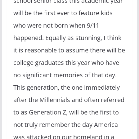
school senior class this academic year
will be the first ever to feature kids
who were not born when 9/11
happened. Equally as stunning, I think
it is reasonable to assume there will be
college graduates this year who have
no significant memories of that day.
This generation, the one immediately
after the Millennials and often referred
to as Generation Z, will be the first to
not truly remember the day America
was attacked on our homeland in a