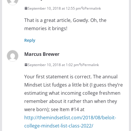
September 10, 2018 at 12:55 pm
Permalink
That is a great article, Gowdy. Oh, the
memories it brings!
Reply
Marcus Brewer
September 10, 2018 at 1:02 pm
Permalink
Your first statement is correct. The annual
Mindset List fudges a little bit (I guess they’re
estimating what incoming college freshmen
remember about it rather than when they
were born); see Item #14 at
http://themindsetlist.com/2018/08/beloit-
college-mindset-list-class-2022/