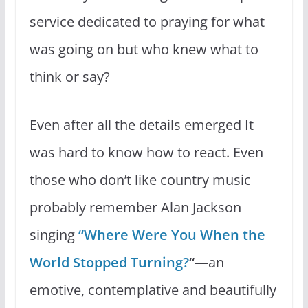
service dedicated to praying for what
was going on but who knew what to
think or say?
Even after all the details emerged It
was hard to know how to react. Even
those who don’t like country music
probably remember Alan Jackson
singing
“Where Were You When the
World Stopped Turning?
“
—an
emotive, contemplative and beautifully