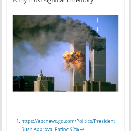
is my most signifiant memory.
https://abcnews.go.com/Politics/President
Bush Approval Rating 92%
↩