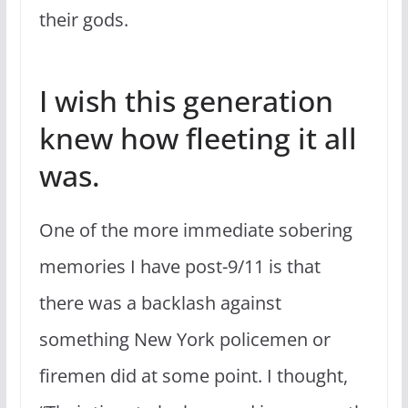
their gods.
I wish this generation
knew how fleeting it all
was.
One of the more immediate sobering
memories I have post-9/11 is that
there was a backlash against
something New York policemen or
firemen did at some point. I thought,