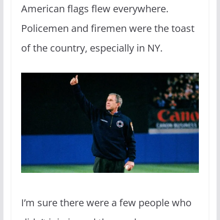
American flags flew everywhere.
Policemen and firemen were the toast
of the country, especially in NY.
I’m sure there were a few people who