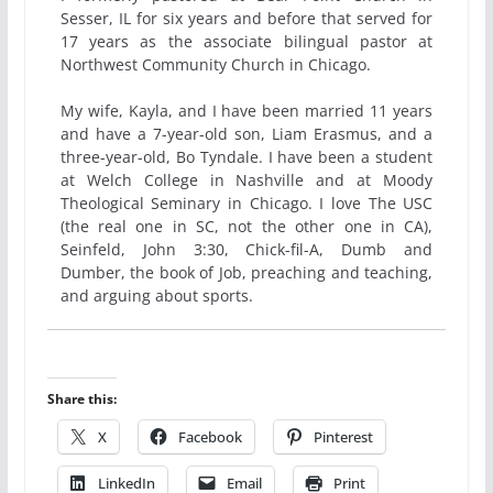
Sesser, IL for six years and before that served for
17 years as the associate bilingual pastor at
Northwest Community Church in Chicago.
My wife, Kayla, and I have been married 11 years
and have a 7-year-old son, Liam Erasmus, and a
three-year-old, Bo Tyndale. I have been a student
at Welch College in Nashville and at Moody
Theological Seminary in Chicago. I love The USC
(the real one in SC, not the other one in CA),
Seinfeld, John 3:30, Chick-fil-A, Dumb and
Dumber, the book of Job, preaching and teaching,
and arguing about sports.
Share this:
X
Facebook
Pinterest
LinkedIn
Email
Print