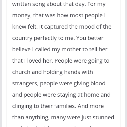
written song about that day. For my
money, that was how most people I
knew felt. It captured the mood of the
country perfectly to me. You better
believe I called my mother to tell her
that I loved her. People were going to
church and holding hands with
strangers, people were giving blood
and people were staying at home and
clinging to their families. And more
than anything, many were just stunned