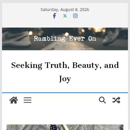
Skip
Saturday, August 8, 2026
to
content
Seeking Truth, Beauty, and
Joy