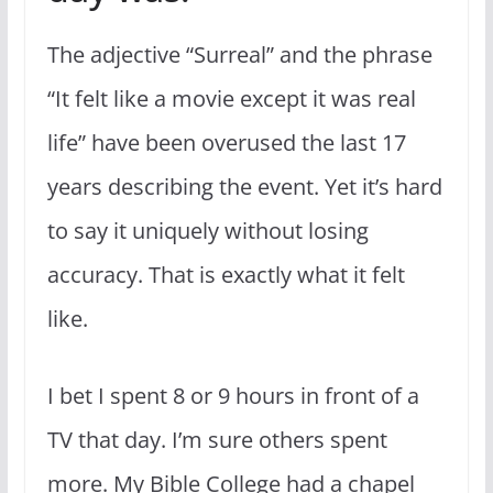
The adjective “Surreal” and the phrase
“It felt like a movie except it was real
life” have been overused the last 17
years describing the event. Yet it’s hard
to say it uniquely without losing
accuracy. That is exactly what it felt
like.
I bet I spent 8 or 9 hours in front of a
TV that day. I’m sure others spent
more. My Bible College had a chapel