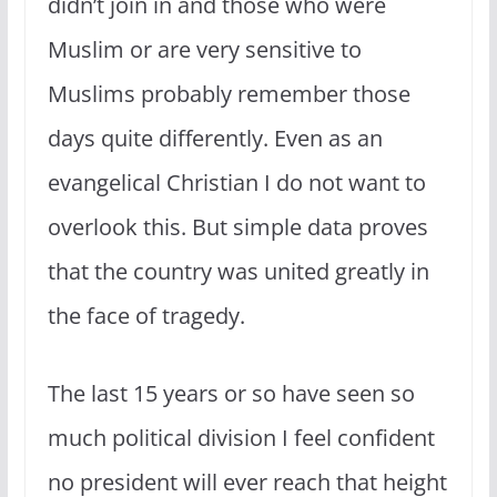
didn’t join in and those who were
Muslim or are very sensitive to
Muslims probably remember those
days quite differently. Even as an
evangelical Christian I do not want to
overlook this. But simple data proves
that the country was united greatly in
the face of tragedy.
The last 15 years or so have seen so
much political division I feel confident
no president will ever reach that height