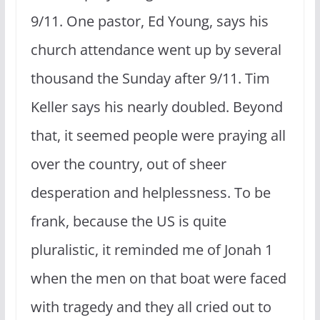
9/11. One pastor, Ed Young, says his
church attendance went up by several
thousand the Sunday after 9/11. Tim
Keller says his nearly doubled. Beyond
that, it seemed people were praying all
over the country, out of sheer
desperation and helplessness. To be
frank, because the US is quite
pluralistic, it reminded me of Jonah 1
when the men on that boat were faced
with tragedy and they all cried out to