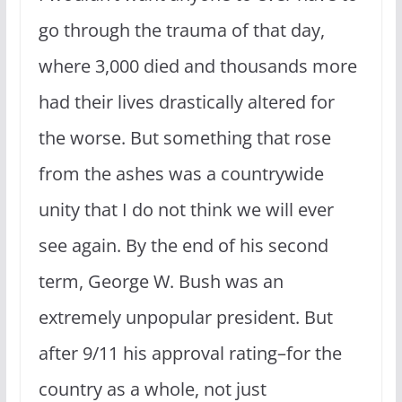
go through the trauma of that day,
where 3,000 died and thousands more
had their lives drastically altered for
the worse. But something that rose
from the ashes was a countrywide
unity that I do not think we will ever
see again. By the end of his second
term, George W. Bush was an
extremely unpopular president. But
after 9/11 his approval rating–for the
country as a whole, not just