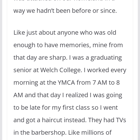
way we hadn’t been before or since.
Like just about anyone who was old
enough to have memories, mine from
that day are sharp. I was a graduating
senior at Welch College. I worked every
morning at the YMCA from 7 AM to 8
AM and that day I realized I was going
to be late for my first class so I went
and got a haircut instead. They had TVs
in the barbershop. Like millions of