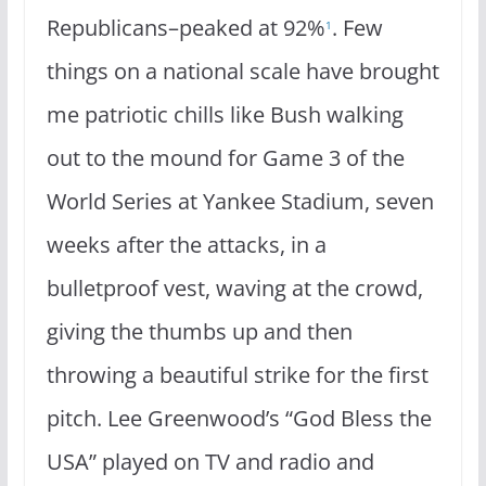
Republicans–peaked at 92%
. Few
1
things on a national scale have brought
me patriotic chills like Bush walking
out to the mound for Game 3 of the
World Series at Yankee Stadium, seven
weeks after the attacks, in a
bulletproof vest, waving at the crowd,
giving the thumbs up and then
throwing a beautiful strike for the first
pitch. Lee Greenwood’s “God Bless the
USA” played on TV and radio and