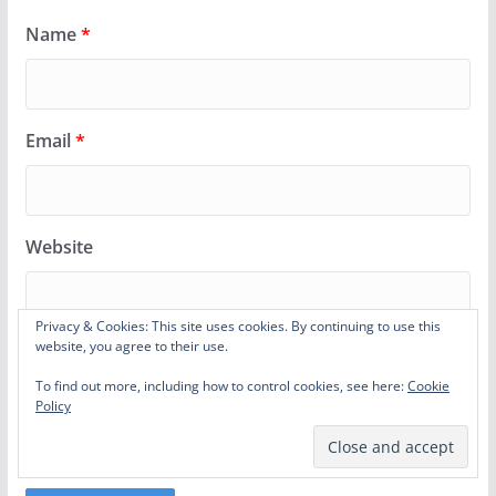
Name
*
Email
*
Website
Privacy & Cookies: This site uses cookies. By continuing to use this
website, you agree to their use.
Notify me of follow-up comments by email.
To find out more, including how to control cookies, see here:
Cookie
Policy
Notify me of new posts by email.