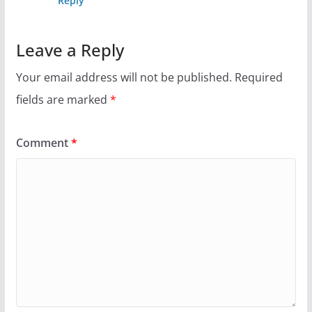
Reply
Leave a Reply
Your email address will not be published.
Required
fields are marked
*
Comment
*