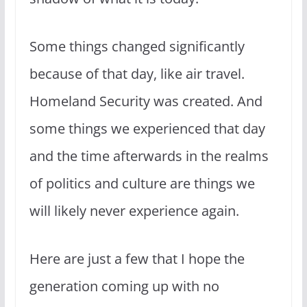
Some things changed significantly
because of that day, like air travel.
Homeland Security was created. And
some things we experienced that day
and the time afterwards in the realms
of politics and culture are things we
will likely never experience again.
Here are just a few that I hope the
generation coming up with no