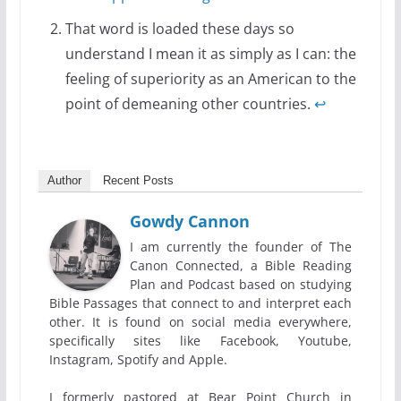
That word is loaded these days so
understand I mean it as simply as I can: the
feeling of superiority as an American to the
point of demeaning other countries.
↩
Author
Recent Posts
Gowdy Cannon
I am currently the founder of The
Canon Connected, a Bible Reading
Plan and Podcast based on studying
Bible Passages that connect to and interpret each
other. It is found on social media everywhere,
specifically sites like Facebook, Youtube,
Instagram, Spotify and Apple.
I formerly pastored at Bear Point Church in