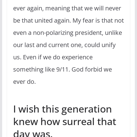
ever again, meaning that we will never
be that united again. My fear is that not
even a non-polarizing president, unlike
our last and current one, could unify
us. Even if we do experience
something like 9/11. God forbid we
ever do.
I wish this generation
knew how surreal that
day was.