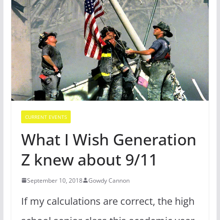
CURRENT EVENTS
What I Wish Generation
Z knew about 9/11
September 10, 2018
Gowdy Cannon
If my calculations are correct, the high