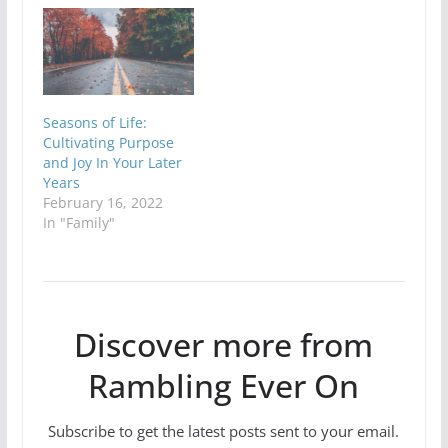
Seasons of Life:
Cultivating Purpose
and Joy In Your Later
Years
February 16, 2022
In "Family"
Discover more from
Rambling Ever On
Subscribe to get the latest posts sent to your email.