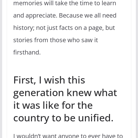
memories will take the time to learn
and appreciate. Because we all need
history; not just facts on a page, but
stories from those who saw it
firsthand.
First, I wish this
generation knew what
it was like for the
country to be unified.
I wouldn’t want anyone to ever have to