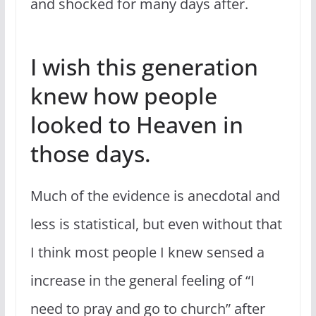
and shocked for many days after.
I wish this generation
knew how people
looked to Heaven in
those days.
Much of the evidence is anecdotal and
less is statistical, but even without that
I think most people I knew sensed a
increase in the general feeling of “I
need to pray and go to church” after