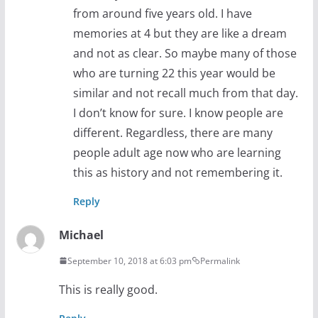
from around five years old. I have
memories at 4 but they are like a dream
and not as clear. So maybe many of those
who are turning 22 this year would be
similar and not recall much from that day.
I don’t know for sure. I know people are
different. Regardless, there are many
people adult age now who are learning
this as history and not remembering it.
Reply
Michael
September 10, 2018 at 6:03 pm
Permalink
This is really good.