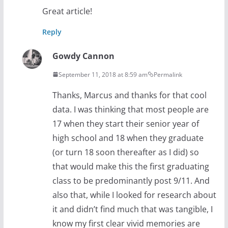
Great article!
Reply
Gowdy Cannon
September 11, 2018 at 8:59 am
Permalink
Thanks, Marcus and thanks for that cool
data. I was thinking that most people are
17 when they start their senior year of
high school and 18 when they graduate
(or turn 18 soon thereafter as I did) so
that would make this the first graduating
class to be predominantly post 9/11. And
also that, while I looked for research about
it and didn’t find much that was tangible, I
know my first clear vivid memories are