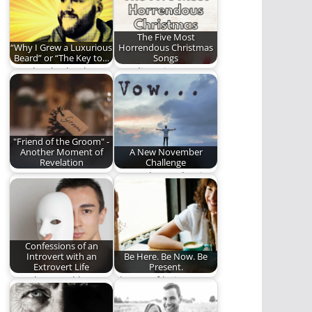
The Five Most
“Why I Grew a Luxurious
Horrendous Christmas
Beard” or “The Key to…
Songs
"He that hath a beard
Stop listening to or
is more than a youth,
singing these
…
horrendous
Christmas songs.
"Friend of the Groom" -
Another Moment of
A New November
Revelation
Challenge
One more Moment of
Do you have what it
Revelation. One more
takes to participate in
chance to see…
our…
Confessions of an
Introvert with an
Be Here. Be Now. Be
Extrovert Life
Present.
"You know, I'd love
The art of being
ministry...if it weren't
present.
for all the people."…