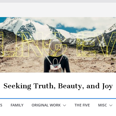
Seeking Truth, Beauty, and Joy
S
FAMILY
ORIGINAL WORK
THE FIVE
MISC