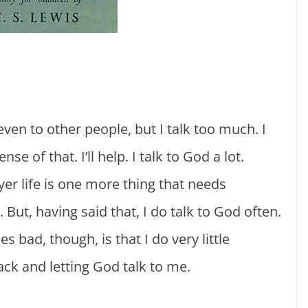
even to other people, but I talk too much. I
e of that. I’ll help. I talk to God a lot.
er life is one more thing that needs
 But, having said that, I do talk to God often.
s bad, though, is that I do very little
back and letting God talk to me.