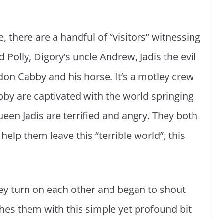
fe, there are a handful of “visitors” witnessing
 Polly, Digory’s uncle Andrew, Jadis the evil
don Cabby and his horse. It’s a motley crew
bby are captivated with the world springing
een Jadis are terrified and angry. They both
help them leave this “terrible world”, this
they turn on each other and began to shout
shes them with this simple yet profound bit