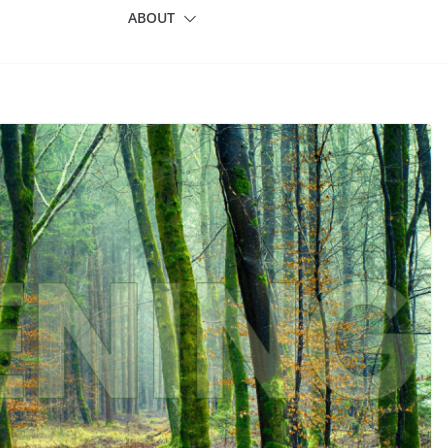
ABOUT