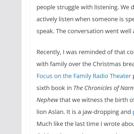
people struggle with listening. We d
actively listen when someone is spe
speak. The conversation went well a
Recently, I was reminded of that co
with family over the Christmas brea
Focus on the Family Radio Theater
sixth book in
The Chronicles of Narn
Nephew
that we witness the birth of 
lion Aslan. It is a jaw-dropping and
Much like the last time I wrote abo