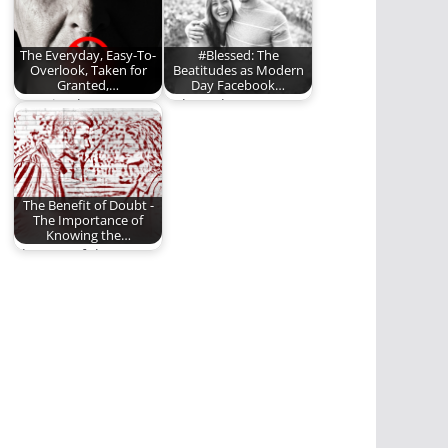
The Everyday, Easy-To-
#Blessed: The
Overlook, Taken for
Beatitudes as Modern
Granted,…
Day Facebook…
Learning how to
#Blessed?
control our words.
The Benefit of Doubt -
The Importance of
Knowing the…
The rest of the story
matters.