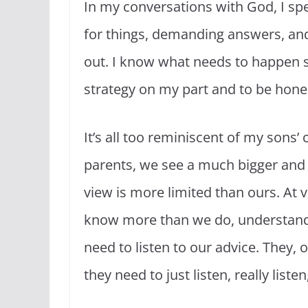
In my conversations with God, I s
for things, demanding answers, and b
out. I know what needs to happen so 
strategy on my part and to be honest
It’s all too reminiscent of my sons
parents, we see a much bigger and fu
view is more limited than ours. At 
know more than we do, understand 
need to listen to our advice. They,
they need to just listen, really liste