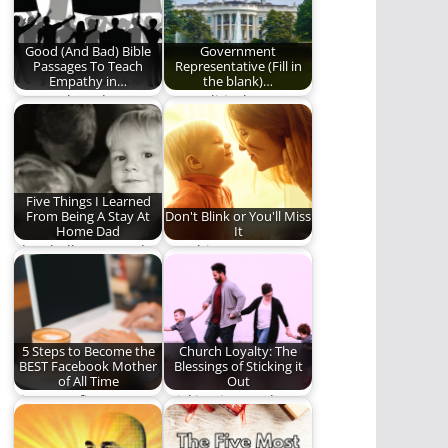
Backseat" took me
back…
Good (And Bad) Bible
Government
Passages To Teach
Representative (Fill in
Empathy in…
the blank)…
For Truth and
Our political
Humility, As Well As
discourse in one
Justice
scene.
Five Things I Learned
From Being A Stay At
Don't Blink or You'll Miss
Home Dad
It
The challenges and
Watching your
the rewards of being
children grow,
a stay at…
mature, and become
adults is humbling,…
5 Steps to Become the
Church Loyalty: The
BEST Facebook Mother
Blessings of Sticking it
of All Time
Out
Five sure-fire ways to
Sticking it out when
become the best
the grass looks
Facebook mother in…
greener on the…