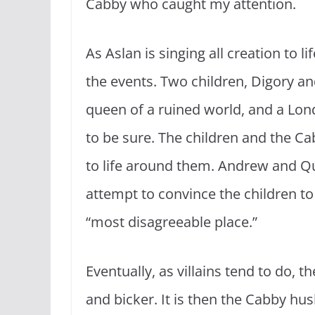
Cabby who caught my attention.
As Aslan is singing all creation to li
the events. Two children, Digory and
queen of a ruined world, and a Lon
to be sure. The children and the Ca
to life around them. Andrew and Qu
attempt to convince the children to 
“most disagreeable place.”
Eventually, as villains tend to do, 
and bicker. It is then the Cabby hu