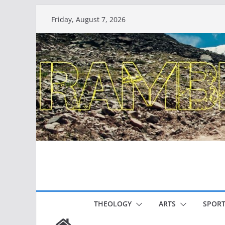
Skip
Friday, August 7, 2026
to
content
THEOLOGY
ARTS
SPORT