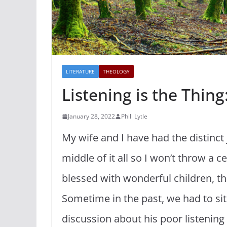
LITERATURE
THEOLOGY
Listening is the Thin
January 28, 2022
Phill Lytle
My wife and I have had the distinct j
middle of it all so I won’t throw a 
blessed with wonderful children, th
Sometime in the past, we had to si
discussion about his poor listening