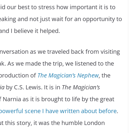
id our best to stress how important it is to
aking and not just wait for an opportunity to
nd I believe it helped.
nversation as we traveled back from visiting
k. As we made the trip, we listened to the
production of
The Magician’s Nephew
, the
ia
by C.S. Lewis. It is in
The Magician’s
Narnia as it is brought to life by the great
powerful scene I have written about before
.
ut this story, it was the humble London