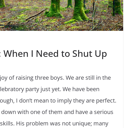
g: When I Need to Shut Up
oy of raising three boys. We are still in the
celebratory party just yet. We have been
ough, I don’t mean to imply they are perfect.
t down with one of them and have a serious
 skills. His problem was not unique; many