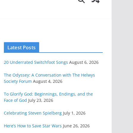
Latest Posts
20 Underrated Switchfoot Songs
August 6, 2026
The Odyssey: A Conversation with The Helwys
Society Forum
August 4, 2026
To Glorify God: Beginnings, Endings, and the
Face of God
July 23, 2026
Celebrating Steven Spielberg
July 1, 2026
Here’s How to Save Star Wars
June 26, 2026