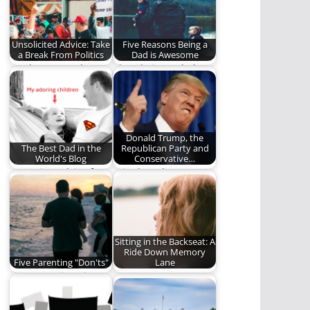
world…
Unsolicited Advice: Take
Five Reasons Being a
a Break From Politics
Dad is Awesome
Maybe we need to
I love being a dad
break up with
and here is why.
politics.
Donald Trump, the
The Best Dad in the
Republican Party and
World's Blog
Conservative…
Parenting advice from
It is clear that
the "Best Dad in the
Conservative
World." Seriously,…
Christians are being
used for…
Sitting in the Backseat: A
Ride Down Memory
Five Parenting "Don'ts"
Lane
Five Parenting Tips
How
That Seem Obvious
NEEDTOBREATHE's
but Aren’t.
song, "Sitting in the