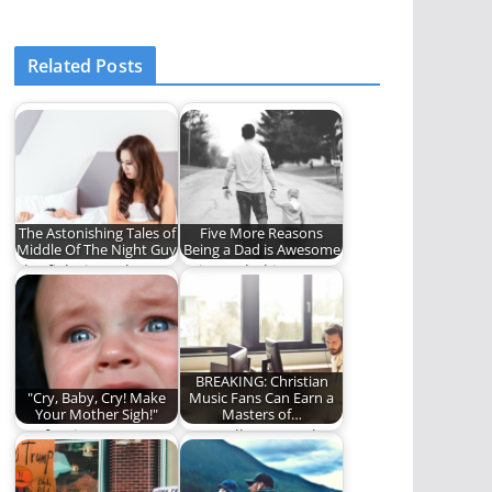
Related Posts
The Astonishing Tales of
Five More Reasons
Middle Of The Night Guy
Being a Dad is Awesome
The fight is real.
Being a dad is
awesome. Here are
five more reasons.
BREAKING: Christian
"Cry, Baby, Cry! Make
Music Fans Can Earn a
Your Mother Sigh!"
Masters of…
Confession:
Learn all you need to
Sometimes I cry. And
know about theology
sometimes, I tell the
by listening…