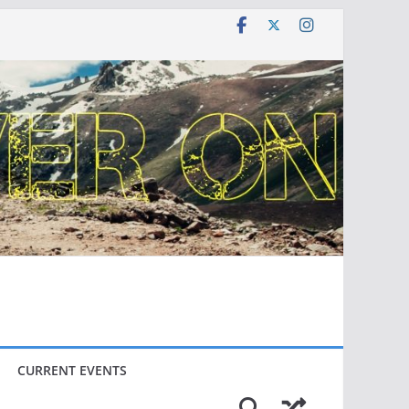
CURRENT EVENTS