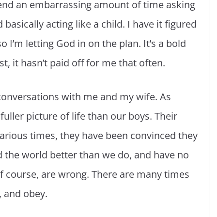
pend an embarrassing amount of time asking
asically acting like a child. I have it figured
I’m letting God in on the plan. It’s a bold
, it hasn’t paid off for me that often.
’ conversations with me and my wife. As
ller picture of life than our boys. Their
various times, they have been convinced they
the world better than we do, and have no
 of course, are wrong. There are many times
n, and obey.