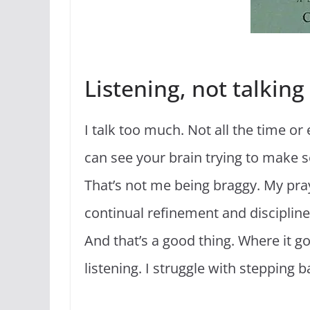
Listening, not talking
I talk too much. Not all the time or 
can see your brain trying to make sens
That’s not me being braggy. My pray
continual refinement and discipline.
And that’s a good thing. Where it goe
listening. I struggle with stepping 