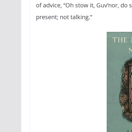
of advice, “Oh stow it, Guv’nor, do s
present; not talking.”