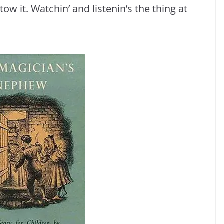
tow it. Watchin’ and listenin’s the thing at