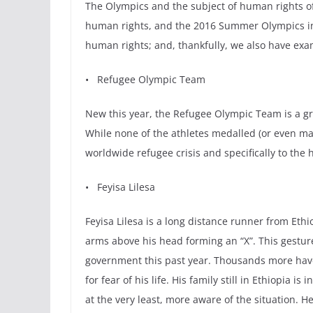
The Olympics and the subject of human rights of
human rights, and the 2016 Summer Olympics in 
human rights; and, thankfully, we also have exam
• Refugee Olympic Team
New this year, the Refugee Olympic Team is a gro
While none of the athletes medalled (or even man
worldwide refugee crisis and specifically to the 
• Feyisa Lilesa
Feyisa Lilesa is a long distance runner from Eth
arms above his head forming an “X”. This gestur
government this past year. Thousands more hav
for fear of his life. His family still in Ethiopi
at the very least, more aware of the situation. H