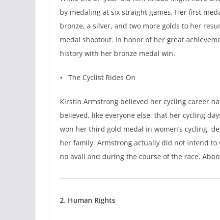
by medaling at six straight games. Her first me
bronze, a silver, and two more golds to her resu
medal shootout. In honor of her great achievem
history with her bronze medal win.
• The Cyclist Rides On
Kirstin Armstrong believed her cycling career ha
believed, like everyone else, that her cycling d
won her third gold medal in women’s cycling, des
her family. Armstrong actually did not intend to 
no avail and during the course of the race, Abbo
2. Human Rights