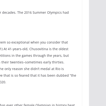
 for decades. The 2016 Summer Olympics had
seem so exceptional when you consider that
1) At 41-years-old, Chusovitina is the oldest
titions in the games through the years, but
their twenties–sometimes early thirties.
he only reason she didn’t medal at Rio is
e that is so feared that it has been dubbed “the
020.
has ever other female Olympian in history beat