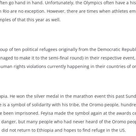
ten go hand in hand. Unfortunately, the Olympics often have a hist
Rio are no exception. However, there are times when athletes em
ples of that this year as well.
up of ten political refugees originally from the Democratic Republ
aged to make it to the semi-final round) in their respective event
human rights violations currently happening in their countries of or
iopia. He won the silver medal in the marathon event this past Sunda
e is a symbol of solidarity with his tribe, the Oromo people, hund
e been imprisoned. Feyisa made the symbol again at the awards ce
a is in danger, but many people who had never heard of the Oromo pe
e did not return to Ethiopia and hopes to find refuge in the US.