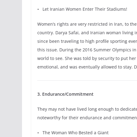
•
Let Iranian Women Enter Their Stadiums!
Women’s rights are very restricted in Iran, to 
country. Darya Safai, and Iranian woman living
since been traveling to high profile sporting ev
this issue. During the 2016 Summer Olympics in
world to see. She was told by security to put her
emotional, and was eventually allowed to stay. 
3. Endurance/Commitment
They may not have lived long enough to dedicate 
noteworthy for their endurance and commitmen
• The Woman Who Bested a Giant