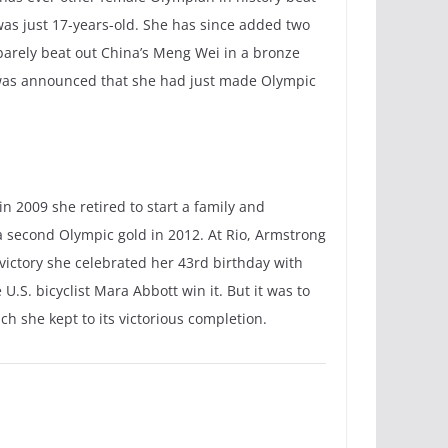
as just 17-years-old. She has since added two
 barely beat out China’s Meng Wei in a bronze
t was announced that she had just made Olympic
n 2009 she retired to start a family and
 a second Olympic gold in 2012. At Rio, Armstrong
victory she celebrated her 43rd birthday with
.S. bicyclist Mara Abbott win it. But it was to
h she kept to its victorious completion.