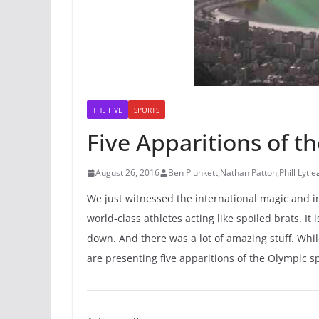
THE FIVE
SPORTS
Five Apparitions of th
August 26, 2016
Ben Plunkett
,
Nathan Patton
,
Phill Lytle
We just witnessed the international magic and in
world-class athletes acting like spoiled brats. It
down. And there was a lot of amazing stuff. Whil
are presenting five apparitions of the Olympic 