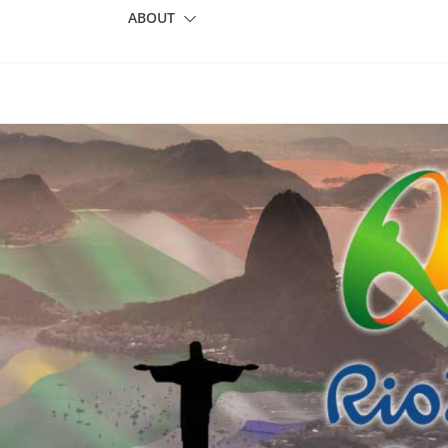
ABOUT