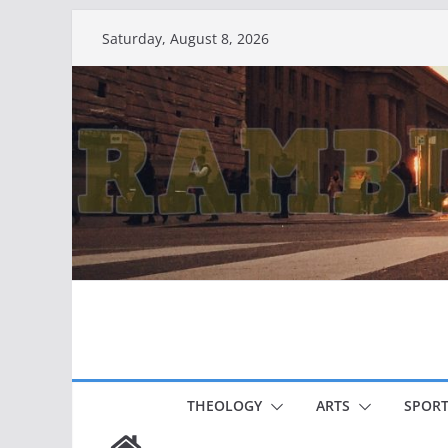
Skip
Saturday, August 8, 2026
to
content
THEOLOGY
ARTS
SPORT