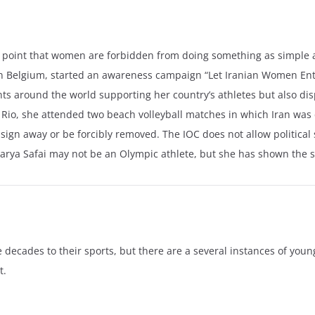
the point that women are forbidden from doing something as simple 
 in Belgium, started an awareness campaign “Let Iranian Women Ent
ents around the world supporting her country’s athletes but also dis
 Rio, she attended two beach volleyball matches in which Iran was
 sign away or be forcibly removed. The IOC does not allow political
Darya Safai may not be an Olympic athlete, but she has shown the s
decades to their sports, but there are a several instances of youn
t.