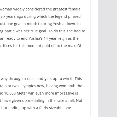
e woman widely considered the greatest female
as six years ago during which the legend pinned
ust one goal in mind: to bring Yoshia down. In
g battle was her true goal. To do this she had to
han ready to end Yoshia’s 14-year reign as the
rifices for this moment paid off to the max. Oh,
fway through a race, and gets up to win it. This
ritain at two Olympics now, having won both the
Rio 10,000 Meter win even more impressive is
d have given up medaling in the race at all. Not
, but ending up with a fairly sizeable one.