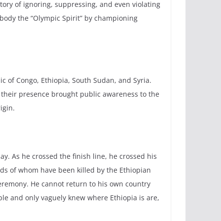
ory of ignoring, suppressing, and even violating
body the “Olympic Spirit” by championing
ic of Congo, Ethiopia, South Sudan, and Syria.
, their presence brought public awareness to the
igin.
y. As he crossed the finish line, he crossed his
reds of whom have been killed by the Ethiopian
remony. He cannot return to his own country
ople and only vaguely knew where Ethiopia is are,