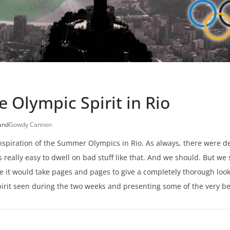
e Olympic Spirit in Rio
and
Gowdy Cannon
spiration of the Summer Olympics in Rio. As always, there were def
 is really easy to dwell on bad stuff like that. And we should. But 
e it would take pages and pages to give a completely thorough look 
spirit seen during the two weeks and presenting some of the very b