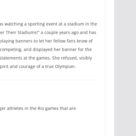
as watching a sporting event at a stadium in the
er Their Stadiums!” a couple years ago and has
playing banners to let her fellow fans know of
 competing, and displayed her banner for the
 statements at the games. She refused, visibly
pirit and courage of a true Olympian.
ger athletes in the Rio games that are