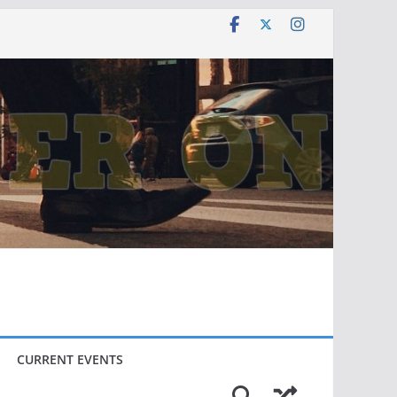
CURRENT EVENTS