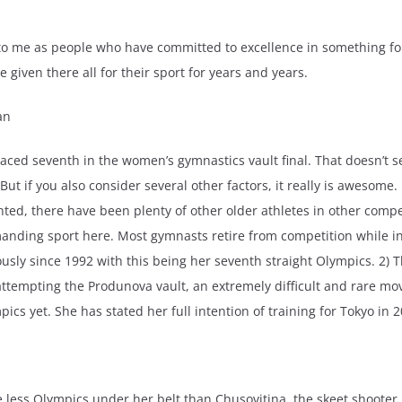
ng to me as people who have committed to excellence in something
given there all for their sport for years and years.
an
ced seventh in the women’s gymnastics vault final. That doesn’t 
ut if you also consider several other factors, it really is awesome. 
d, there have been plenty of other older athletes in other compe
anding sport here. Most gymnasts retire from competition while in 
usly since 1992 with this being her seventh straight Olympics. 2) T
ttempting the Produnova vault, an extremely difficult and rare mov
ics yet. She has stated her full intention of training for Tokyo in 2
less Olympics under her belt than Chusovitina, the skeet shooter 