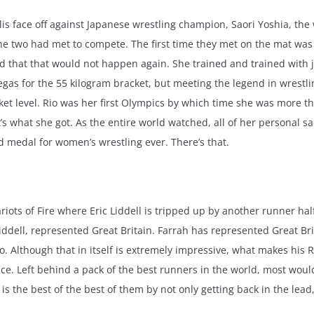
s face off against Japanese wrestling champion, Saori Yoshia, th
me the two had met to compete. The first time they met on the mat w
d that that would not happen again. She trained and trained with j
s for the 55 kilogram bracket, but meeting the legend in wrestlin
acket level. Rio was her first Olympics by which time she was more t
 what she got. As the entire world watched, all of her personal sac
old medal for women’s wrestling ever. There’s that.
iots of Fire where Eric Liddell is tripped up by another runner hal
Liddell, represented Great Britain. Farrah has represented Great B
. Although that in itself is extremely impressive, what makes his 
race. Left behind a pack of the best runners in the world, most woul
 is the best of the best of them by not only getting back in the lead