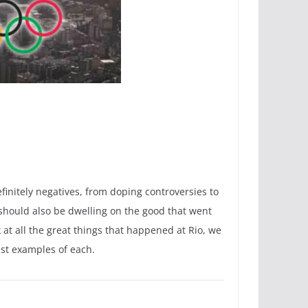
initely negatives, from doping controversies to
we should also be dwelling on the good that went
at all the great things that happened at Rio, we
est examples of each.