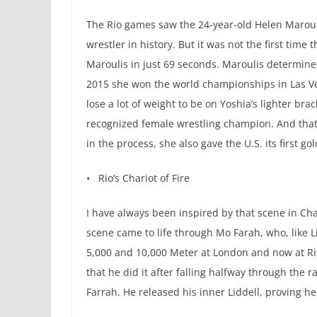
The Rio games saw the 24-year-old Helen Marouli
wrestler in history. But it was not the first ti
Maroulis in just 69 seconds. Maroulis determine
2015 she won the world championships in Las Vega
lose a lot of weight to be on Yoshia’s lighter br
recognized female wrestling champion. And that’s
in the process, she also gave the U.S. its first g
• Rio’s Chariot of Fire
I have always been inspired by that scene in Char
scene came to life through Mo Farah, who, like 
5,000 and 10,000 Meter at London and now at Rio
that he did it after falling halfway through the 
Farrah. He released his inner Liddell, proving he