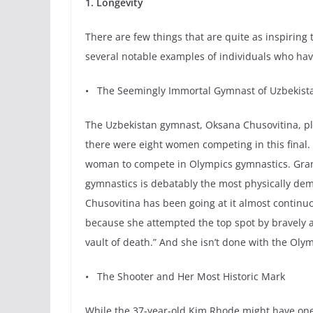
1. Longevity
There are few things that are quite as inspiri
several notable examples of individuals who have 
• The Seemingly Immortal Gymnast of Uzbekist
The Uzbekistan gymnast, Oksana Chusovitina, pla
there were eight women competing in this final. B
woman to compete in Olympics gymnastics. Grante
gymnastics is debatably the most physically dem
Chusovitina has been going at it almost continuo
because she attempted the top spot by bravely a
vault of death.” And she isn’t done with the Olymp
• The Shooter and Her Most Historic Mark
While the 37-year-old Kim Rhode might have one 