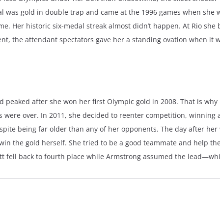
dal was gold in double trap and came at the 1996 games when she w
me. Her historic six-medal streak almost didn’t happen. At Rio she
ent, the attendant spectators gave her a standing ovation when i
d peaked after she won her first Olympic gold in 2008. That is why i
ays were over. In 2011, she decided to reenter competition, winning
pite being far older than any of her opponents. The day after her 
win the gold herself. She tried to be a good teammate and help the U
tt fell back to fourth place while Armstrong assumed the lead—whic