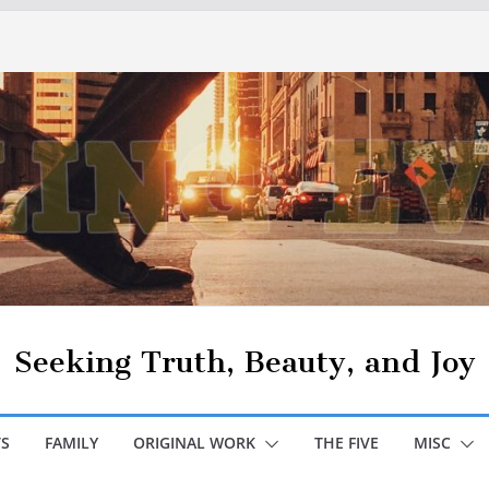
Seeking Truth, Beauty, and Joy
S
FAMILY
ORIGINAL WORK
THE FIVE
MISC