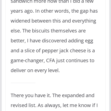
sandwich more now than I did a few
years ago. In other words, the gap has
widened between this and everything
else. The biscuits themselves are
better, I have discovered adding egg
and a slice of pepper jack cheese is a
game-changer, CFA just continues to
deliver on every level.
There you have it. The expanded and
revised list. As always, let me know if I