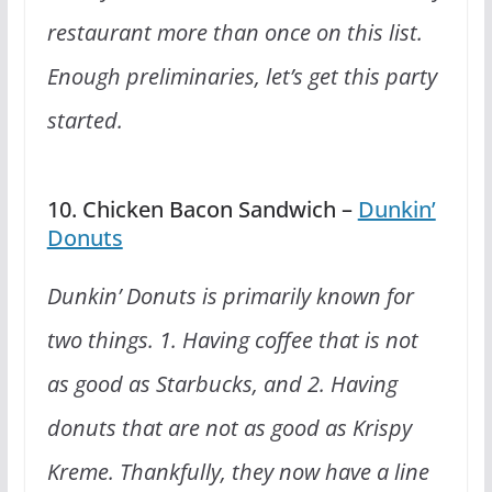
restaurant more than once on this list.
Enough preliminaries, let’s get this party
started.
10. Chicken Bacon Sandwich –
Dunkin’
Donuts
Dunkin’ Donuts is primarily known for
two things. 1. Having coffee that is not
as good as Starbucks, and 2. Having
donuts that are not as good as Krispy
Kreme. Thankfully, they now have a line