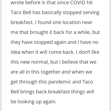
wrote before is that since COVID hit
Taco Bell has basically stopped serving
breakfast. I found one location near
me that brought it back for a while, but
they have stopped again and I have no
idea when it will come back. I don’t like
this new normal, but I believe that we
are all in this together and when we
get through this pandemic and Taco
Bell brings back breakfast things will
be looking up again.