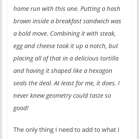
home run with this one. Putting a hash
brown inside a breakfast sandwich was
a bold move. Combining it with steak,
egg and cheese took it up a notch, but
placing all of that in a delicious tortilla
and having it shaped like a hexagon
seals the deal. At least for me, it does. I
never knew geometry could taste so
good!
The only thing I need to add to what I