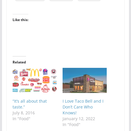
Like this:
Related
“It’s all about that
I Love Taco Bell and I
taste.”
Don’t Care Who
July 8, 2016
Knows!
In "Food"
January 12, 2022
In "Food"