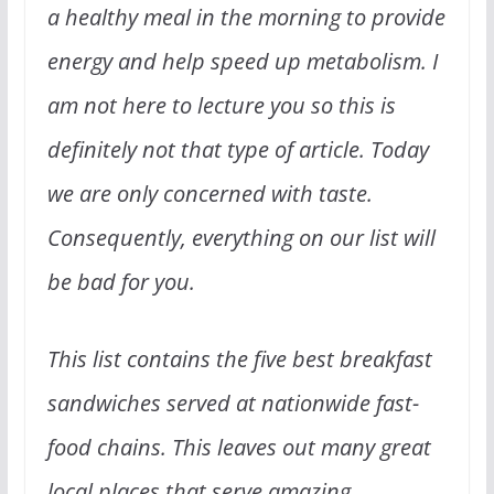
a healthy meal in the morning to provide
energy and help speed up metabolism. I
am not here to lecture you so this is
definitely not that type of article. Today
we are only concerned with taste.
Consequently, everything on our list will
be bad for you.
This list contains the five best breakfast
sandwiches served at nationwide fast-
food chains. This leaves out many great
local places that serve amazing