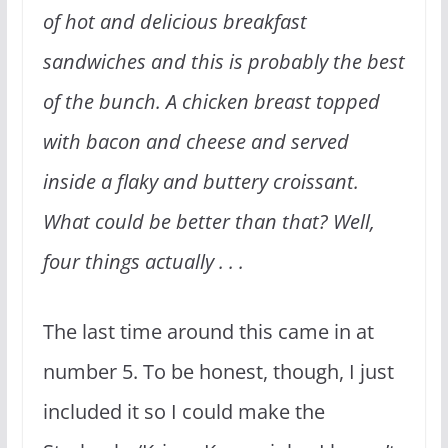
of hot and delicious breakfast
sandwiches and this is probably the best
of the bunch. A chicken breast topped
with bacon and cheese and served
inside a flaky and buttery croissant.
What could be better than that? Well,
four things actually . . .
The last time around this came in at
number 5. To be honest, though, I just
included it so I could make the