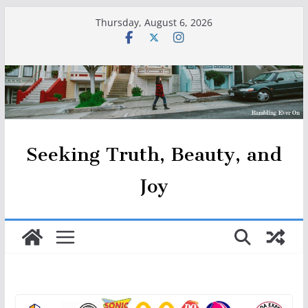
Skip
Thursday, August 6, 2026
to
content
Seeking Truth, Beauty, and
Joy