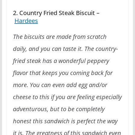
2. Country Fried Steak Biscuit –
Hardees
The biscuits are made from scratch
daily, and you can taste it. The country-
fried steak has a wonderful peppery
flavor that keeps you coming back for
more. You can even add egg and/or
cheese to this if you are feeling especially
adventurous, but to be completely
honest this sandwich is perfect the way
it is. The greatness of this sandwich even