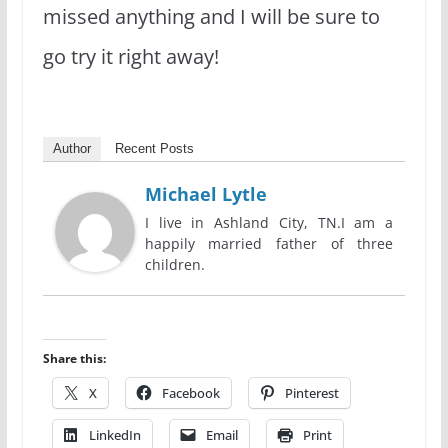
missed anything and I will be sure to
go try it right away!
Author
Recent Posts
Michael Lytle
I live in Ashland City, TN.I am a
happily married father of three
children.
Share this:
X
Facebook
Pinterest
LinkedIn
Email
Print