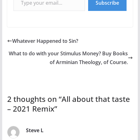
Subscribe
Whatever Happened to Sin?
What to do with your Stimulus Money? Buy Books
of Arminian Theology, of Course.
2 thoughts on “
All about that taste
– 2021 Remix
”
Steve L