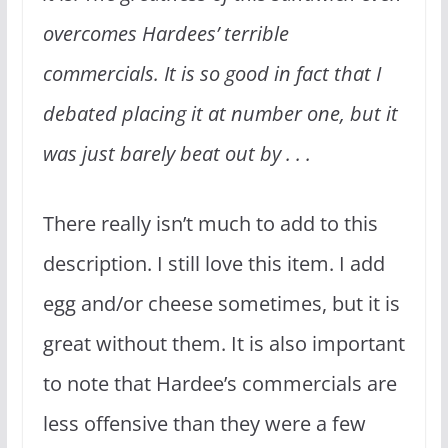
overcomes Hardees’ terrible
commercials. It is so good in fact that I
debated placing it at number one, but it
was just barely beat out by . . .
There really isn’t much to add to this
description. I still love this item. I add
egg and/or cheese sometimes, but it is
great without them. It is also important
to note that Hardee’s commercials are
less offensive than they were a few