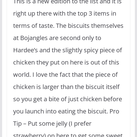
This is a new edition to the list and it is
right up there with the top 3 items in
terms of taste. The biscuits themselves
at Bojangles are second only to
Hardee’s and the slightly spicy piece of
chicken they put on here is out of this
world. I love the fact that the piece of
chicken is larger than the biscuit itself
so you get a bite of just chicken before
you launch into eating the biscuit. Pro
Tip – Put some jelly (I prefer
strawberry) on here to get some sweet