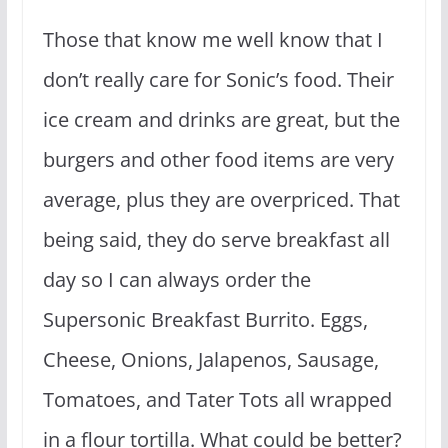
Those that know me well know that I
don’t really care for Sonic’s food. Their
ice cream and drinks are great, but the
burgers and other food items are very
average, plus they are overpriced. That
being said, they do serve breakfast all
day so I can always order the
Supersonic Breakfast Burrito. Eggs,
Cheese, Onions, Jalapenos, Sausage,
Tomatoes, and Tater Tots all wrapped
in a flour tortilla. What could be better?