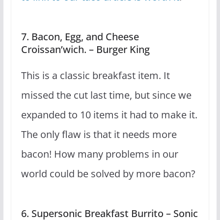
7. Bacon, Egg, and Cheese
Croissan’wich. – Burger King
This is a classic breakfast item. It
missed the cut last time, but since we
expanded to 10 items it had to make it.
The only flaw is that it needs more
bacon! How many problems in our
world could be solved by more bacon?
6. Supersonic Breakfast Burrito – Sonic