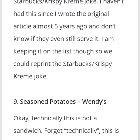
Starbucks/Krispy Kreme joke. I haven’t
had this since I wrote the original
article almost 5 years ago and don’t
know if they even still serve it. I am
keeping it on the list though so we
could reprint the Starbucks/Krispy
Kreme joke.
9. Seasoned Potatoes – Wendy’s
Okay, technically this is not a
sandwich. Forget “technically”, this is