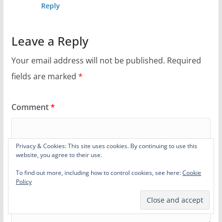
Reply
Leave a Reply
Your email address will not be published.
Required
fields are marked
*
Comment
*
Privacy & Cookies: This site uses cookies. By continuing to use this
website, you agree to their use.
To find out more, including how to control cookies, see here:
Cookie
Policy