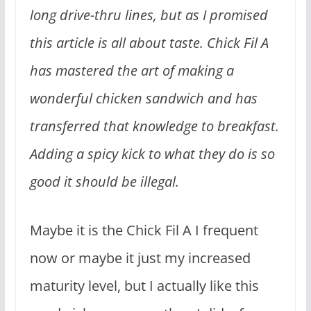
long drive-thru lines, but as I promised
this article is all about taste. Chick Fil A
has mastered the art of making a
wonderful chicken sandwich and has
transferred that knowledge to breakfast.
Adding a spicy kick to what they do is so
good it should be illegal.
Maybe it is the Chick Fil A I frequent
now or maybe it just my increased
maturity level, but I actually like this