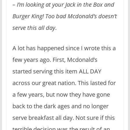
– I’m looking at your Jack in the Box and
Burger King! Too bad Mcdonald’s doesn’t
serve this all day
.
A lot has happened since I wrote this a
few years ago. First, Mcdonald’s
started serving this item ALL DAY
across our great nation. This lasted for
a few years, but now they have gone
back to the dark ages and no longer
serve breakfast all day. Not sure if this
terrible decision was the result of an