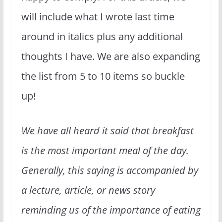
will include what I wrote last time
around in italics plus any additional
thoughts I have. We are also expanding
the list from 5 to 10 items so buckle
up!
We have all heard it said that breakfast
is the most important meal of the day.
Generally, this saying is accompanied by
a lecture, article, or news story
reminding us of the importance of eating