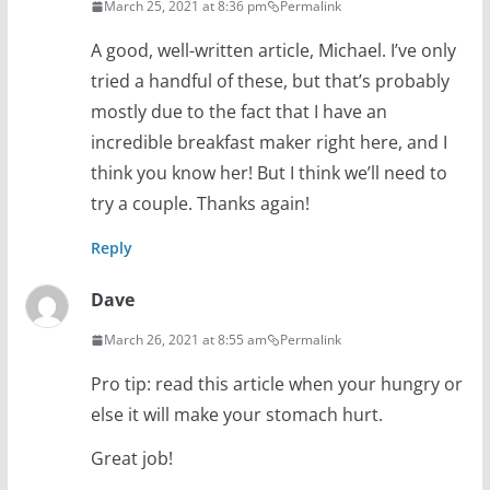
March 25, 2021 at 8:36 pm
Permalink
A good, well-written article, Michael. I’ve only
tried a handful of these, but that’s probably
mostly due to the fact that I have an
incredible breakfast maker right here, and I
think you know her! But I think we’ll need to
try a couple. Thanks again!
Reply
Dave
March 26, 2021 at 8:55 am
Permalink
Pro tip: read this article when your hungry or
else it will make your stomach hurt.
Great job!