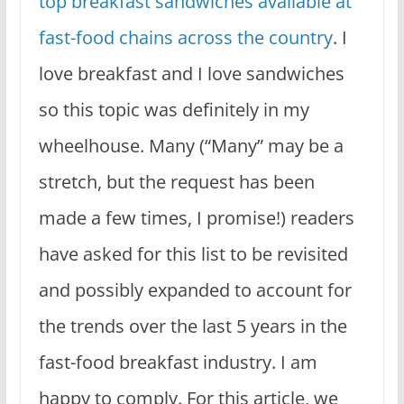
top breakfast sandwiches available at
fast-food chains across the country
. I
love breakfast and I love sandwiches
so this topic was definitely in my
wheelhouse. Many (“Many” may be a
stretch, but the request has been
made a few times, I promise!) readers
have asked for this list to be revisited
and possibly expanded to account for
the trends over the last 5 years in the
fast-food breakfast industry. I am
happy to comply. For this article, we