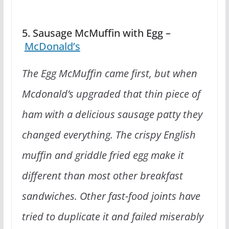
5. Sausage McMuffin with Egg –
McDonald’s
The Egg McMuffin came first, but when
Mcdonald’s upgraded that thin piece of
ham with a delicious sausage patty they
changed everything. The crispy English
muffin and griddle fried egg make it
different than most other breakfast
sandwiches. Other fast-food joints have
tried to duplicate it and failed miserably