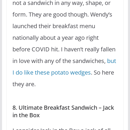
not a sandwich in any way, shape, or
form. They are good though. Wendy’s
launched their breakfast menu
nationally about a year ago right
before COVID hit. I haven’t really fallen
in love with any of the sandwiches,
but
I do like these potato wedges
. So here
they are.
8. Ultimate Breakfast Sandwich – Jack
in the Box