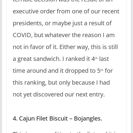
executive order from one of our recent
presidents, or maybe just a result of
COVID, but whatever the reason I am
not in favor of it. Either way, this is still
a great sandwich. I ranked it 4
last
th
time around and it dropped to 5
for
th
this ranking, but only because I had
not yet discovered our next entry.
4. Cajun Filet Biscuit – Bojangles.