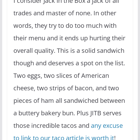
I consider Jack in the Box a jack of all
trades and master of none. In other
words, they try to do too much with
their menu and it ends up hurting their
overall quality. This is a solid sandwich
though and deserves a spot on the list.
Two eggs, two slices of American
cheese, two strips of bacon, and two
pieces of ham all sandwiched between
a buttery bakery bun. Plus JITB serves
those incredible tacos and
any excuse
to link to our taco article is worth it
!