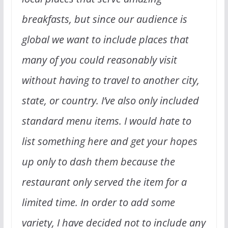
breakfasts, but since our audience is
global we want to include places that
many of you could reasonably visit
without having to travel to another city,
state, or country. I’ve also only included
standard menu items. I would hate to
list something here and get your hopes
up only to dash them because the
restaurant only served the item for a
limited time. In order to add some
variety, I have decided not to include any