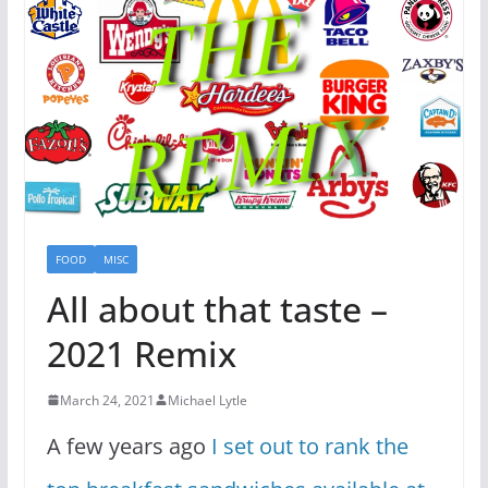
FOOD
MISC
All about that taste –
2021 Remix
March 24, 2021
Michael Lytle
A few years ago
I set out to rank the