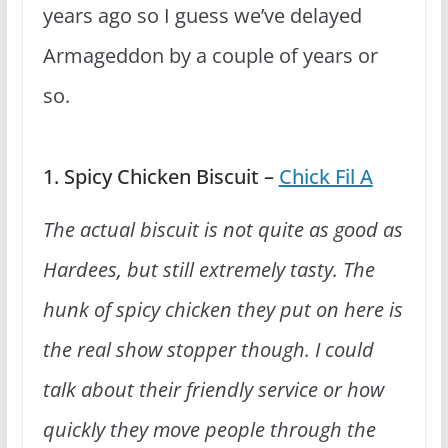
years ago so I guess we’ve delayed
Armageddon by a couple of years or
so.
1. Spicy Chicken Biscuit –
Chick Fil A
The actual biscuit is not quite as good as
Hardees, but still extremely tasty. The
hunk of spicy chicken they put on here is
the real show stopper though. I could
talk about their friendly service or how
quickly they move people through the