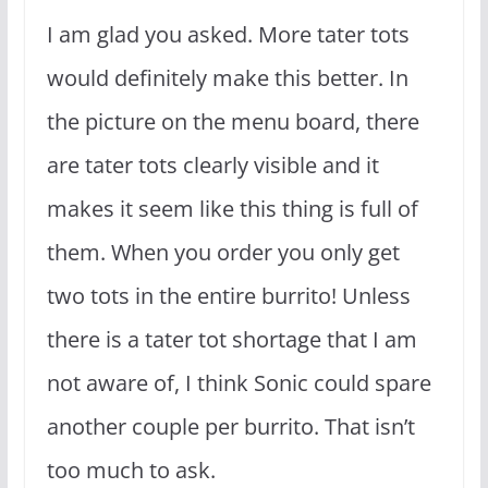
I am glad you asked. More tater tots
would definitely make this better. In
the picture on the menu board, there
are tater tots clearly visible and it
makes it seem like this thing is full of
them. When you order you only get
two tots in the entire burrito! Unless
there is a tater tot shortage that I am
not aware of, I think Sonic could spare
another couple per burrito. That isn’t
too much to ask.