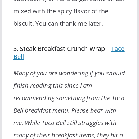
mixed with the spicy flavor of the
biscuit. You can thank me later.
3. Steak Breakfast Crunch Wrap –
Taco
Bell
Many of you are wondering if you should
finish reading this since I am
recommending something from the Taco
Bell breakfast menu. Please bear with
me. While Taco Bell still struggles with
many of their breakfast items, they hit a