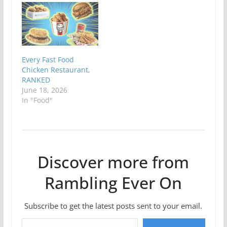
Every Fast Food
Chicken Restaurant,
RANKED
June 18, 2026
In "Food"
Discover more from
Rambling Ever On
Subscribe to get the latest posts sent to your email.
Type your email…