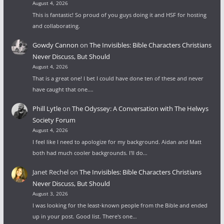
August 4, 2026
This is fantastic! So proud of you guys doing it and HSF for hosting
and collaborating.
Gowdy Cannon
on
The Invisibles: Bible Characters Christians
Never Discuss, But Should
August 4, 2026
That is a great one! I bet I could have done ten of these and never
have caught that one.…
Phill Lytle
on
The Odyssey: A Conversation with The Helwys
Society Forum
August 4, 2026
I feel like I need to apologize for my background. Aidan and Matt
both had much cooler backgrounds. I'll do…
Janet Rechel
on
The Invisibles: Bible Characters Christians
Never Discuss, But Should
August 3, 2026
I was looking for the least-known people from the Bible and ended
up in your post. Good list. There's one…