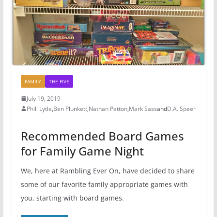
FAMILY
THE FIVE
July 19, 2019
Phill Lytle
,
Ben Plunkett
,
Nathan Patton
,
Mark Sass
and
D.A. Speer
Recommended Board Games
for Family Game Night
We, here at Rambling Ever On, have decided to share
some of our favorite family appropriate games with
you, starting with board games.