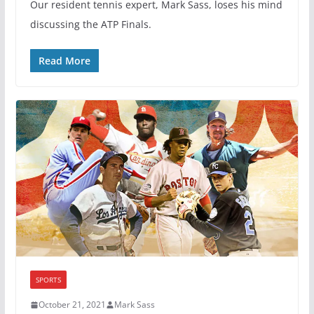
Our resident tennis expert, Mark Sass, loses his mind
discussing the ATP Finals.
Read More
SPORTS
October 21, 2021
Mark Sass