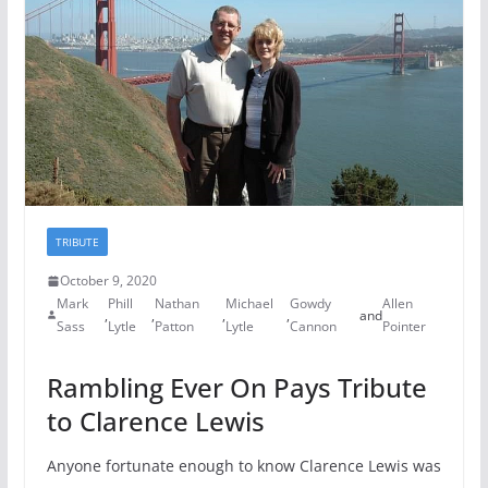
TRIBUTE
October 9, 2020
Mark
Phill
Nathan
Michael
Gowdy
Allen
,
,
,
,
and
Sass
Lytle
Patton
Lytle
Cannon
Pointer
Rambling Ever On Pays Tribute
to Clarence Lewis
Anyone fortunate enough to know Clarence Lewis was