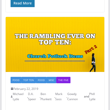
Read More
FOOD
TOP TEN
FOOD
MISC
THE FIVE
February 22, 2019
Michael
D.A.
Ben
Mark
Gowdy
Phill
,
,
,
,
and
Lytle
Speer
Plunkett
Sass
Cannon
Lytle