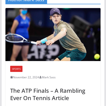
SPORTS
November 22, 2024
Mark Sass
The ATP Finals – A Rambling
Ever On Tennis Article