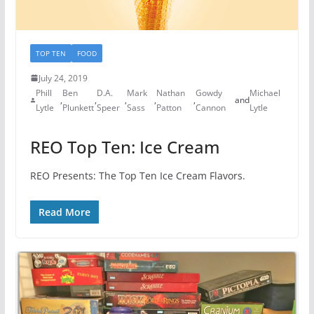
TOP TEN
FOOD
July 24, 2019
Phill
Ben
D.A.
Mark
Nathan
Gowdy
Michael
,
,
,
,
,
and
Lytle
Plunkett
Speer
Sass
Patton
Cannon
Lytle
REO Top Ten: Ice Cream
REO Presents: The Top Ten Ice Cream Flavors.
Read More