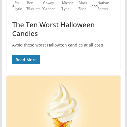
Phill
Ben
Gowdy
Michael
Mark
Nathan
,
,
,
,
and
Lytle
Plunkett
Cannon
Lytle
Sass
Patton
The Ten Worst Halloween
Candies
Avoid these worst Halloween candies at all cost!
Read More