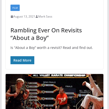
FILM
August 13, 2021
Mark Sass
Rambling Ever On Revisits
“About a Boy”
Is “About a Boy” worth a revisit? Read and find out.
Read More