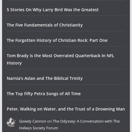
5 Stories On Why Larry Bird Was the Greatest
The Five Fundamentals of Christianity
The Forgotten History of Christian Rock: Part One
Tom Brady is the Most Overrated Quarterback In NFL
History
Narnia’s Aslan and The Biblical Trinity
The Top Fifty Petra Songs of All Time
Peter, Walking on Water, and the Trust of a Drowning Man
Gowdy Cannon
on
The Odyssey: A Conversation with The
Helwys Society Forum