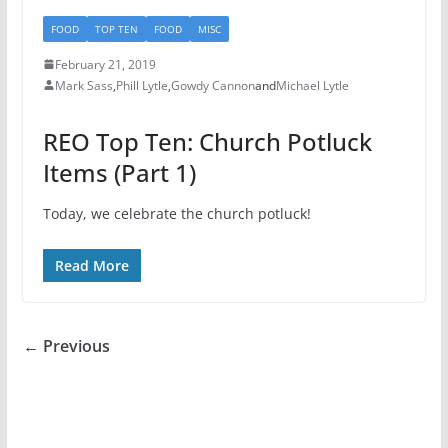
FOOD
TOP TEN
FOOD
MISC
February 21, 2019
Mark Sass
,
Phill Lytle
,
Gowdy Cannon
and
Michael Lytle
REO Top Ten: Church Potluck
Items (Part 1)
Today, we celebrate the church potluck!
Read More
← Previous