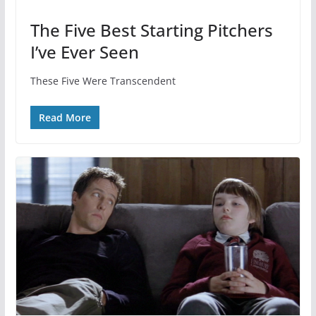
The Five Best Starting Pitchers
I’ve Ever Seen
These Five Were Transcendent
Read More