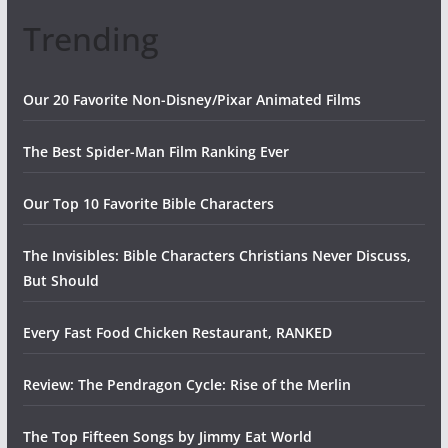
Trending
Our 20 Favorite Non-Disney/Pixar Animated Films
The Best Spider-Man Film Ranking Ever
Our Top 10 Favorite Bible Characters
The Invisibles: Bible Characters Christians Never Discuss,
But Should
Every Fast Food Chicken Restaurant, RANKED
Review: The Pendragon Cycle: Rise of the Merlin
The Top Fifteen Songs by Jimmy Eat World