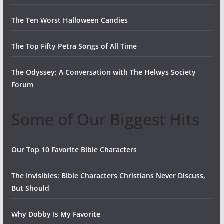
The Ten Worst Halloween Candies
The Top Fifty Petra Songs of All Time
The Odyssey: A Conversation with The Helwys Society
Forum
Some of Our Biggest Hits
Our Top 10 Favorite Bible Characters
The Invisibles: Bible Characters Christians Never Discuss,
But Should
Why Dobby Is My Favorite