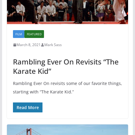
FILM
FEATURED
March 8, 2021
Mark Sass
Rambling Ever On Revisits “The
Karate Kid”
Rambling Ever On revisits some of our favorite things,
starting with “The Karate Kid.”
Read More