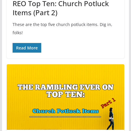
REO Top Ten: Church Potluck
Items (Part 2)
These are the top five church potluck items. Dig in,
folks!
Read More