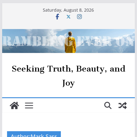
Skip
Saturday, August 8, 2026
to
content
Seeking Truth, Beauty, and
Joy
Author:
Mark Sass