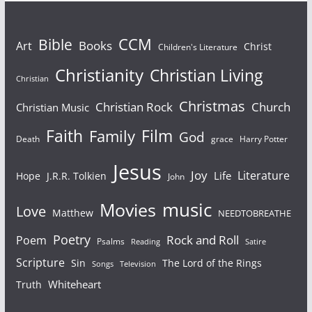
Bible
CCM
Books
Art
Christ
Children's Literature
Christianity
Christian Living
Christian
Christmas
Christian Rock
Church
Christian Music
Faith
Film
Family
God
Death
grace
Harry Potter
Jesus
Joy
Literature
Life
Hope
J.R.R. Tolkien
John
Movies
music
Love
Matthew
NEEDTOBREATHE
Poetry
Rock and Roll
Poem
Psalms
Reading
Satire
Scripture
Sin
The Lord of the Rings
Songs
Television
Whiteheart
Truth