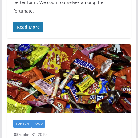
better for it. We count ourselves among the
fortunate.
Read More
TOP TEN
FOOD
October 31, 2019