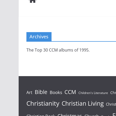
Archives
The Top 30 CCM albums of 1995.
Bible
CCM
Books
Art
Chr
Children's Literature
Christianity
Christian Living
Chris
F
Christmas