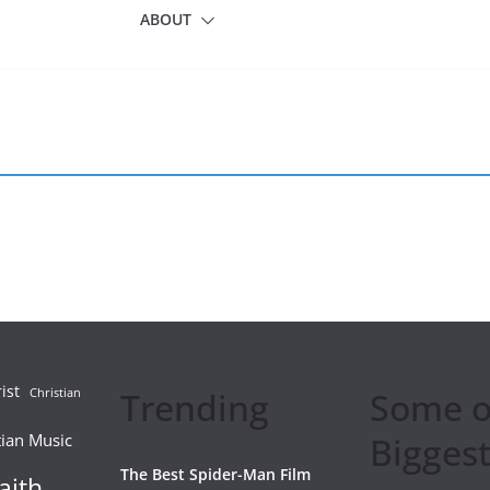
ABOUT
ist
Trending
Some o
Christian
tian Music
Biggest
The Best Spider-Man Film
aith