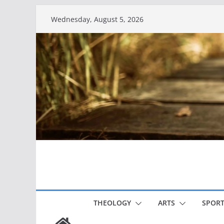
Skip
Wednesday, August 5, 2026
to
content
THEOLOGY
ARTS
SPORT