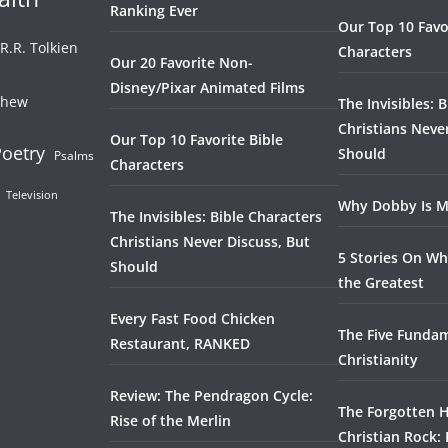
Ranking Ever
Our Top 10 Favo
.R.R. Tolkien
Characters
Our 20 Favorite Non-
Disney/Pixar Animated Films
thew
The Invisibles: 
Christians Neve
Our Top 10 Favorite Bible
oetry
Should
Psalms
Characters
Television
Why Dobby Is M
The Invisibles: Bible Characters
Christians Never Discuss, But
5 Stories On Wh
Should
the Greatest
Every Fast Food Chicken
The Five Fundam
Restaurant, RANKED
Christianity
Review: The Pendragon Cycle:
The Forgotten H
Rise of the Merlin
Christian Rock: