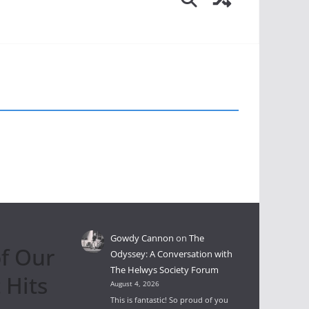
Gowdy Cannon
on
The
f Our
Odyssey: A Conversation with
The Helwys Society Forum
 Hits
August 4, 2026
This is fantastic! So proud of you