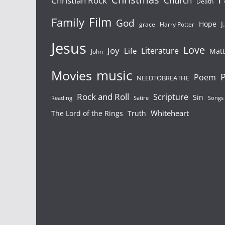
Christian Rock
Church
Death
Film
Family
God
Hope
J
grace
Harry Potter
Jesus
Love
Joy
Literature
Life
Mat
John
Movies
music
P
Poem
NEEDTOBREATHE
Rock and Roll
Scripture
Sin
Reading
Satire
Songs
Whiteheart
The Lord of the Rings
Truth