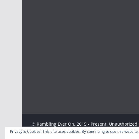
© Rambling Ever On, 2015 - Present. Unauthorized u
Privacy & Cookies: This site uses cookies. By continuing to use this website,
strictly prohibited. Excerpts and links may be used