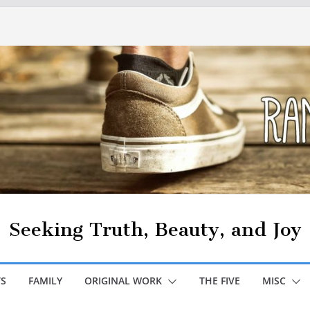
Seeking Truth, Beauty, and Joy
S
FAMILY
ORIGINAL WORK
THE FIVE
MISC