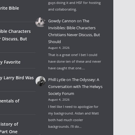
guys doing it and HSF for hosting
rite Bible
and collaborating.
Gowdy Cannon
on
The
Invisibles: Bible Characters
Bible Characters
Christians Never Discuss, But
r Discuss, But
Should
August 4, 2026
That is a great one! I bet I could
y Favorite
have done ten of these and never
have caught that one.…
y Larry Bird Was
Phill Lytle
on
The Odyssey: A
Conversation with The Helwys
Society Forum
August 4, 2026
entals of
I feel like I need to apologize for
my background. Aidan and Matt
both had much cooler
istory of
backgrounds. I'll do…
 Part One