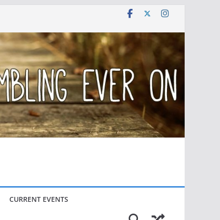
CURRENT EVENTS