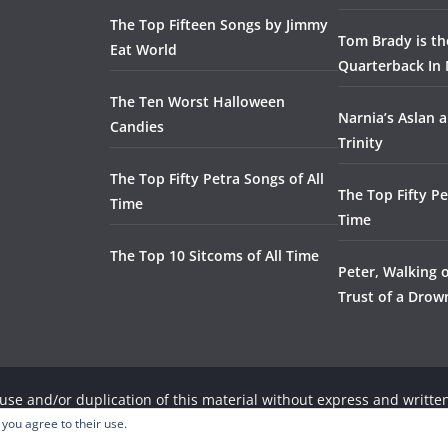
The Top Fifteen Songs by Jimmy
Tom Brady is t
Eat World
Quarterback In 
The Ten Worst Halloween
Narnia’s Aslan a
Candies
Trinity
The Top Fifty Petra Songs of All
The Top Fifty Pe
Time
Time
The Top 10 Sitcoms of All Time
Peter, Walking 
Trust of a Dro
se and/or duplication of this material without express and written
 you agree to their use.
, provided that full and clear credit is given to the respective wri