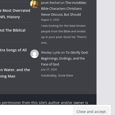
Janet Rechel
on
The Invisibles:
Bible Characters Christians
he Most Overrated
Never Discuss, But Should
NFL History
August 3, 2026
I was looking for the least-known
nd The Biblical
people from the Bible and ended
up in your post. Good list. There's
one…
tra Songs of All
Wesley Lytle
on
To Glorify God:
Beginnings, Endings, and the
Face of God
on Water, and the
July 27, 2026
Indubitably, Uncle Dave
wning Man
 permission from this site’s author and/or owner is
ter and Rambling Ever On with appropriate and