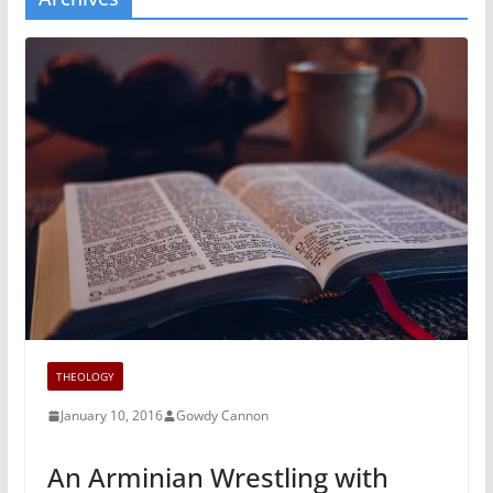
THEOLOGY
January 10, 2016
Gowdy Cannon
An Arminian Wrestling with