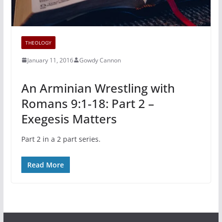
THEOLOGY
January 11, 2016
Gowdy Cannon
An Arminian Wrestling with
Romans 9:1-18: Part 2 –
Exegesis Matters
Part 2 in a 2 part series.
Read More