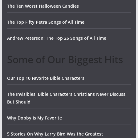
The Ten Worst Halloween Candies
The Top Fifty Petra Songs of All Time
Andrew Peterson: The Top 25 Songs of All Time
Some of Our Biggest Hits
Our Top 10 Favorite Bible Characters
The Invisibles: Bible Characters Christians Never Discuss,
But Should
Why Dobby Is My Favorite
5 Stories On Why Larry Bird Was the Greatest