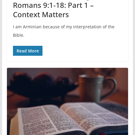
Romans 9:1-18: Part 1 –
Context Matters
I am Arminian because of my interpretation of the
Bible.
Read More