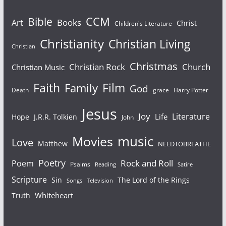
Bible
CCM
Books
Art
Christ
Children's Literature
Christianity
Christian Living
Christian
Christmas
Christian Rock
Church
Christian Music
Faith
Film
Family
God
Death
grace
Harry Potter
Jesus
Joy
Literature
Life
Hope
J.R.R. Tolkien
John
Movies
music
Love
Matthew
NEEDTOBREATHE
Poetry
Rock and Roll
Poem
Psalms
Reading
Satire
Scripture
Sin
The Lord of the Rings
Songs
Television
Whiteheart
Truth