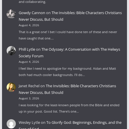
and collaborating.
Gowdy Cannon
on
The Invisibles: Bible Characters Christians
Never Discuss, But Should
August 4, 2026
That is a great one! I bet I could have done ten of these and never
have caught that one.…
Phill Lytle
on
The Odyssey: A Conversation with The Helwys
Society Forum
August 4, 2026
I feel like I need to apologize for my background. Aidan and Matt
both had much cooler backgrounds. I'll do…
Janet Rechel
on
The Invisibles: Bible Characters Christians
Never Discuss, But Should
August 3, 2026
I was looking for the least-known people from the Bible and ended
up in your post. Good list. There's one…
Wesley Lytle
on
To Glorify God: Beginnings, Endings, and the
Face of God