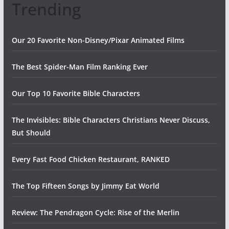
Trending
Our 20 Favorite Non-Disney/Pixar Animated Films
The Best Spider-Man Film Ranking Ever
Our Top 10 Favorite Bible Characters
The Invisibles: Bible Characters Christians Never Discuss,
But Should
Every Fast Food Chicken Restaurant, RANKED
The Top Fifteen Songs by Jimmy Eat World
Review: The Pendragon Cycle: Rise of the Merlin