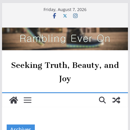
Skip
Friday, August 7, 2026
to
content
Seeking Truth, Beauty, and
Joy
Archives