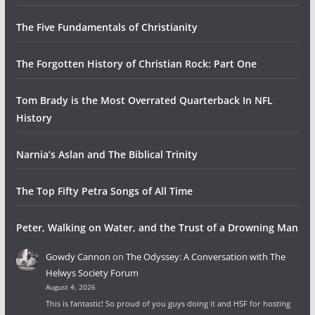
The Five Fundamentals of Christianity
The Forgotten History of Christian Rock: Part One
Tom Brady is the Most Overrated Quarterback In NFL
History
Narnia’s Aslan and The Biblical Trinity
The Top Fifty Petra Songs of All Time
Peter, Walking on Water, and the Trust of a Drowning Man
Gowdy Cannon
on
The Odyssey: A Conversation with The
Helwys Society Forum
August 4, 2026
This is fantastic! So proud of you guys doing it and HSF for hosting