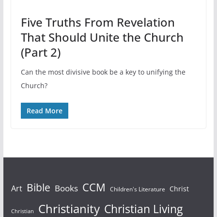
Five Truths From Revelation
That Should Unite the Church
(Part 2)
Can the most divisive book be a key to unifying the
Church?
Read More
Bible
CCM
Books
Art
Christ
Children's Literature
Christianity
Christian Living
Christian