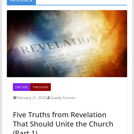
THE FIVE
THEOLOGY
February 21, 2020
Gowdy Cannon
Five Truths from Revelation
That Should Unite the Church
(Part 1)