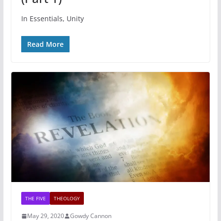
In Essentials, Unity
Read More
THE FIVE
THEOLOGY
May 29, 2020
Gowdy Cannon