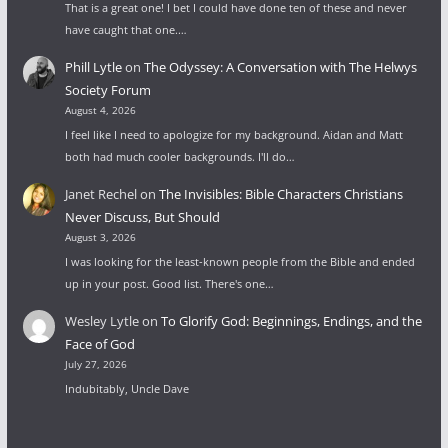
That is a great one! I bet I could have done ten of these and never
have caught that one.…
Phill Lytle
on
The Odyssey: A Conversation with The Helwys
Society Forum
August 4, 2026
I feel like I need to apologize for my background. Aidan and Matt
both had much cooler backgrounds. I'll do…
Janet Rechel
on
The Invisibles: Bible Characters Christians
Never Discuss, But Should
August 3, 2026
I was looking for the least-known people from the Bible and ended
up in your post. Good list. There's one…
Wesley Lytle
on
To Glorify God: Beginnings, Endings, and the
Face of God
July 27, 2026
Indubitably, Uncle Dave