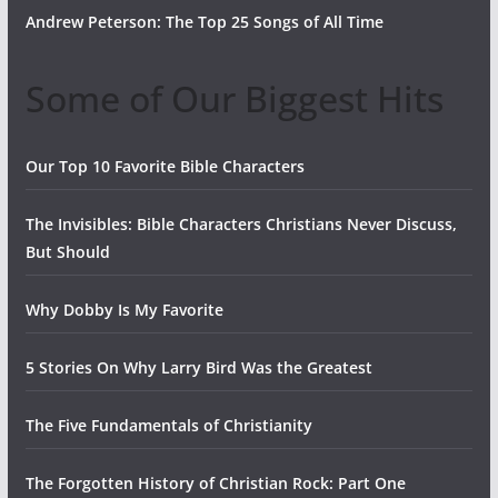
Andrew Peterson: The Top 25 Songs of All Time
Some of Our Biggest Hits
Our Top 10 Favorite Bible Characters
The Invisibles: Bible Characters Christians Never Discuss,
But Should
Why Dobby Is My Favorite
5 Stories On Why Larry Bird Was the Greatest
The Five Fundamentals of Christianity
The Forgotten History of Christian Rock: Part One