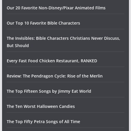
Our 20 Favorite Non-Disney/Pixar Animated Films
Our Top 10 Favorite Bible Characters
The Invisibles: Bible Characters Christians Never Discuss,
But Should
Every Fast Food Chicken Restaurant, RANKED
Review: The Pendragon Cycle: Rise of the Merlin
The Top Fifteen Songs by Jimmy Eat World
The Ten Worst Halloween Candies
The Top Fifty Petra Songs of All Time