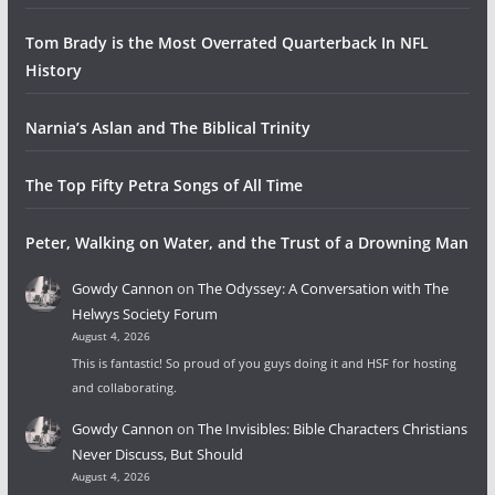
Tom Brady is the Most Overrated Quarterback In NFL
History
Narnia’s Aslan and The Biblical Trinity
The Top Fifty Petra Songs of All Time
Peter, Walking on Water, and the Trust of a Drowning Man
Gowdy Cannon
on
The Odyssey: A Conversation with The
Helwys Society Forum
August 4, 2026
This is fantastic! So proud of you guys doing it and HSF for hosting
and collaborating.
Gowdy Cannon
on
The Invisibles: Bible Characters Christians
Never Discuss, But Should
August 4, 2026