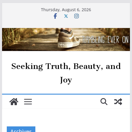
Skip
Thursday, August 6, 2026
to
content
Seeking Truth, Beauty, and
Joy
Archives