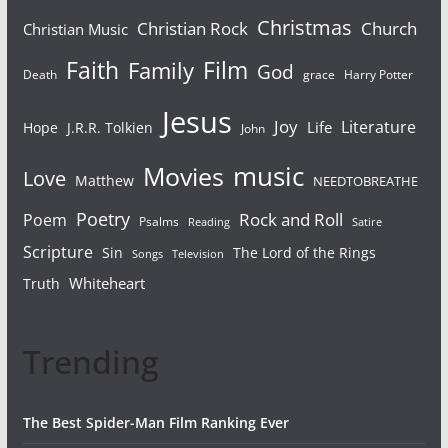
Christmas
Christian Rock
Church
Christian Music
Faith
Film
Family
God
Death
grace
Harry Potter
Jesus
Joy
Literature
Life
Hope
J.R.R. Tolkien
John
Movies
music
Love
Matthew
NEEDTOBREATHE
Poetry
Rock and Roll
Poem
Psalms
Reading
Satire
Scripture
Sin
The Lord of the Rings
Songs
Television
Whiteheart
Truth
Trending
The Best Spider-Man Film Ranking Ever