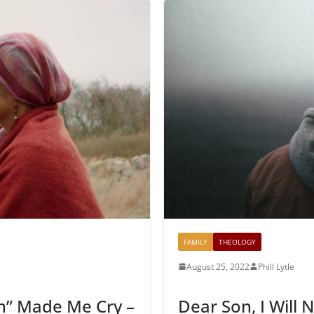
FAMILY
THEOLOGY
August 25, 2022
Phill Lytle
n” Made Me Cry –
Dear Son, I Will