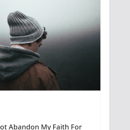
 Not Abandon My Faith For