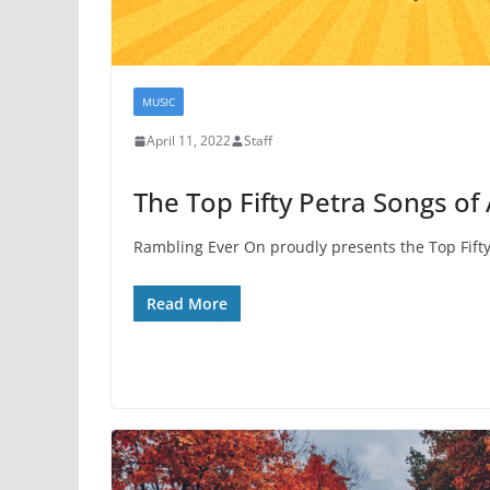
MUSIC
April 11, 2022
Staff
The Top Fifty Petra Songs of 
Rambling Ever On proudly presents the Top Fifty 
Read More