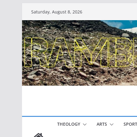
Skip
Saturday, August 8, 2026
to
content
THEOLOGY
ARTS
SPORT