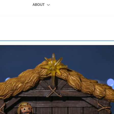
ABOUT