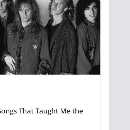
Songs That Taught Me the