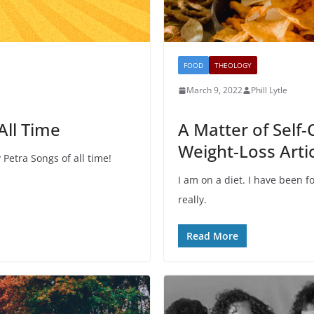
FOOD
THEOLOGY
March 9, 2022
Phill Lytle
All Time
A Matter of Self-
Weight-Loss Arti
Petra Songs of all time!
I am on a diet. I have been f
really.
Read More