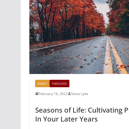
FAMILY
THEOLOGY
February 16, 2022
Steve Lytle
Seasons of Life: Cultivating
In Your Later Years