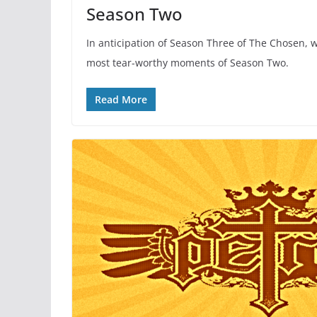
Season Two
In anticipation of Season Three of The Chosen, w
most tear-worthy moments of Season Two.
Read More