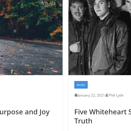
MUSIC
January 22, 2021
Phill Lytle
 Purpose and Joy
Five Whiteheart 
Truth