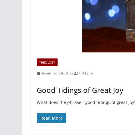
THEOLOGY
December 24, 2022
Phill Lytle
Good Tidings of Great Joy
What does the phrase, “good tidings of great joy
Read More