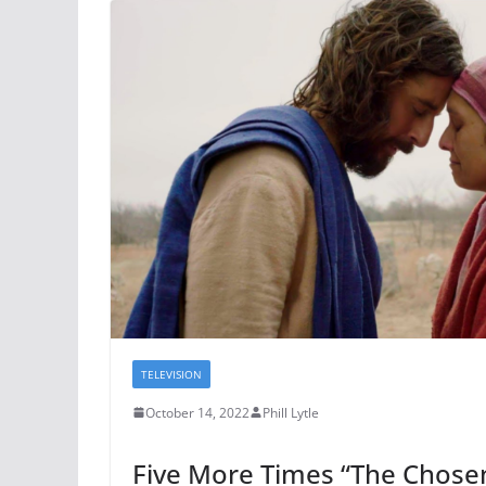
TELEVISION
October 14, 2022
Phill Lytle
Five More Times “The Chose