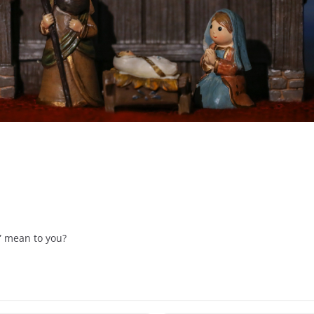
” mean to you?