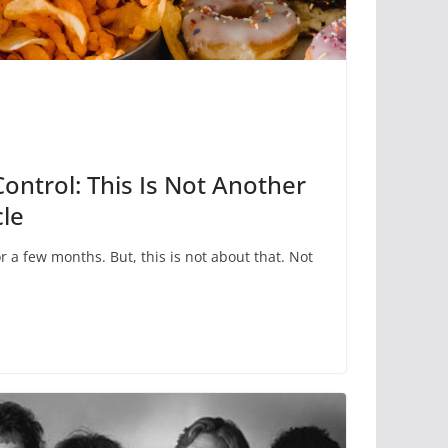
Control: This Is Not Another
cle
or a few months. But, this is not about that. Not