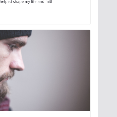
helped shape my life and faith.