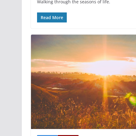
Walking through the seasons of life.
Read More