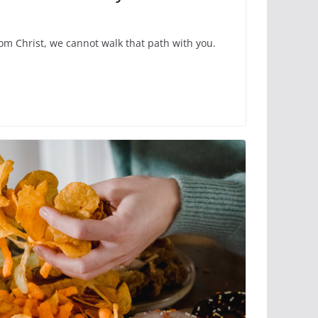
rom Christ, we cannot walk that path with you.