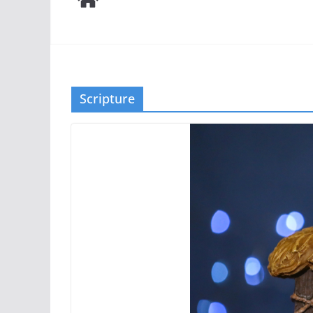
Scripture