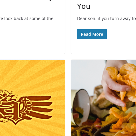
You
e look back at some of the
Dear son, if you turn away f
Read More