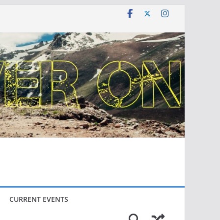
CURRENT EVENTS