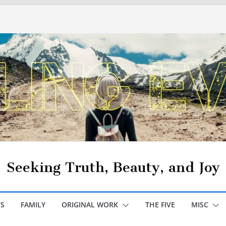
Seeking Truth, Beauty, and Joy
S
FAMILY
ORIGINAL WORK
THE FIVE
MISC