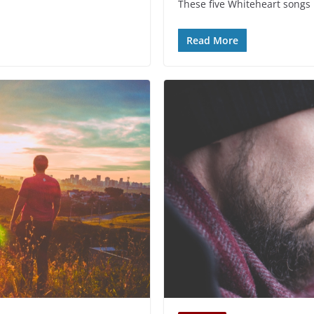
These five Whiteheart songs 
Read More