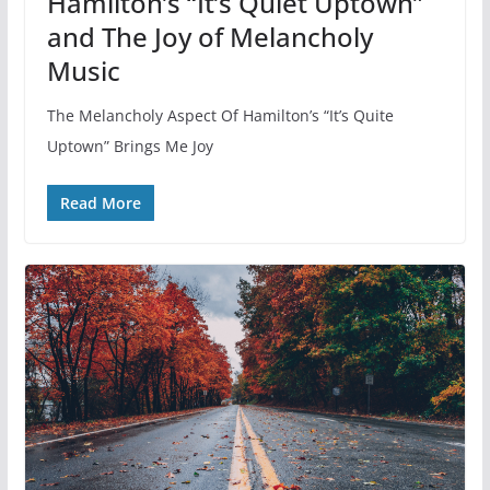
Hamilton’s “It’s Quiet Uptown”
and The Joy of Melancholy
Music
The Melancholy Aspect Of Hamilton’s “It’s Quite
Uptown” Brings Me Joy
Read More