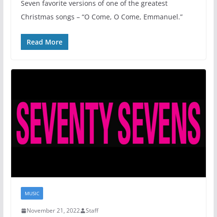
Seven favorite versions of one of the greatest
Christmas songs – “O Come, O Come, Emmanuel.”
Read More
MUSIC
November 21, 2022
Staff