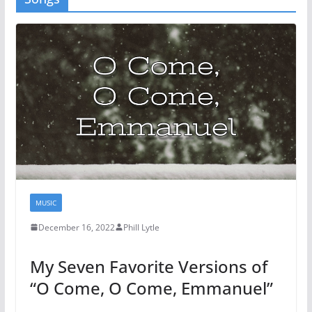
MUSIC
December 16, 2022
Phill Lytle
My Seven Favorite Versions of
“O Come, O Come, Emmanuel”