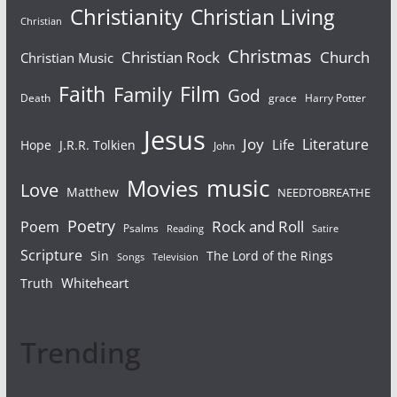
Christianity
Christian Living
Christian
Christmas
Christian Rock
Church
Christian Music
Faith
Film
Family
God
Death
grace
Harry Potter
Jesus
Joy
Literature
Life
Hope
J.R.R. Tolkien
John
Movies
music
Love
Matthew
NEEDTOBREATHE
Poetry
Rock and Roll
Poem
Psalms
Reading
Satire
Scripture
Sin
The Lord of the Rings
Songs
Television
Whiteheart
Truth
Trending