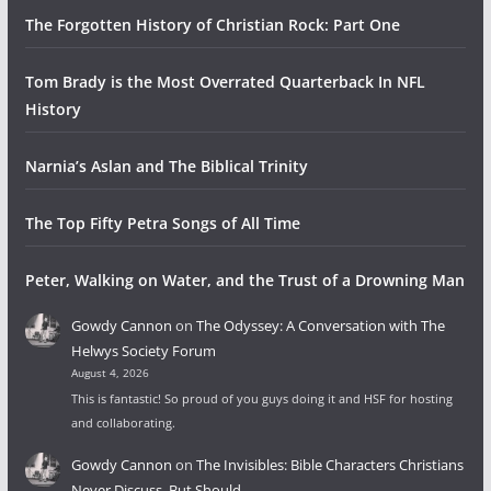
The Forgotten History of Christian Rock: Part One
Tom Brady is the Most Overrated Quarterback In NFL
History
Narnia’s Aslan and The Biblical Trinity
The Top Fifty Petra Songs of All Time
Peter, Walking on Water, and the Trust of a Drowning Man
Gowdy Cannon
on
The Odyssey: A Conversation with The
Helwys Society Forum
August 4, 2026
This is fantastic! So proud of you guys doing it and HSF for hosting
and collaborating.
Gowdy Cannon
on
The Invisibles: Bible Characters Christians
Never Discuss, But Should