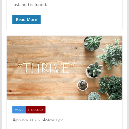
lost, and is found.
Read More
MUSIC
THEOLOGY
January 30, 2020
Steve Lytle