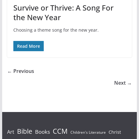
Survive or Thrive: A Song For
the New Year
Choosing a theme song for the new year.
Read More
← Previous
Next →
Bible
CCM
Books
Art
Christ
Children's Literature