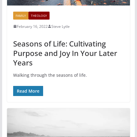
FAMILY
THEOLOGY
February 16, 2022
Steve Lytle
Seasons of Life: Cultivating
Purpose and Joy In Your Later
Years
Walking through the seasons of life.
Read More