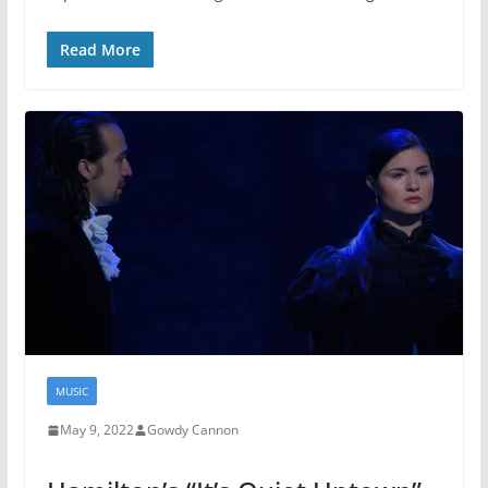
Read More
MUSIC
May 9, 2022
Gowdy Cannon