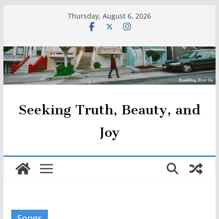
Skip
Thursday, August 6, 2026
to
content
Seeking Truth, Beauty, and
Joy
Songs