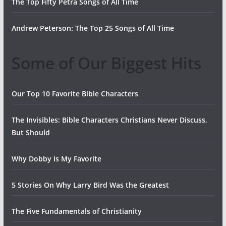
The Top Fifty Petra Songs of All Time
Andrew Peterson: The Top 25 Songs of All Time
Some of Our Biggest Hits
Our Top 10 Favorite Bible Characters
The Invisibles: Bible Characters Christians Never Discuss,
But Should
Why Dobby Is My Favorite
5 Stories On Why Larry Bird Was the Greatest
The Five Fundamentals of Christianity