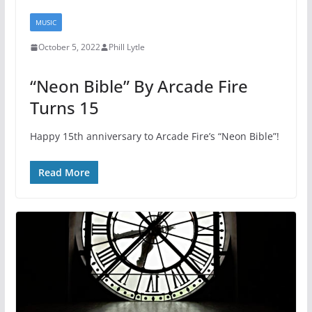
MUSIC
October 5, 2022
Phill Lytle
“Neon Bible” By Arcade Fire
Turns 15
Happy 15th anniversary to Arcade Fire’s “Neon Bible”!
Read More