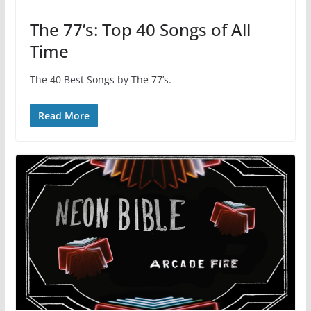
The 77’s: Top 40 Songs of All
Time
The 40 Best Songs by The 77’s.
Read More