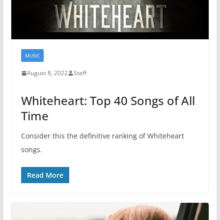
MUSIC
August 8, 2022
Staff
Whiteheart: Top 40 Songs of All
Time
Consider this the definitive ranking of Whiteheart
songs.
Read More