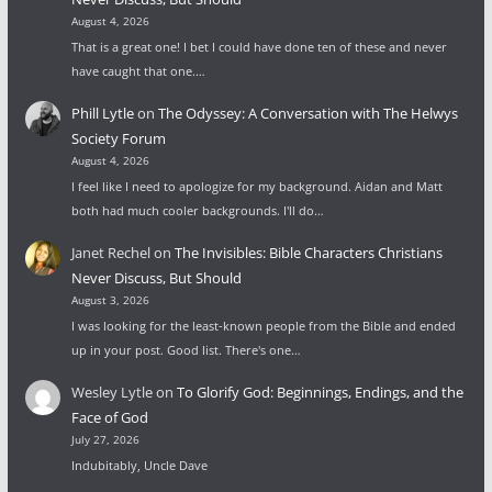
August 4, 2026
That is a great one! I bet I could have done ten of these and never
have caught that one.…
Phill Lytle
on
The Odyssey: A Conversation with The Helwys
Society Forum
August 4, 2026
I feel like I need to apologize for my background. Aidan and Matt
both had much cooler backgrounds. I'll do…
Janet Rechel
on
The Invisibles: Bible Characters Christians
Never Discuss, But Should
August 3, 2026
I was looking for the least-known people from the Bible and ended
up in your post. Good list. There's one…
Wesley Lytle
on
To Glorify God: Beginnings, Endings, and the
Face of God
July 27, 2026
Indubitably, Uncle Dave