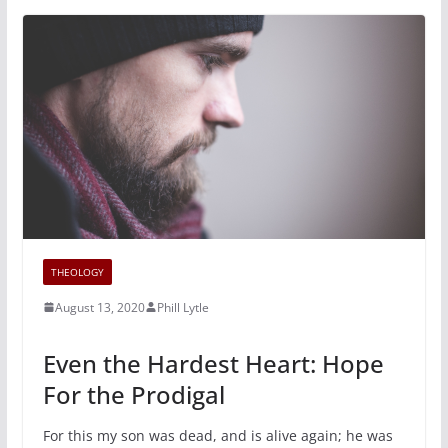
THEOLOGY
August 13, 2020
Phill Lytle
Even the Hardest Heart: Hope
For the Prodigal
For this my son was dead, and is alive again; he was