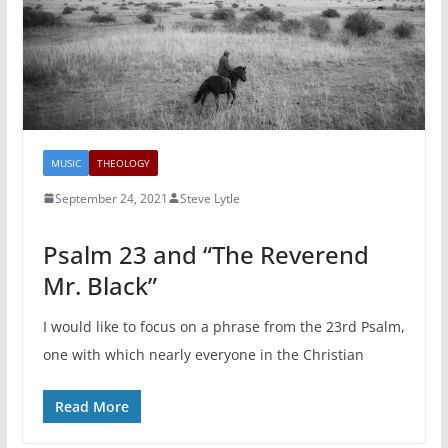
MUSIC
THEOLOGY
September 24, 2021
Steve Lytle
Psalm 23 and “The Reverend
Mr. Black”
I would like to focus on a phrase from the 23rd Psalm,
one with which nearly everyone in the Christian
Read More