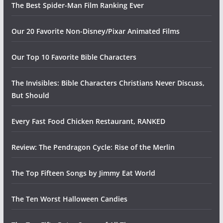
The Best Spider-Man Film Ranking Ever
Our 20 Favorite Non-Disney/Pixar Animated Films
Our Top 10 Favorite Bible Characters
The Invisibles: Bible Characters Christians Never Discuss,
But Should
Every Fast Food Chicken Restaurant, RANKED
Review: The Pendragon Cycle: Rise of the Merlin
The Top Fifteen Songs by Jimmy Eat World
The Ten Worst Halloween Candies