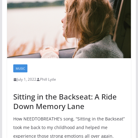
MUSIC
July 1, 2022
Phill Lytle
Sitting in the Backseat: A Ride
Down Memory Lane
How NEEDTOBREATHE’s song, “Sitting in the Backseat”
took me back to my childhood and helped me
experience those strong emotions all over again.