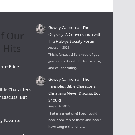
Gowdy Cannon
on
The
f Our
Odyssey: A Conversation with
The Helwys Society Forum
 Hits
August 4, 2026
This is fantastic! So proud of you
guys doing it and HSF for hosting
rite Bible
and collaborating.
Gowdy Cannon
on
The
Invisibles: Bible Characters
Bible Characters
Christians Never Discuss, But
r Discuss, But
Should
August 4, 2026
That is a great one! I bet I could
y Favorite
have done ten of these and never
have caught that one.…