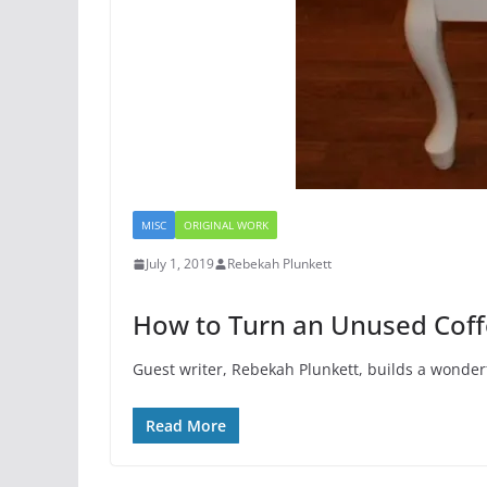
MISC
ORIGINAL WORK
July 1, 2019
Rebekah Plunkett
How to Turn an Unused Coffe
Guest writer, Rebekah Plunkett, builds a wonderf
Read More