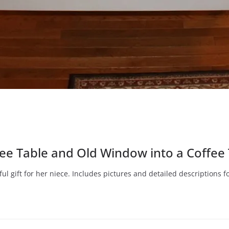
e Table and Old Window into a Coffee 
ul gift for her niece. Includes pictures and detailed descriptions 