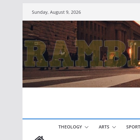
Skip
Sunday, August 9, 2026
to
content
THEOLOGY
ARTS
SPORT