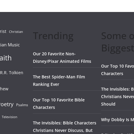
rist
Trending
Some o
Christian
Biggest
tian Music
Our 20 Favorite Non-
aith
Disney/Pixar Animated Films
Our Top 10 Favo
.R.R. Tolkien
Characters
The Best Spider-Man Film
Ranking Ever
thew
The Invisibles: 
Christians Neve
Our Top 10 Favorite Bible
oetry
Should
Psalms
Characters
Television
Why Dobby Is M
The Invisibles: Bible Characters
Christians Never Discuss, But