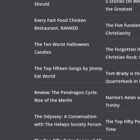
5 Stories On Wh
Should
the Greatest
Every Fast Food Chicken
The Five Fundam
Restaurant, RANKED
Christianity
The Ten Worst Halloween
The Forgotten H
Candies
Christian Rock:
The Top Fifteen Songs by Jimmy
Tom Brady is t
Eat World
Quarterback In 
Review: The Pendragon Cycle:
Narnia’s Aslan a
Rise of the Merlin
Trinity
The Odyssey: A Conversation
The Top Fifty Pe
with The Helwys Society Forum
Time