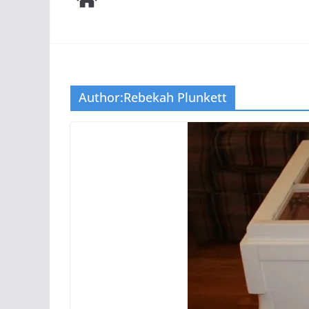
Author:
Rebekah Plunkett