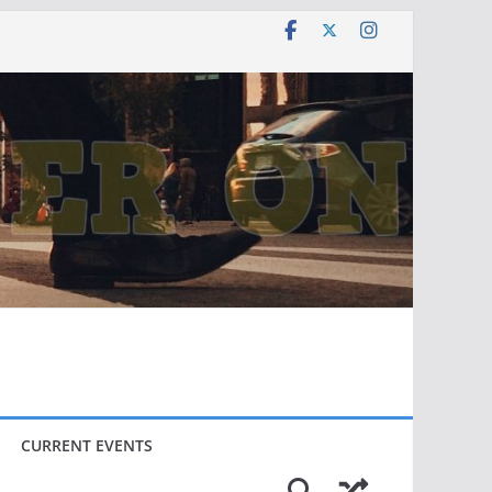
CURRENT EVENTS