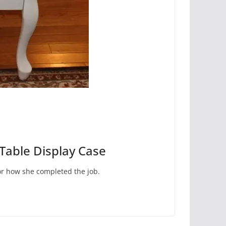
Table Display Case
for how she completed the job.