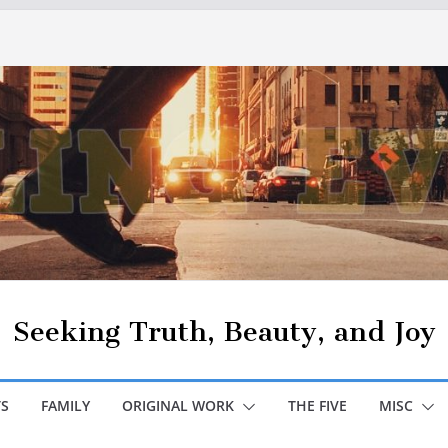
Seeking Truth, Beauty, and Joy
S
FAMILY
ORIGINAL WORK
THE FIVE
MISC