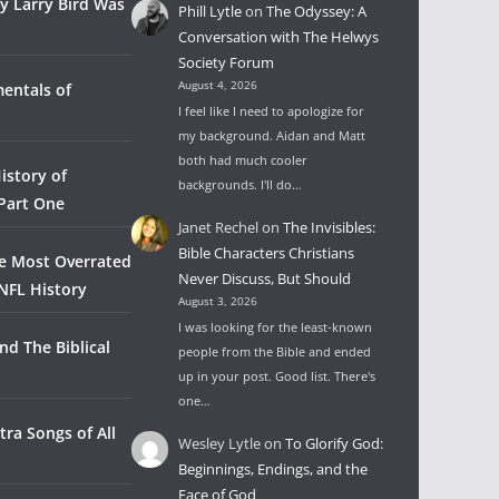
y Larry Bird Was
Phill Lytle
on
The Odyssey: A
Conversation with The Helwys
Society Forum
August 4, 2026
entals of
I feel like I need to apologize for
my background. Aidan and Matt
both had much cooler
istory of
backgrounds. I'll do…
 Part One
Janet Rechel
on
The Invisibles:
Bible Characters Christians
he Most Overrated
Never Discuss, But Should
NFL History
August 3, 2026
I was looking for the least-known
nd The Biblical
people from the Bible and ended
up in your post. Good list. There's
one…
tra Songs of All
Wesley Lytle
on
To Glorify God:
Beginnings, Endings, and the
Face of God