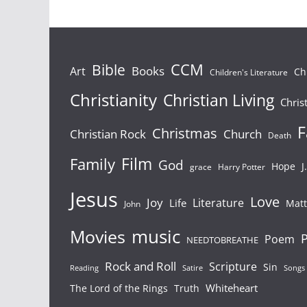
Bible
CCM
Books
Art
Ch
Children's Literature
Christianity
Christian Living
Chris
F
Christmas
Christian Rock
Church
Death
Film
Family
God
Hope
J
grace
Harry Potter
Jesus
Love
Joy
Literature
Life
Mat
John
Movies
music
P
Poem
NEEDTOBREATHE
Rock and Roll
Scripture
Sin
Songs
Reading
Satire
Whiteheart
The Lord of the Rings
Truth