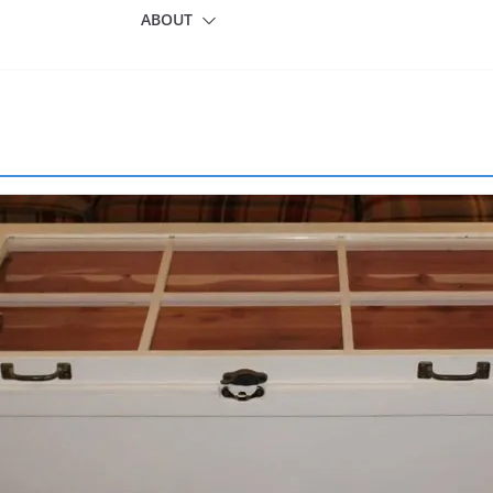
ABOUT