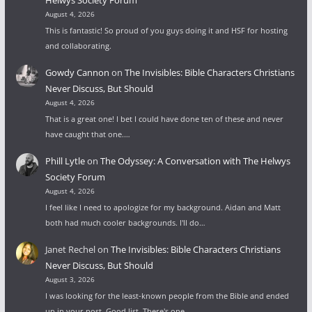
Helwys Society Forum
August 4, 2026
This is fantastic! So proud of you guys doing it and HSF for hosting
and collaborating.
Gowdy Cannon
on
The Invisibles: Bible Characters Christians
Never Discuss, But Should
August 4, 2026
That is a great one! I bet I could have done ten of these and never
have caught that one.…
Phill Lytle
on
The Odyssey: A Conversation with The Helwys
Society Forum
August 4, 2026
I feel like I need to apologize for my background. Aidan and Matt
both had much cooler backgrounds. I'll do…
Janet Rechel
on
The Invisibles: Bible Characters Christians
Never Discuss, But Should
August 3, 2026
I was looking for the least-known people from the Bible and ended
up in your post. Good list. There's one…