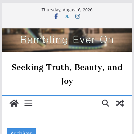
Skip
Thursday, August 6, 2026
to
content
Seeking Truth, Beauty, and
Joy
Archives