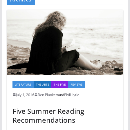
LITERATURE
THE ARTS
THE FIVE
REVIEWS
July 1, 2016
Ben Plunkett
and
Phill Lytle
Five Summer Reading
Recommendations