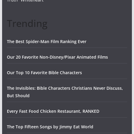
Trending
The Best Spider-Man Film Ranking Ever
Our 20 Favorite Non-Disney/Pixar Animated Films
Our Top 10 Favorite Bible Characters
The Invisibles: Bible Characters Christians Never Discuss,
But Should
Every Fast Food Chicken Restaurant, RANKED
The Top Fifteen Songs by Jimmy Eat World