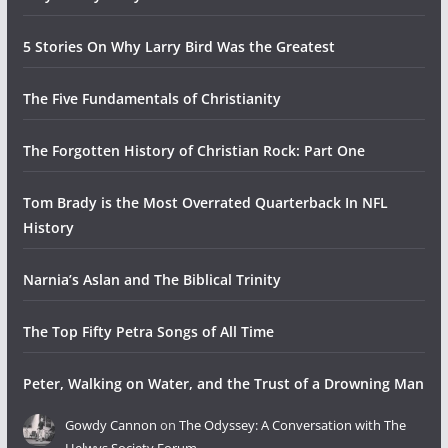
5 Stories On Why Larry Bird Was the Greatest
The Five Fundamentals of Christianity
The Forgotten History of Christian Rock: Part One
Tom Brady is the Most Overrated Quarterback In NFL
History
Narnia’s Aslan and The Biblical Trinity
The Top Fifty Petra Songs of All Time
Peter, Walking on Water, and the Trust of a Drowning Man
Gowdy Cannon
on
The Odyssey: A Conversation with The