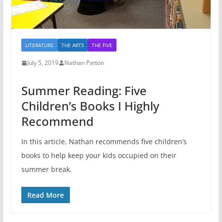
LITERATURE
THE ARTS
THE FIVE
July 5, 2019
Nathan Patton
Summer Reading: Five
Children’s Books I Highly
Recommend
In this article, Nathan recommends five children’s
books to help keep your kids occupied on their
summer break.
Read More