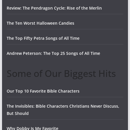
Review: The Pendragon Cycle: Rise of the Merlin
The Ten Worst Halloween Candies
The Top Fifty Petra Songs of All Time
Andrew Peterson: The Top 25 Songs of All Time
Some of Our Biggest Hits
Our Top 10 Favorite Bible Characters
The Invisibles: Bible Characters Christians Never Discuss,
But Should
Why Dobby Is My Favorite