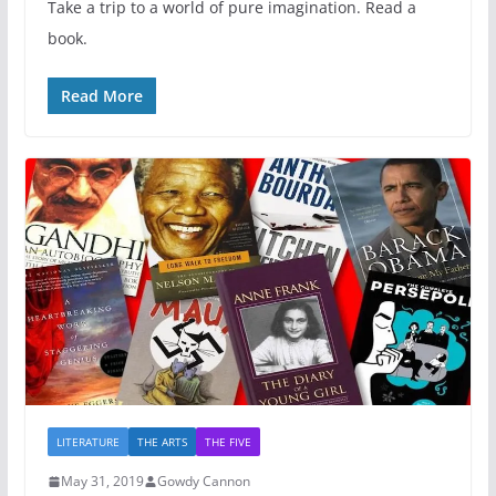
Take a trip to a world of pure imagination. Read a
book.
Read More
LITERATURE
THE ARTS
THE FIVE
May 31, 2019
Gowdy Cannon