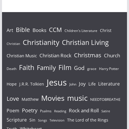
Bible
CCM
Books
Art
Christ
Children's Literature
Christianity
Christian Living
Christian
Christmas
Christian Rock
Church
Christian Music
Faith
Film
Family
God
Death
grace
Harry Potter
Jesus
Joy
Literature
Life
Hope
J.R.R. Tolkien
John
Movies
music
Love
Matthew
NEEDTOBREATHE
Poetry
Rock and Roll
Poem
Psalms
Reading
Satire
Scripture
Sin
The Lord of the Rings
Television
Songs
Whiteheart
Truth