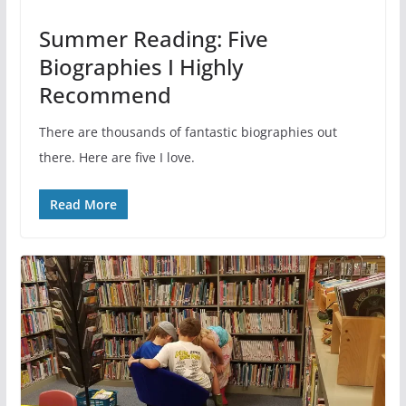
Summer Reading: Five
Biographies I Highly
Recommend
There are thousands of fantastic biographies out
there. Here are five I love.
Read More