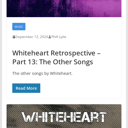
MUSIC
September 12, 2024
Phill Lytle
Whiteheart Retrospective –
Part 13: The Other Songs
The other songs by Whiteheart.
Read More