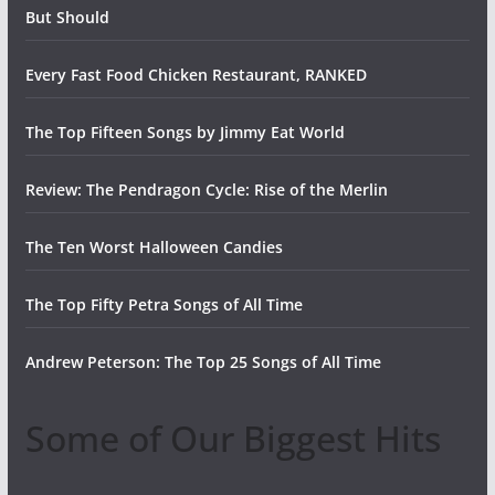
But Should
Every Fast Food Chicken Restaurant, RANKED
The Top Fifteen Songs by Jimmy Eat World
Review: The Pendragon Cycle: Rise of the Merlin
The Ten Worst Halloween Candies
The Top Fifty Petra Songs of All Time
Andrew Peterson: The Top 25 Songs of All Time
Some of Our Biggest Hits