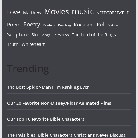
Movies
music
Love
Matthew
NEEDTOBREATHE
Poetry
Rock and Roll
Poem
Psalms
Reading
Satire
Scripture
Sin
The Lord of the Rings
Songs
Television
Whiteheart
Truth
Trending
The Best Spider-Man Film Ranking Ever
Our 20 Favorite Non-Disney/Pixar Animated Films
Our Top 10 Favorite Bible Characters
The Invisibles: Bible Characters Christians Never Discuss,