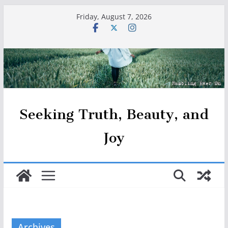
Skip
Friday, August 7, 2026
to
content
Seeking Truth, Beauty, and
Joy
Archives