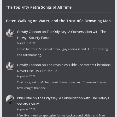
The Top Fifty Petra Songs of All Time
Peter, Walking on Water, and the Trust of a Drowning Man
Gowdy Cannon
on
The Odyssey: A Conversation with The
Helwys Society Forum
August 4, 2026
This is fantastic! So proud of you guys doing it and HSF for hosting
and collaborating.
Gowdy Cannon
on
The Invisibles: Bible Characters Christians
Never Discuss, But Should
August 4, 2026
That is a great one! I bet I could have done ten of these and never
have caught that one.…
Phill Lytle
on
The Odyssey: A Conversation with The Helwys
Society Forum
August 4, 2026
I feel like I need to apologize for my background. Aidan and Matt