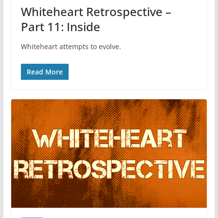
Whiteheart Retrospective –
Part 11: Inside
Whiteheart attempts to evolve.
Read More