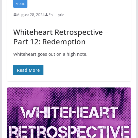
MUSIC
August 28, 2024
Phill Lytle
Whiteheart Retrospective –
Part 12: Redemption
Whiteheart goes out on a high note.
Read More