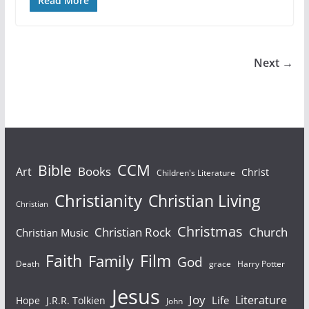
Read More
Next →
Bible
CCM
Books
Art
Christ
Children's Literature
Christianity
Christian Living
Christian
Christmas
Christian Rock
Church
Christian Music
Faith
Film
Family
God
Death
grace
Harry Potter
Jesus
Joy
Literature
Life
Hope
J.R.R. Tolkien
John