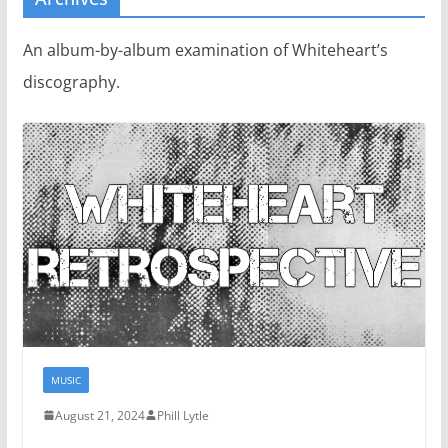
An album-by-album examination of Whiteheart’s
discography.
MUSIC
August 21, 2024
Phill Lytle