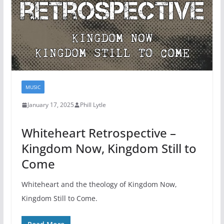
MUSIC
January 17, 2025
Phill Lytle
Whiteheart Retrospective –
Kingdom Now, Kingdom Still to
Come
Whiteheart and the theology of Kingdom Now,
Kingdom Still to Come.