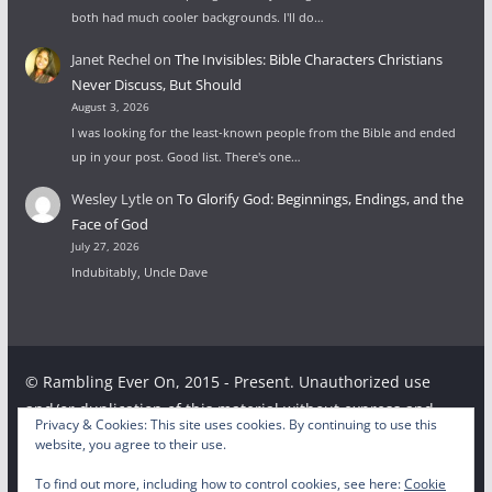
both had much cooler backgrounds. I'll do…
Janet Rechel
on
The Invisibles: Bible Characters Christians
Never Discuss, But Should
August 3, 2026
I was looking for the least-known people from the Bible and ended
up in your post. Good list. There's one…
Wesley Lytle
on
To Glorify God: Beginnings, Endings, and the
Face of God
July 27, 2026
Indubitably, Uncle Dave
© Rambling Ever On, 2015 - Present. Unauthorized use
and/or duplication of this material without express and
Privacy & Cookies: This site uses cookies. By continuing to use this
written permission from this site’s author and/or owner is
website, you agree to their use.
strictly prohibited. Excerpts and links may be used,
To find out more, including how to control cookies, see here:
Cookie
provided that full and clear credit is given to the respective