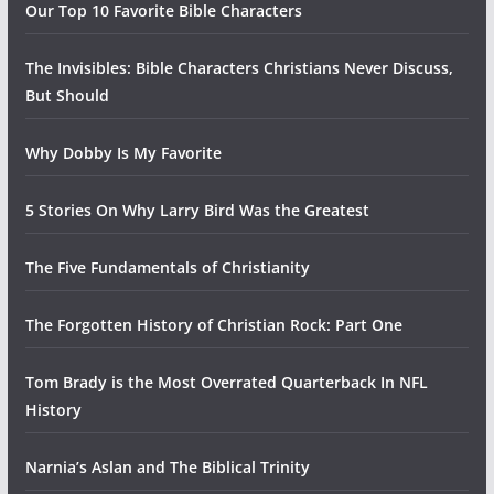
Our Top 10 Favorite Bible Characters
The Invisibles: Bible Characters Christians Never Discuss,
But Should
Why Dobby Is My Favorite
5 Stories On Why Larry Bird Was the Greatest
The Five Fundamentals of Christianity
The Forgotten History of Christian Rock: Part One
Tom Brady is the Most Overrated Quarterback In NFL
History
Narnia’s Aslan and The Biblical Trinity