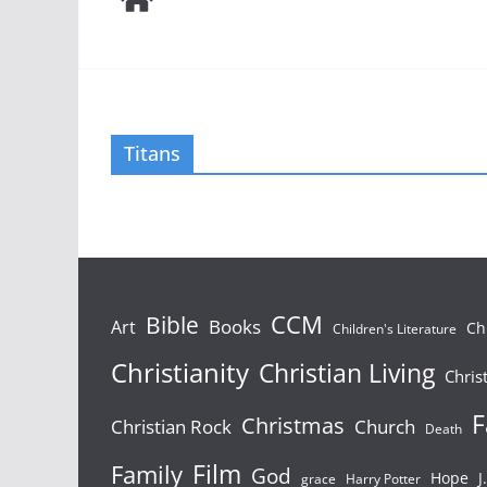
Titans
Bible
CCM
Books
Art
Ch
Children's Literature
Christianity
Christian Living
Chris
F
Christmas
Christian Rock
Church
Death
Film
Family
God
Hope
J
grace
Harry Potter