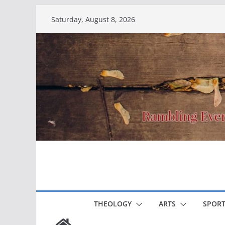
Skip
Saturday, August 8, 2026
to
content
THEOLOGY
ARTS
SPORT