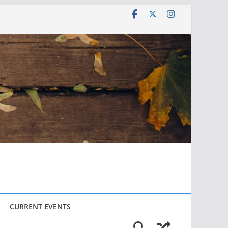
CURRENT EVENTS