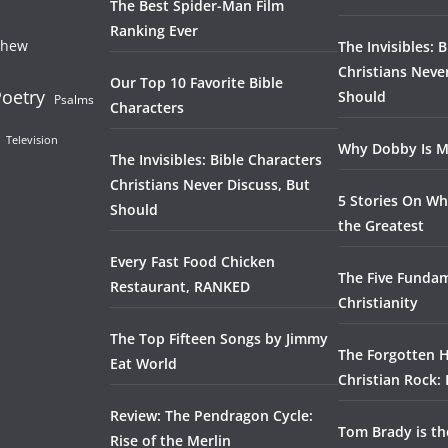
The Best Spider-Man Film
Ranking Ever
thew
The Invisibles: 
Christians Neve
Our Top 10 Favorite Bible
oetry
Should
Psalms
Characters
Television
Why Dobby Is M
The Invisibles: Bible Characters
Christians Never Discuss, But
5 Stories On Wh
Should
the Greatest
Every Fast Food Chicken
The Five Fundam
Restaurant, RANKED
Christianity
The Top Fifteen Songs by Jimmy
The Forgotten H
Eat World
Christian Rock:
Review: The Pendragon Cycle:
Tom Brady is t
Rise of the Merlin