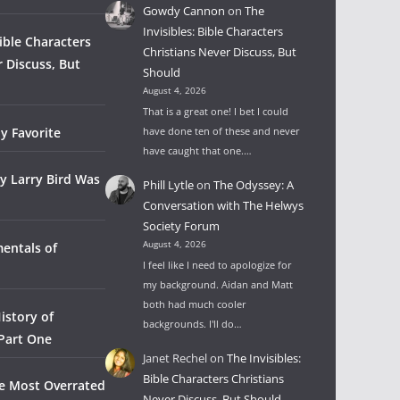
Gowdy Cannon
on
The
Invisibles: Bible Characters
Bible Characters
Christians Never Discuss, But
r Discuss, But
Should
August 4, 2026
That is a great one! I bet I could
y Favorite
have done ten of these and never
have caught that one.…
y Larry Bird Was
Phill Lytle
on
The Odyssey: A
Conversation with The Helwys
Society Forum
August 4, 2026
entals of
I feel like I need to apologize for
my background. Aidan and Matt
both had much cooler
istory of
backgrounds. I'll do…
 Part One
Janet Rechel
on
The Invisibles:
Bible Characters Christians
he Most Overrated
Never Discuss, But Should