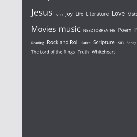
Jesus
Love
Joy
Literature
Life
Mat
John
Movies
music
P
Poem
NEEDTOBREATHE
Rock and Roll
Scripture
Sin
Songs
Reading
Satire
Whiteheart
The Lord of the Rings
Truth