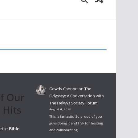
Gowdy Cannon
on
The
f Our
Odyssey: A Conversation with
The Helwys Society Forum
 Hits
August 4, 2026
This is fantastic! So proud of you
guys doing it and HSF for hosting
rite Bible
and collaborating.