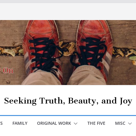
Seeking Truth, Beauty, and Joy
S
FAMILY
ORIGINAL WORK
THE FIVE
MISC