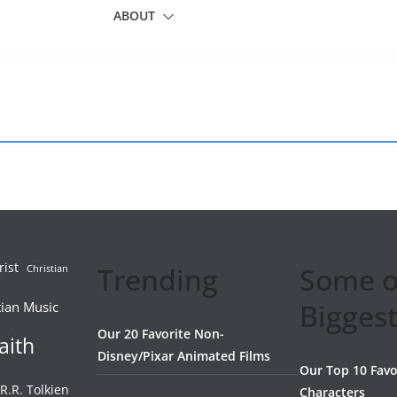
ABOUT
rist
Trending
Some o
Christian
Biggest
tian Music
Our 20 Favorite Non-
aith
Disney/Pixar Animated Films
Our Top 10 Favo
.R.R. Tolkien
Characters