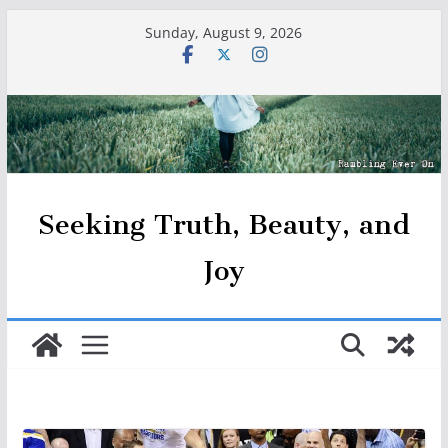
Skip
Sunday, August 9, 2026
to
content
Seeking Truth, Beauty, and
Joy