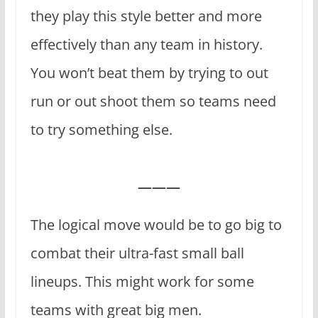
they play this style better and more
effectively than any team in history.
You won’t beat them by trying to out
run or out shoot them so teams need
to try something else.
———
The logical move would be to go big to
combat their ultra-fast small ball
lineups. This might work for some
teams with great big men.