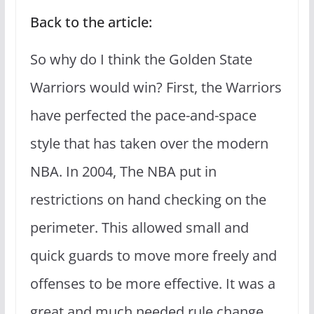
Back to the article:
So why do I think the Golden State
Warriors would win? First, the Warriors
have perfected the pace-and-space
style that has taken over the modern
NBA. In 2004, The NBA put in
restrictions on hand checking on the
perimeter. This allowed small and
quick guards to move more freely and
offenses to be more effective. It was a
great and much needed rule change.