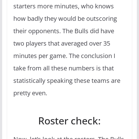
starters more minutes, who knows
how badly they would be outscoring
their opponents. The Bulls did have
two players that averaged over 35
minutes per game. The conclusion I
take from all these numbers is that
statistically speaking these teams are
pretty even.
Roster check: