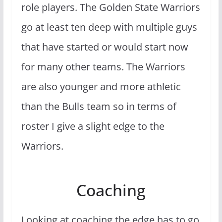
role players. The Golden State Warriors
go at least ten deep with multiple guys
that have started or would start now
for many other teams. The Warriors
are also younger and more athletic
than the Bulls team so in terms of
roster I give a slight edge to the
Warriors.
Coaching
Looking at coaching the edge has to go