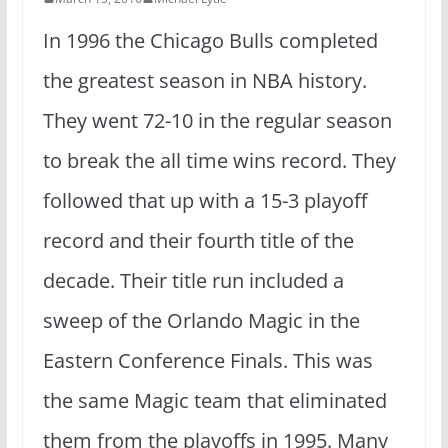
In 1996 the Chicago Bulls completed
the greatest season in NBA history.
They went 72-10 in the regular season
to break the all time wins record. They
followed that up with a 15-3 playoff
record and their fourth title of the
decade. Their title run included a
sweep of the Orlando Magic in the
Eastern Conference Finals. This was
the same Magic team that eliminated
them from the playoffs in 1995. Many