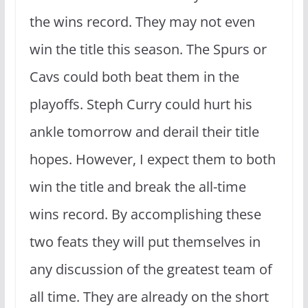
the wins record. They may not even
win the title this season. The Spurs or
Cavs could both beat them in the
playoffs. Steph Curry could hurt his
ankle tomorrow and derail their title
hopes. However, I expect them to both
win the title and break the all-time
wins record. By accomplishing these
two feats they will put themselves in
any discussion of the greatest team of
all time. They are already on the short