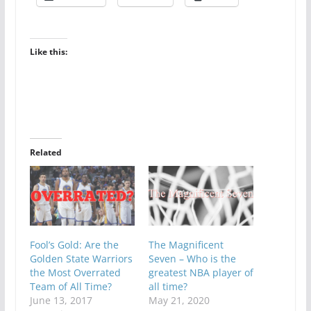
Like this:
Related
Fool’s Gold: Are the
The Magnificent
Golden State Warriors
Seven – Who is the
the Most Overrated
greatest NBA player of
Team of All Time?
all time?
June 13, 2017
May 21, 2020