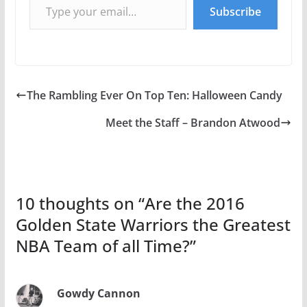
Subscribe
The Rambling Ever On Top Ten: Halloween Candy
Meet the Staff – Brandon Atwood
10 thoughts on “
Are the 2016
Golden State Warriors the Greatest
NBA Team of all Time?
”
Gowdy Cannon