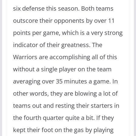
six defense this season. Both teams
outscore their opponents by over 11
points per game, which is a very strong
indicator of their greatness. The
Warriors are accomplishing all of this
without a single player on the team
averaging over 35 minutes a game. In
other words, they are blowing a lot of
teams out and resting their starters in
the fourth quarter quite a bit. If they
kept their foot on the gas by playing