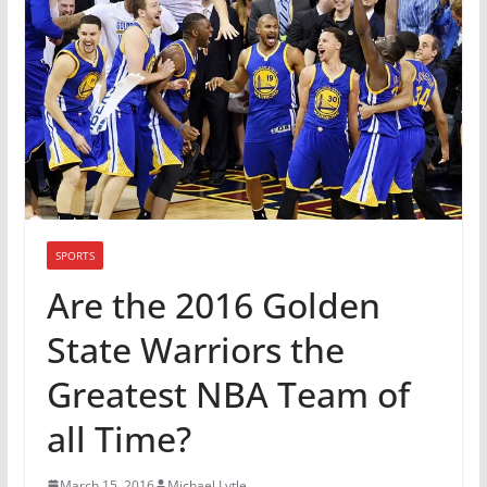
SPORTS
Are the 2016 Golden
State Warriors the
Greatest NBA Team of
all Time?
March 15, 2016
Michael Lytle