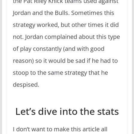
the Pat Riley Knick teams used against
Jordan and the Bulls. Sometimes this
strategy worked, but other times it did
not. Jordan complained about this type
of play constantly (and with good
reason) so it would be sad if he had to
stoop to the same strategy that he
despised.
Let’s dive into the stats
I don’t want to make this article all