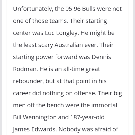
Unfortunately, the 95-96 Bulls were not
one of those teams. Their starting
center was Luc Longley. He might be
the least scary Australian ever. Their
starting power forward was Dennis
Rodman. He is an all-time great
rebounder, but at that point in his
career did nothing on offense. Their big
men off the bench were the immortal
Bill Wennington and 187-year-old
James Edwards. Nobody was afraid of