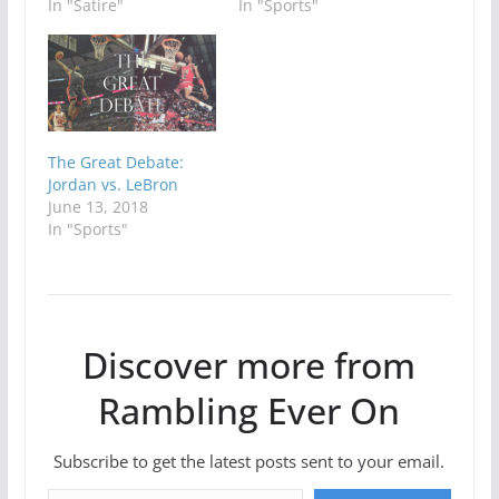
In "Satire"
In "Sports"
The Great Debate:
Jordan vs. LeBron
June 13, 2018
In "Sports"
Discover more from
Rambling Ever On
Subscribe to get the latest posts sent to your email.
Type your email…