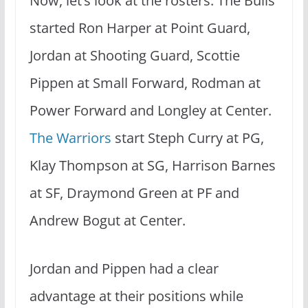
Now, let’s look at the rosters. The Bulls
started Ron Harper at Point Guard,
Jordan at Shooting Guard, Scottie
Pippen at Small Forward, Rodman at
Power Forward and Longley at Center.
The Warriors
start Steph Curry at PG,
Klay Thompson at SG, Harrison Barnes
at SF, Draymond Green at PF and
Andrew Bogut at Center.
Jordan and Pippen had a clear
advantage at their positions while