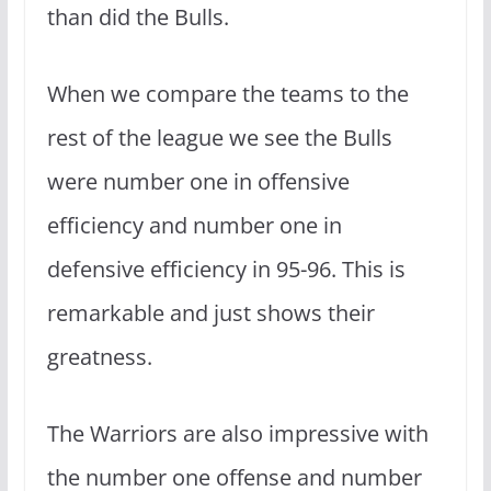
than did the Bulls.
When we compare the teams to the
rest of the league we see the Bulls
were number one in offensive
efficiency and number one in
defensive efficiency in 95-96. This is
remarkable and just shows their
greatness.
The Warriors are also impressive with
the number one offense and number