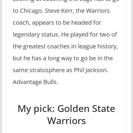
to Chicago. Steve Kerr, the Warriors
coach, appears to be headed for
legendary status. He played for two of
the greatest coaches in league history,
but he has a long way to go be in the
same stratosphere as Phil Jackson.
Advantage Bulls.
My pick: Golden State
Warriors