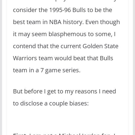
consider the 1995-96 Bulls to be the
best team in NBA history. Even though
it may seem blasphemous to some, I
contend that the current Golden State
Warriors team would beat that Bulls
team in a 7 game series.
But before I get to my reasons I need
to disclose a couple biases: