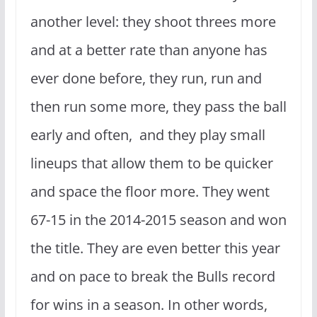
another level: they shoot threes more
and at a better rate than anyone has
ever done before, they run, run and
then run some more, they pass the ball
early and often, and they play small
lineups that allow them to be quicker
and space the floor more. They went
67-15 in the 2014-2015 season and won
the title. They are even better this year
and on pace to break the Bulls record
for wins in a season. In other words,