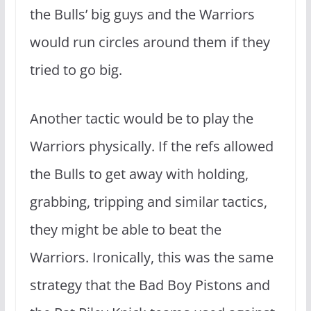
the Bulls’ big guys and the Warriors
would run circles around them if they
tried to go big.
Another tactic would be to play the
Warriors physically. If the refs allowed
the Bulls to get away with holding,
grabbing, tripping and similar tactics,
they might be able to beat the
Warriors. Ironically, this was the same
strategy that the Bad Boy Pistons and