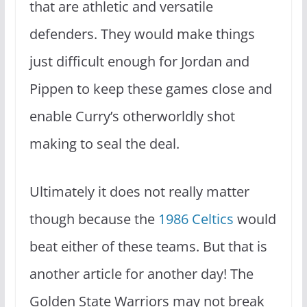
that are athletic and versatile
defenders. They would make things
just difficult enough for Jordan and
Pippen to keep these games close and
enable Curry’s otherworldly shot
making to seal the deal.
Ultimately it does not really matter
though because the
1986 Celtics
would
beat either of these teams. But that is
another article for another day! The
Golden State Warriors may not break