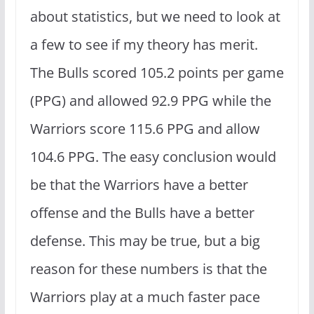
about statistics, but we need to look at
a few to see if my theory has merit.
The Bulls scored 105.2 points per game
(PPG) and allowed 92.9 PPG while the
Warriors score 115.6 PPG and allow
104.6 PPG. The easy conclusion would
be that the Warriors have a better
offense and the Bulls have a better
defense. This may be true, but a big
reason for these numbers is that the
Warriors play at a much faster pace