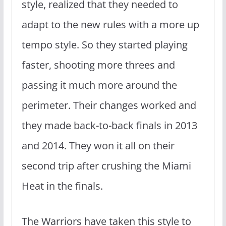
style, realized that they needed to
adapt to the new rules with a more up
tempo style. So they started playing
faster, shooting more threes and
passing it much more around the
perimeter. Their changes worked and
they made back-to-back finals in 2013
and 2014. They won it all on their
second trip after crushing the Miami
Heat in the finals.
The Warriors have taken this style to