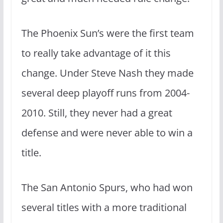
The Phoenix Sun’s were the first team
to really take advantage of it this
change. Under Steve Nash they made
several deep playoff runs from 2004-
2010. Still, they never had a great
defense and were never able to win a
title.
The San Antonio Spurs, who had won
several titles with a more traditional