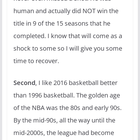
human and actually did NOT win the
title in 9 of the 15 seasons that he
completed. I know that will come as a
shock to some so I will give you some
time to recover.
Second
, I like 2016 basketball better
than 1996 basketball. The golden age
of the NBA was the 80s and early 90s.
By the mid-90s, all the way until the
mid-2000s, the league had become