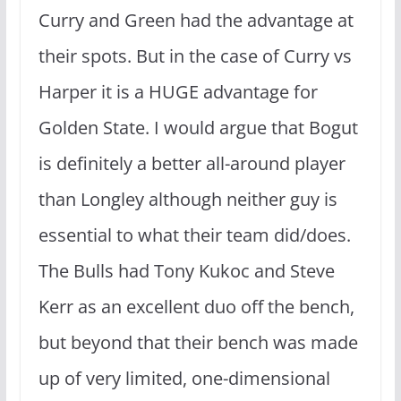
Curry and Green had the advantage at
their spots. But in the case of Curry vs
Harper it is a HUGE advantage for
Golden State. I would argue that Bogut
is definitely a better all-around player
than Longley although neither guy is
essential to what their team did/does.
The Bulls had Tony Kukoc and Steve
Kerr as an excellent duo off the bench,
but beyond that their bench was made
up of very limited, one-dimensional