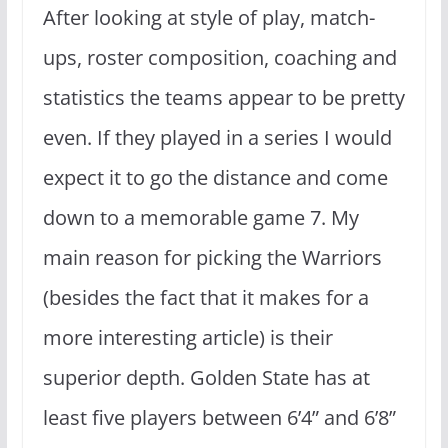
After looking at style of play, match-
ups, roster composition, coaching and
statistics the teams appear to be pretty
even. If they played in a series I would
expect it to go the distance and come
down to a memorable game 7. My
main reason for picking the Warriors
(besides the fact that it makes for a
more interesting article) is their
superior depth. Golden State has at
least five players between 6’4” and 6’8”