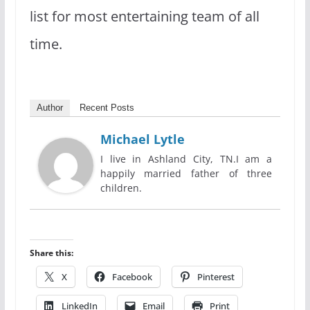
list for most entertaining team of all
time.
Author
Recent Posts
Michael Lytle
I live in Ashland City, TN.I am a
happily married father of three
children.
Share this:
X
Facebook
Pinterest
LinkedIn
Email
Print