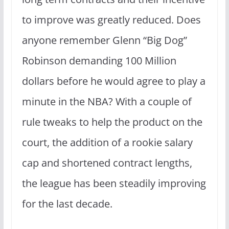
to improve was greatly reduced. Does
anyone remember Glenn “Big Dog”
Robinson demanding 100 Million
dollars before he would agree to play a
minute in the NBA? With a couple of
rule tweaks to help the product on the
court, the addition of a rookie salary
cap and shortened contract lengths,
the league has been steadily improving
for the last decade.