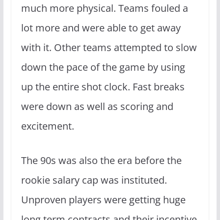
much more physical. Teams fouled a
lot more and were able to get away
with it. Other teams attempted to slow
down the pace of the game by using
up the entire shot clock. Fast breaks
were down as well as scoring and
excitement.
The 90s was also the era before the
rookie salary cap was instituted.
Unproven players were getting huge
long term contracts and their incentive