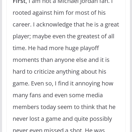
First
, I am not a Michael Jordan fan. I
rooted against him for most of his
career. I acknowledge that he is a great
player; maybe even the greatest of all
time. He had more huge playoff
moments than anyone else and it is
hard to criticize anything about his
game. Even so, I find it annoying how
many fans and even some media
members today seem to think that he
never lost a game and quite possibly
never even missed a shot. He was