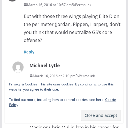
March 16, 2016 at 10:57 am
Permalink
But with those three wings playing Elite D on
the perimeter (Jordan, Pippen, Harper), don’t
you think that would neutralize GS’s core
offense?
Reply
Michael Lytle
March 16, 2016 at 2:10 pm
Permalink
Privacy & Cookies: This site uses cookies. By continuing to use this
The three guys you mentioned were great
website, you agree to their use.
defenders and I think they would make
To find out more, including how to control cookies, see here:
Cookie
things hard for GS, but in general those
Policy
Bulls teams excelled at shutting down spot
up shooters. Guys like Dennis Scott for the
Magic or Chris Mullin late in his career for