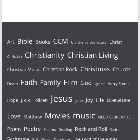
sheep and God being
your Shepherd…
Bible
CCM
Books
Art
Christ
Children's Literature
Christianity
Christian Living
Christian
Christmas
Christian Rock
Church
Christian Music
Faith
Film
Family
God
Death
grace
Harry Potter
Jesus
Joy
Literature
Life
Hope
J.R.R. Tolkien
John
Movies
music
Love
Matthew
NEEDTOBREATHE
Poetry
Rock and Roll
Poem
Psalms
Reading
Satire
Scripture
Sin
The Lord of the Rings
Songs
Television