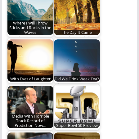
life
the future.
Where I Will Throw
Sticks and Rocks in the
Waves
The Day It Came
I go, then,to enjoy
Then after we left
one of those under-
home that daywe ran
the-evening-out-of-
out under…
the-exhausted-
daylight-hours
moments. Here…
With Eyes of Laughter
Did We Drink Weak Tea?
We awoke into
It is so easy to be
laughter with eyes of
deceived by
laughter blissfully
eloquence,
unaware…
passionate…
Media With Horrible
Track Record of
Prediction Now…
Super Bowl 50 Preview
"We're right this time!
The Carolina
Trust us!"
Panthers and the