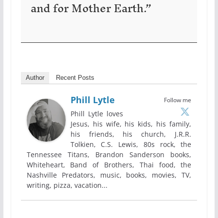
and for Mother Earth.”
Author
Recent Posts
Phill Lytle
Follow me
Phill Lytle loves
Jesus, his wife, his kids, his family,
his friends, his church, J.R.R.
Tolkien, C.S. Lewis, 80s rock, the
Tennessee Titans, Brandon Sanderson books,
Whiteheart, Band of Brothers, Thai food, the
Nashville Predators, music, books, movies, TV,
writing, pizza, vacation...