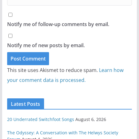
Notify me of follow-up comments by email.
Notify me of new posts by email.
This site uses Akismet to reduce spam.
Learn how
your comment data is processed.
Latest Posts
20 Underrated Switchfoot Songs
August 6, 2026
The Odyssey: A Conversation with The Helwys Society