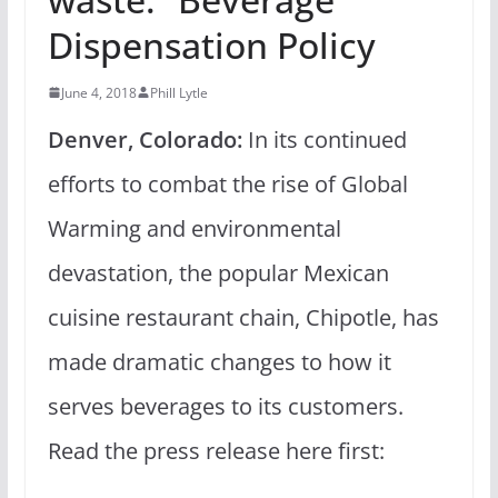
Dispensation Policy
June 4, 2018
Phill Lytle
Denver, Colorado:
In its continued
efforts to combat the rise of Global
Warming and environmental
devastation, the popular Mexican
cuisine restaurant chain, Chipotle, has
made dramatic changes to how it
serves beverages to its customers.
Read the press release here first: