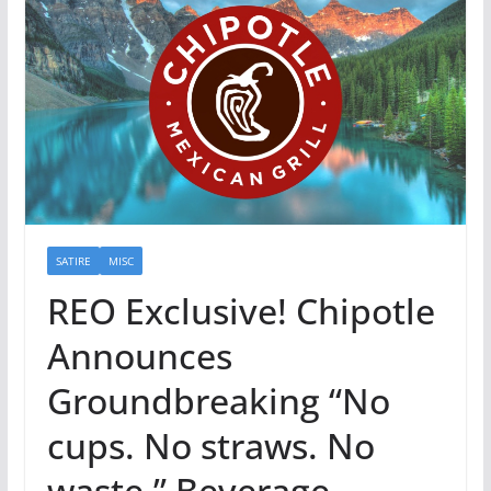
SATIRE
MISC
REO Exclusive! Chipotle
Announces
Groundbreaking “No
cups. No straws. No
waste.” Beverage