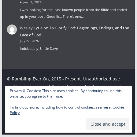
August 3, 2026
I was looking for the least-known people from the Bible and ended
up in your post. Good list. There's one…
Wesley Lytle
on
To Glorify God: Beginnings, Endings, and the
Face of God
July 27, 2026
Indubitably, Uncle Dave
© Rambling Ever On, 2015 - Present. Unauthorized use
and/or duplication of this material without express and
Privacy & Cookies: This site uses cookies. By continuing to use this
written permission from this site’s author and/or owner is
website, you agree to their use.
strictly prohibited. Excerpts and links may be used,
To find out more, including how to control cookies, see here:
Cookie
provided that full and clear credit is given to the respective
Policy
writer and Rambling Ever On with appropriate and specific
direction to the original content.