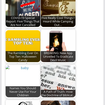
Denver Broncos face
off for…
COVID-19 Special
Five Really Cool Things I
Report: Five Things That
Heard While Camping
Are Not Cancelled
Out…
This five things won't
Come for the chicken,
let a little virus stop
keep coming for the
them.
experience (832…
The Rambling Ever On
BREAKING: New App
Top Ten: Halloween
Unveiled To Eradicate
Candy
Devil Music
We rank our favorite
A brand new app
candy. Deal with it.
brings back the glory
days of…
Names You Should
Never Use For Your
A Path of Truth: How
Children
the Doctrine of Biblical…
Coming up with the
The Bible is
perfect name for your
abundantly clear that