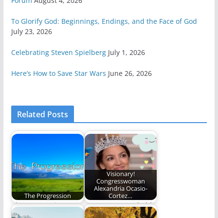
Forum
August 4, 2026
To Glorify God: Beginnings, Endings, and the Face of God
July 23, 2026
Celebrating Steven Spielberg
July 1, 2026
Here’s How to Save Star Wars
June 26, 2026
Related Posts
Visionary!
Congresswoman
Alexandria Ocasio-
The Progression
Cortez…
The progressing
AOC presents a bold
nature of the path of
and visionary plan for