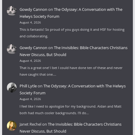
Gowdy Cannon
on
The Odyssey: A Conversation with The
Helwys Society Forum
August 4, 2026
This is fantastic! So proud of you guys doing it and HSF for hosting
and collaborating.
Gowdy Cannon
on
The Invisibles: Bible Characters Christians
Never Discuss, But Should
August 4, 2026
That is a great one! I bet I could have done ten of these and never
have caught that one.…
Phill Lytle
on
The Odyssey: A Conversation with The Helwys
Society Forum
August 4, 2026
I feel like I need to apologize for my background. Aidan and Matt
both had much cooler backgrounds. I'll do…
Janet Rechel
on
The Invisibles: Bible Characters Christians
Never Discuss, But Should