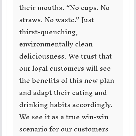
their mouths. “No cups. No
straws. No waste.” Just
thirst-quenching,
environmentally clean
deliciousness. We trust that
our loyal customers will see
the benefits of this new plan
and adapt their eating and
drinking habits accordingly.
We see it as a true win-win
scenario for our customers