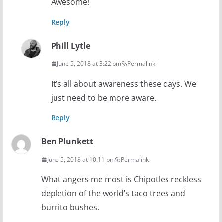
Awesome!
Reply
Phill Lytle
June 5, 2018 at 3:22 pm
Permalink
It’s all about awareness these days. We
just need to be more aware.
Reply
Ben Plunkett
June 5, 2018 at 10:11 pm
Permalink
What angers me most is Chipotles reckless
depletion of the world’s taco trees and
burrito bushes.