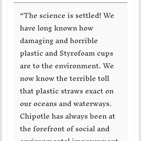
“The science is settled! We
have long known how
damaging and horrible
plastic and Styrofoam cups
are to the environment. We
now know the terrible toll
that plastic straws exact on
our oceans and waterways.
Chipotle has always been at
the forefront of social and