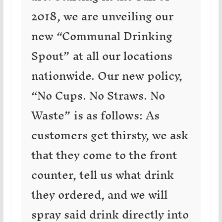
2018, we are unveiling our
new “Communal Drinking
Spout” at all our locations
nationwide. Our new policy,
“No Cups. No Straws. No
Waste” is as follows: As
customers get thirsty, we ask
that they come to the front
counter, tell us what drink
they ordered, and we will
spray said drink directly into