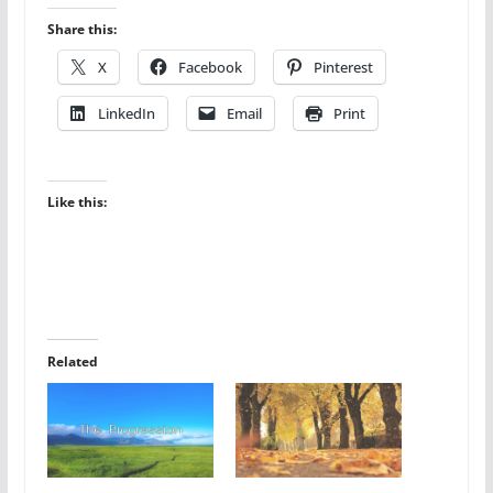
Share this:
X
Facebook
Pinterest
LinkedIn
Email
Print
Like this:
Related