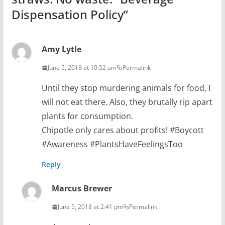
Dispensation Policy
”
Amy Lytle
June 5, 2018 at 10:52 am
Permalink
Until they stop murdering animals for food, I
will not eat there. Also, they brutally rip apart
plants for consumption.
Chipotle only cares about profits! #Boycott
#Awareness #PlantsHaveFeelingsToo
Reply
Marcus Brewer
June 5, 2018 at 2:41 pm
Permalink