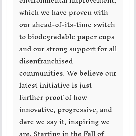
environmental improvement,
which we have proven with
our ahead-of-its-time switch
to biodegradable paper cups
and our strong support for all
disenfranchised
communities. We believe our
latest initiative is just
further proof of how
innovative, progressive, and
dare we say it, inspiring we
are. Starting in the Fall of