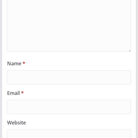
Name
*
Email
*
Website