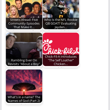
expression need to
advice from Benjamin
join the smirk in the…
Lloyd Plunkett.
Streets Ahead: Five
Who Is the NFL Rookie
Community Episodes
QB GOAT? Evaluating
That Make It…
Jayden…
You just stopped
Jayden Daniels is an
being a study group. I
exceptional rookie
hereby pronounce…
quarterback. Is he
the…
Chick-Fil-A Introduces
Rambling Ever On
"The Self Loather”
Revisits "About a Boy"
Chicken…
Is "About a Boy"
Eat mor chikin
worth a revisit? Read
indeed.
and find…
What's in a name? The
Names of God (Part 2)
How you being a