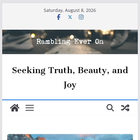
Skip
Saturday, August 8, 2026
to
content
Seeking Truth, Beauty, and
Joy