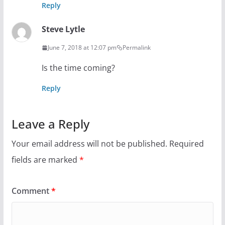
Reply
Steve Lytle
June 7, 2018 at 12:07 pm
Permalink
Is the time coming?
Reply
Leave a Reply
Your email address will not be published.
Required
fields are marked
*
Comment
*