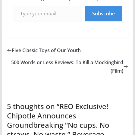
Type your email…
Subscribe
Five Classic Toys of Our Youth
500 Words or Less Reviews: To Kill a Mockingbird
(Film)
5 thoughts on “
REO Exclusive!
Chipotle Announces
Groundbreaking “No cups. No
straws. No waste.” Beverage