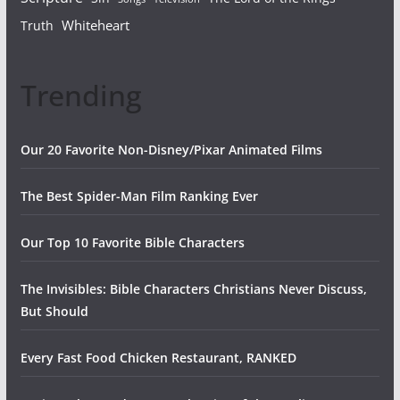
Whiteheart
Truth
Trending
Our 20 Favorite Non-Disney/Pixar Animated Films
The Best Spider-Man Film Ranking Ever
Our Top 10 Favorite Bible Characters
The Invisibles: Bible Characters Christians Never Discuss,
But Should
Every Fast Food Chicken Restaurant, RANKED