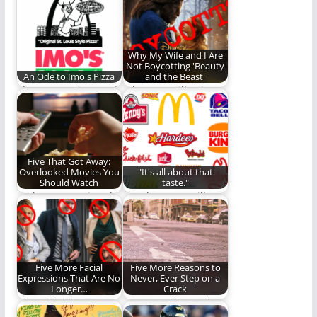
baby is…
there is only one…
Why My Wife and I Are
Not Boycotting 'Beauty
An Ode to Imo's Pizza
and the Beast'
I love Imo's Pizza and
Why I am still going to
I don't care who
see the new movie.
knows!
Five That Got Away:
Overlooked Movies You
"It's all about that
Should Watch
taste."
Perhaps you missed
Number Four will
these films the first
leave you speechless!
time around.
(853 words)
Five More Facial
Five More Reasons to
Expressions That Are No
Never, Ever Step on a
Longer…
Crack
These facial
More goodly crack