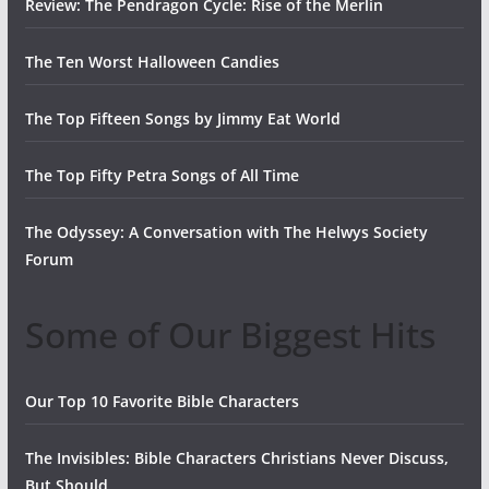
Review: The Pendragon Cycle: Rise of the Merlin
The Ten Worst Halloween Candies
The Top Fifteen Songs by Jimmy Eat World
The Top Fifty Petra Songs of All Time
The Odyssey: A Conversation with The Helwys Society
Forum
Some of Our Biggest Hits
Our Top 10 Favorite Bible Characters
The Invisibles: Bible Characters Christians Never Discuss,
But Should