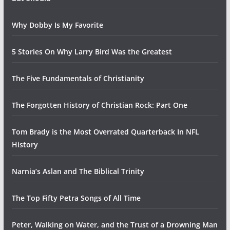
Why Dobby Is My Favorite
5 Stories On Why Larry Bird Was the Greatest
The Five Fundamentals of Christianity
The Forgotten History of Christian Rock: Part One
Tom Brady is the Most Overrated Quarterback In NFL
History
Narnia’s Aslan and The Biblical Trinity
The Top Fifty Petra Songs of All Time
Peter, Walking on Water, and the Trust of a Drowning Man