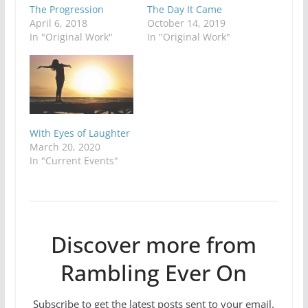
The Progression
The Day It Came
April 6, 2018
October 14, 2019
In "Original Work"
In "Original Work"
With Eyes of Laughter
March 20, 2020
In "Current Events"
Discover more from
Rambling Ever On
Subscribe to get the latest posts sent to your email.