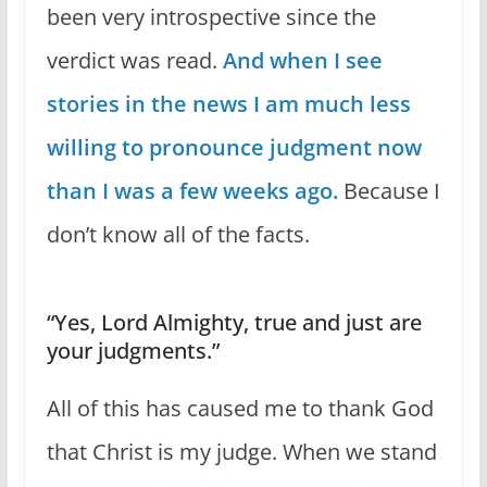
been very introspective since the
verdict was read.
And when I see
stories in the news I am much less
willing to pronounce judgment now
than I was a few weeks ago.
Because I
don’t know all of the facts.
“Yes, Lord Almighty, true and just are
your judgments.”
All of this has caused me to thank God
that Christ is my judge. When we stand