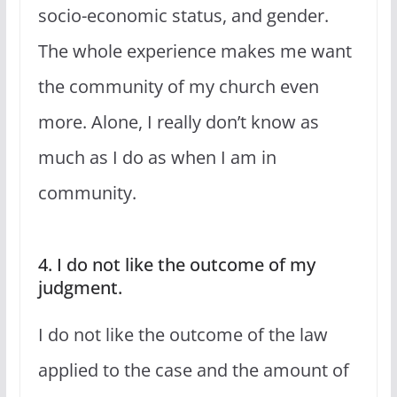
socio-economic status, and gender.
The whole experience makes me want
the community of my church even
more. Alone, I really don’t know as
much as I do as when I am in
community.
4. I do not like the outcome of my
judgment.
I do not like the outcome of the law
applied to the case and the amount of