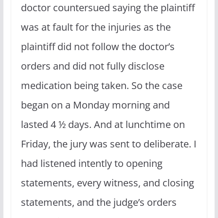
doctor countersued saying the plaintiff
was at fault for the injuries as the
plaintiff did not follow the doctor’s
orders and did not fully disclose
medication being taken. So the case
began on a Monday morning and
lasted 4 ½ days. And at lunchtime on
Friday, the jury was sent to deliberate. I
had listened intently to opening
statements, every witness, and closing
statements, and the judge’s orders