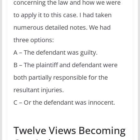
concerning the law and how we were
to apply it to this case. I had taken
numerous detailed notes. We had
three options:
A – The defendant was guilty.
B – The plaintiff and defendant were
both partially responsible for the
resultant injuries.
C – Or the defendant was innocent.
Twelve Views Becoming