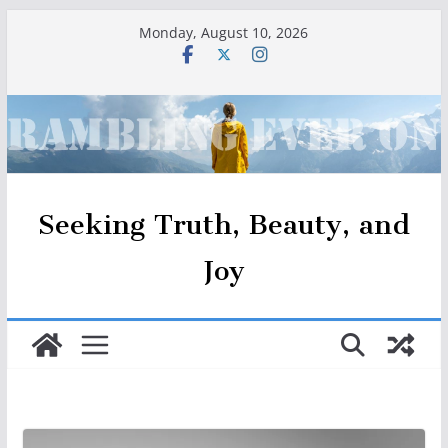
Skip
Monday, August 10, 2026
to
content
Seeking Truth, Beauty, and
Joy