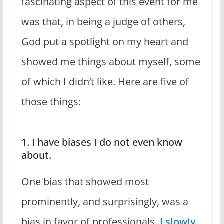
fascinating aspect of this event for me
was that, in being a judge of others,
God put a spotlight on my heart and
showed me things about myself, some
of which I didn’t like. Here are five of
those things:
1. I have biases I do not even know
about.
One bias that showed most
prominently, and surprisingly, was a
bias in favor of professionals.
I slowly