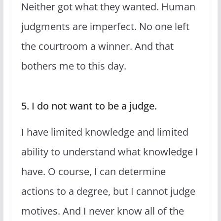
Neither got what they wanted. Human
judgments are imperfect. No one left
the courtroom a winner. And that
bothers me to this day.
5. I do not want to be a judge.
I have limited knowledge and limited
ability to understand what knowledge I
have. O course, I can determine
actions to a degree, but I cannot judge
motives. And I never know all of the