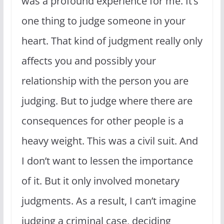
was a profound experience for me. It’s
one thing to judge someone in your
heart. That kind of judgment really only
affects you and possibly your
relationship with the person you are
judging. But to judge where there are
consequences for other people is a
heavy weight. This was a civil suit. And
I don’t want to lessen the importance
of it. But it only involved monetary
judgments. As a result, I can’t imagine
judging a criminal case, deciding