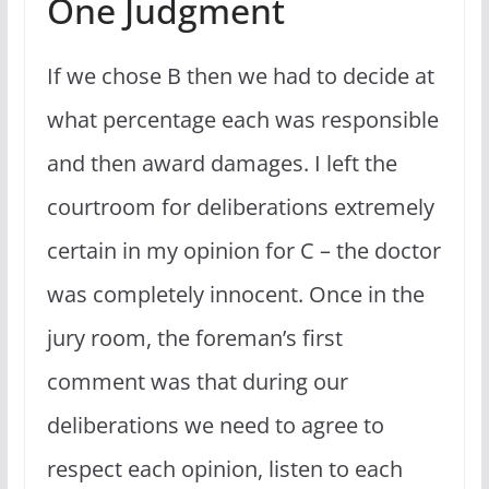
One Judgment
If we chose B then we had to decide at
what percentage each was responsible
and then award damages. I left the
courtroom for deliberations extremely
certain in my opinion for C – the doctor
was completely innocent. Once in the
jury room, the foreman’s first
comment was that during our
deliberations we need to agree to
respect each opinion, listen to each