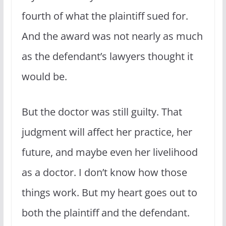
fourth of what the plaintiff sued for.
And the award was not nearly as much
as the defendant’s lawyers thought it
would be.
But the doctor was still guilty. That
judgment will affect her practice, her
future, and maybe even her livelihood
as a doctor. I don’t know how those
things work. But my heart goes out to
both the plaintiff and the defendant.