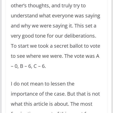
other’s thoughts, and truly try to
understand what everyone was saying
and why we were saying it. This set a
very good tone for our deliberations.
To start we took a secret ballot to vote
to see where we were. The vote was A
– 0, B – 6, C – 6.
I do not mean to lessen the
importance of the case. But that is not
what this article is about. The most