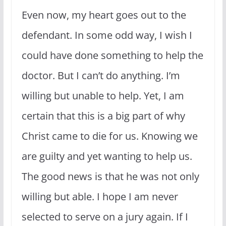
Even now, my heart goes out to the
defendant. In some odd way, I wish I
could have done something to help the
doctor. But I can’t do anything. I’m
willing but unable to help. Yet, I am
certain that this is a big part of why
Christ came to die for us. Knowing we
are guilty and yet wanting to help us.
The good news is that he was not only
willing but able. I hope I am never
selected to serve on a jury again. If I