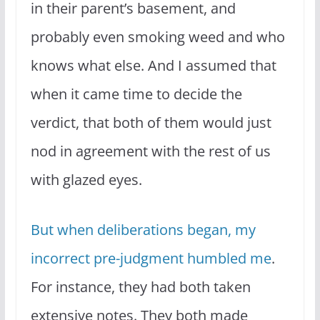
in their parent’s basement, and
probably even smoking weed and who
knows what else. And I assumed that
when it came time to decide the
verdict, that both of them would just
nod in agreement with the rest of us
with glazed eyes.
But when deliberations began, my
incorrect pre-judgment humbled me
.
For instance, they had both taken
extensive notes. They both made