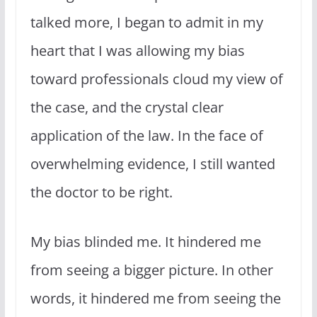
talked more, I began to admit in my
heart that I was allowing my bias
toward professionals cloud my view of
the case, and the crystal clear
application of the law. In the face of
overwhelming evidence, I still wanted
the doctor to be right.
My bias blinded me. It hindered me
from seeing a bigger picture. In other
words, it hindered me from seeing the