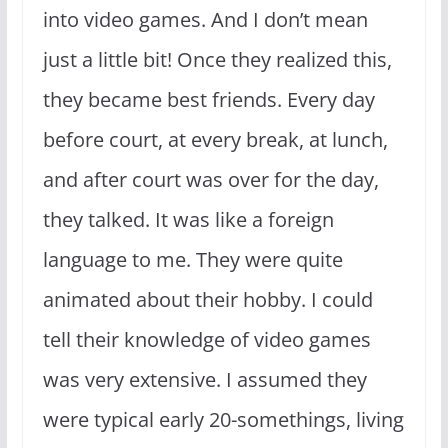
into video games. And I don’t mean
just a little bit! Once they realized this,
they became best friends. Every day
before court, at every break, at lunch,
and after court was over for the day,
they talked. It was like a foreign
language to me. They were quite
animated about their hobby. I could
tell their knowledge of video games
was very extensive. I assumed they
were typical early 20-somethings, living