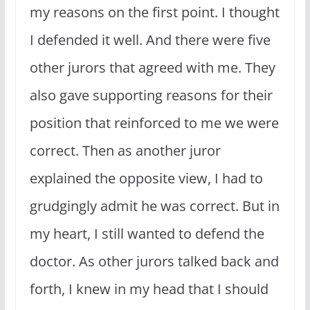
my reasons on the first point. I thought
I defended it well. And there were five
other jurors that agreed with me. They
also gave supporting reasons for their
position that reinforced to me we were
correct. Then as another juror
explained the opposite view, I had to
grudgingly admit he was correct. But in
my heart, I still wanted to defend the
doctor. As other jurors talked back and
forth, I knew in my head that I should