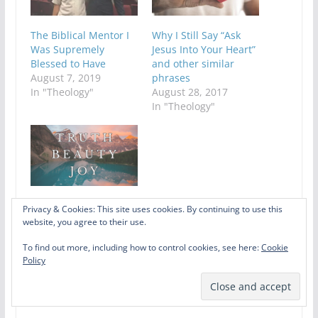
The Biblical Mentor I
Why I Still Say “Ask
Was Supremely
Jesus Into Your Heart”
Blessed to Have
and other similar
August 7, 2019
phrases
In "Theology"
August 28, 2017
In "Theology"
Songs of Truth,
Privacy & Cookies: This site uses cookies. By continuing to use this
Beauty, and Joy: A
website, you agree to their use.
Collaborative Playlist
To find out more, including how to control cookies, see here:
Cookie
May 28, 2026
Policy
In "Art"