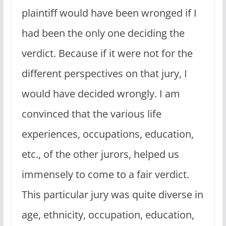
plaintiff would have been wronged if I
had been the only one deciding the
verdict. Because if it were not for the
different perspectives on that jury, I
would have decided wrongly. I am
convinced that the various life
experiences, occupations, education,
etc., of the other jurors, helped us
immensely to come to a fair verdict.
This particular jury was quite diverse in
age, ethnicity, occupation, education,