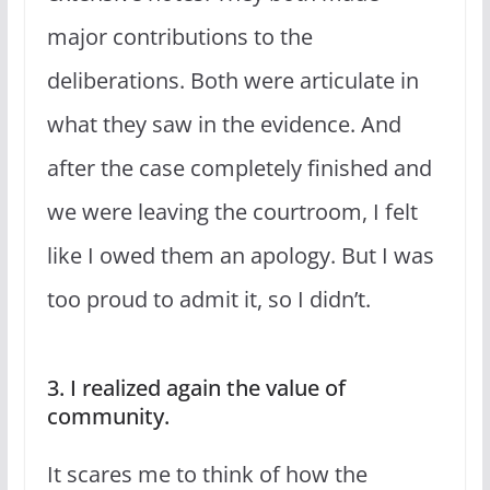
major contributions to the
deliberations. Both were articulate in
what they saw in the evidence. And
after the case completely finished and
we were leaving the courtroom, I felt
like I owed them an apology. But I was
too proud to admit it, so I didn’t.
3. I realized again the value of
community.
It scares me to think of how the