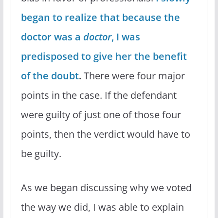
began to realize that because the
doctor was a
doctor
, I was
predisposed to give her the benefit
of the doubt
.
There were four major
points in the case. If the defendant
were guilty of just one of those four
points, then the verdict would have to
be guilty.
As we began discussing why we voted
the way we did, I was able to explain