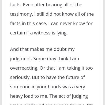
facts. Even after hearing all of the
testimony, I still did not know all of the
facts in this case. I can never know for
certain if a witness is lying.
And that makes me doubt my
judgment. Some may think I am
overreacting. Or that I am taking it too
seriously. But to have the future of
someone in your hands was a very
heavy load to me. The act of judging