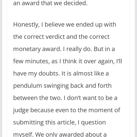
an award that we decided.
Honestly, I believe we ended up with
the correct verdict and the correct
monetary award. I really do. But in a
few minutes, as I think it over again, I’ll
have my doubts. It is almost like a
pendulum swinging back and forth
between the two. I don’t want to be a
judge because even to the moment of
submitting this article, I question
myself. We only awarded about a