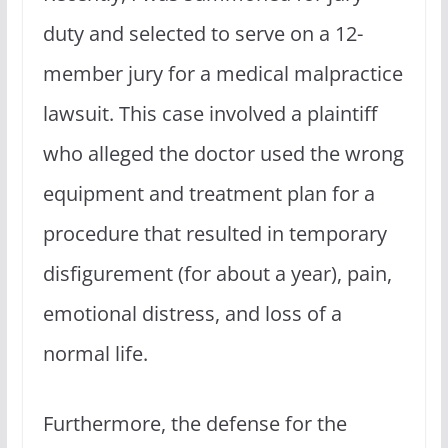
duty and selected to serve on a 12-
member jury for a medical malpractice
lawsuit. This case involved a plaintiff
who alleged the doctor used the wrong
equipment and treatment plan for a
procedure that resulted in temporary
disfigurement (for about a year), pain,
emotional distress, and loss of a
normal life.
Furthermore, the defense for the