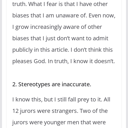
truth. What I fear is that I have other
biases that I am unaware of. Even now,
I grow increasingly aware of other
biases that I just don’t want to admit
publicly in this article. I don’t think this
pleases God. In truth, I know it doesn’t.
2. Stereotypes are inaccurate.
I know this, but I still fall prey to it. All
12 jurors were strangers. Two of the
jurors were younger men that were