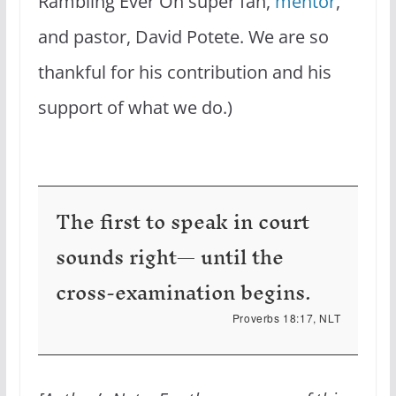
Rambling Ever On super fan,
mentor
,
and pastor, David Potete. We are so
thankful for his contribution and his
support of what we do.)
The first to speak in court
sounds right— until the
cross-examination begins.
Proverbs 18:17, NLT