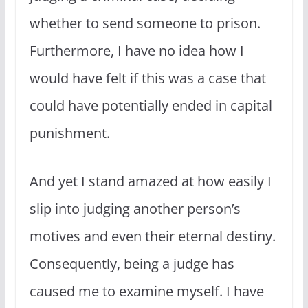
whether to send someone to prison.
Furthermore, I have no idea how I
would have felt if this was a case that
could have potentially ended in capital
punishment.
And yet I stand amazed at how easily I
slip into judging another person’s
motives and even their eternal destiny.
Consequently, being a judge has
caused me to examine myself. I have