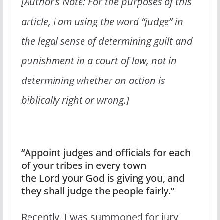
[Author’s Note: For the purposes of this
article, I am using the word “judge” in
the legal sense of determining guilt and
punishment in a court of law, not in
determining whether an action is
biblically right or wrong.]
“Appoint judges and officials for each
of your tribes in every town
the Lord your God is giving you, and
they shall judge the people fairly.”
Recently, I was summoned for jury