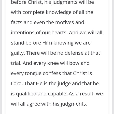
before Christ, his judgments will be
with complete knowledge of all the
facts and even the motives and
intentions of our hearts. And we will all
stand before Him knowing we are
guilty. There will be no defense at that
trial. And every knee will bow and
every tongue confess that Christ is
Lord. That He is the judge and that he
is qualified and capable. As a result, we
will all agree with his judgments.