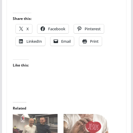
Share this:
X
Facebook
Pinterest
LinkedIn
Email
Print
Like this:
Related