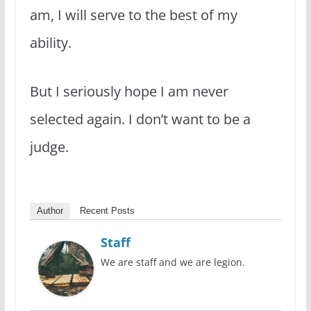
am, I will serve to the best of my
ability.
But I seriously hope I am never
selected again. I don’t want to be a
judge.
Author
Recent Posts
Staff
We are staff and we are legion.