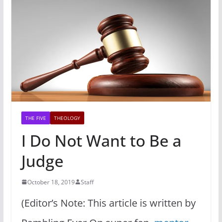
THE FIVE
THEOLOGY
I Do Not Want to Be a
Judge
October 18, 2019
Staff
(Editor’s Note: This article is written by