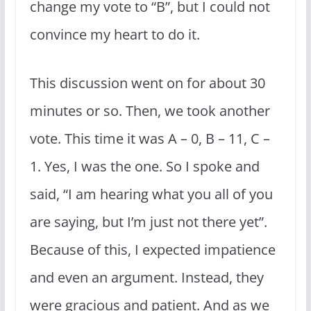
change my vote to “B”, but I could not
convince my heart to do it.
This discussion went on for about 30
minutes or so. Then, we took another
vote. This time it was A – 0, B – 11, C –
1. Yes, I was the one. So I spoke and
said, “I am hearing what you all of you
are saying, but I’m just not there yet”.
Because of this, I expected impatience
and even an argument. Instead, they
were gracious and patient. And as we