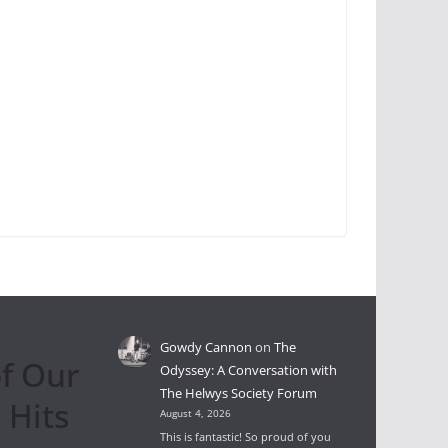
Gowdy Cannon
on
The
f Our
Odyssey: A Conversation with
The Helwys Society Forum
 Hits
August 4, 2026
This is fantastic! So proud of you