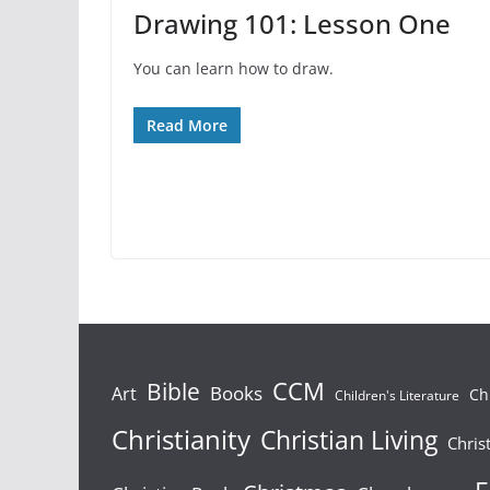
Drawing 101: Lesson One
You can learn how to draw.
Read More
Bible
CCM
Books
Art
Ch
Children's Literature
Christianity
Christian Living
Chris