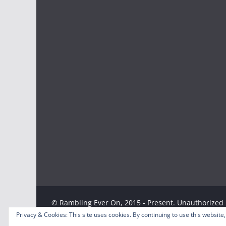
© Rambling Ever On, 2015 - Present. Unauthorized u
strictly prohibited. Excerpts and links may be used
Privacy & Cookies: This site uses cookies. By continuing to use this website,