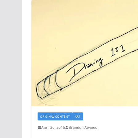
ORIGINAL CONTENT
ART
April 26, 2016
Brandon Atwood