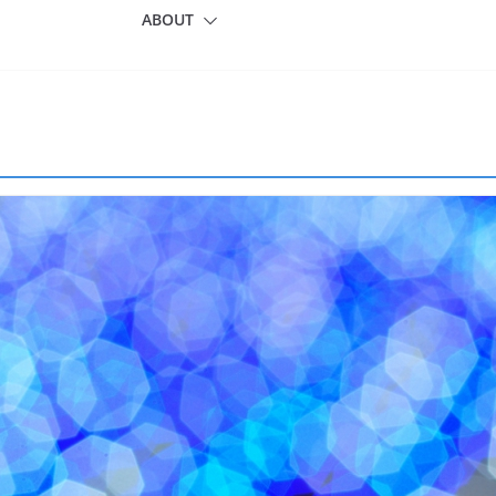
ABOUT