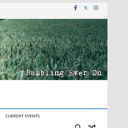
CURRENT EVENTS