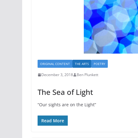
ORIGINAL CONTENT
THE ARTS
POETRY
December 3, 2018
Ben Plunkett
The Sea of Light
“Our sights are on the Light”
Read More