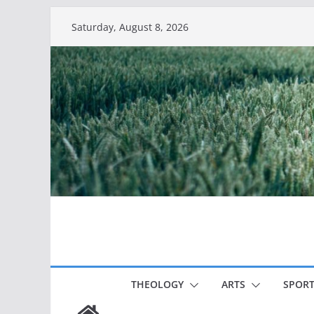
Skip
Saturday, August 8, 2026
to
content
THEOLOGY
ARTS
SPORT