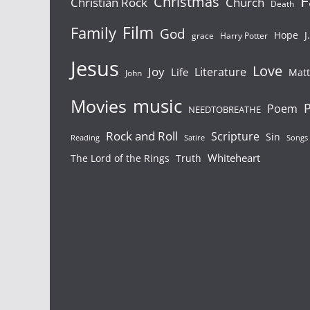
F
Christmas
Christian Rock
Church
Death
Film
Family
God
Hope
J
grace
Harry Potter
Jesus
Love
Joy
Literature
Life
Mat
John
Movies
music
P
Poem
NEEDTOBREATHE
Rock and Roll
Scripture
Sin
Songs
Reading
Satire
Whiteheart
The Lord of the Rings
Truth