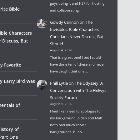
guys doing it and HSF for hosting
rite Bible
and collaborating.
Gowdy Cannon
on
The
Invisibles: Bible Characters
Bible Characters
Christians Never Discuss, But
r Discuss, But
Should
August 4, 2026
That is a great one! I bet I could
y Favorite
have done ten of these and never
have caught that one.…
y Larry Bird Was
Phill Lytle
on
The Odyssey: A
Conversation with The Helwys
Society Forum
August 4, 2026
entals of
I feel like I need to apologize for
my background. Aidan and Matt
both had much cooler
istory of
backgrounds. I'll do…
 Part One