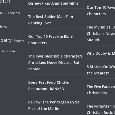
aith
Disney/Pixar Animated Films
Our Top 10 Favo
.R.R. Tolkien
Characters
The Best Spider-Man Film
Ranking Ever
thew
The Invisibles: 
Christians Neve
Our Top 10 Favorite Bible
oetry
Should
Psalms
Characters
Television
Why Dobby Is M
The Invisibles: Bible Characters
Christians Never Discuss, But
5 Stories On Wh
Should
the Greatest
Every Fast Food Chicken
The Five Fundam
Restaurant, RANKED
Christianity
Review: The Pendragon Cycle:
The Forgotten H
Rise of the Merlin
Christian Rock: