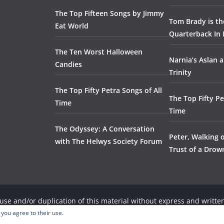
The Top Fifteen Songs by Jimmy
Tom Brady is t
Eat World
Quarterback In 
The Ten Worst Halloween
Narnia’s Aslan a
Candies
Trinity
The Top Fifty Petra Songs of All
The Top Fifty Pe
Time
Time
The Odyssey: A Conversation
Peter, Walking 
with The Helwys Society Forum
Trust of a Dro
se and/or duplication of this material without express and written
, provided that full and clear credit is given to the respective wri
 you agree to their use.