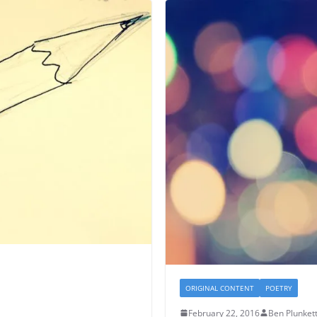
ORIGINAL CONTENT
POETRY
February 22, 2016
Ben Plunket