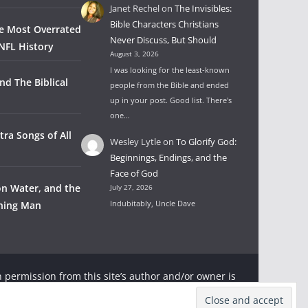
Janet Rechel
on
The Invisibles:
Bible Characters Christians
he Most Overrated
Never Discuss, But Should
NFL History
August 3, 2026
I was looking for the least-known
nd The Biblical
people from the Bible and ended
up in your post. Good list. There's
one…
tra Songs of All
Wesley Lytle
on
To Glorify God:
Beginnings, Endings, and the
Face of God
on Water, and the
July 27, 2026
Indubitably, Uncle Dave
wning Man
 permission from this site’s author and/or owner is
ter and Rambling Ever On with appropriate and