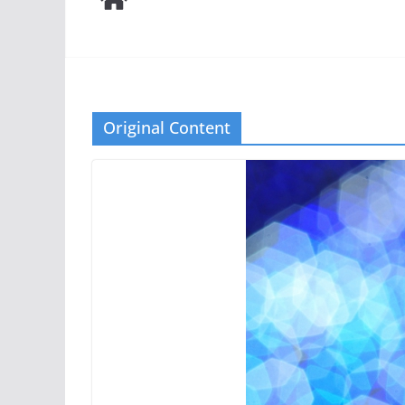
Original Content