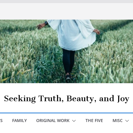
Seeking Truth, Beauty, and Joy
S
FAMILY
ORIGINAL WORK
THE FIVE
MISC