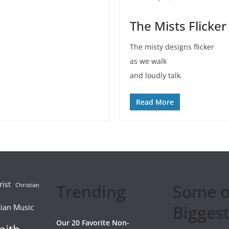
The Mists Flicker
The misty designs flicker
as we walk
and loudly talk.
Read More
rist
Trending
Some o
Christian
Biggest
tian Music
Our 20 Favorite Non-