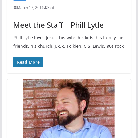
March 17, 2016
Staff
Meet the Staff – Phill Lytle
Phill Lytle loves Jesus, his wife, his kids, his family, his
friends, his church, J.R.R. Tolkien, C.S. Lewis, 80s rock,
Read More