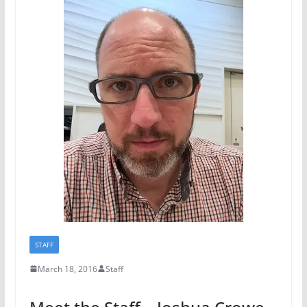
STAFF
March 18, 2016
Staff