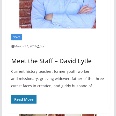
STAFF
March 17, 2016
Staff
Meet the Staff – David Lytle
Current history teacher, former youth worker
and missionary, grieving widower, father of the three
cutest faces in creation, and giddy husband of
Read More