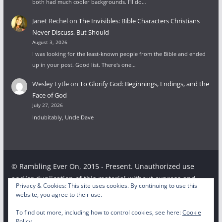
both had much cooler backgrounds. I'll do…
Janet Rechel
on
The Invisibles: Bible Characters Christians
Never Discuss, But Should
August 3, 2026
I was looking for the least-known people from the Bible and ended
up in your post. Good list. There's one…
Wesley Lytle
on
To Glorify God: Beginnings, Endings, and the
Face of God
July 27, 2026
Indubitably, Uncle Dave
© Rambling Ever On, 2015 - Present. Unauthorized use
and/or duplication of this material without express and
Privacy & Cookies: This site uses cookies. By continuing to use this
written permission from this site’s author and/or owner is
website, you agree to their use.
strictly prohibited. Excerpts and links may be used,
To find out more, including how to control cookies, see here:
Cookie
provided that full and clear credit is given to the respective
Policy