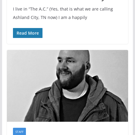
I live in “The A.C.” (Yes, that is what we are calling
Ashland City, TN now) I am a happily
Read More
STAFF