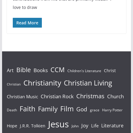
love to draw
Read More
Bible
CCM
Books
Art
Christ
Children's Literature
Christianity
Christian Living
Christian
Christmas
Christian Rock
Church
Christian Music
Faith
Film
Family
God
Death
grace
Harry Potter
Jesus
Joy
Literature
Life
Hope
J.R.R. Tolkien
John