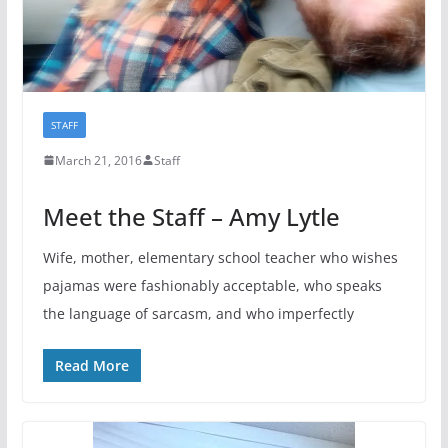
STAFF
March 21, 2016
Staff
Meet the Staff – Amy Lytle
Wife, mother, elementary school teacher who wishes
pajamas were fashionably acceptable, who speaks
the language of sarcasm, and who imperfectly
Read More