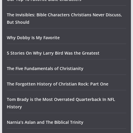
The Invisibles: Bible Characters Christians Never Discuss,
But Should
Why Dobby Is My Favorite
5 Stories On Why Larry Bird Was the Greatest
The Five Fundamentals of Christianity
The Forgotten History of Christian Rock: Part One
Tom Brady is the Most Overrated Quarterback In NFL
History
Narnia’s Aslan and The Biblical Trinity