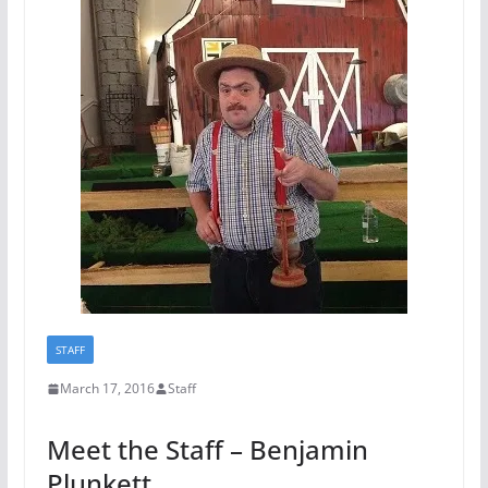
STAFF
March 17, 2016
Staff
Meet the Staff – Benjamin
Plunkett