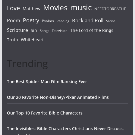
Movies
music
Love
Matthew
NEEDTOBREATHE
Poetry
Rock and Roll
Poem
Psalms
Reading
Satire
Scripture
Sin
The Lord of the Rings
Songs
Television
Whiteheart
Truth
Trending
The Best Spider-Man Film Ranking Ever
Our 20 Favorite Non-Disney/Pixar Animated Films
Our Top 10 Favorite Bible Characters
The Invisibles: Bible Characters Christians Never Discuss,