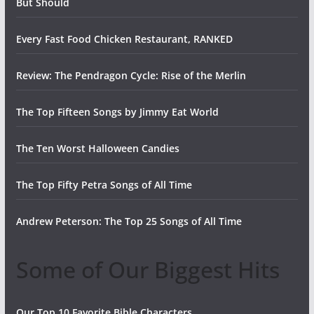
But Should
Every Fast Food Chicken Restaurant, RANKED
Review: The Pendragon Cycle: Rise of the Merlin
The Top Fifteen Songs by Jimmy Eat World
The Ten Worst Halloween Candies
The Top Fifty Petra Songs of All Time
Andrew Peterson: The Top 25 Songs of All Time
Some of Our Biggest Hits
Our Top 10 Favorite Bible Characters