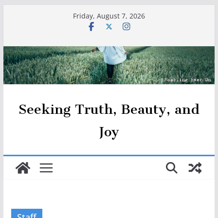
Skip
Friday, August 7, 2026
to
content
Seeking Truth, Beauty, and
Joy
Staff