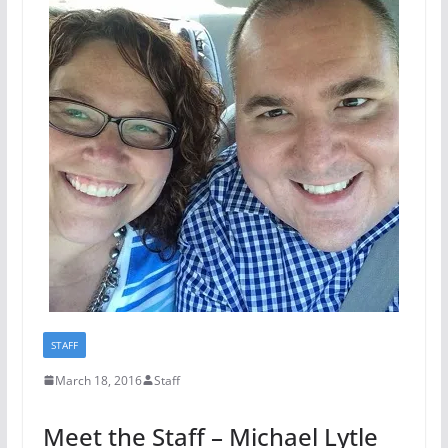
STAFF
March 18, 2016
Staff
Meet the Staff – Michael Lytle