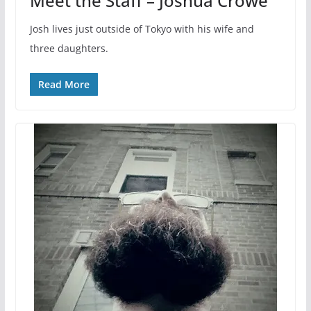
Meet the Staff – Joshua Crowe
Josh lives just outside of Tokyo with his wife and
three daughters.
Read More