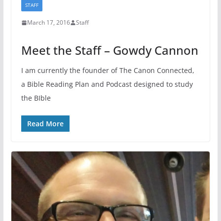
STAFF
March 17, 2016
Staff
Meet the Staff – Gowdy Cannon
I am currently the founder of The Canon Connected,
a Bible Reading Plan and Podcast designed to study
the BIble
Read More