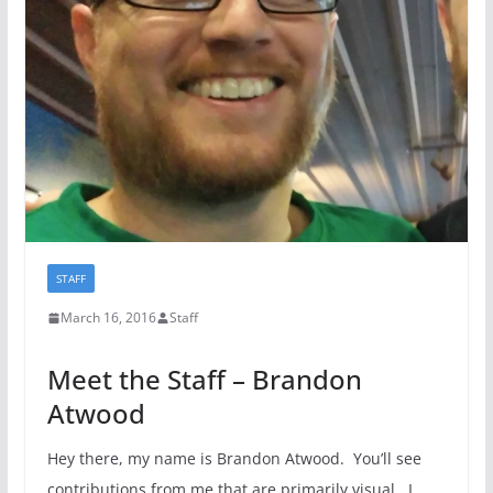
STAFF
March 16, 2016
Staff
Meet the Staff – Brandon
Atwood
Hey there, my name is Brandon Atwood. You’ll see
contributions from me that are primarily visual. I