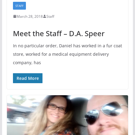
STAFF
March 28, 2018
Staff
Meet the Staff – D.A. Speer
In no particular order, Daniel has worked in a fur coat
store, worked for a medical equipment delivery
company, has
Read More