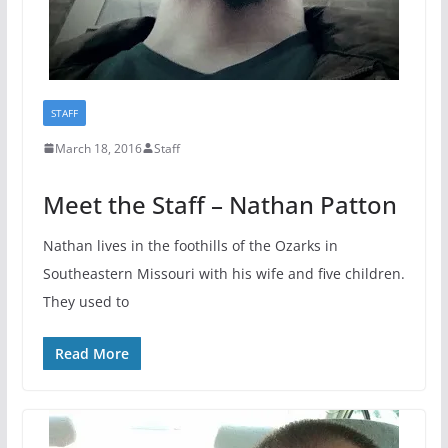
STAFF
March 18, 2016
Staff
Meet the Staff – Nathan Patton
Nathan lives in the foothills of the Ozarks in
Southeastern Missouri with his wife and five children.
They used to
Read More