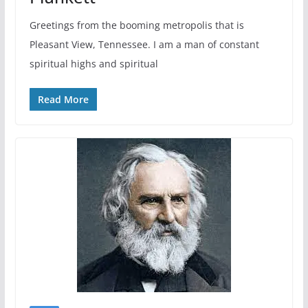
Greetings from the booming metropolis that is
Pleasant View, Tennessee. I am a man of constant
spiritual highs and spiritual
Read More