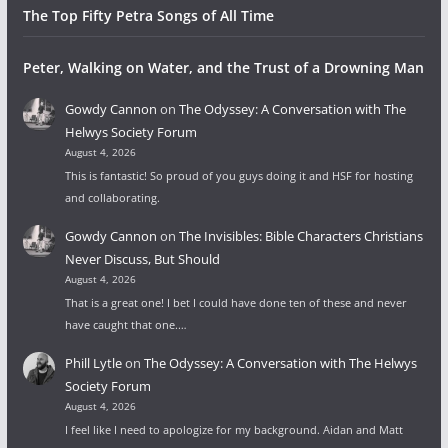
The Top Fifty Petra Songs of All Time
Peter, Walking on Water, and the Trust of a Drowning Man
Gowdy Cannon
on
The Odyssey: A Conversation with The
Helwys Society Forum
August 4, 2026
This is fantastic! So proud of you guys doing it and HSF for hosting
and collaborating.
Gowdy Cannon
on
The Invisibles: Bible Characters Christians
Never Discuss, But Should
August 4, 2026
That is a great one! I bet I could have done ten of these and never
have caught that one.…
Phill Lytle
on
The Odyssey: A Conversation with The Helwys
Society Forum
August 4, 2026
I feel like I need to apologize for my background. Aidan and Matt