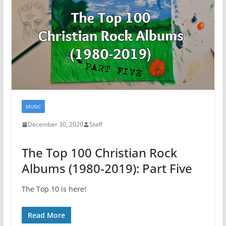
MUSIC
December 30, 2020
Staff
The Top 100 Christian Rock
Albums (1980-2019): Part Five
The Top 10 is here!
Read More