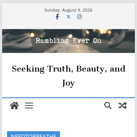
Skip
Sunday, August 9, 2026
to
content
Seeking Truth, Beauty, and
Joy
NEEDTOBREATHE