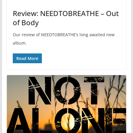
Review: NEEDTOBREATHE – Out
of Body
Our review of NEEDTOBREATHE’s long awaited new
album.
Read More