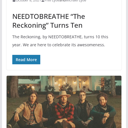
October 8, 2021
Phill Lytle
and
Michael Lytle
NEEDTOBREATHE “The
Reckoning” Turns Ten
The Reckoning, by NEEDTOBREATHE, turns 10 this
year. We are here to celebrate its awesomeness.
Read More