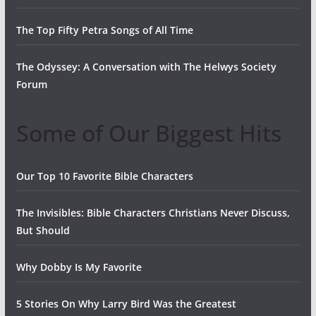
The Top Fifty Petra Songs of All Time
The Odyssey: A Conversation with The Helwys Society
Forum
Some of Our Biggest Hits
Our Top 10 Favorite Bible Characters
The Invisibles: Bible Characters Christians Never Discuss,
But Should
Why Dobby Is My Favorite
5 Stories On Why Larry Bird Was the Greatest