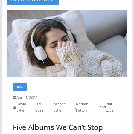
MUSIC
April 4, 2022
David
D.A.
Michael
Nathan
Phill
,
,
,
and
Lytle
Speer
Lytle
Patton
Lytle
Five Albums We Can’t Stop