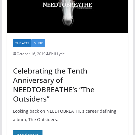
THE ARTS
MUSIC
October 16, 2019
Phill Lytle
Celebrating the Tenth
Anniversary of
NEEDTOBREATHE’s “The
Outsiders”
Looking back on NEEDTOBREATHE’s career defining
album, The Outsiders.