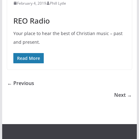
February 4, 2019
Phill Lytle
REO Radio
Your place to hear the best of Christian music – past
and present.
Read More
← Previous
Next →