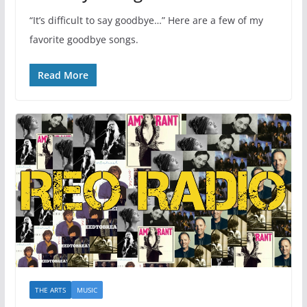
“It’s difficult to say goodbye…” Here are a few of my
favorite goodbye songs.
Read More
THE ARTS
MUSIC