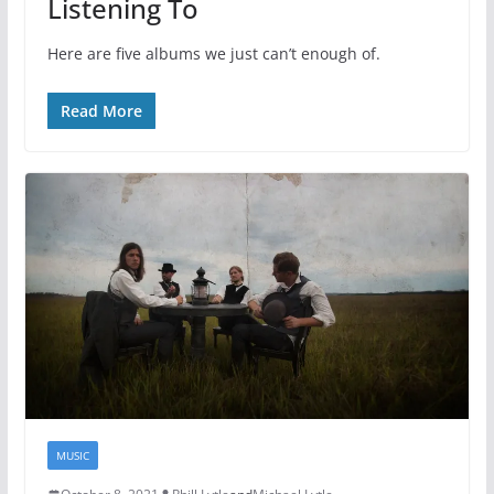
Listening To
Here are five albums we just can’t enough of.
Read More
MUSIC