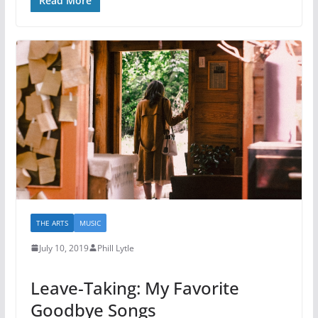
Read More
THE ARTS
MUSIC
July 10, 2019
Phill Lytle
Leave-Taking: My Favorite
Goodbye Songs