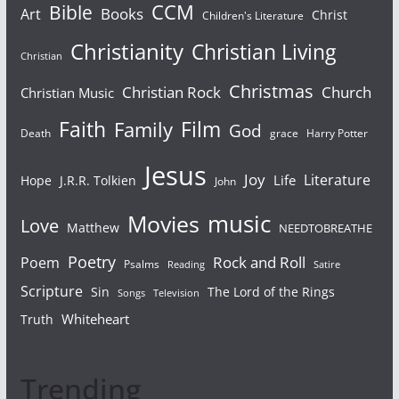
Bible
CCM
Books
Art
Christ
Children's Literature
Christianity
Christian Living
Christian
Christmas
Christian Rock
Church
Christian Music
Faith
Film
Family
God
Death
grace
Harry Potter
Jesus
Joy
Literature
Life
Hope
J.R.R. Tolkien
John
Movies
music
Love
Matthew
NEEDTOBREATHE
Poetry
Rock and Roll
Poem
Psalms
Reading
Satire
Scripture
Sin
The Lord of the Rings
Songs
Television
Whiteheart
Truth
Trending