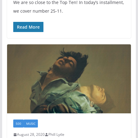
We are so close to the Top Ten! In today’s installment,
we cover number 25-11.
Read More
500
MUSIC
August 28, 2020
Phill Lytle