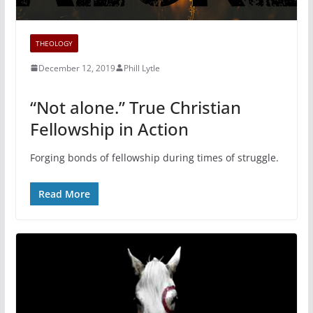
THEOLOGY
December 12, 2019
Phill Lytle
“Not alone.” True Christian
Fellowship in Action
Forging bonds of fellowship during times of struggle.
Read More