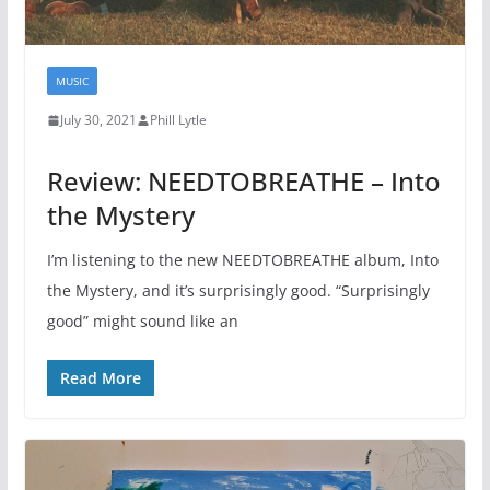
MUSIC
July 30, 2021
Phill Lytle
Review: NEEDTOBREATHE – Into
the Mystery
I’m listening to the new NEEDTOBREATHE album, Into
the Mystery, and it’s surprisingly good. “Surprisingly
good” might sound like an
Read More