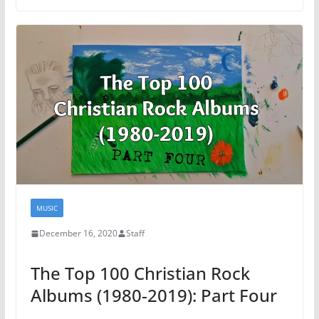
MUSIC
December 16, 2020
Staff
The Top 100 Christian Rock
Albums (1980-2019): Part Four