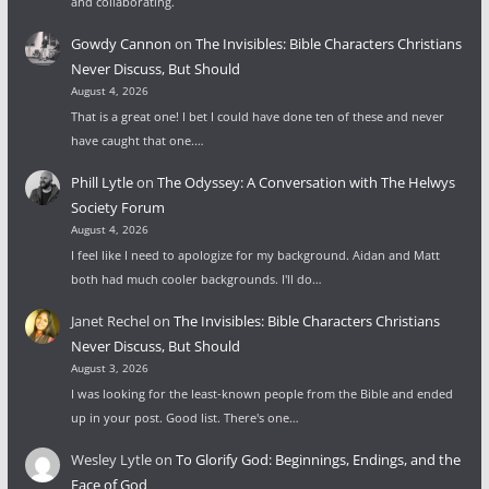
and collaborating.
Gowdy Cannon
on
The Invisibles: Bible Characters Christians
Never Discuss, But Should
August 4, 2026
That is a great one! I bet I could have done ten of these and never
have caught that one.…
Phill Lytle
on
The Odyssey: A Conversation with The Helwys
Society Forum
August 4, 2026
I feel like I need to apologize for my background. Aidan and Matt
both had much cooler backgrounds. I'll do…
Janet Rechel
on
The Invisibles: Bible Characters Christians
Never Discuss, But Should
August 3, 2026
I was looking for the least-known people from the Bible and ended
up in your post. Good list. There's one…
Wesley Lytle
on
To Glorify God: Beginnings, Endings, and the
Face of God