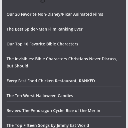
Our 20 Favorite Non-Disney/Pixar Animated Films
The Best Spider-Man Film Ranking Ever
Our Top 10 Favorite Bible Characters
The Invisibles: Bible Characters Christians Never Discuss,
But Should
Every Fast Food Chicken Restaurant, RANKED
The Ten Worst Halloween Candies
Review: The Pendragon Cycle: Rise of the Merlin
The Top Fifteen Songs by Jimmy Eat World