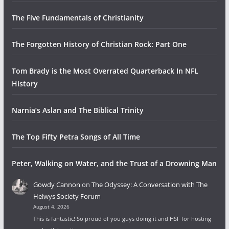
The Five Fundamentals of Christianity
The Forgotten History of Christian Rock: Part One
Tom Brady is the Most Overrated Quarterback In NFL
History
Narnia’s Aslan and The Biblical Trinity
The Top Fifty Petra Songs of All Time
Peter, Walking on Water, and the Trust of a Drowning Man
Gowdy Cannon
on
The Odyssey: A Conversation with The
Helwys Society Forum
August 4, 2026
This is fantastic! So proud of you guys doing it and HSF for hosting