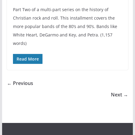
Part Two of a multi-part series on the history of
Christian rock and roll. This installment covers the
more popular bands of the 80’s and 90’s. Bands like
White Heart, DeGarmo and Key, and Petra. (1,157
words)
Read More
← Previous
Next →