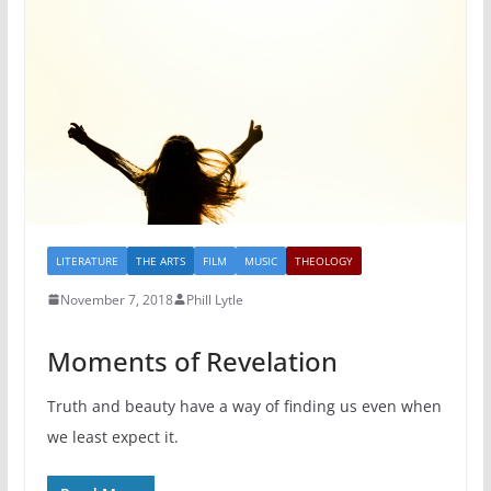
LITERATURE
THE ARTS
FILM
MUSIC
THEOLOGY
November 7, 2018
Phill Lytle
Moments of Revelation
Truth and beauty have a way of finding us even when
we least expect it.