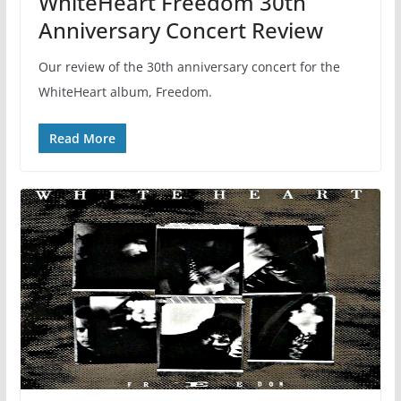
WhiteHeart Freedom 30th
Anniversary Concert Review
Our review of the 30th anniversary concert for the
WhiteHeart album, Freedom.
Read More