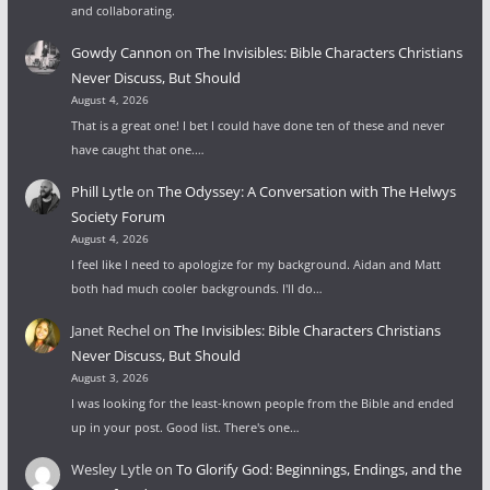
and collaborating.
Gowdy Cannon
on
The Invisibles: Bible Characters Christians
Never Discuss, But Should
August 4, 2026
That is a great one! I bet I could have done ten of these and never
have caught that one.…
Phill Lytle
on
The Odyssey: A Conversation with The Helwys
Society Forum
August 4, 2026
I feel like I need to apologize for my background. Aidan and Matt
both had much cooler backgrounds. I'll do…
Janet Rechel
on
The Invisibles: Bible Characters Christians
Never Discuss, But Should
August 3, 2026
I was looking for the least-known people from the Bible and ended
up in your post. Good list. There's one…
Wesley Lytle
on
To Glorify God: Beginnings, Endings, and the