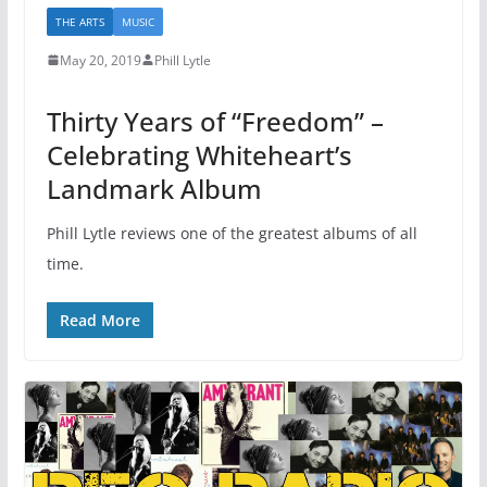
THE ARTS
MUSIC
May 20, 2019
Phill Lytle
Thirty Years of “Freedom” –
Celebrating Whiteheart’s
Landmark Album
Phill Lytle reviews one of the greatest albums of all
time.
Read More