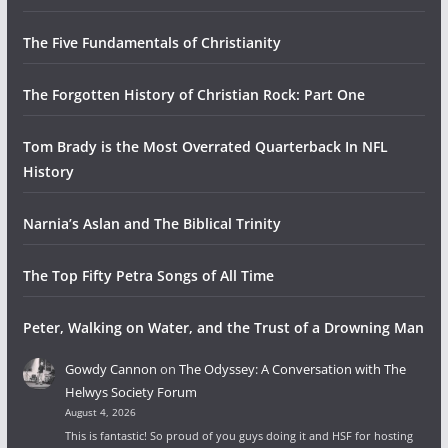
The Five Fundamentals of Christianity
The Forgotten History of Christian Rock: Part One
Tom Brady is the Most Overrated Quarterback In NFL
History
Narnia’s Aslan and The Biblical Trinity
The Top Fifty Petra Songs of All Time
Peter, Walking on Water, and the Trust of a Drowning Man
Gowdy Cannon
on
The Odyssey: A Conversation with The
Helwys Society Forum
August 4, 2026
This is fantastic! So proud of you guys doing it and HSF for hosting