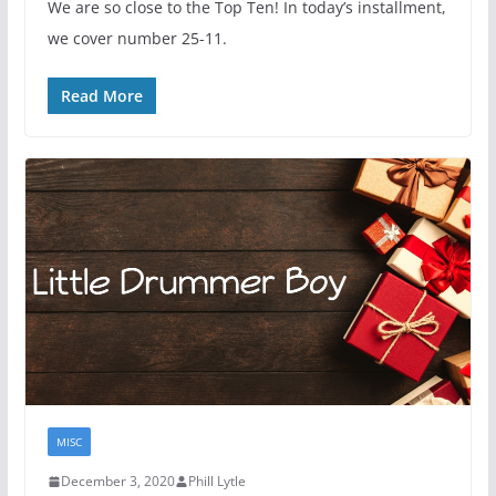
We are so close to the Top Ten! In today’s installment,
we cover number 25-11.
Read More
MISC
December 3, 2020
Phill Lytle