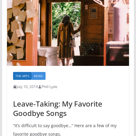
THE ARTS
MUSIC
July 10, 2019
Phill Lytle
Leave-Taking: My Favorite
Goodbye Songs
“It’s difficult to say goodbye…” Here are a few of my
favorite goodbye songs.