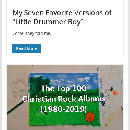
My Seven Favorite Versions of
“Little Drummer Boy”
Come, they told me…
Read More