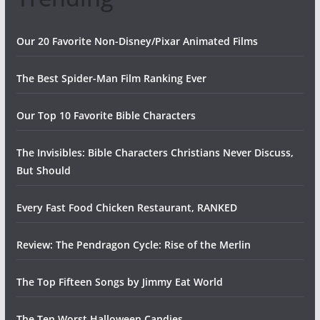
Our 20 Favorite Non-Disney/Pixar Animated Films
The Best Spider-Man Film Ranking Ever
Our Top 10 Favorite Bible Characters
The Invisibles: Bible Characters Christians Never Discuss,
But Should
Every Fast Food Chicken Restaurant, RANKED
Review: The Pendragon Cycle: Rise of the Merlin
The Top Fifteen Songs by Jimmy Eat World
The Ten Worst Halloween Candies