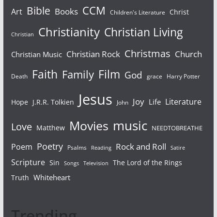
Bible
CCM
Books
Art
Christ
Children's Literature
Christianity
Christian Living
Christian
Christmas
Christian Rock
Church
Christian Music
Faith
Film
Family
God
Death
grace
Harry Potter
Jesus
Joy
Literature
Life
Hope
J.R.R. Tolkien
John
Movies
music
Love
Matthew
NEEDTOBREATHE
Poetry
Rock and Roll
Poem
Psalms
Reading
Satire
Scripture
Sin
The Lord of the Rings
Songs
Television
Whiteheart
Truth
Trending