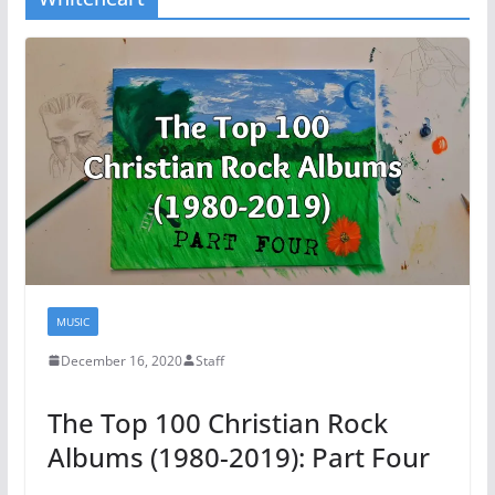
MUSIC
December 16, 2020
Staff
The Top 100 Christian Rock
Albums (1980-2019): Part Four