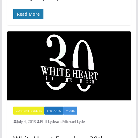
Read More
CURRENT EVENTS
THE ARTS
MUSIC
July 4, 2019
Phill Lytle
and
Michael Lytle