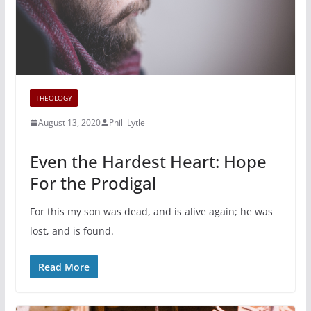
THEOLOGY
August 13, 2020
Phill Lytle
Even the Hardest Heart: Hope
For the Prodigal
For this my son was dead, and is alive again; he was
lost, and is found.
Read More