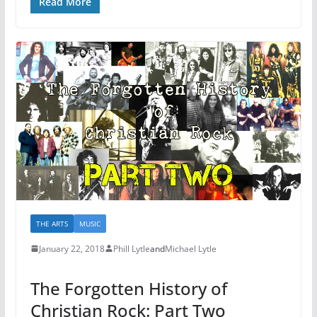
Read More
THE ARTS
MUSIC
January 22, 2018
Phill Lytle
and
Michael Lytle
The Forgotten History of
Christian Rock: Part Two