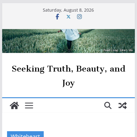
Skip
Saturday, August 8, 2026
to
content
Seeking Truth, Beauty, and
Joy
Whiteheart