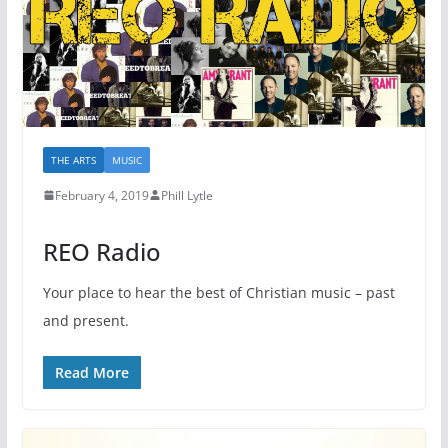
THE ARTS
MUSIC
February 4, 2019
Phill Lytle
REO Radio
Your place to hear the best of Christian music – past
and present.
Read More