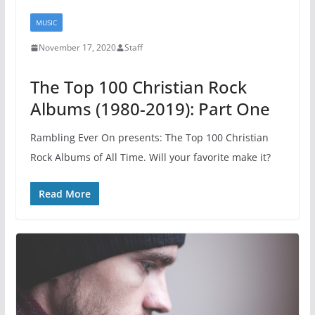
MUSIC
November 17, 2020
Staff
The Top 100 Christian Rock
Albums (1980-2019): Part One
Rambling Ever On presents: The Top 100 Christian
Rock Albums of All Time. Will your favorite make it?
Read More