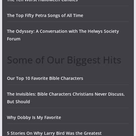
The Top Fifty Petra Songs of All Time
The Odyssey: A Conversation with The Helwys Society
Forum
Some of Our Biggest Hits
Our Top 10 Favorite Bible Characters
The Invisibles: Bible Characters Christians Never Discuss,
But Should
Why Dobby Is My Favorite
5 Stories On Why Larry Bird Was the Greatest