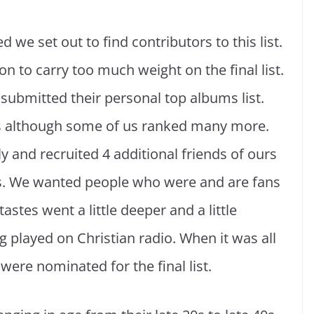
we set out to find contributors to this list.
n to carry too much weight on the final list.
 submitted their personal top albums list.
s although some of us ranked many more.
 and recruited 4 additional friends of ours
sts. We wanted people who were and are fans
stes went a little deeper and a little
g played on Christian radio. When it was all
ere nominated for the final list.