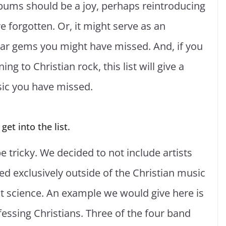
bums should be a joy, perhaps reintroducing
 forgotten. Or, it might serve as an
dar gems you might have missed. And, if you
ing to Christian rock, this list will give a
sic you have missed.
et into the list.
be tricky. We decided to not include artists
d exclusively outside of the Christian music
act science. An example we would give here is
essing Christians. Three of the four band