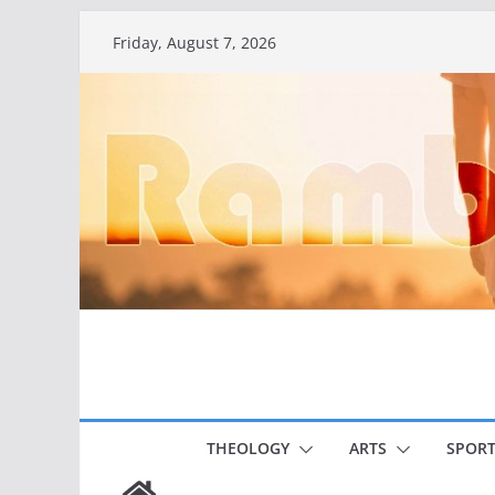
Skip
Friday, August 7, 2026
to
content
THEOLOGY
ARTS
SPORT