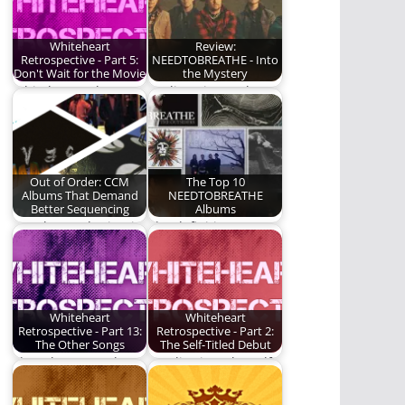
music.
Whiteheart
Review:
Retrospective - Part 5:
NEEDTOBREATHE - Into
Don't Wait for the Movie
the Mystery
Whiteheart takes a
I'm listening to the
huge leap forward.
new
NEEDTOBREATHE
album, Into the
Mystery,…
Out of Order: CCM
The Top 10
Albums That Demand
NEEDTOBREATHE
Better Sequencing
Albums
We play mad scientist
The definitive
today on a handful of
NEEDTOBREATHE
albums.
album ranking.
Whiteheart
Whiteheart
Retrospective - Part 13:
Retrospective - Part 2:
The Other Songs
The Self-Titled Debut
The other songs by
We dive into the self-
Whiteheart.
titled, debut album
by Whiteheart.