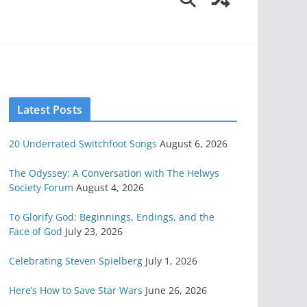
Latest Posts
20 Underrated Switchfoot Songs
August 6, 2026
The Odyssey: A Conversation with The Helwys
Society Forum
August 4, 2026
To Glorify God: Beginnings, Endings, and the
Face of God
July 23, 2026
Celebrating Steven Spielberg
July 1, 2026
Here’s How to Save Star Wars
June 26, 2026