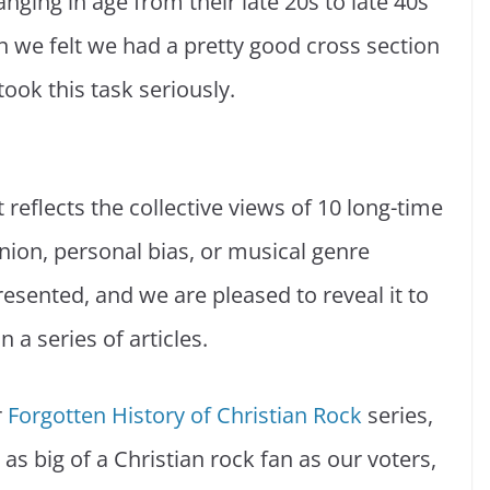
nging in age from their late 20s to late 40s
we felt we had a pretty good cross section
took this task seriously.
It reflects the collective views of 10 long-time
nion, personal bias, or musical genre
resented, and we are pleased to reveal it to
 a series of articles.
r
Forgotten History of Christian Rock
series,
 as big of a Christian rock fan as our voters,