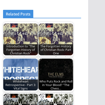
Related Posts
Introduction to "The
The Forgotten History
Forgotten History of
of Christian Rock: Part
Christian Rock"
One
Introduction by
Part One of a multi-
Michael Lytle When
part series on the
scanning the FM
history of…
radio dial…
Whiteheart
Who Puts Rock and Roll
Retrospective - Part 3:
in Your Blood? "The
Vital Signs
Chess…
We dive into Vital
We celebrate the
Signs by Whiteheart.
fifteenth anniversary
of "The Chess Hotel"