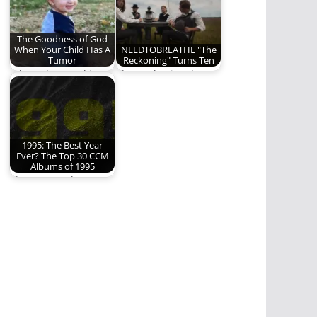
The Goodness of God
When Your Child Has A
NEEDTOBREATHE "The
Tumor
Reckoning" Turns Ten
When abnormal is
The Reckoning, by
God's Will
NEEDTOBREATHE,
turns 10 this year. We
are…
1995: The Best Year
Ever? The Top 30 CCM
Albums of 1995
These were the Top
30 albums from 30
years ago.