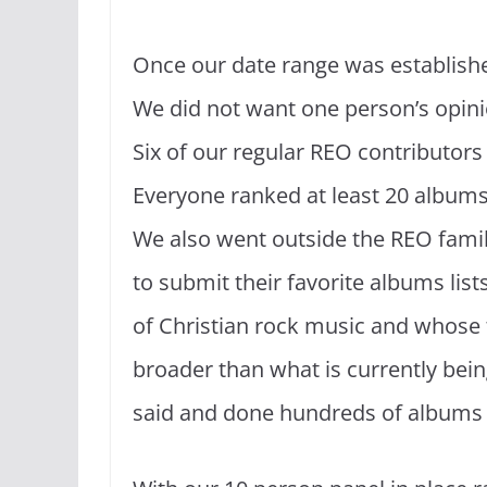
Once our date range was established 
We did not want one person’s opinio
Six of our regular REO contributors
Everyone ranked at least 20 album
We also went outside the REO family
to submit their favorite albums li
of Christian rock music and whose ta
broader than what is currently bein
said and done hundreds of albums w