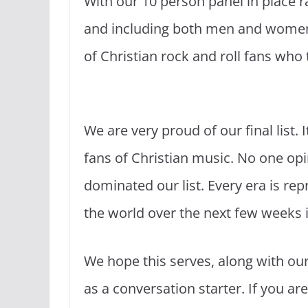
With our 10 person panel in place ra
and including both men and women 
of Christian rock and roll fans who 
We are very proud of our final list. 
fans of Christian music. No one opi
dominated our list. Every era is rep
the world over the next few weeks in
We hope this serves, along with ou
as a conversation starter. If you are