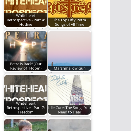
Whiteheart
Retrospective - Part 4:
The Top Fifty Petra
Hotline
Songs of All Time
We look more closely
Rambling Ever On
at Whiteheart's 1985
proudly presents the
album, Hotline.
Top Fifty Petra
Songs…
Petra is Back! (Our
Review of "Hope")
Marshmallow Gun
A new Petra album?
I’ll mourn not the loss
Read to find out if
of my tears or
it's…
defense,…
Whiteheart
Retrospective - Part 7:
Idle Cure: The Songs You
Freedom
Need to Hear
Phill Lytle loses his
The Essential Idle
mind talking about
Cure Playlist.
Freedom, the 1989…