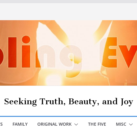
Seeking Truth, Beauty, and Joy
S
FAMILY
ORIGINAL WORK
THE FIVE
MISC