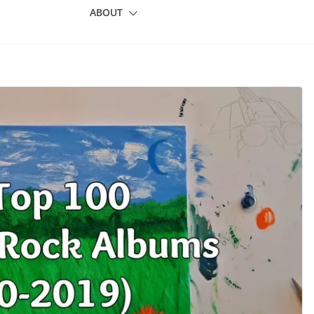
ABOUT