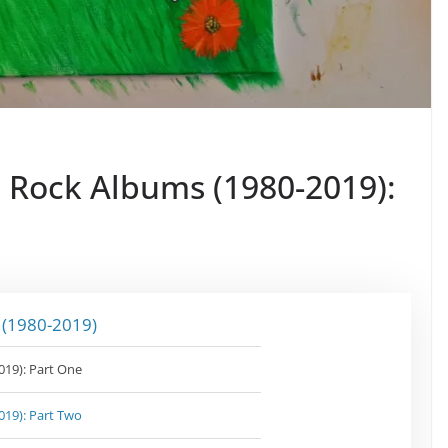
n Rock Albums (1980-2019):
 (1980-2019)
019): Part One
019): Part Two