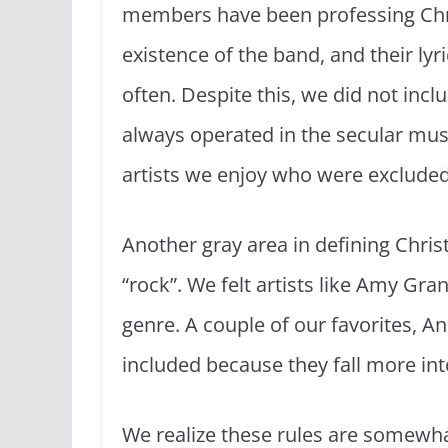
members have been professing Chris
existence of the band, and their lyri
often. Despite this, we did not in
always operated in the secular mus
artists we enjoy who were excluded 
Another gray area in defining Chris
“rock”. We felt artists like Amy Gra
genre. A couple of our favorites, 
included because they fall more int
We realize these rules are somewhat 