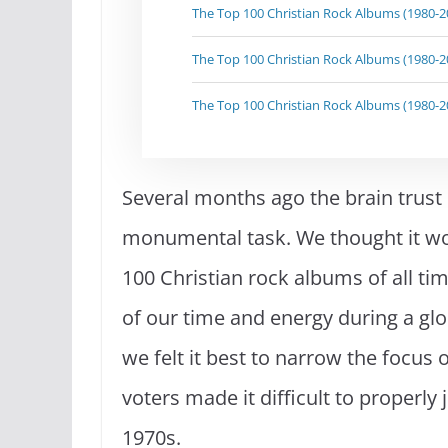
The Top 100 Christian Rock Albums (1980-20
The Top 100 Christian Rock Albums (1980-20
The Top 100 Christian Rock Albums (1980-20
Several months ago the brain trust
monumental task. We thought it wou
100 Christian rock albums of all tim
of our time and energy during a gl
we felt it best to narrow the focus o
voters made it difficult to properl
1970s.