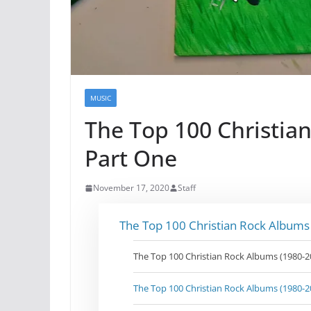
MUSIC
The Top 100 Christia
Part One
November 17, 2020
Staff
The Top 100 Christian Rock Albums
The Top 100 Christian Rock Albums (1980-2
The Top 100 Christian Rock Albums (1980-2