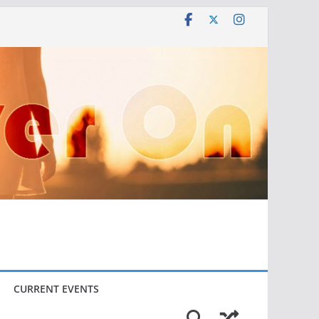
CURRENT EVENTS