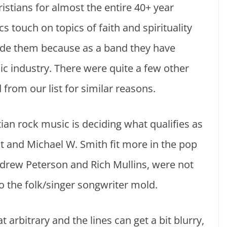
tians for almost the entire 40+ year
cs touch on topics of faith and spirituality
clude them because as a band they have
ic industry. There were quite a few other
from our list for similar reasons.
tian rock music is deciding what qualifies as
nt and Michael W. Smith fit more in the pop
Andrew Peterson and Rich Mullins, were not
o the folk/singer songwriter mold.
arbitrary and the lines can get a bit blurry,