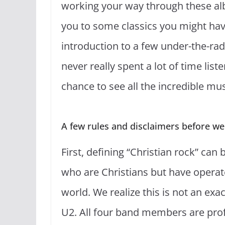
working your way through these al
you to some classics you might have
introduction to a few under-the-ra
never really spent a lot of time listen
chance to see all the incredible mu
A few rules and disclaimers before we g
First, defining “Christian rock” can 
who are Christians but have operate
world. We realize this is not an ex
U2. All four band members are prof