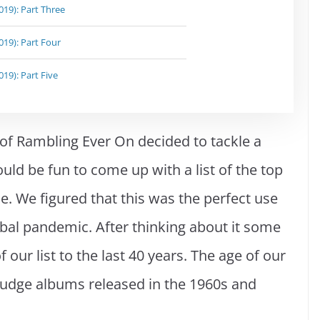
19): Part Three
19): Part Four
19): Part Five
 of Rambling Ever On decided to tackle a
ld be fun to come up with a list of the top
e. We figured that this was the perfect use
obal pandemic. After thinking about it some
f our list to the last 40 years. The age of our
y judge albums released in the 1960s and