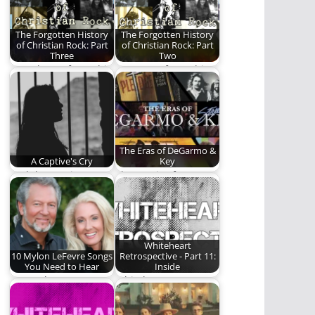
by…
The Forgotten History
The Forgotten History
of Christian Rock: Part
of Christian Rock: Part
Three
Two
Part Three of a multi-
Part Two of a multi-
part series on the
part series on the
history of…
history of…
The Eras of DeGarmo &
A Captive's Cry
Key
And the sun just
The music of
disappeared, birthed
DeGarmo & Key.
us dark and wasted…
Whiteheart
10 Mylon LeFevre Songs
Retrospective - Part 11:
You Need to Hear
Inside
Ten Mylon LeFevre
Whiteheart attempts
songs that best
to evolve.
encapsulates his