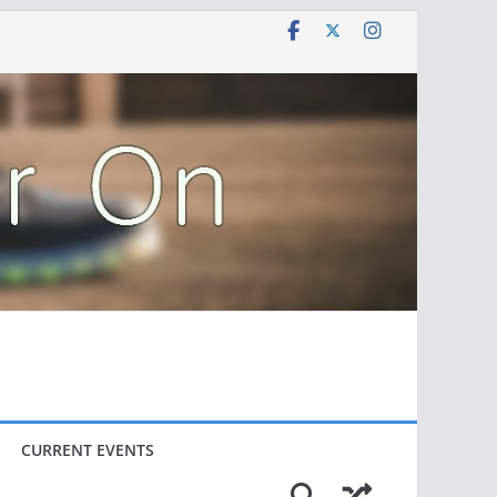
CURRENT EVENTS