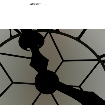
ABOUT