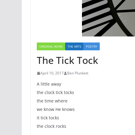
ORIGINAL WORK
THE ARTS
POETRY
The Tick Tock
April 10, 2017
Ben Plunkett
A little away
the clock tick tocks
the time where
we know He knows
it tick tocks
the clock rocks