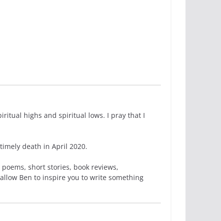
itual highs and spiritual lows. I pray that I
imely death in April 2020.
 poems, short stories, book reviews,
 allow Ben to inspire you to write something