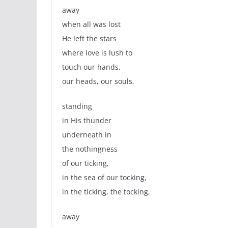
away
when all was lost
He left the stars
where love is lush to
touch our hands,
our heads, our souls,
standing
in His thunder
underneath in
the nothingness
of our ticking,
in the sea of our tocking,
in the ticking, the tocking,
away