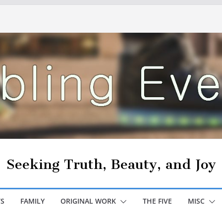
Seeking Truth, Beauty, and Joy
S
FAMILY
ORIGINAL WORK
THE FIVE
MISC