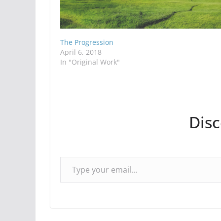
The Progression
April 6, 2018
In "Original Work"
Dis
Type your email…