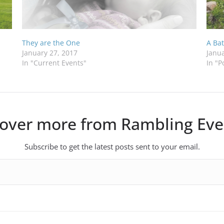
They are the One
A Bat
January 27, 2017
Janua
In "Current Events"
In "P
cover more from Rambling Eve
Subscribe to get the latest posts sent to your email.