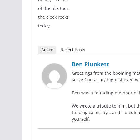
of the tick tock
the clock rocks
today.
Author
Recent Posts
Ben Plunkett
Greetings from the booming metro
serve God at my highest even wh
Ben was a founding member of Ra
We wrote a tribute to him, but t
theological essays, and ridiculo
yourself.