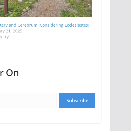
tery and Cerebrum (Considering Ecclesiastes)
ry 21, 2025
oetry"
r On
Subscribe