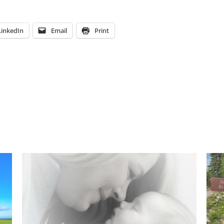
LinkedIn
Email
Print