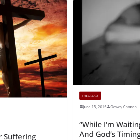
THEOLOGY
June 15, 2016
Gowdy Cannon
“While I’m Waitin
And God’s Timin
r Suffering