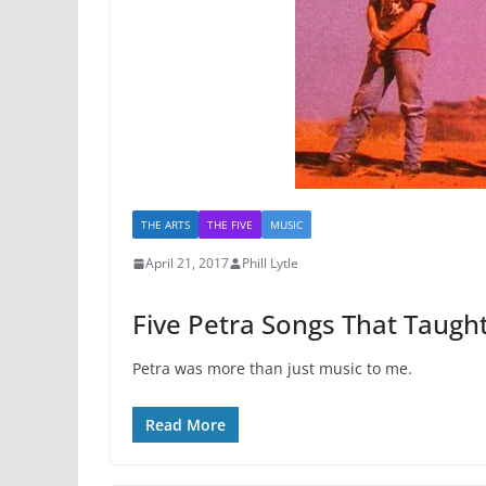
THE ARTS
THE FIVE
MUSIC
April 21, 2017
Phill Lytle
Five Petra Songs That Taugh
Petra was more than just music to me.
Read More