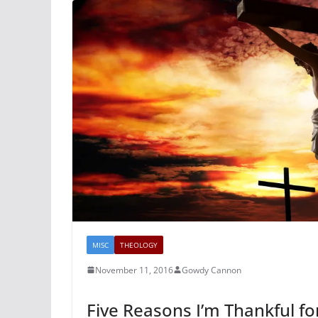
MISC
THEOLOGY
November 11, 2016
Gowdy Cannon
Five Reasons I’m Thankful fo