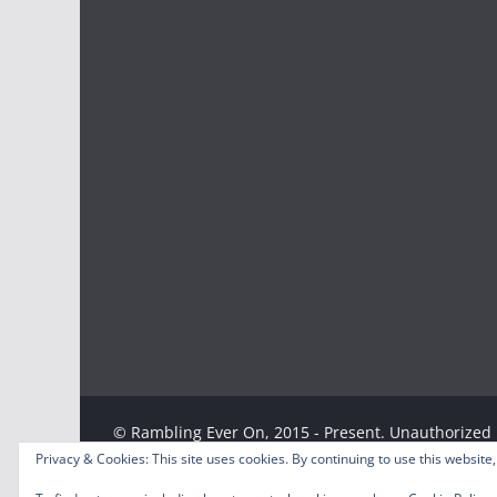
© Rambling Ever On, 2015 - Present. Unauthorized u
strictly prohibited. Excerpts and links may be used
Privacy & Cookies: This site uses cookies. By continuing to use this website,
specific direction to the original content.