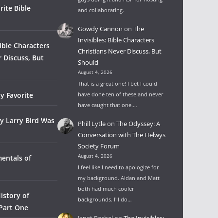
rite Bible
and collaborating.
Gowdy Cannon
on
The
Invisibles: Bible Characters
Bible Characters
Christians Never Discuss, But
r Discuss, But
Should
August 4, 2026
That is a great one! I bet I could
y Favorite
have done ten of these and never
have caught that one.…
y Larry Bird Was
Phill Lytle
on
The Odyssey: A
Conversation with The Helwys
Society Forum
August 4, 2026
entals of
I feel like I need to apologize for
my background. Aidan and Matt
both had much cooler
istory of
backgrounds. I'll do…
 Part One
Janet Rechel
on
The Invisibles: