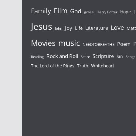
Film
Family
God
Hope
J
grace
Harry Potter
Jesus
Love
Joy
Literature
Life
Mat
John
Movies
music
P
Poem
NEEDTOBREATHE
Rock and Roll
Scripture
Sin
Songs
Reading
Satire
Whiteheart
The Lord of the Rings
Truth