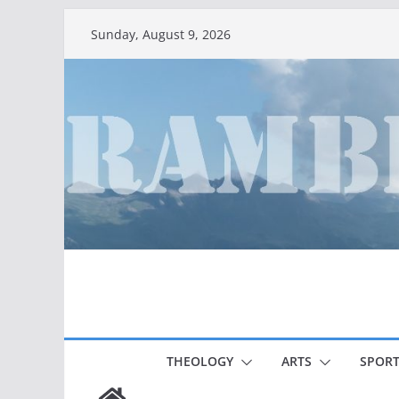
Skip
Sunday, August 9, 2026
to
content
THEOLOGY
ARTS
SPORT