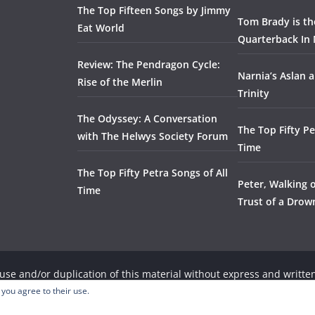
The Top Fifteen Songs by Jimmy
Tom Brady is t
Eat World
Quarterback In 
Review: The Pendragon Cycle:
Narnia’s Aslan a
Rise of the Merlin
Trinity
The Odyssey: A Conversation
The Top Fifty Pe
with The Helwys Society Forum
Time
The Top Fifty Petra Songs of All
Peter, Walking 
Time
Trust of a Dro
se and/or duplication of this material without express and written
, provided that full and clear credit is given to the respective wri
 you agree to their use.