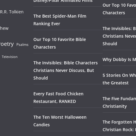
Disney/Pixar Animated Films
Our Top 10 Favo
.R.R. Tolkien
Characters
The Best Spider-Man Film
Ranking Ever
thew
The Invisibles: 
Christians Neve
Our Top 10 Favorite Bible
oetry
Should
Psalms
Characters
Television
Why Dobby Is M
The Invisibles: Bible Characters
Christians Never Discuss, But
5 Stories On Wh
Should
the Greatest
Every Fast Food Chicken
The Five Fundam
Restaurant, RANKED
Christianity
The Ten Worst Halloween
The Forgotten H
Candies
Christian Rock: