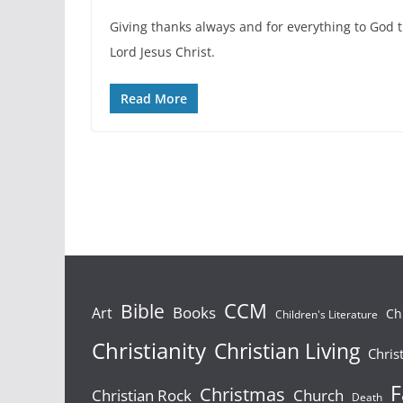
Giving thanks always and for everything to God 
Lord Jesus Christ.
Read More
Bible
CCM
Books
Art
Ch
Children's Literature
Christianity
Christian Living
Chris
F
Christmas
Christian Rock
Church
Death