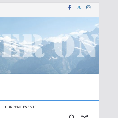
CURRENT EVENTS