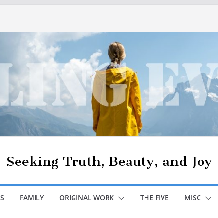
Seeking Truth, Beauty, and Joy
S
FAMILY
ORIGINAL WORK
THE FIVE
MISC