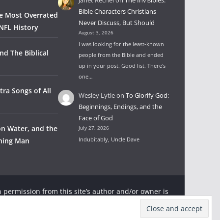
Bible Characters Christians
he Most Overrated
Never Discuss, But Should
NFL History
August 3, 2026
I was looking for the least-known
nd The Biblical
people from the Bible and ended
up in your post. Good list. There's
one…
tra Songs of All
Wesley Lytle
on
To Glorify God:
Beginnings, Endings, and the
Face of God
on Water, and the
July 27, 2026
Indubitably, Uncle Dave
wning Man
 permission from this site’s author and/or owner is
ter and Rambling Ever On with appropriate and