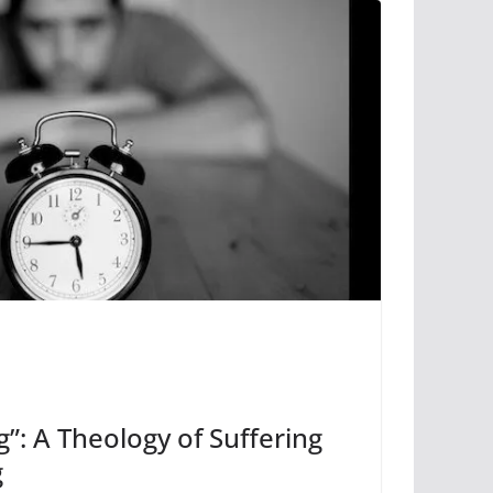
g”: A Theology of Suffering
g