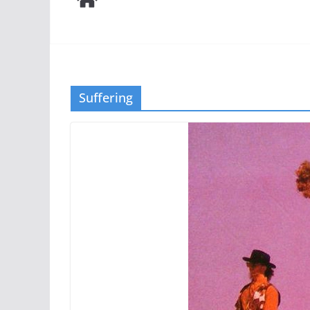
Suffering