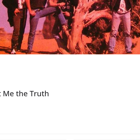
t Me the Truth