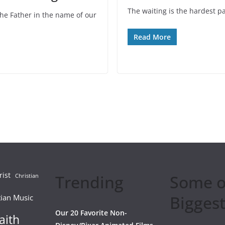
The waiting is the hardest pa
the Father in the name of our
Read More
rist
Trending
Some o
Christian
Biggest
tian Music
Our 20 Favorite Non-
aith