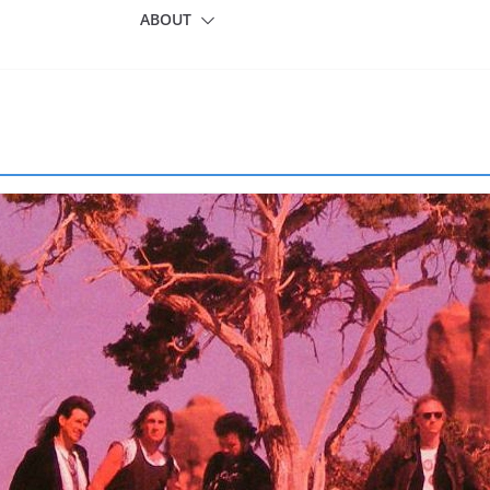
ABOUT