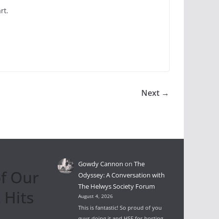
rt.
Next →
Gowdy Cannon
on
The
f Our
Odyssey: A Conversation with
The Helwys Society Forum
 Hits
August 4, 2026
This is fantastic! So proud of you
guys doing it and HSF for hosting