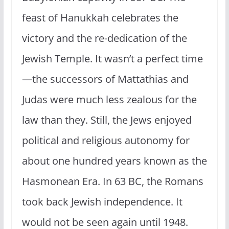
feast of Hanukkah celebrates the
victory and the re-dedication of the
Jewish Temple. It wasn’t a perfect time
—the successors of Mattathias and
Judas were much less zealous for the
law than they. Still, the Jews enjoyed
political and religious autonomy for
about one hundred years known as the
Hasmonean Era. In 63 BC, the Romans
took back Jewish independence. It
would not be seen again until 1948.