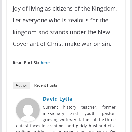
joy of living as citizens of the Kingdom.
Let everyone who is zealous for the
kingdom and stands under the New
Covenant of Christ make war on sin.
Read Part Six
here
.
Author
Recent Posts
David Lytle
Current history teacher, former
missionary and youth pastor,
grieving widower, father of the three
cutest faces in creation, and giddy husband of a
radiant bride. I also sang "I'm too sexy" for