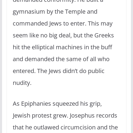
gymnasium by the Temple and
commanded Jews to enter. This may
seem like no big deal, but the Greeks
hit the elliptical machines in the buff
and demanded the same of all who
entered. The Jews didn’t do public
nudity.
As Epiphanies squeezed his grip,
Jewish protest grew. Josephus records
that he outlawed circumcision and the