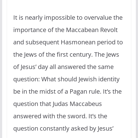
It is nearly impossible to overvalue the
importance of the Maccabean Revolt
and subsequent Hasmonean period to
the Jews of the first century. The Jews
of Jesus’ day all answered the same
question: What should Jewish identity
be in the midst of a Pagan rule. It’s the
question that Judas Maccabeus
answered with the sword. It’s the
question constantly asked by Jesus’