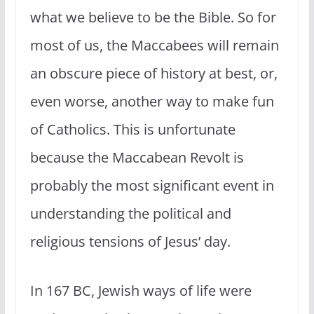
what we believe to be the Bible. So for
most of us, the Maccabees will remain
an obscure piece of history at best, or,
even worse, another way to make fun
of Catholics. This is unfortunate
because the Maccabean Revolt is
probably the most significant event in
understanding the political and
religious tensions of Jesus’ day.
In 167 BC, Jewish ways of life were