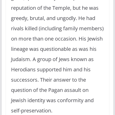
reputation of the Temple, but he was
greedy, brutal, and ungodly. He had
rivals killed (including family members)
on more than one occasion. His Jewish
lineage was questionable as was his
Judaism. A group of Jews known as
Herodians supported him and his
successors. Their answer to the
question of the Pagan assault on
Jewish identity was conformity and
self-preservation.