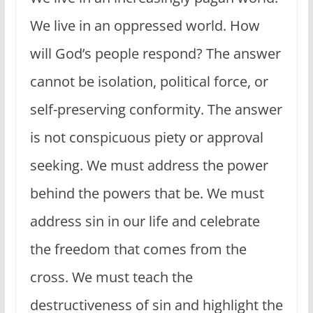
We live in an oppressed world. How
will God’s people respond? The answer
cannot be isolation, political force, or
self-preserving conformity. The answer
is not conspicuous piety or approval
seeking. We must address the power
behind the powers that be. We must
address sin in our life and celebrate
the freedom that comes from the
cross. We must teach the
destructiveness of sin and highlight the