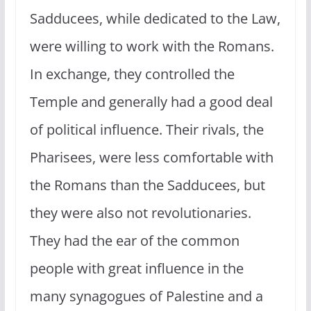
Sadducees, while dedicated to the Law,
were willing to work with the Romans.
In exchange, they controlled the
Temple and generally had a good deal
of political influence. Their rivals, the
Pharisees, were less comfortable with
the Romans than the Sadducees, but
they were also not revolutionaries.
They had the ear of the common
people with great influence in the
many synagogues of Palestine and a