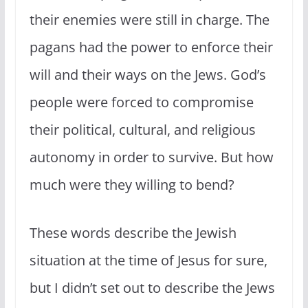
their enemies were still in charge. The
pagans had the power to enforce their
will and their ways on the Jews. God’s
people were forced to compromise
their political, cultural, and religious
autonomy in order to survive. But how
much were they willing to bend?
These words describe the Jewish
situation at the time of Jesus for sure,
but I didn’t set out to describe the Jews