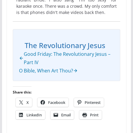
karaoke once. There was a crowd. My only comfort
is that phones didn't make videos back then.
The Revolutionary Jesus
Good Friday: The Revolutionary Jesus –
Part IV
O Bible, When Art Thou?
Share this:
X
Facebook
Pinterest
LinkedIn
Email
Print