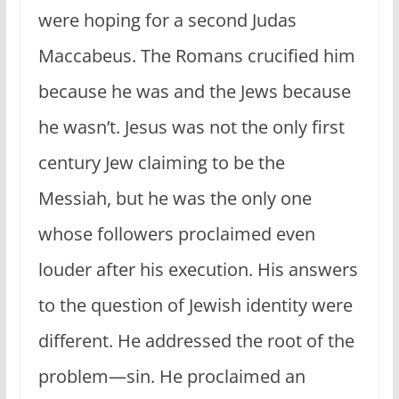
were hoping for a second Judas
Maccabeus. The Romans crucified him
because he was and the Jews because
he wasn’t. Jesus was not the only first
century Jew claiming to be the
Messiah, but he was the only one
whose followers proclaimed even
louder after his execution. His answers
to the question of Jewish identity were
different. He addressed the root of the
problem—sin. He proclaimed an