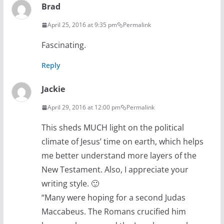
Brad
April 25, 2016 at 9:35 pm
Permalink
Fascinating.
Reply
Jackie
April 29, 2016 at 12:00 pm
Permalink
This sheds MUCH light on the political
climate of Jesus’ time on earth, which helps
me better understand more layers of the
New Testament. Also, I appreciate your
writing style. 🙂
“Many were hoping for a second Judas
Maccabeus. The Romans crucified him