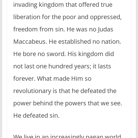
invading kingdom that offered true
liberation for the poor and oppressed,
freedom from sin. He was no Judas
Maccabeus. He established no nation.
He bore no sword. His kingdom did
not last one hundred years; it lasts
forever. What made Him so
revolutionary is that he defeated the
power behind the powers that we see.
He defeated sin.
We live in an increasingly pagan world.