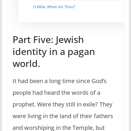
O Bible, When Art Thou?
Part Five: Jewish
identity in a pagan
world.
It had been a long time since God’s
people had heard the words of a
prophet. Were they still in exile? They
were living in the land of their fathers
and worshiping in the Temple, but