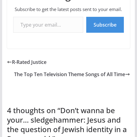
Subscribe to get the latest posts sent to your email.
Type your email…
Subscribe
R-Rated Justice
The Top Ten Television Theme Songs of All Time
4 thoughts on “
Don’t wanna be
your… sledgehammer: Jesus and
the question of Jewish identity in a