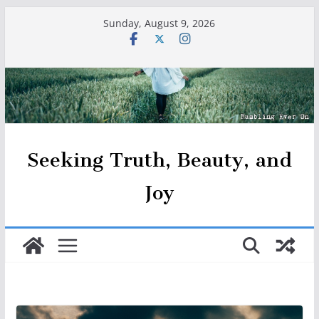
Skip
Sunday, August 9, 2026
to
content
Seeking Truth, Beauty, and
Joy