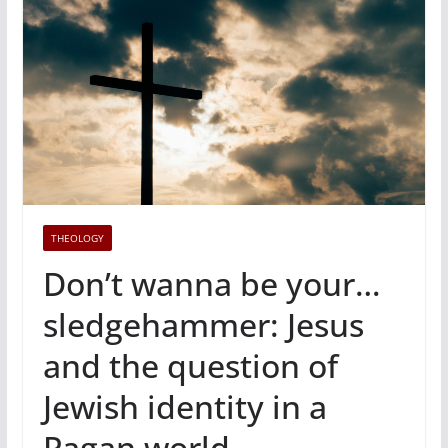
THEOLOGY
Don’t wanna be your…
sledgehammer: Jesus
and the question of
Jewish identity in a
Pagan world.