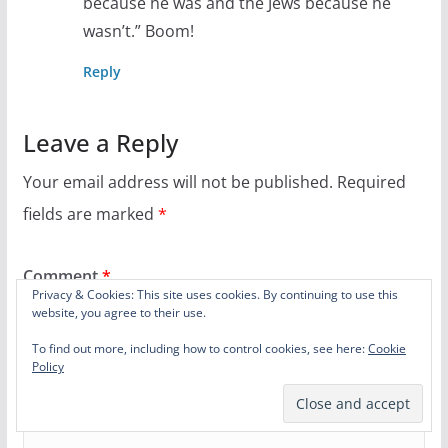
because he was and the Jews because he
wasn’t.” Boom!
Reply
Leave a Reply
Your email address will not be published.
Required
fields are marked
*
Comment
*
Privacy & Cookies: This site uses cookies. By continuing to use this
website, you agree to their use.
To find out more, including how to control cookies, see here:
Cookie
Policy