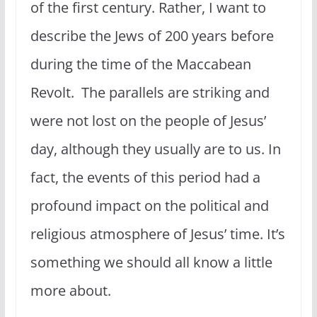
of the first century. Rather, I want to
describe the Jews of 200 years before
during the time of the Maccabean
Revolt. The parallels are striking and
were not lost on the people of Jesus’
day, although they usually are to us. In
fact, the events of this period had a
profound impact on the political and
religious atmosphere of Jesus’ time. It’s
something we should all know a little
more about.