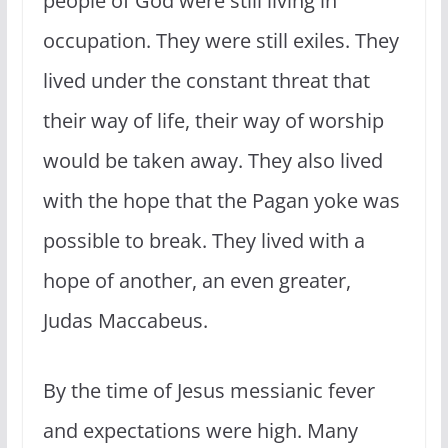
people of God were still living in
occupation. They were still exiles. They
lived under the constant threat that
their way of life, their way of worship
would be taken away. They also lived
with the hope that the Pagan yoke was
possible to break. They lived with a
hope of another, an even greater,
Judas Maccabeus.
By the time of Jesus messianic fever
and expectations were high. Many