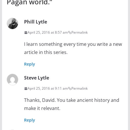
Pagan world.
”
Phill Lytle
April 25, 2016 at 8:57 am
Permalink
I learn something every time you write a new
article in this series.
Reply
Steve Lytle
April 25, 2016 at 9:11 am
Permalink
Thanks, David. You take ancient history and
make it relevant.
Reply