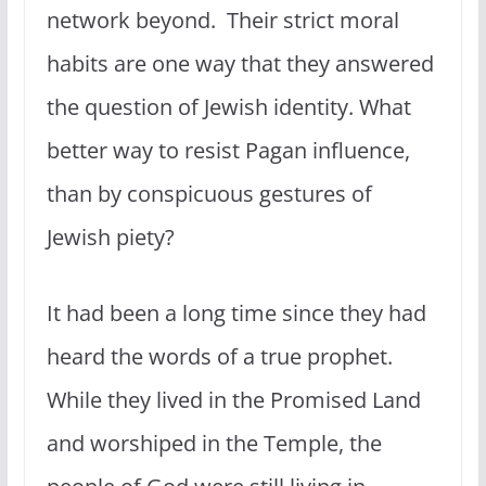
network beyond. Their strict moral
habits are one way that they answered
the question of Jewish identity. What
better way to resist Pagan influence,
than by conspicuous gestures of
Jewish piety?
It had been a long time since they had
heard the words of a true prophet.
While they lived in the Promised Land
and worshiped in the Temple, the