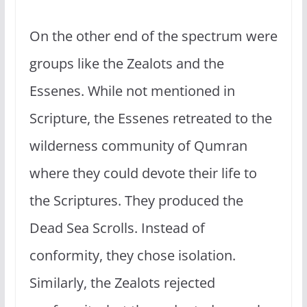
On the other end of the spectrum were
groups like the Zealots and the
Essenes. While not mentioned in
Scripture, the Essenes retreated to the
wilderness community of Qumran
where they could devote their life to
the Scriptures. They produced the
Dead Sea Scrolls. Instead of
conformity, they chose isolation.
Similarly, the Zealots rejected