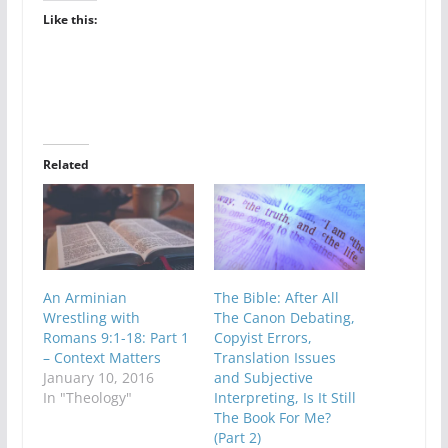
Like this:
Related
An Arminian
The Bible: After All
Wrestling with
The Canon Debating,
Romans 9:1-18: Part 1
Copyist Errors,
– Context Matters
Translation Issues
January 10, 2016
and Subjective
In "Theology"
Interpreting, Is It Still
The Book For Me?
(Part 2)