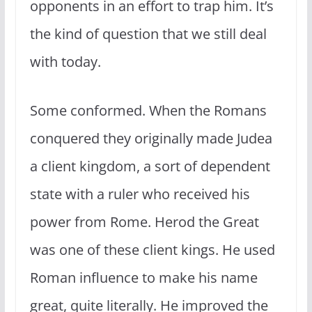
opponents in an effort to trap him. It’s
the kind of question that we still deal
with today.
Some conformed. When the Romans
conquered they originally made Judea
a client kingdom, a sort of dependent
state with a ruler who received his
power from Rome. Herod the Great
was one of these client kings. He used
Roman influence to make his name
great, quite literally. He improved the