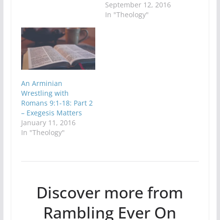
September 12, 2016
In "Theology"
An Arminian
Wrestling with
Romans 9:1-18: Part 2
– Exegesis Matters
January 11, 2016
In "Theology"
Discover more from
Rambling Ever On