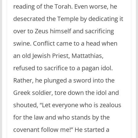
reading of the Torah. Even worse, he
desecrated the Temple by dedicating it
over to Zeus himself and sacrificing
swine. Conflict came to a head when
an old Jewish Priest, Mattathias,
refused to sacrifice to a pagan idol.
Rather, he plunged a sword into the
Greek soldier, tore down the idol and
shouted, “Let everyone who is zealous
for the law and who stands by the
covenant follow me!” He started a