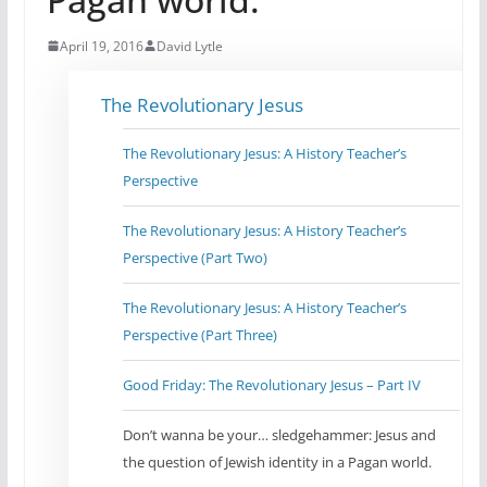
April 19, 2016
David Lytle
The Revolutionary Jesus
The Revolutionary Jesus: A History Teacher’s
Perspective
The Revolutionary Jesus: A History Teacher’s
Perspective (Part Two)
The Revolutionary Jesus: A History Teacher’s
Perspective (Part Three)
Good Friday: The Revolutionary Jesus – Part IV
Don’t wanna be your… sledgehammer: Jesus and
the question of Jewish identity in a Pagan world.