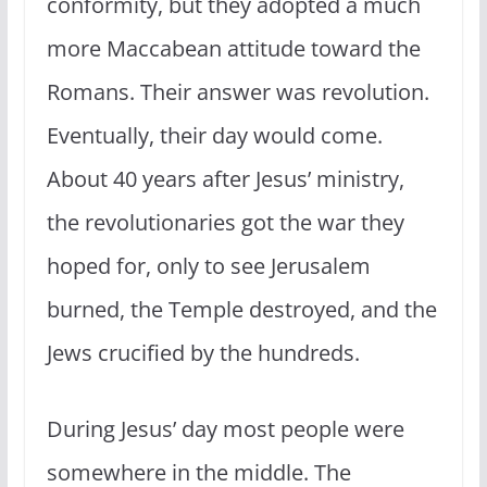
conformity, but they adopted a much
more Maccabean attitude toward the
Romans. Their answer was revolution.
Eventually, their day would come.
About 40 years after Jesus’ ministry,
the revolutionaries got the war they
hoped for, only to see Jerusalem
burned, the Temple destroyed, and the
Jews crucified by the hundreds.
During Jesus’ day most people were
somewhere in the middle. The