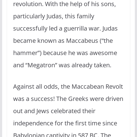
revolution. With the help of his sons,
particularly Judas, this family
successfully led a guerrilla war. Judas
became known as Maccabeus (“the
hammer”) because he was awesome
and “Megatron” was already taken.
Against all odds, the Maccabean Revolt
was a success! The Greeks were driven
out and Jews celebrated their
independence for the first time since
Babylonian captivity in 587 BC. The