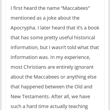
I first heard the name “Maccabees”
mentioned as a joke about the
Apocrypha. I later heard that it’s a book
that has some pretty useful historical
information, but I wasn’t told what that
information was. In my experience,
most Christians are entirely ignorant
about the Maccabees or anything else
that happened between the Old and
New Testaments. After all, we have
such a hard time actually teaching