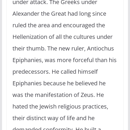
under attack. The Greeks under
Alexander the Great had long since
ruled the area and encouraged the
Hellenization of all the cultures under
their thumb. The new ruler, Antiochus
Epiphanies, was more forceful than his
predecessors. He called himself
Epiphanies because he believed he
was the manifestation of Zeus. He
hated the Jewish religious practices,
their distinct way of life and he
demanded conformity. He built a