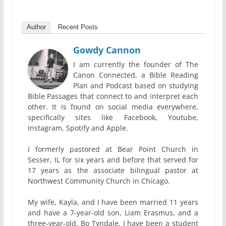
Author
Recent Posts
Gowdy Cannon
I am currently the founder of The
Canon Connected, a Bible Reading
Plan and Podcast based on studying
Bible Passages that connect to and interpret each
other. It is found on social media everywhere,
specifically sites like Facebook, Youtube,
Instagram, Spotify and Apple.
I formerly pastored at Bear Point Church in
Sesser, IL for six years and before that served for
17 years as the associate bilingual pastor at
Northwest Community Church in Chicago.
My wife, Kayla, and I have been married 11 years
and have a 7-year-old son, Liam Erasmus, and a
three-year-old, Bo Tyndale. I have been a student