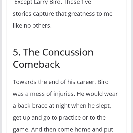
Except Larry Bird. These five
stories capture that greatness to me
like no others.
5. The Concussion
Comeback
Towards the end of his career, Bird
was a mess of injuries. He would wear
a back brace at night when he slept,
get up and go to practice or to the
game. And then come home and put