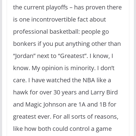
the current playoffs – has proven there
is one incontrovertible fact about
professional basketball: people go
bonkers if you put anything other than
“Jordan” next to “Greatest”. I know, I
know. My opinion is minority. I don’t
care. I have watched the NBA like a
hawk for over 30 years and Larry Bird
and Magic Johnson are 1A and 1B for
greatest ever. For all sorts of reasons,
like how both could control a game