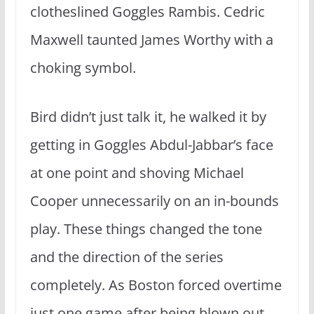
clotheslined Goggles Rambis.
Cedric
Maxwell taunted James Worthy with a
choking symbol.
Bird didn’t just talk it, he walked it by
getting in Goggles Abdul-Jabbar’s face
at one point and shoving Michael
Cooper unnecessarily on an in-bounds
play. These things changed the tone
and the direction of the series
completely
.
A
s Boston forced overtime
just one game after being blown out.