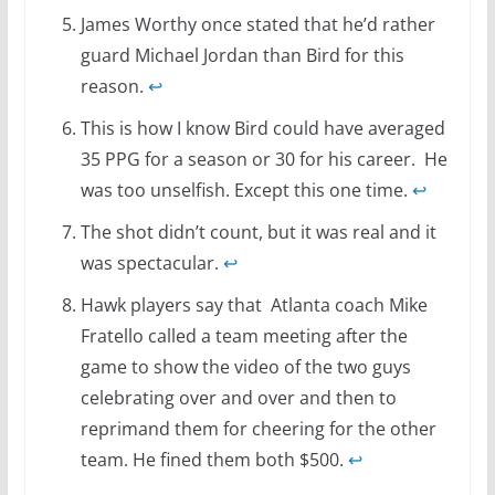
James Worthy once stated that he’d rather
guard Michael Jordan than Bird for this
reason.
↩
This is how I know Bird could have averaged
35 PPG for a season or 30 for his career. He
was too unselfish. Except this one time.
↩
The shot didn’t count, but it was real and it
was spectacular.
↩
Hawk players say that Atlanta coach Mike
Fratello called a team meeting after the
game to show the video of the two guys
celebrating over and over and then to
reprimand them for cheering for the other
team. He fined them both $500.
↩