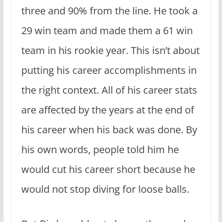
three and 90% from the line. He took a
29 win team and made them a 61 win
team in his rookie year. This isn’t about
putting his career accomplishments in
the right context. All of his career stats
are affected by the years at the end of
his career when his back was done. By
his own words, people told him he
would cut his career short because he
would not stop diving for loose balls.