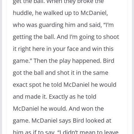
get the ball. When they broke the
huddle, he walked up to McDaniel,
who was guarding him and said, “I’m
getting the ball. And I’m going to shoot
it right here in your face and win this
game.” Then the play happened. Bird
got the ball and shot it in the same
exact spot he told McDaniel he would
and made it. Exactly as he told
McDaniel he would. And won the
game. McDaniel says Bird looked at
him as if to say, “I didn’t mean to leave