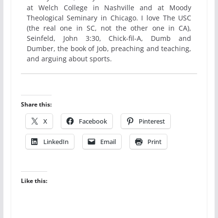
at Welch College in Nashville and at Moody
Theological Seminary in Chicago. I love The USC
(the real one in SC, not the other one in CA),
Seinfeld, John 3:30, Chick-fil-A, Dumb and
Dumber, the book of Job, preaching and teaching,
and arguing about sports.
Share this:
X
Facebook
Pinterest
LinkedIn
Email
Print
Like this: