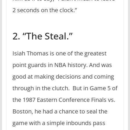
2 seconds on the clock.”
2. “The Steal.”
Isiah Thomas is one of the greatest
point guards in NBA history. And was
good at making decisions and coming
through in the clutch. But in Game 5 of
the 1987 Eastern Conference Finals vs.
Boston, he had a chance to seal the
game with a simple inbounds pass