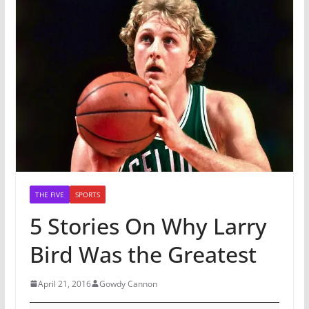
THE FIVE
SPORTS
5 Stories On Why Larry
Bird Was the Greatest
April 21, 2016
Gowdy Cannon