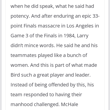
when he did speak, what he said had
potency. And after enduring an epic 33-
point Finals massacre in Los Angeles in
Game 3 of the Finals in 1984, Larry
didn’t mince words. He said he and his
teammates played like a bunch of
women. And this is part of what made
Bird such a great player and leader.
Instead of being offended by this, his
team responded to having their
manhood challenged. McHale