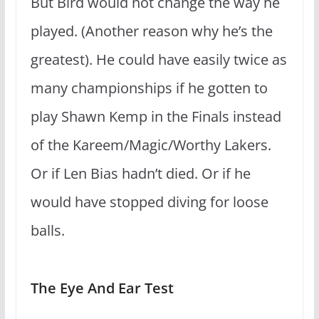
But Bird would not change the way he
played. (Another reason why he’s the
greatest). He could have easily twice as
many championships if he gotten to
play Shawn Kemp in the Finals instead
of the Kareem/Magic/Worthy Lakers.
Or if Len Bias hadn’t died. Or if he
would have stopped diving for loose
balls.
The Eye And Ear Test