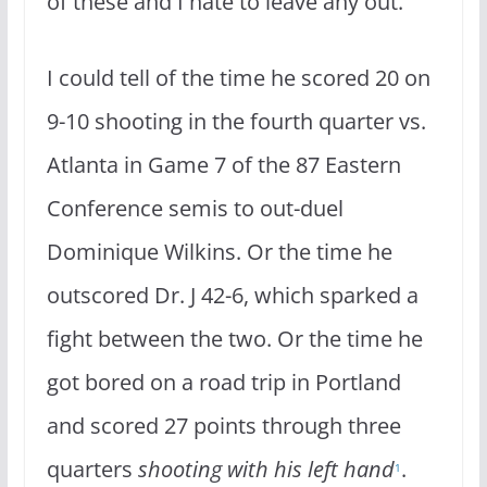
of these and I hate to leave any out.
I could tell of the time he scored 20 on
9-10 shooting in the fourth quarter vs.
Atlanta in Game 7 of the 87 Eastern
Conference semis to out-duel
Dominique Wilkins. Or the time he
outscored Dr. J 42-6, which sparked a
fight between the two. Or the time he
got bored on a road trip in Portland
and scored 27 points through three
quarters
shooting with his left hand
.
1