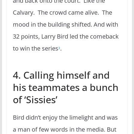
and back onto the court. Like the
Calvary. The crowd came alive. The
mood in the building shifted. And with
32 points, Larry Bird led the comeback
to win the series
.
3
4. Calling himself and
his teammates a bunch
of ‘Sissies’
Bird didn’t enjoy the limelight and was
a man of few words in the media. But