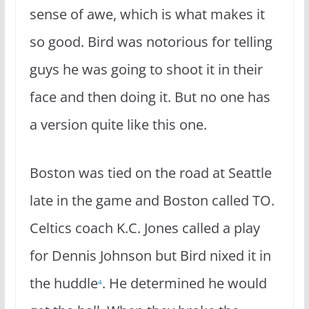
sense of awe, which is what makes it
so good. Bird was notorious for telling
guys he was going to shoot it in their
face and then doing it. But no one has
a version quite like this one.
Boston was tied on the road at Seattle
late in the game and Boston called TO.
Celtics coach K.C. Jones called a play
for Dennis Johnson but Bird nixed it in
the huddle
. He determined he would
4