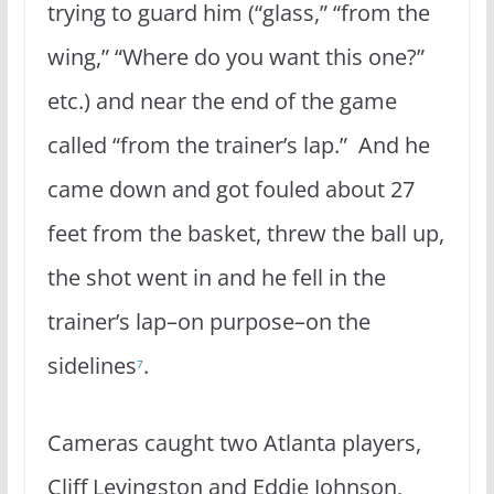
trying to guard him (“glass,” “from the
wing,” “Where do you want this one?”
etc.) and near the end of the game
called “from the trainer’s lap.” And he
came down and got fouled about 27
feet from the basket, threw the ball up,
the shot went in and he fell in the
trainer’s lap–on purpose–on the
sidelines
.
7
Cameras caught two Atlanta players,
Cliff Levingston and Eddie Johnson,