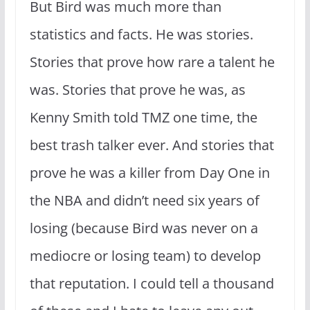
But Bird was much more than
statistics and facts. He was stories.
Stories that prove how rare a talent he
was. Stories that prove he was, as
Kenny Smith told TMZ one time, the
best trash talker ever. And stories that
prove he was a killer from Day One in
the NBA and didn’t need six years of
losing (because Bird was never on a
mediocre or losing team) to develop
that reputation. I could tell a thousand