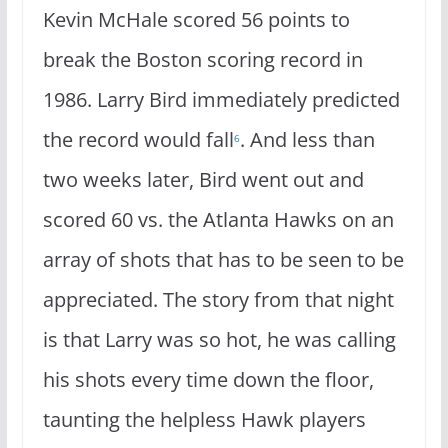
Kevin McHale scored 56 points to
break the Boston scoring record in
1986. Larry Bird immediately predicted
the record would fall
. And less than
6
two weeks later, Bird went out and
scored 60 vs. the Atlanta Hawks on an
array of shots that has to be seen to be
appreciated. The story from that night
is that Larry was so hot, he was calling
his shots every time down the floor,
taunting the helpless Hawk players