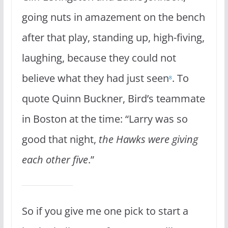
going nuts in amazement on the bench
after that play, standing up, high-fiving,
laughing, because they could not
believe what they had just seen
. To
8
quote Quinn Buckner, Bird’s teammate
in Boston at the time: “Larry was so
good that night,
the Hawks were giving
each other five
.”
So if you give me one pick to start a