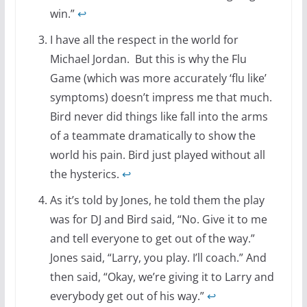
win.”
↩
I have all the respect in the world for
Michael Jordan. But this is why the Flu
Game (which was more accurately ‘flu like’
symptoms) doesn’t impress me that much.
Bird never did things like fall into the arms
of a teammate dramatically to show the
world his pain. Bird just played without all
the hysterics.
↩
As it’s told by Jones, he told them the play
was for DJ and Bird said, “No. Give it to me
and tell everyone to get out of the way.”
Jones said, “Larry, you play. I’ll coach.” And
then said, “Okay, we’re giving it to Larry and
everybody get out of his way.”
↩