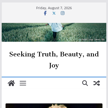
Skip
Friday, August 7, 2026
to
content
Seeking Truth, Beauty, and
Joy