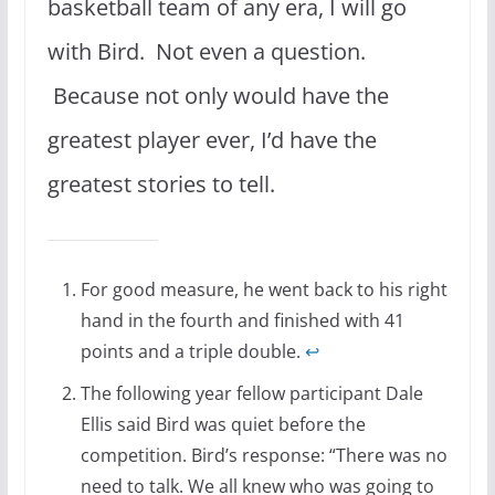
basketball team of any era, I will go
with Bird. Not even a question.
Because not only would have the
greatest player ever, I’d have the
greatest stories to tell.
For good measure, he went back to his right
hand in the fourth and finished with 41
points and a triple double.
↩
The following year fellow participant Dale
Ellis said Bird was quiet before the
competition. Bird’s response: “There was no
need to talk. We all knew who was going to