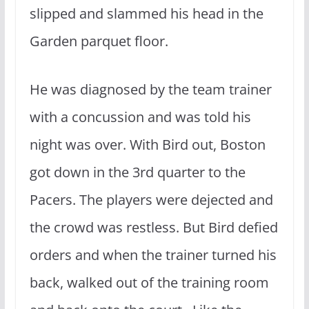
slipped and slammed his head in the
Garden parquet floor.
He was diagnosed by the team trainer
with a concussion and was told his
night was over. With Bird out, Boston
got down in the 3rd quarter to the
Pacers. The players were dejected and
the crowd was restless. But Bird defied
orders and when the trainer turned his
back, walked out of the training room