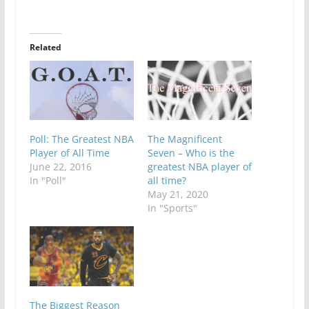
Related
Poll: The Greatest NBA
The Magnificent
Player of All Time
Seven – Who is the
June 22, 2016
greatest NBA player of
In "Poll"
all time?
May 21, 2020
In "Sports"
The Biggest Reason