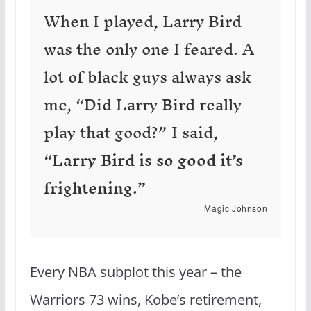
When I played, Larry Bird
was the only one I feared. A
lot of black guys always ask
me, “Did Larry Bird really
play that good?” I said,
“
Larry Bird is so good it’s
frightening.
”
Magic Johnson
Every NBA subplot this year – the
Warriors 73 wins, Kobe’s retirement,