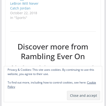
LeBron Will Never
Catch Jordan
October 22, 2018
In "Sports"
Discover more from
Rambling Ever On
Subscribe to get the latest posts sent to your email.
Privacy & Cookies: This site uses cookies. By continuing to use this
Type your email…
website, you agree to their use.
Subscribe
To find out more, including how to control cookies, see here:
Cookie
Policy