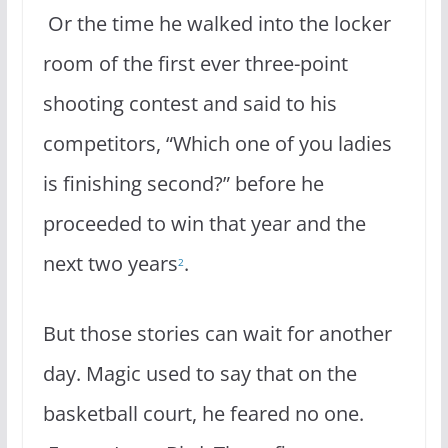
Or the time he walked into the locker
room of the first ever three-point
shooting contest and said to his
competitors, “Which one of you ladies
is finishing second?” before he
proceeded to win that year and the
next two years
.
2
But those stories can wait for another
day. Magic used to say that on the
basketball court, he feared no one.