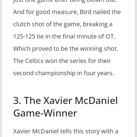
And for good measure, Bird nailed the
clutch shot of the game, breaking a
125-125 tie in the final minute of OT
.
Which proved to be the winning shot.
The Celtics won the series for their
second championship in four years.
3. The Xavier McDaniel
Game-Winner
Xavier McDaniel tells this story with a