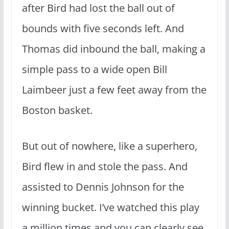
after Bird had lost the ball out of
bounds with five seconds left. And
Thomas did inbound the ball, making a
simple pass to a wide open Bill
Laimbeer just a few feet away from the
Boston basket.
But out of nowhere, like a superhero,
Bird flew in and stole the pass. And
assisted to Dennis Johnson for the
winning bucket. I’ve watched this play
a million times and you can clearly see