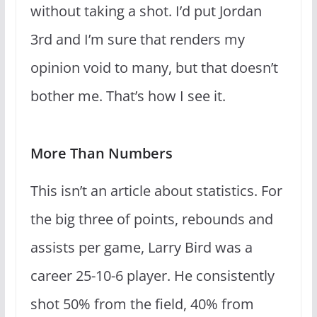
without taking a shot. I’d put Jordan
3rd and I’m sure that renders my
opinion void to many, but that doesn’t
bother me. That’s how I see it.
More Than Numbers
This isn’t an article about statistics. For
the big three of points, rebounds and
assists per game, Larry Bird was a
career 25-10-6 player. He consistently
shot 50% from the field, 40% from