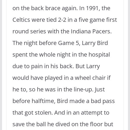
on the back brace again. In 1991, the
Celtics were tied 2-2 in a five game first
round series with the Indiana Pacers.
The night before Game 5, Larry Bird
spent the whole night in the hospital
due to pain in his back. But Larry
would have played in a wheel chair if
he to, so he was in the line-up. Just
before halftime, Bird made a bad pass
that got stolen. And in an attempt to
save the ball he dived on the floor but