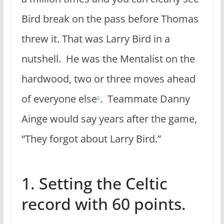
Bird break on the pass before Thomas
threw it. That was Larry Bird in a
nutshell. He was the Mentalist on the
hardwood, two or three moves ahead
of everyone else
. Teammate Danny
5
Ainge would say years after the game,
“They forgot about Larry Bird.”
1. Setting the Celtic
record with 60 points.