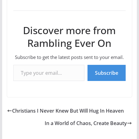
Discover more from
Rambling Ever On
Subscribe to get the latest posts sent to your email.
Type your email…
Subscribe
Christians I Never Knew But Will Hug In Heaven
In a World of Chaos, Create Beauty