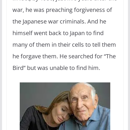
war, he was preaching forgiveness of
the Japanese war criminals. And he
himself went back to Japan to find
many of them in their cells to tell them
he forgave them. He searched for “The
Bird” but was unable to find him.