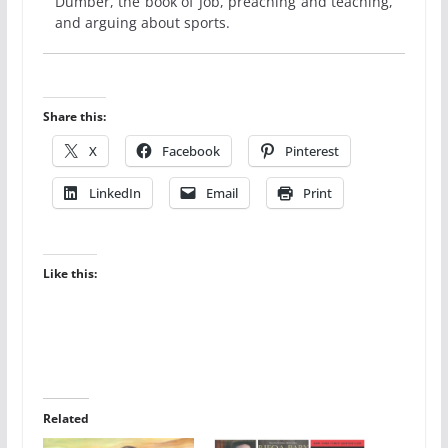
Dumber, the book of Job, preaching and teaching,
and arguing about sports.
Share this:
X
Facebook
Pinterest
LinkedIn
Email
Print
Like this:
Related