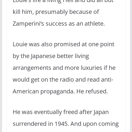
kill him, presumably because of
Zamperini’s success as an athlete.
Louie was also promised at one point
by the Japanese better living
arrangements and more luxuries if he
would get on the radio and read anti-
American propaganda. He refused.
He was eventually freed after Japan
surrendered in 1945. And upon coming