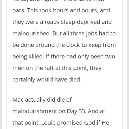
oars. This took hours and hours, and
they were already sleep-deprived and
malnourished. But all three jobs had to
be done around the clock to keep from
being killed. If there had only been two
men on the raft at this point, they
certainly would have died.
Mac actually did die of
malnourishment on Day 33. And at
that point, Louie promised God if He