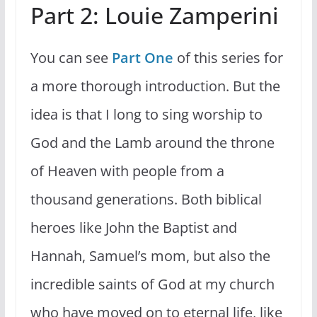
Part 2: Louie Zamperini
You can see
Part One
of this series for
a more thorough introduction. But the
idea is that I long to sing worship to
God and the Lamb around the throne
of Heaven with people from a
thousand generations. Both biblical
heroes like John the Baptist and
Hannah, Samuel’s mom, but also the
incredible saints of God at my church
who have moved on to eternal life, like