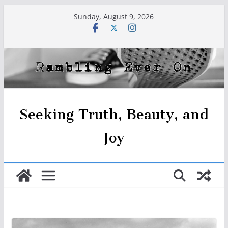
Skip
Sunday, August 9, 2026
to
content
Seeking Truth, Beauty, and
Joy