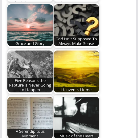
Book club!
My journey to a
deeper, fuller, and
more resonate
connection…
God Isn't Supposed To
Grace and Glory
Always Make Sense
Because of His
God doesn't always
unfathomable love
makes sense, even to
for us, God bestows
Christians, and we…
great…
Five Reasons the
Rapture is Never Going
to Happen
Heaven is Home
Is the Rapture a real
"And if I go and
thing?
prepare a place for
you,…
A Serendipitous
Moment
Music of the Heart