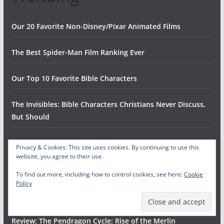
Our 20 Favorite Non-Disney/Pixar Animated Films
The Best Spider-Man Film Ranking Ever
Our Top 10 Favorite Bible Characters
The Invisibles: Bible Characters Christians Never Discuss,
But Should
Every Fast Food Chicken Restaurant, RANKED
Privacy & Cookies: This site uses cookies. By continuing to use this
website, you agree to their use.
The Ten Worst Halloween Candies
To find out more, including how to control cookies, see here:
Cookie
Policy
The Top Fifteen Songs by Jimmy Eat World
Review: The Pendragon Cycle: Rise of the Merlin