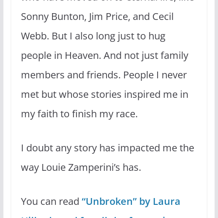
Sonny Bunton, Jim Price, and Cecil
Webb. But I also long just to hug
people in Heaven. And not just family
members and friends. People I never
met but whose stories inspired me in
my faith to finish my race.
I doubt any story has impacted me the
way Louie Zamperini’s has.
You can read
“Unbroken” by Laura