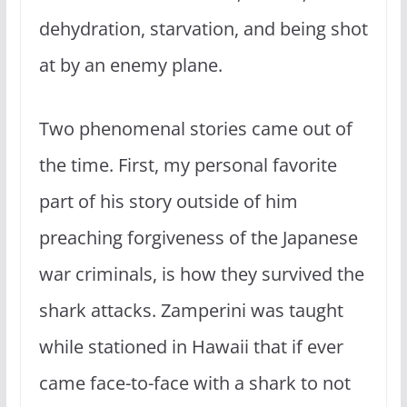
dehydration, starvation, and being shot
at by an enemy plane.
Two phenomenal stories came out of
the time. First, my personal favorite
part of his story outside of him
preaching forgiveness of the Japanese
war criminals, is how they survived the
shark attacks. Zamperini was taught
while stationed in Hawaii that if ever
came face-to-face with a shark to not