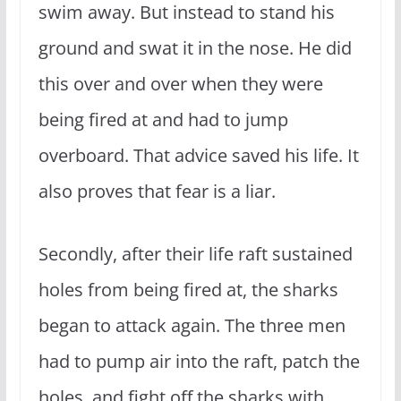
swim away. But instead to stand his
ground and swat it in the nose. He did
this over and over when they were
being fired at and had to jump
overboard. That advice saved his life. It
also proves that fear is a liar.
Secondly, after their life raft sustained
holes from being fired at, the sharks
began to attack again. The three men
had to pump air into the raft, patch the
holes, and fight off the sharks with