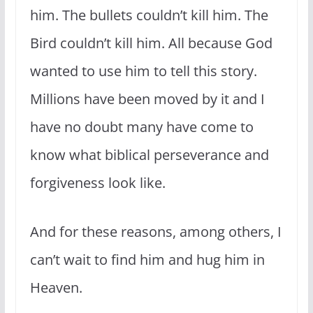
him. The bullets couldn’t kill him. The
Bird couldn’t kill him. All because God
wanted to use him to tell this story.
Millions have been moved by it and I
have no doubt many have come to
know what biblical perseverance and
forgiveness look like.
And for these reasons, among others, I
can’t wait to find him and hug him in
Heaven.