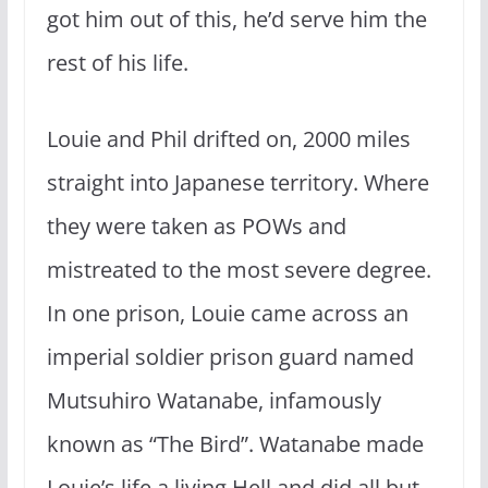
got him out of this, he’d serve him the
rest of his life.
Louie and Phil drifted on, 2000 miles
straight into Japanese territory. Where
they were taken as POWs and
mistreated to the most severe degree.
In one prison, Louie came across an
imperial soldier prison guard named
Mutsuhiro Watanabe, infamously
known as “The Bird”. Watanabe made
Louie’s life a living Hell and did all but