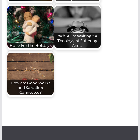
In Essentials, Unity
We pay tribute to a
theological giant. (638
words)
"While I'm Waiting": A
Theology of Suffering
Hope For the Holidays
And…
Some look forward to
The waiting is the
the holidays every
hardest part.
year with great…
How are Good Works
and Salvation
Connected?
“Why do you call me,
‘Lord, Lord,’ and do
not…