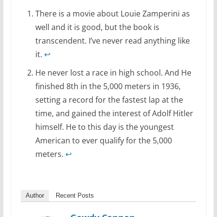
There is a movie about Louie Zamperini as
well and it is good, but the book is
transcendent. I’ve never read anything like
it.
↩
He never lost a race in high school. And He
finished 8th in the 5,000 meters in 1936,
setting a record for the fastest lap at the
time, and gained the interest of Adolf Hitler
himself. He to this day is the youngest
American to ever qualify for the 5,000
meters.
↩
Author
Recent Posts