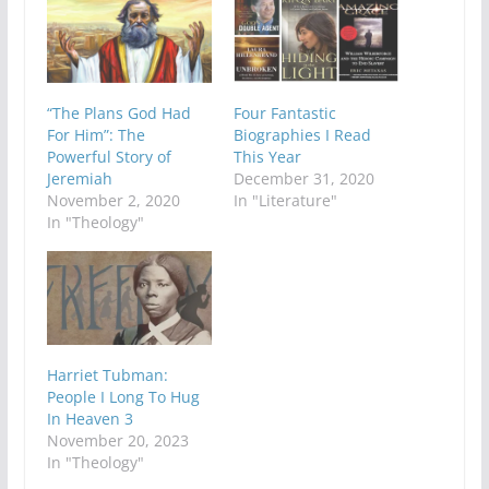
“The Plans God Had
Four Fantastic
For Him”: The
Biographies I Read
Powerful Story of
This Year
Jeremiah
December 31, 2020
November 2, 2020
In "Literature"
In "Theology"
Harriet Tubman:
People I Long To Hug
In Heaven 3
November 20, 2023
In "Theology"