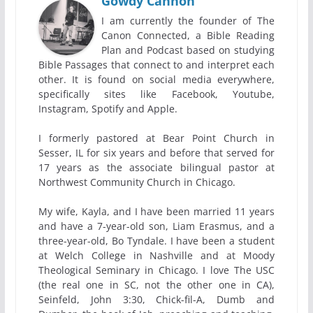
Gowdy Cannon
I am currently the founder of The
Canon Connected, a Bible Reading
Plan and Podcast based on studying
Bible Passages that connect to and interpret each
other. It is found on social media everywhere,
specifically sites like Facebook, Youtube,
Instagram, Spotify and Apple.
I formerly pastored at Bear Point Church in
Sesser, IL for six years and before that served for
17 years as the associate bilingual pastor at
Northwest Community Church in Chicago.
My wife, Kayla, and I have been married 11 years
and have a 7-year-old son, Liam Erasmus, and a
three-year-old, Bo Tyndale. I have been a student
at Welch College in Nashville and at Moody
Theological Seminary in Chicago. I love The USC
(the real one in SC, not the other one in CA),
Seinfeld, John 3:30, Chick-fil-A, Dumb and