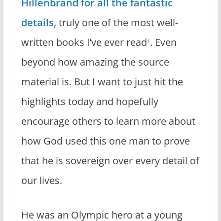
Hillenbrand for all the fantastic
details
, truly one of the most well-
written books I’ve ever read
. Even
1
beyond how amazing the source
material is. But I want to just hit the
highlights today and hopefully
encourage others to learn more about
how God used this one man to prove
that he is sovereign over every detail of
our lives.
He was an Olympic hero at a young