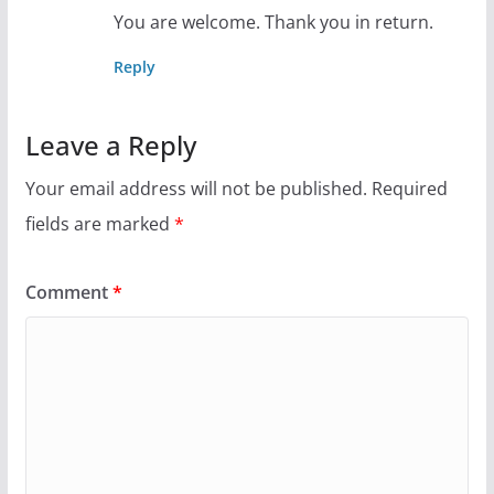
You are welcome. Thank you in return.
Reply
Leave a Reply
Your email address will not be published.
Required
fields are marked
*
Comment
*