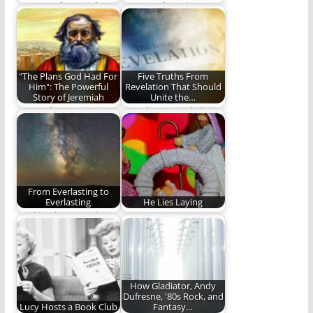
I want to hug Rich
Steve Lytle writes a
Mullins.
touching and
heartfelt tribute to
his…
"The Plans God Had For
Five Truths From
Him": The Powerful
Revelation That Should
Story of Jeremiah
Unite the…
More Than Mere
Can the most divisive
Prophecy
book be a key to
unifying…
From Everlasting to
Everlasting
He Lies Laying
God is above and
Our winter stars
beyond time, and
shine in adorned
totally independent
worship when heaven
of…
on…
How Gladiator, Andy
Dufresne, '80s Rock, and
Lucy Hosts a Book Club
Fantasy…