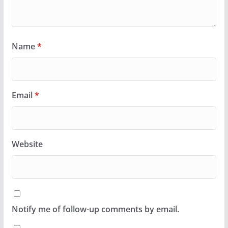
Name
*
Email
*
Website
Notify me of follow-up comments by email.