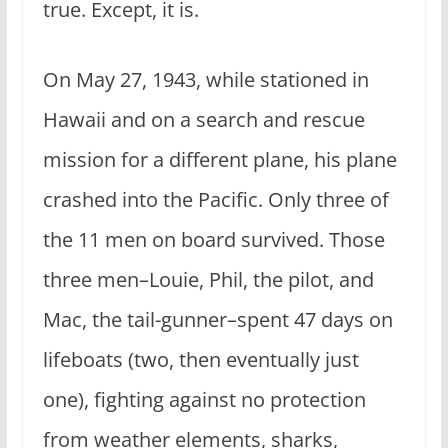
true. Except, it is.
On May 27, 1943, while stationed in
Hawaii and on a search and rescue
mission for a different plane, his plane
crashed into the Pacific. Only three of
the 11 men on board survived. Those
three men–Louie, Phil, the pilot, and
Mac, the tail-gunner–spent 47 days on
lifeboats (two, then eventually just
one), fighting against no protection
from weather elements, sharks,