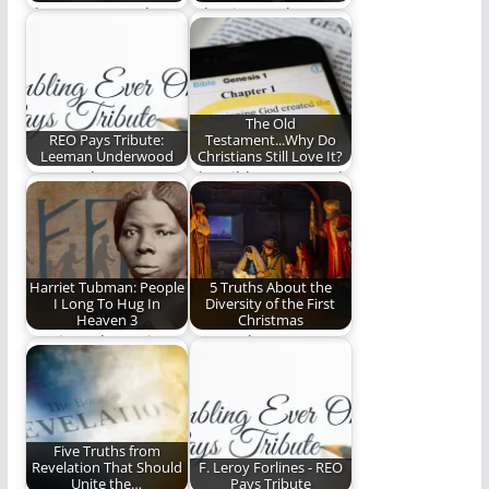
That unexpected,
What is your heart
serendipitous song
music?
that inspired a
lifetime of ministry…
The Old
REO Pays Tribute:
Testament...Why Do
Leeman Underwood
Christians Still Love It?
Steve Lytle pays
The Bible Jesus Read
tribute to Leeman
Underwood.
Harriet Tubman: People
5 Truths About the
I Long To Hug In
Diversity of the First
Heaven 3
Christmas
Harriet Tubman is
Can we leave room
another saint of God
for differences, big
that I can't…
and small? (1,493…
Five Truths from
Revelation That Should
F. Leroy Forlines - REO
Unite the…
Pays Tribute