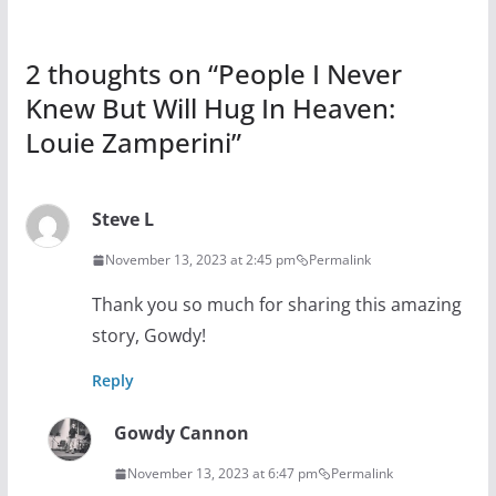
2 thoughts on “
People I Never
Knew But Will Hug In Heaven:
Louie Zamperini
”
Steve L
November 13, 2023 at 2:45 pm
Permalink
Thank you so much for sharing this amazing
story, Gowdy!
Reply
Gowdy Cannon
November 13, 2023 at 6:47 pm
Permalink