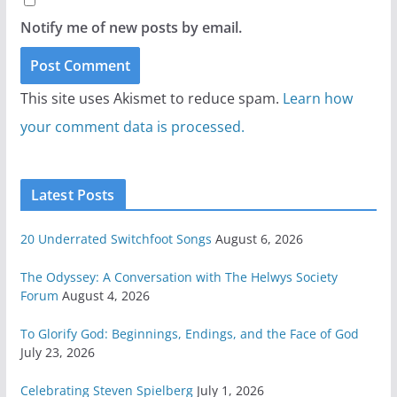
Notify me of new posts by email.
This site uses Akismet to reduce spam.
Learn how
your comment data is processed.
Latest Posts
20 Underrated Switchfoot Songs
August 6, 2026
The Odyssey: A Conversation with The Helwys Society
Forum
August 4, 2026
To Glorify God: Beginnings, Endings, and the Face of God
July 23, 2026
Celebrating Steven Spielberg
July 1, 2026