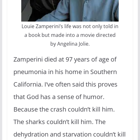
Louie Zamperini’s life was not only told in
a book but made into a movie directed
by Angelina Jolie.
Zamperini died at 97 years of age of
pneumonia in his home in Southern
California. I’ve often said this proves
that God has a sense of humor.
Because the crash couldn’t kill him.
The sharks couldn’t kill him. The
dehydration and starvation couldn’t kill