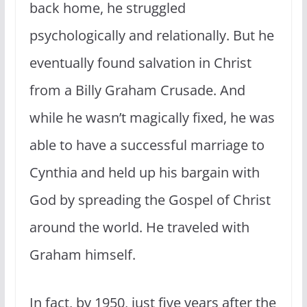
back home, he struggled
psychologically and relationally. But he
eventually found salvation in Christ
from a Billy Graham Crusade. And
while he wasn’t magically fixed, he was
able to have a successful marriage to
Cynthia and held up his bargain with
God by spreading the Gospel of Christ
around the world. He traveled with
Graham himself.
In fact, by 1950, just five years after the