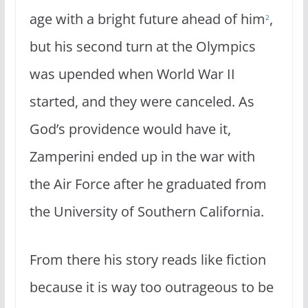
age with a bright future ahead of him
,
2
but his second turn at the Olympics
was upended when World War II
started, and they were canceled. As
God’s providence would have it,
Zamperini ended up in the war with
the Air Force after he graduated from
the University of Southern California.
From there his story reads like fiction
because it is way too outrageous to be