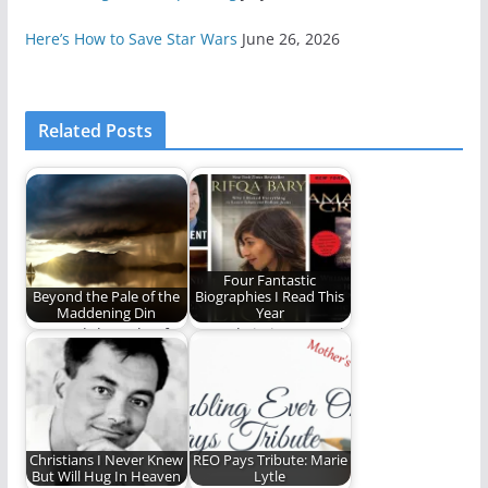
Here’s How to Save Star Wars
June 26, 2026
Related Posts
Four Fantastic
Beyond the Pale of the
Biographies I Read This
Maddening Din
Year
"Beyond the Pale of
Four Christians Worth
the Maddening Din"
Knowing
is our first…
Christians I Never Knew
REO Pays Tribute: Marie
But Will Hug In Heaven
Lytle