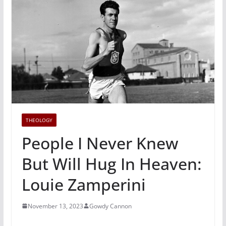
THEOLOGY
People I Never Knew
But Will Hug In Heaven:
Louie Zamperini
November 13, 2023
Gowdy Cannon