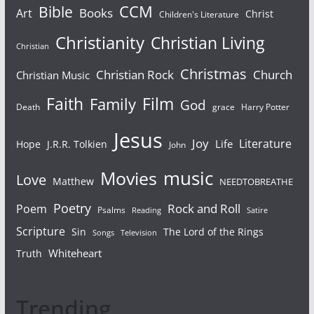
Bible
CCM
Books
Art
Christ
Children's Literature
Christianity
Christian Living
Christian
Christmas
Christian Rock
Church
Christian Music
Faith
Film
Family
God
Death
grace
Harry Potter
Jesus
Joy
Literature
Life
Hope
J.R.R. Tolkien
John
Movies
music
Love
Matthew
NEEDTOBREATHE
Poetry
Rock and Roll
Poem
Psalms
Reading
Satire
Scripture
Sin
The Lord of the Rings
Songs
Television
Whiteheart
Truth
Trending