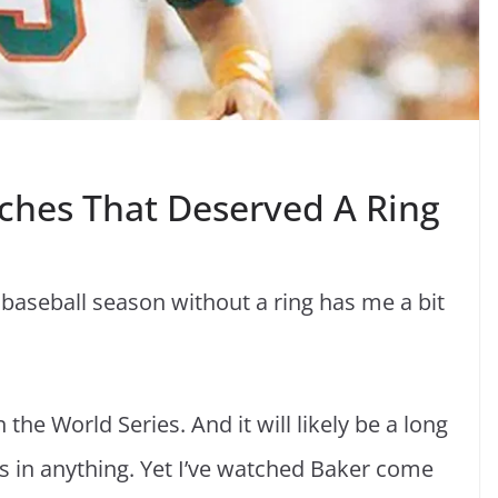
ches That Deserved A Ring
aseball season without a ring has me a bit
 the World Series. And it will likely be a long
ros in anything. Yet I’ve watched Baker come