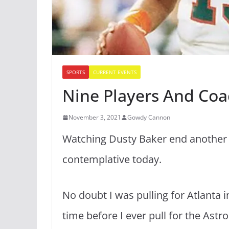
SPORTS
CURRENT EVENTS
Nine Players And Coa
November 3, 2021
Gowdy Cannon
Watching Dusty Baker end another b
contemplative today.
No doubt I was pulling for Atlanta in
time before I ever pull for the Ast