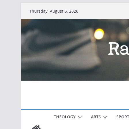
Skip
Thursday, August 6, 2026
to
content
THEOLOGY
ARTS
SPORT