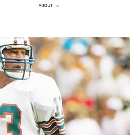
ABOUT