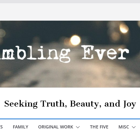
Seeking Truth, Beauty, and Joy
S
FAMILY
ORIGINAL WORK
THE FIVE
MISC