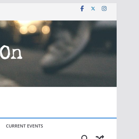
CURRENT EVENTS