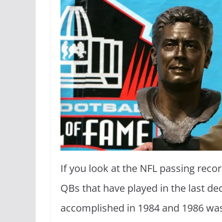
If you look at the NFL passing recor
QBs that have played in the last 
accomplished in 1984 and 1986 was