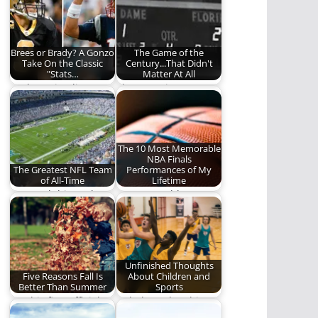
of Nikola Jokić playing
didn't…
basketball
Brees or Brady? A Gonzo
The Game of the
Take On the Classic
Century...That Didn't
"Stats…
Matter At All
Darkest Timeline
The REO Time
Gowdy pays a visit to
Machine goes back to
REO to rehash…
Notre Dame-Florida
St…
The 10 Most Memorable
NBA Finals
The Greatest NFL Team
Performances of My
of All-Time
Lifetime
1972 Dolphins? The
10 memorable NBA
1985 Bears? The 2015
Finals performances.
Panthers? Which
team…
Unfinished Thoughts
Five Reasons Fall Is
About Children and
Better Than Summer
Sports
On this first official
A dad ponders his
day of Fall, we
children and sports.