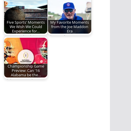
celebrate the…
Five Sports' Moments
My Favorite Moments
We Wish We Could
from the Joe Maddon
Experience for…
Era
Gotta get back in
The Mad Hatter's
time!
Legacy
Championship Game
Preview: Can '16
Alabama be the…
Alabama vs. Clemson:
Chapter Two.