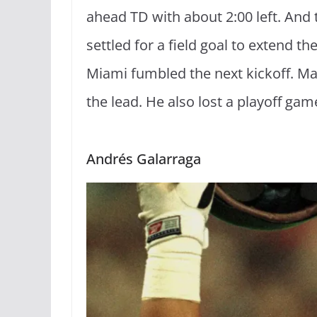
ahead TD with about 2:00 left. And 
settled for a field goal to extend th
Miami fumbled the next kickoff. Mar
the lead. He also lost a playoff gam
Andrés Galarraga