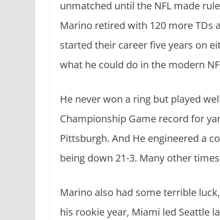
unmatched until the NFL made rule
Marino retired with 120 more TDs
started their career five years on ei
what he could do in the modern NF
He never won a ring but played wel
Championship Game record for yards
Pittsburgh. And He engineered a co
being down 21-3. Many other times
Marino also had some terrible luck, 
his rookie year, Miami led Seattle la