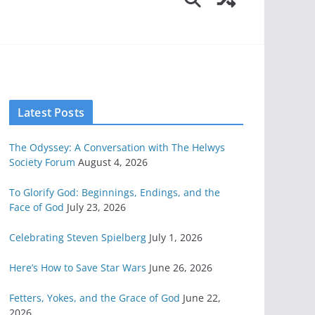
Latest Posts
The Odyssey: A Conversation with The Helwys
Society Forum
August 4, 2026
To Glorify God: Beginnings, Endings, and the
Face of God
July 23, 2026
Celebrating Steven Spielberg
July 1, 2026
Here’s How to Save Star Wars
June 26, 2026
Fetters, Yokes, and the Grace of God
June 22,
2026