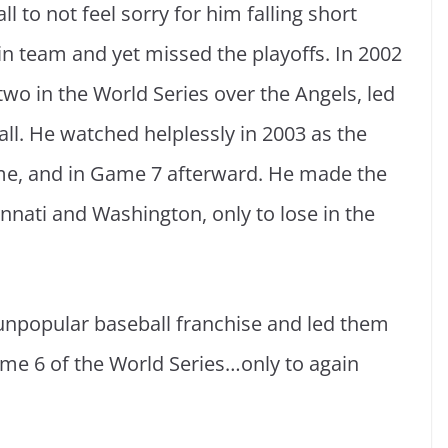
l to not feel sorry for him falling short
n team and yet missed the playoffs. In 2002
wo in the World Series over the Angels, led
all. He watched helplessly in 2003 as the
e, and in Game 7 afterward. He made the
nnati and Washington, only to lose in the
unpopular baseball franchise and led them
me 6 of the World Series…only to again