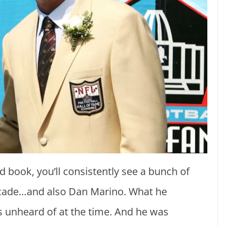
d book, you’ll consistently see a bunch of
decade…and also Dan Marino. What he
 unheard of at the time. And he was