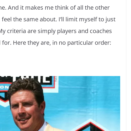
ne. And it makes me think of all the other
feel the same about. I’ll limit myself to just
 My criteria are simply players and coaches
 for. Here they are, in no particular order: