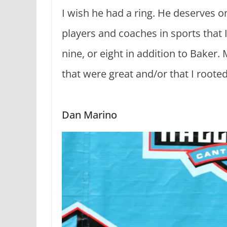
I wish he had a ring. He deserves o
players and coaches in sports that I 
nine, or eight in addition to Baker.
that were great and/or that I rooted
Dan Marino