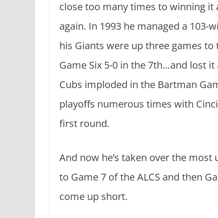
close too many times to winning it al
again. In 1993 he managed a 103-wi
his Giants were up three games to t
Game Six 5-0 in the 7th…and lost it 
Cubs imploded in the Bartman Gam
playoffs numerous times with Cinci
first round.
And now he’s taken over the most 
to Game 7 of the ALCS and then Ga
come up short.