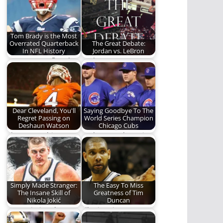
and the disrespect
history.
they…
Tom Brady is the Most
Overrated Quarterback
The Great Debate:
In NFL History
Jordan vs. LeBron
A Legacy - Deflated!
Jordan vs. LeBron.
Who is the greatest of
all time?
Dear Cleveland, You'll
Saying Goodbye To The
Regret Passing on
World Series Champion
Deshaun Watson
Chicago Cubs
The surest thing
And 5 years later, it
since Andrew Luck?
was all over.
Since Peyton
Manning? One…
Simply Made Stranger:
The Easy To Miss
The Insane Skill of
Greatness of Tim
Nikola Jokić
Duncan
Appreciating the
I'll miss Tim Duncan.
beautiful strangeness
As much for what he