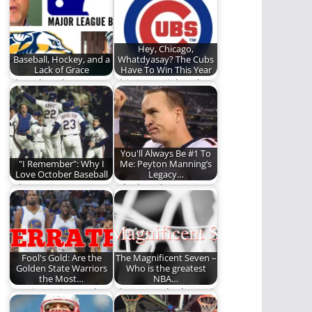
Denver Broncos face
NBA season. BOLD I…
off for…
Hey, Chicago,
Baseball, Hockey, and a
Whatdyasay? The Cubs
Lack of Grace
Have To Win This Year
Thoughts about
This isn't a joke. The
baseball, the
Cubs might actually
Predators, and an
have something…
unabashed hatred
of…
You'll Always Be #1 To
"I Remember": Why I
Me: Peyton Manning’s
Love October Baseball
Legacy…
What are your
A look at the career
favorite baseball
and legacy of Peyton
memories?
Manning.
Fool's Gold: Are the
The Magnificent Seven –
Golden State Warriors
Who is the greatest
the Most…
NBA…
REO investigates the
These are the best of
Golden State Warriors
the best in NBA