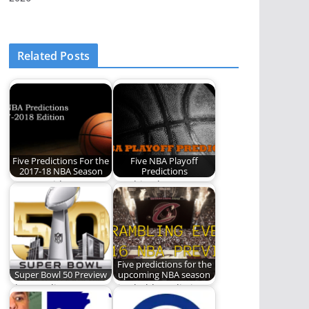
Related Posts
Five Predictions For the
Five NBA Playoff
2017-18 NBA Season
Predictions
REO's resident
"Nothing but net!"
Nostradamus sets his
Predictions sure to
sights on the NBA
come true.
again.…
Five predictions for the
Super Bowl 50 Preview
upcoming NBA season
The Carolina
Five bold predictions
Panthers and the
for the upcoming