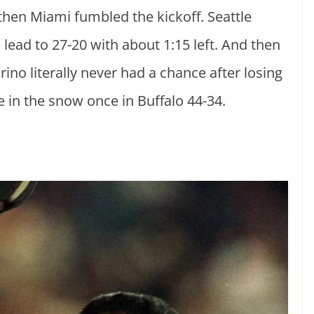
then Miami fumbled the kickoff. Seattle
e lead to 27-20 with about 1:15 left. And then
ino literally never had a chance after losing
e in the snow once in Buffalo 44-34.