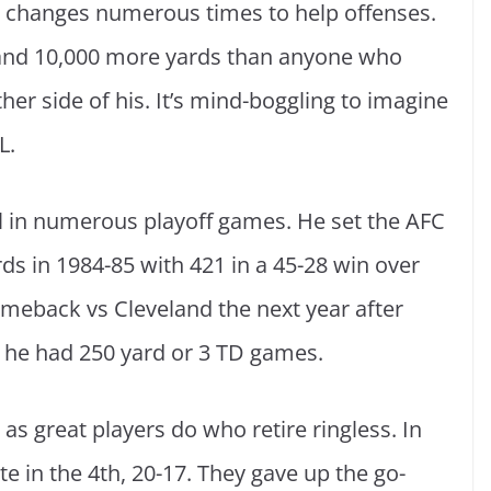
 changes numerous times to help offenses.
 and 10,000 more yards than anyone who
ther side of his. It’s mind-boggling to imagine
L.
l in numerous playoff games. He set the AFC
 in 1984-85 with 421 in a 45-28 win over
meback vs Cleveland the next year after
 he had 250 yard or 3 TD games.
as great players do who retire ringless. In
te in the 4th, 20-17. They gave up the go-