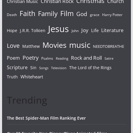
Christmas
Christian Rock
Church
Christian Music
Faith
Film
Family
God
Death
grace
Harry Potter
Jesus
Joy
Literature
Life
Hope
J.R.R. Tolkien
John
Movies
music
Love
Matthew
NEEDTOBREATHE
Poetry
Rock and Roll
Poem
Psalms
Reading
Satire
Scripture
Sin
The Lord of the Rings
Songs
Television
Whiteheart
Truth
Trending
The Best Spider-Man Film Ranking Ever