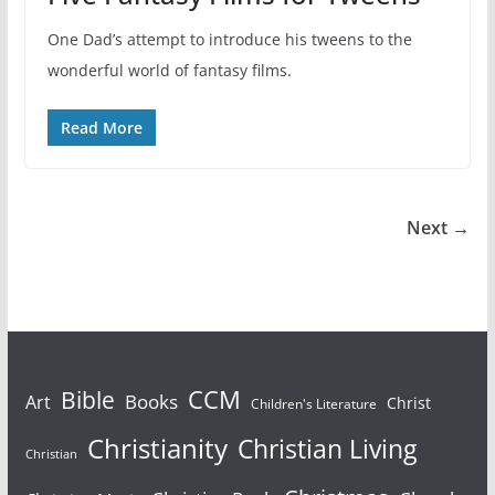
One Dad’s attempt to introduce his tweens to the
wonderful world of fantasy films.
Read More
Next →
Bible
CCM
Books
Art
Christ
Children's Literature
Christianity
Christian Living
Christian