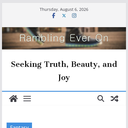
Skip
Thursday, August 6, 2026
to
content
Seeking Truth, Beauty, and
Joy
Fantasy