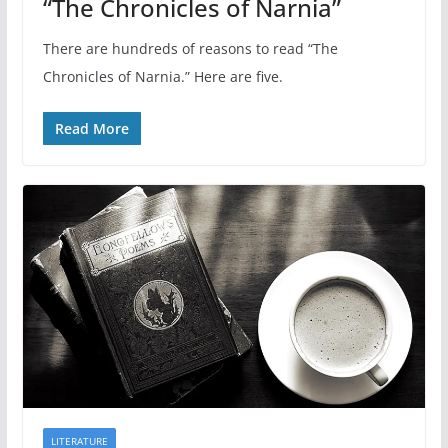
“The Chronicles of Narnia”
There are hundreds of reasons to read “The
Chronicles of Narnia.” Here are five.
Read More
LITERATURE