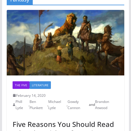
THE FIVE
LITERATURE
February 14, 2020
Phill
Ben
Michael
Gowdy
Brandon
,
,
,
and
Lytle
Plunkett
Lytle
Cannon
Atwood
Five Reasons You Should Read