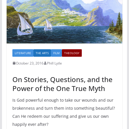
LITERATURE
THE ARTS
FILM
THEOLOGY
October 23, 2016
Phill Lytle
On Stories, Questions, and the
Power of the One True Myth
Is God powerful enough to take our wounds and our
brokenness and turn them into something beautiful?
Can He redeem our suffering and give us our own
happily ever after?