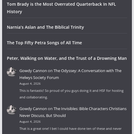
Tom Brady is the Most Overrated Quarterback In NFL
History
Narnia’s Aslan and The Biblical Trinity
The Top Fifty Petra Songs of All Time
Peter, Walking on Water, and the Trust of a Drowning Man
Gowdy Cannon
on
The Odyssey: A Conversation with The
Helwys Society Forum
August 4, 2026
This is fantastic! So proud of you guys doing it and HSF for hosting
and collaborating.
Gowdy Cannon
on
The Invisibles: Bible Characters Christians
Never Discuss, But Should
August 4, 2026
That is a great one! I bet I could have done ten of these and never