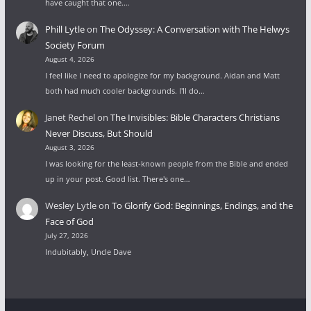
have caught that one.…
Phill Lytle
on
The Odyssey: A Conversation with The Helwys
Society Forum
August 4, 2026
I feel like I need to apologize for my background. Aidan and Matt
both had much cooler backgrounds. I'll do…
Janet Rechel
on
The Invisibles: Bible Characters Christians
Never Discuss, But Should
August 3, 2026
I was looking for the least-known people from the Bible and ended
up in your post. Good list. There's one…
Wesley Lytle
on
To Glorify God: Beginnings, Endings, and the
Face of God
July 27, 2026
Indubitably, Uncle Dave