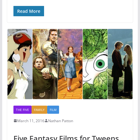
Read More
THE FIVE
FAMILY
FILM
March 11, 2016
Nathan Patton
Five Fantasy Films for Tweens