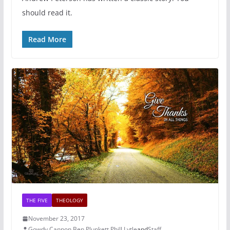
should read it.
Read More
THE FIVE
THEOLOGY
November 23, 2017
Gowdy Cannon
,
Ben Plunkett
,
Phill Lytle
and
Staff