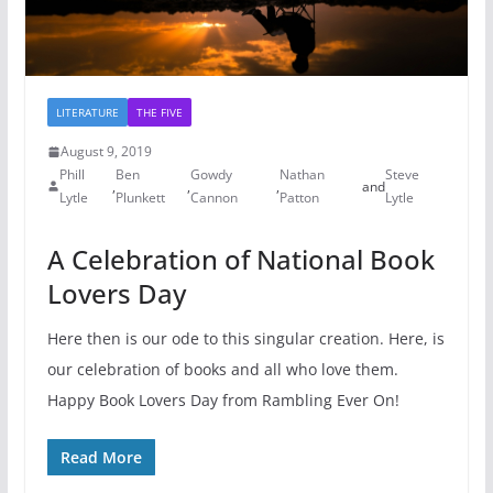
LITERATURE
THE FIVE
August 9, 2019
Phill
Ben
Gowdy
Nathan
Steve
,
,
,
and
Lytle
Plunkett
Cannon
Patton
Lytle
A Celebration of National Book
Lovers Day
Here then is our ode to this singular creation. Here, is
our celebration of books and all who love them.
Happy Book Lovers Day from Rambling Ever On!
Read More