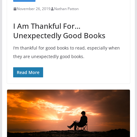
November 26, 2019
Nathan Patton
I Am Thankful For…
Unexpectedly Good Books
I’m thankful for good books to read, especially when
they are unexpectedly good books.
Read More