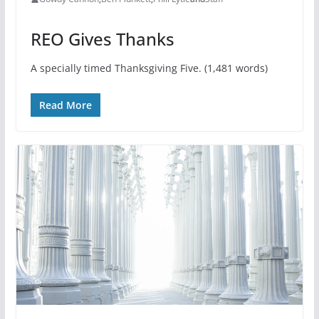
REO Gives Thanks
A specially timed Thanksgiving Five. (1,481 words)
Read More