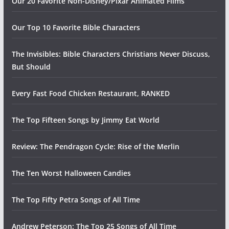
Our 20 Favorite Non-Disney/Pixar Animated Films
Our Top 10 Favorite Bible Characters
The Invisibles: Bible Characters Christians Never Discuss,
But Should
Every Fast Food Chicken Restaurant, RANKED
The Top Fifteen Songs by Jimmy Eat World
Review: The Pendragon Cycle: Rise of the Merlin
The Ten Worst Halloween Candies
The Top Fifty Petra Songs of All Time
Andrew Peterson: The Top 25 Songs of All Time