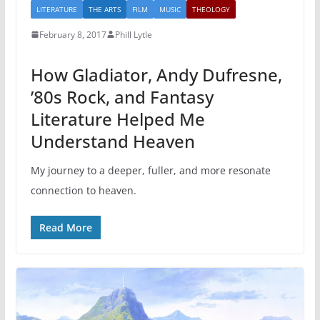
LITERATURE
THE ARTS
FILM
MUSIC
THEOLOGY
February 8, 2017
Phill Lytle
How Gladiator, Andy Dufresne,
’80s Rock, and Fantasy
Literature Helped Me
Understand Heaven
My journey to a deeper, fuller, and more resonate
connection to heaven.
Read More