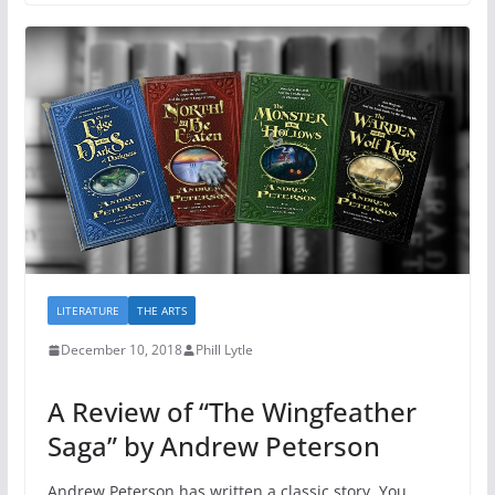
LITERATURE
THE ARTS
December 10, 2018
Phill Lytle
A Review of “The Wingfeather
Saga” by Andrew Peterson
Andrew Peterson has written a classic story. You