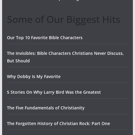
Some of Our Biggest Hits
Our Top 10 Favorite Bible Characters
The Invisibles: Bible Characters Christians Never Discuss,
But Should
Why Dobby Is My Favorite
5 Stories On Why Larry Bird Was the Greatest
The Five Fundamentals of Christianity
The Forgotten History of Christian Rock: Part One