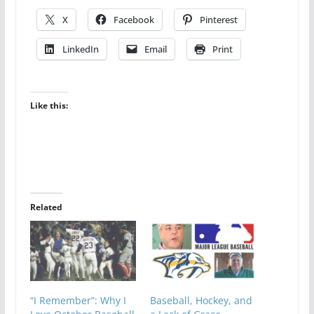
X
Facebook
Pinterest
LinkedIn
Email
Print
Like this:
Related
“I Remember”: Why I
Baseball, Hockey, and