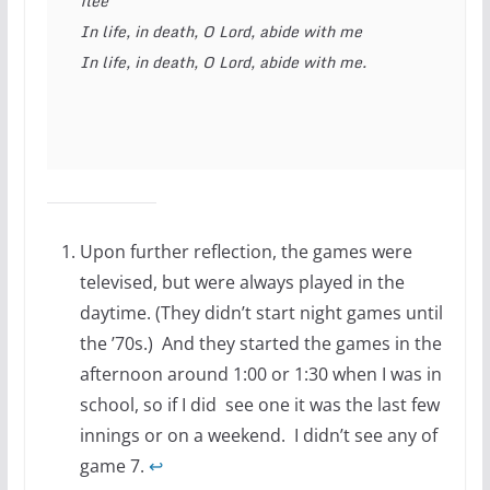
flee
In life, in death, O Lord, abide with me
In life, in death, O Lord, abide with me.
Upon further reflection, the games were
televised, but were always played in the
daytime. (They didn’t start night games until
the ’70s.) And they started the games in the
afternoon around 1:00 or 1:30 when I was in
school, so if I did see one it was the last few
innings or on a weekend. I didn’t see any of
game 7.
↩