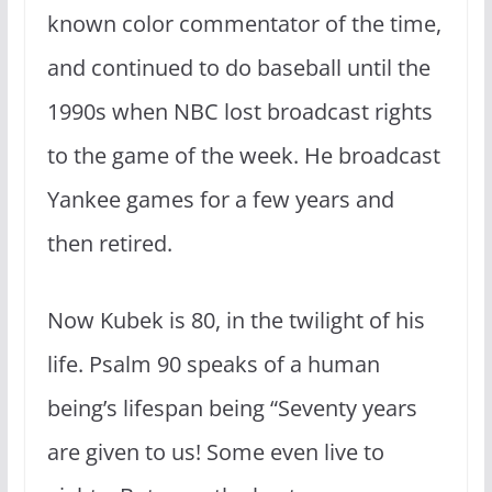
known color commentator of the time,
and continued to do baseball until the
1990s when NBC lost broadcast rights
to the game of the week. He broadcast
Yankee games for a few years and
then retired.
Now Kubek is 80, in the twilight of his
life. Psalm 90 speaks of a human
being’s lifespan being “Seventy years
are given to us!
Some even live to