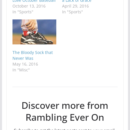
Love October Baseball
a Lack of Grace
October 13, 2016
April 29, 2016
In "Sports"
In "Sports"
The Bloody Sock that
Never Was
May 16, 2016
In "Misc"
Discover more from
Rambling Ever On