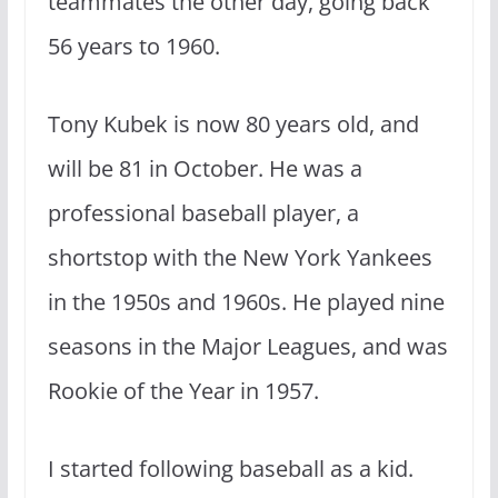
teammates the other day, going back
56 years to 1960.
Tony Kubek is now 80 years old, and
will be 81 in October. He was a
professional baseball player, a
shortstop with the New York Yankees
in the 1950s and 1960s. He played nine
seasons in the Major Leagues, and was
Rookie of the Year in 1957.
I started following baseball as a kid.