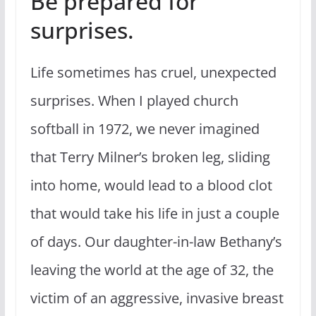
Be prepared for
surprises.
Life sometimes has cruel, unexpected
surprises. When I played church
softball in 1972, we never imagined
that Terry Milner’s broken leg, sliding
into home, would lead to a blood clot
that would take his life in just a couple
of days. Our daughter-in-law Bethany’s
leaving the world at the age of 32, the
victim of an aggressive, invasive breast