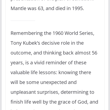
Mantle was 63, and died in 1995.
Remembering the 1960 World Series,
Tony Kubek’s decisive role in the
outcome, and thinking back almost 56
years, is a vivid reminder of these
valuable life lessons: knowing there
will be some unexpected and
unpleasant surprises, determining to
finish life well by the grace of God, and