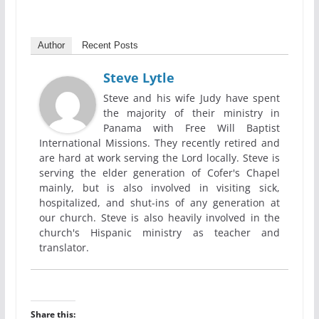
Author
Recent Posts
Steve Lytle
Steve and his wife Judy have spent
the majority of their ministry in
Panama with Free Will Baptist
International Missions. They recently retired and
are hard at work serving the Lord locally. Steve is
serving the elder generation of Cofer's Chapel
mainly, but is also involved in visiting sick,
hospitalized, and shut-ins of any generation at
our church. Steve is also heavily involved in the
church's Hispanic ministry as teacher and
translator.
Share this: