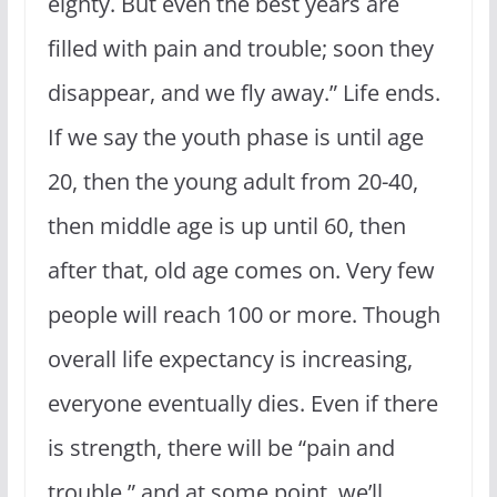
eighty.
But even the best years are
filled with pain and trouble;
soon they
disappear, and we fly away.”
Life ends.
If we say the youth phase is until age
20, then the young adult from 20-40,
then middle age is up until 60, then
after that, old age comes on. Very few
people will reach 100 or more. Though
overall life expectancy is increasing,
everyone eventually dies. Even if there
is strength, there will be “pain and
trouble,” and at some point, we’ll