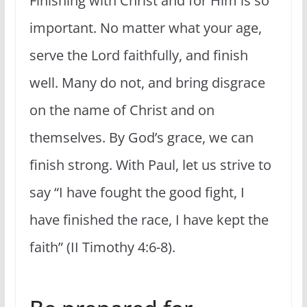
Finishing with Christ and for Him is so
important. No matter what your age,
serve the Lord faithfully, and finish
well. Many do not, and bring disgrace
on the name of Christ and on
themselves. By God’s grace, we can
finish strong. With Paul, let us strive to
say “I have fought the good fight, I
have finished the race, I have kept the
faith” (II Timothy 4:6-8).