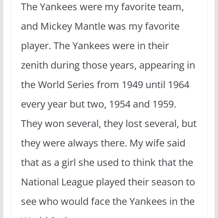
The Yankees were my favorite team,
and Mickey Mantle was my favorite
player. The Yankees were in their
zenith during those years, appearing in
the World Series from 1949 until 1964
every year but two, 1954 and 1959.
They won several, they lost several, but
they were always there. My wife said
that as a girl she used to think that the
National League played their season to
see who would face the Yankees in the