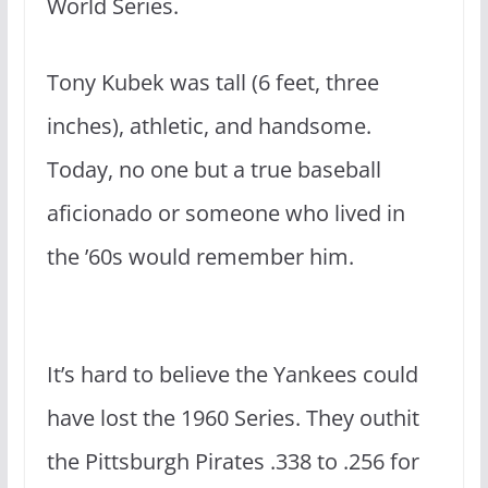
World Series.
Tony Kubek was tall (6 feet, three
inches), athletic, and handsome.
Today, no one but a true baseball
aficionado or someone who lived in
the ’60s would remember him.
It’s hard to believe the Yankees could
have lost the 1960 Series. They outhit
the Pittsburgh Pirates .338 to .256 for