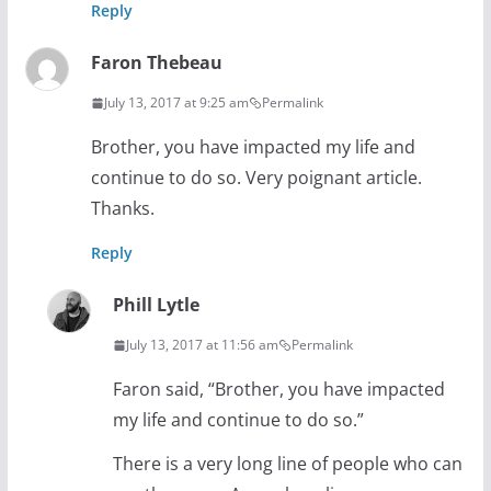
Reply
Faron Thebeau
July 13, 2017 at 9:25 am
Permalink
Brother, you have impacted my life and
continue to do so. Very poignant article.
Thanks.
Reply
Phill Lytle
July 13, 2017 at 11:56 am
Permalink
Faron said, “Brother, you have impacted
my life and continue to do so.”
There is a very long line of people who can