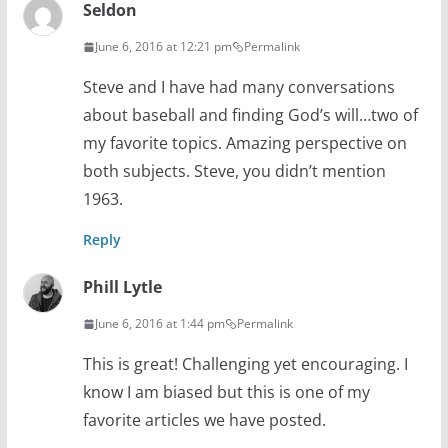
Seldon
June 6, 2016 at 12:21 pm
Permalink
Steve and I have had many conversations
about baseball and finding God’s will…two of
my favorite topics. Amazing perspective on
both subjects. Steve, you didn’t mention
1963.
Reply
Phill Lytle
June 6, 2016 at 1:44 pm
Permalink
This is great! Challenging yet encouraging. I
know I am biased but this is one of my
favorite articles we have posted.