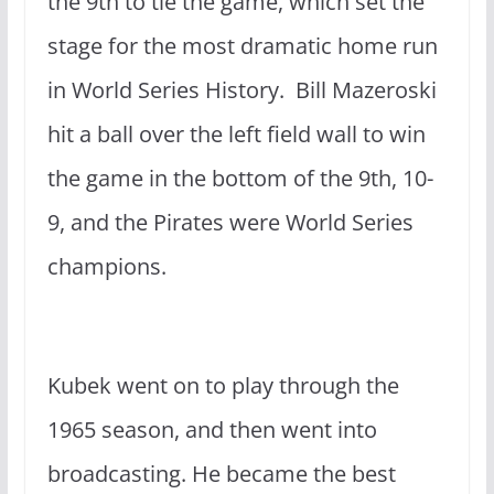
the 9th to tie the game, which set the
stage for the most dramatic home run
in World Series History. Bill Mazeroski
hit a ball over the left field wall to win
the game in the bottom of the 9th, 10-
9, and the Pirates were World Series
champions.
Kubek went on to play through the
1965 season, and then went into
broadcasting. He became the best