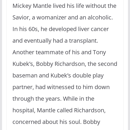
Mickey Mantle lived his life without the
Savior, a womanizer and an alcoholic.
In his 60s, he developed liver cancer
and eventually had a transplant.
Another teammate of his and Tony
Kubek’s, Bobby Richardson, the second
baseman and Kubek’s double play
partner, had witnessed to him down
through the years. While in the
hospital, Mantle called Richardson,
concerned about his soul. Bobby