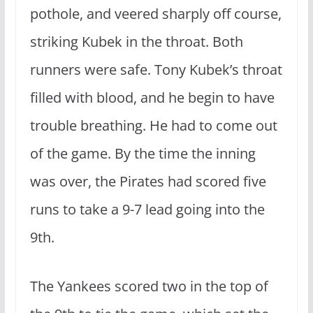
pothole, and veered sharply off course,
striking Kubek in the throat. Both
runners were safe. Tony Kubek’s throat
filled with blood, and he begin to have
trouble breathing. He had to come out
of the game. By the time the inning
was over, the Pirates had scored five
runs to take a 9-7 lead going into the
9th.
The Yankees scored two in the top of