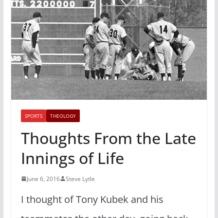
SPORTS
THEOLOGY
Thoughts From the Late
Innings of Life
June 6, 2016
Steve Lytle
I thought of Tony Kubek and his