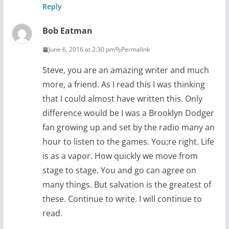
Reply
Bob Eatman
June 6, 2016 at 2:30 pm
Permalink
Steve, you are an amazing writer and much
more, a friend. As I read this I was thinking
that I could almost have written this. Only
difference would be I was a Brooklyn Dodger
fan growing up and set by the radio many an
hour to listen to the games. You;re right. Life
is as a vapor. How quickly we move from
stage to stage. You and go can agree on
many things. But salvation is the greatest of
these. Continue to write. I will continue to
read.