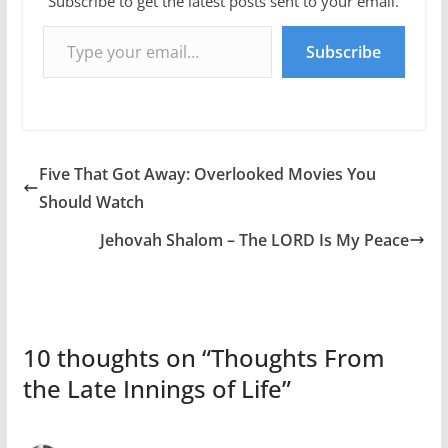
Subscribe to get the latest posts sent to your email.
Type your email…
Subscribe
Five That Got Away: Overlooked Movies You
Should Watch
Jehovah Shalom – The LORD Is My Peace
10 thoughts on “
Thoughts From
the Late Innings of Life
”