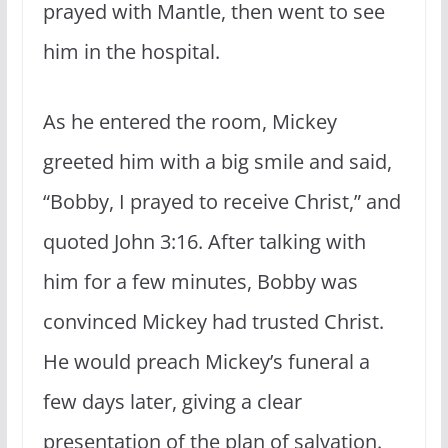
prayed with Mantle, then went to see
him in the hospital.
As he entered the room, Mickey
greeted him with a big smile and said,
“Bobby, I prayed to receive Christ,” and
quoted John 3:16. After talking with
him for a few minutes, Bobby was
convinced Mickey had trusted Christ.
He would preach Mickey’s funeral a
few days later, giving a clear
presentation of the plan of salvation.