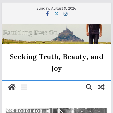
Skip
Sunday, August 9, 2026
to
content
Seeking Truth, Beauty, and
Joy