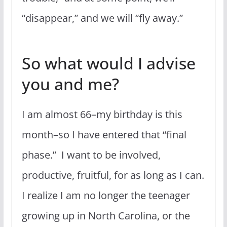
“disappear,” and we will “fly away.”
So what would I advise
you and me?
I am almost 66–my birthday is this
month–so I have entered that “final
phase.” I want to be involved,
productive, fruitful, for as long as I can.
I realize I am no longer the teenager
growing up in North Carolina, or the