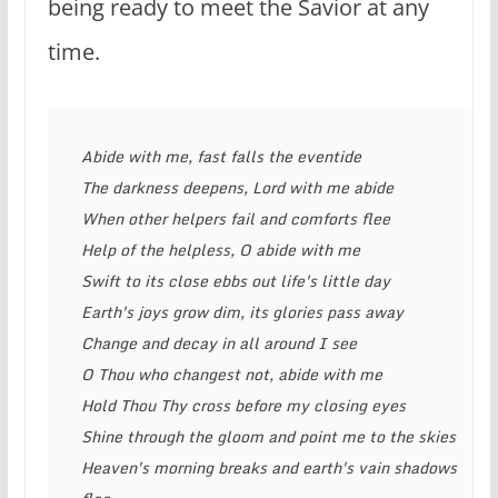
being ready to meet the Savior at any
time.
Abide with me, fast falls the eventide
The darkness deepens, Lord with me abide
When other helpers fail and comforts flee
Help of the helpless, O abide with me
Swift to its close ebbs out life's little day
Earth's joys grow dim, its glories pass away
Change and decay in all around I see
O Thou who changest not, abide with me
Hold Thou Thy cross before my closing eyes
Shine through the gloom and point me to the skies
Heaven's morning breaks and earth's vain shadows 