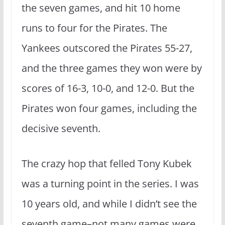
the seven games, and hit 10 home
runs to four for the Pirates. The
Yankees outscored the Pirates 55-27,
and the three games they won were by
scores of 16-3, 10-0, and 12-0. But the
Pirates won four games, including the
decisive seventh.
The crazy hop that felled Tony Kubek
was a turning point in the series. I was
10 years old, and while I didn’t see the
seventh game–not many games were