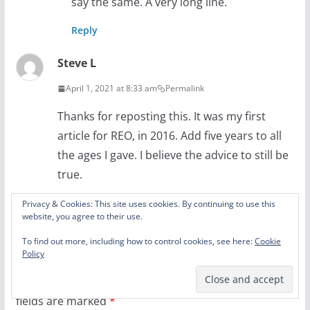
say the same. A very long line.
Reply
Steve L
April 1, 2021 at 8:33 am
Permalink
Thanks for reposting this. It was my first
article for REO, in 2016. Add five years to all
the ages I gave. I believe the advice to still be
true.
Reply
Privacy & Cookies: This site uses cookies. By continuing to use this
website, you agree to their use.
To find out more, including how to control cookies, see here:
Cookie
Leave a Reply
Policy
Your email address will not be published.
Required
fields are marked
*