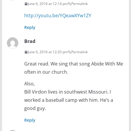
June 6, 2016 at 12:14 pm
Permalink
http://youtu.be/YQeawXYw1ZY
Reply
Brad
June 6, 2016 at 12:20 pm
Permalink
Great read. We sing that song Abide With Me
often in our church.
Also,
Bill Virdon lives in southwest Missouri. I
worked a baseball camp with him. He’s a
good guy.
Reply