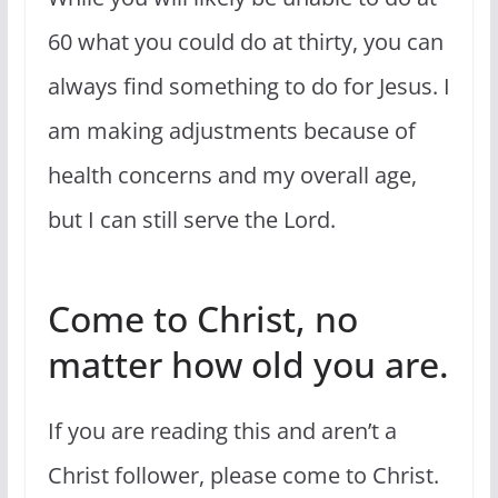
60 what you could do at thirty, you can
always find something to do for Jesus. I
am making adjustments because of
health concerns and my overall age,
but I can still serve the Lord.
Come to Christ, no
matter how old you are.
If you are reading this and aren’t a
Christ follower, please come to Christ.