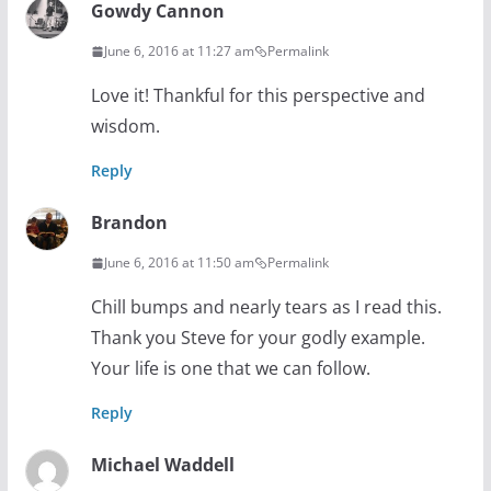
Gowdy Cannon
June 6, 2016 at 11:27 am
Permalink
Love it! Thankful for this perspective and
wisdom.
Reply
Brandon
June 6, 2016 at 11:50 am
Permalink
Chill bumps and nearly tears as I read this.
Thank you Steve for your godly example.
Your life is one that we can follow.
Reply
Michael Waddell