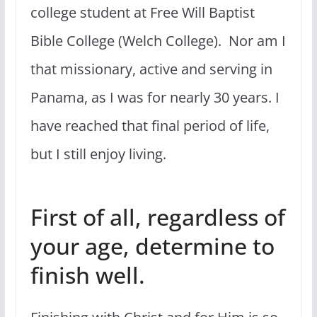
college student at Free Will Baptist
Bible College (Welch College). Nor am I
that missionary, active and serving in
Panama, as I was for nearly 30 years. I
have reached that final period of life,
but I still enjoy living.
First of all, regardless of
your age, determine to
finish well.