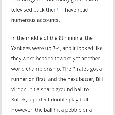
televised back then
–I have read
1
numerous accounts.
In the middle of the 8th inning, the
Yankees were up 7-4, and it looked like
they were headed toward yet another
world championship. The Pirates got a
runner on first, and the next batter, Bill
Virdon, hit a sharp ground ball to
Kubek, a perfect double play ball.
However, the ball hit a pebble or a