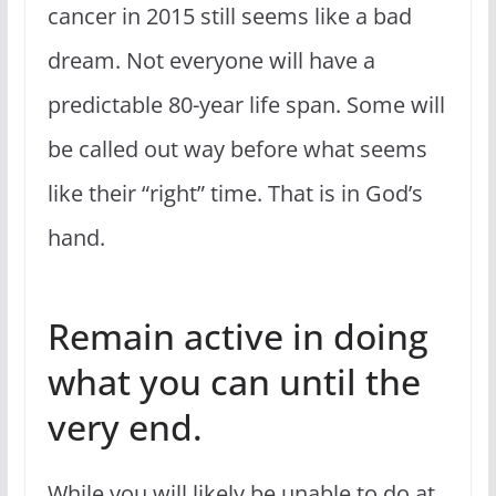
cancer in 2015 still seems like a bad
dream. Not everyone will have a
predictable 80-year life span. Some will
be called out way before what seems
like their “right” time. That is in God’s
hand.
Remain active in doing
what you can until the
very end.
While you will likely be unable to do at