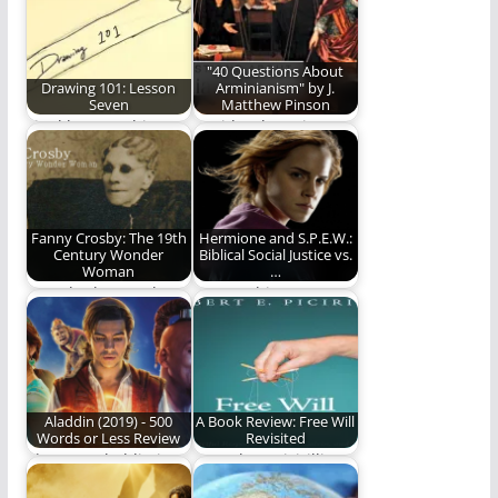
(1,145 words)
"40 Questions About
Drawing 101: Lesson
Arminianism" by J.
Seven
Matthew Pinson
Final lesson. This one
David Lytle reviews
will test all your
the new book by J.
newly-acquired skills.
Matthew Pinson.
Fanny Crosby: The 19th
Hermione and S.P.E.W.:
Century Wonder
Biblical Social Justice vs.
Woman
…
Ben Plunkett explores
Is Everything An Issue
the extraordinary life
of Absolute Truth?
of a real Wonder…
Aladdin (2019) - 500
A Book Review: Free Will
Words or Less Review
Revisited
The new Aladdin is
Dr. Robert Picirilli
better than the
continues his prolific