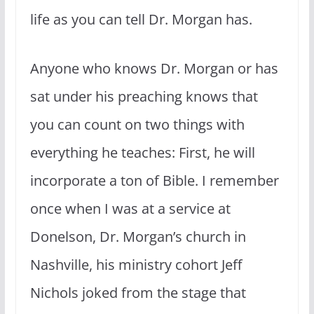
life as you can tell Dr. Morgan has.
Anyone who knows Dr. Morgan or has
sat under his preaching knows that
you can count on two things with
everything he teaches: First, he will
incorporate a ton of Bible. I remember
once when I was at a service at
Donelson, Dr. Morgan’s church in
Nashville, his ministry cohort Jeff
Nichols joked from the stage that