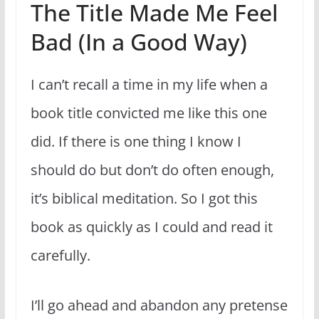
The Title Made Me Feel
Bad (In a Good Way)
I can’t recall a time in my life when a
book title convicted me like this one
did. If there is one thing I know I
should do but don’t do often enough,
it’s biblical meditation. So I got this
book as quickly as I could and read it
carefully.
I’ll go ahead and abandon any pretense