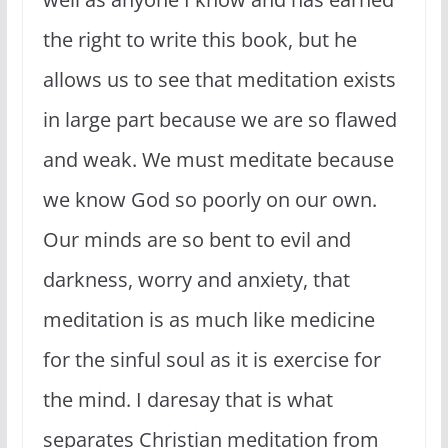
the right to write this book, but he
allows us to see that meditation exists
in large part because we are so flawed
and weak. We must meditate because
we know God so poorly on our own.
Our minds are so bent to evil and
darkness, worry and anxiety, that
meditation is as much like medicine
for the sinful soul as it is exercise for
the mind. I daresay that is what
separates Christian meditation from