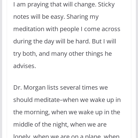
I am praying that will change. Sticky
notes will be easy. Sharing my
meditation with people I come across
during the day will be hard. But I will
try both, and many other things he
advises.
Dr. Morgan lists several times we
should meditate–when we wake up in
the morning, when we wake up in the
middle of the night, when we are
lonely, when we are on a plane, when