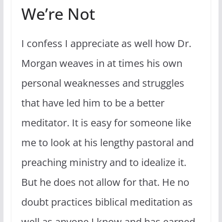
We’re Not
I confess I appreciate as well how Dr.
Morgan weaves in at times his own
personal weaknesses and struggles
that have led him to be a better
meditator. It is easy for someone like
me to look at his lengthy pastoral and
preaching ministry and to idealize it.
But he does not allow for that. He no
doubt practices biblical meditation as
well as anyone I know and has earned