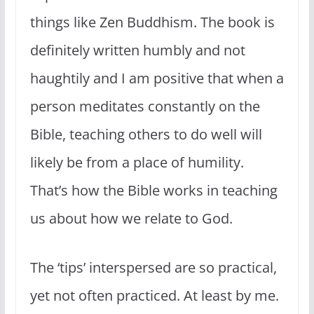
things like Zen Buddhism. The book is
definitely written humbly and not
haughtily and I am positive that when a
person meditates constantly on the
Bible, teaching others to do well will
likely be from a place of humility.
That’s how the Bible works in teaching
us about how we relate to God.
The ‘tips’ interspersed are so practical,
yet not often practiced. At least by me.