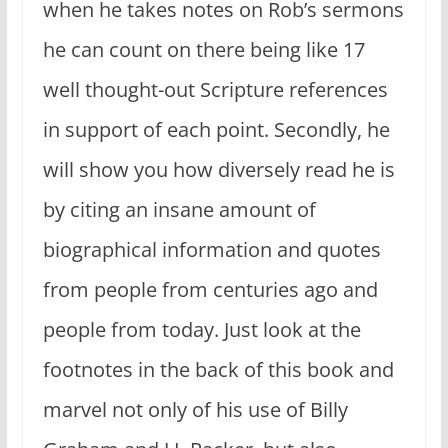
when he takes notes on Rob’s sermons
he can count on there being like 17
well thought-out Scripture references
in support of each point. Secondly, he
will show you how diversely read he is
by citing an insane amount of
biographical information and quotes
from people from centuries ago and
people from today. Just look at the
footnotes in the back of this book and
marvel not only of his use of Billy