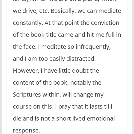
we drive, etc. Basically, we can mediate
constantly. At that point the conviction
of the book title came and hit me full in
the face. I meditate so infrequently,
and I am too easily distracted.
However, I have little doubt the
content of the book, notably the
Scriptures within, will change my
course on this. I pray that it lasts til I
die and is not a short lived emotional
response.