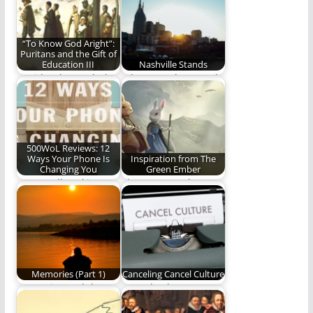
About Those…
there is only one…
“To Know God Aright”:
Puritans and the Gift of
Education III
Nashville Stands
David Lytle concludes
A legacy to be proud
his series on the
of.
Puritans and their…
500WoL Reviews: 12
Ways Your Phone Is
Inspiration from The
Changing You
Green Ember
A groundbreaking
The Green Ember
work on theology and
series has been
phone usage. (479
meaningful to me in…
words)
Memories (Part 1)
Canceling Cancel Culture
Memories and the
Cancel culture. It's
faithfulness of God.
time to cancel it.