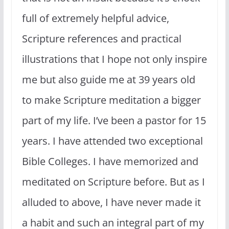
full of extremely helpful advice,
Scripture references and practical
illustrations that I hope not only inspire
me but also guide me at 39 years old
to make Scripture meditation a bigger
part of my life. I’ve been a pastor for 15
years. I have attended two exceptional
Bible Colleges. I have memorized and
meditated on Scripture before. But as I
alluded to above, I have never made it
a habit and such an integral part of my