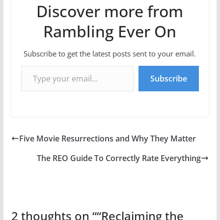
Discover more from
Rambling Ever On
Subscribe to get the latest posts sent to your email.
Type your email…
Subscribe
Five Movie Resurrections and Why They Matter
The REO Guide To Correctly Rate Everything
2 thoughts on “
“Reclaiming the