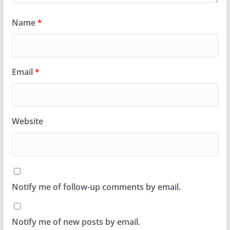
Name
*
Email
*
Website
Notify me of follow-up comments by email.
Notify me of new posts by email.