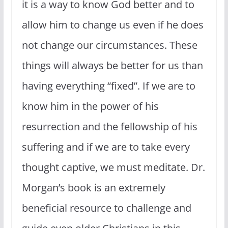
it is a way to know God better and to
allow him to change us even if he does
not change our circumstances. These
things will always be better for us than
having everything “fixed”. If we are to
know him in the power of his
resurrection and the fellowship of his
suffering and if we are to take every
thought captive, we must meditate. Dr.
Morgan’s book is an extremely
beneficial resource to challenge and