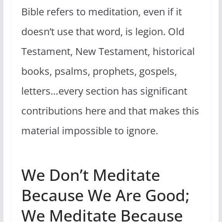
Bible refers to meditation, even if it
doesn’t use that word, is legion. Old
Testament, New Testament, historical
books, psalms, prophets, gospels,
letters…every section has significant
contributions here and that makes this
material impossible to ignore.
We Don’t Meditate
Because We Are Good;
We Meditate Because