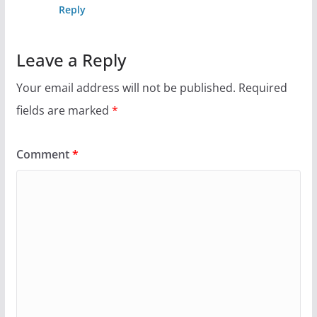
Reply
Leave a Reply
Your email address will not be published.
Required
fields are marked
*
Comment
*