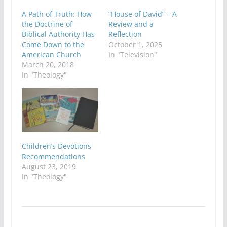
A Path of Truth: How
“House of David” – A
the Doctrine of
Review and a
Biblical Authority Has
Reflection
Come Down to the
October 1, 2025
American Church
In "Television"
March 20, 2018
In "Theology"
Children’s Devotions
Recommendations
August 23, 2019
In "Theology"