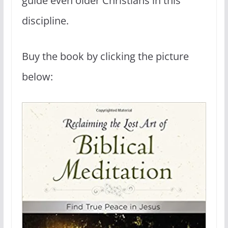
guide even older Christians in this
discipline.
Buy the book by clicking the picture
below: