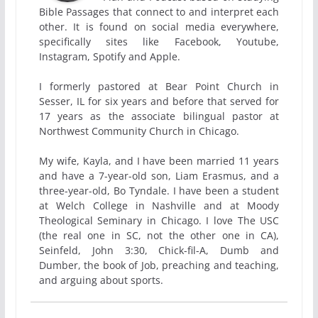
Bible Passages that connect to and interpret each
other. It is found on social media everywhere,
specifically sites like Facebook, Youtube,
Instagram, Spotify and Apple.
I formerly pastored at Bear Point Church in
Sesser, IL for six years and before that served for
17 years as the associate bilingual pastor at
Northwest Community Church in Chicago.
My wife, Kayla, and I have been married 11 years
and have a 7-year-old son, Liam Erasmus, and a
three-year-old, Bo Tyndale. I have been a student
at Welch College in Nashville and at Moody
Theological Seminary in Chicago. I love The USC
(the real one in SC, not the other one in CA),
Seinfeld, John 3:30, Chick-fil-A, Dumb and
Dumber, the book of Job, preaching and teaching,
and arguing about sports.