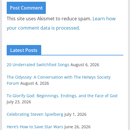
This site uses Akismet to reduce spam.
Learn how
your comment data is processed.
Latest Posts
20 Underrated Switchfoot Songs
August 6, 2026
The Odyssey: A Conversation with The Helwys Society
Forum
August 4, 2026
To Glorify God: Beginnings, Endings, and the Face of God
July 23, 2026
Celebrating Steven Spielberg
July 1, 2026
Here’s How to Save Star Wars
June 26, 2026