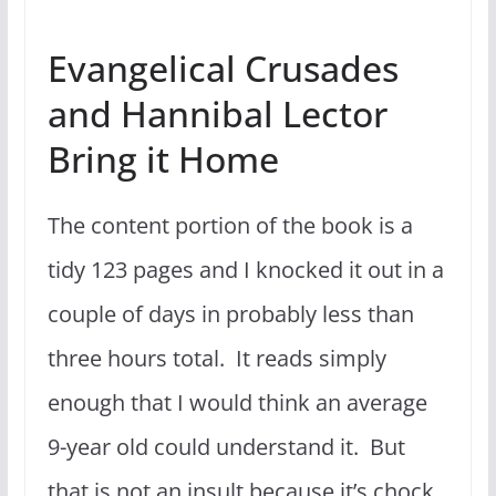
Evangelical Crusades
and Hannibal Lector
Bring it Home
The content portion of the book is a
tidy 123 pages and I knocked it out in a
couple of days in probably less than
three hours total. It reads simply
enough that I would think an average
9-year old could understand it. But
that is not an insult because it’s chock