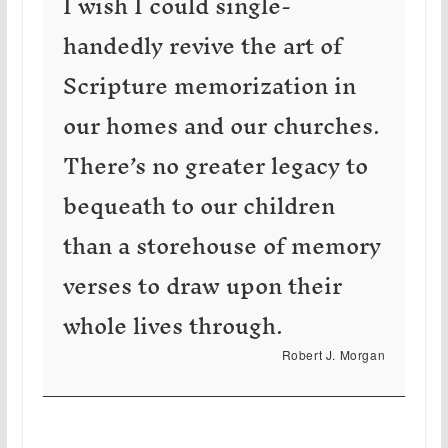
I wish I could single-
handedly revive the art of
Scripture memorization in
our homes and our churches.
There’s no greater legacy to
bequeath to our children
than a storehouse of memory
verses to draw upon their
whole lives through.
Robert J. Morgan