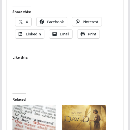
Share this:
X
Facebook
Pinterest
LinkedIn
Email
Print
Like this:
Related