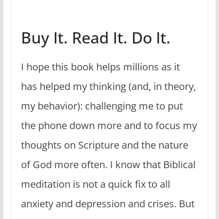
Buy It. Read It. Do It.
I hope this book helps millions as it
has helped my thinking (and, in theory,
my behavior): challenging me to put
the phone down more and to focus my
thoughts on Scripture and the nature
of God more often. I know that Biblical
meditation is not a quick fix to all
anxiety and depression and crises. But