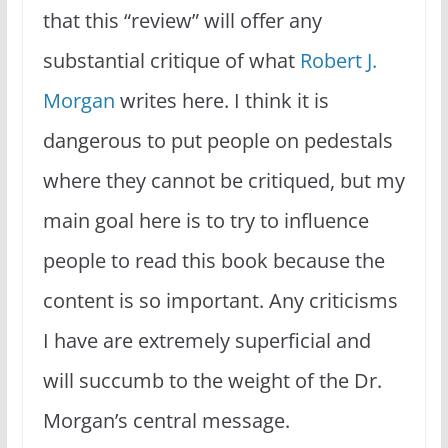
that this “review” will offer any
substantial critique of what
Robert J.
Morgan
writes here. I think it is
dangerous to put people on pedestals
where they cannot be critiqued, but my
main goal here is to try to influence
people to read this book because the
content is so important. Any criticisms
I have are extremely superficial and
will succumb to the weight of the Dr.
Morgan’s central message.