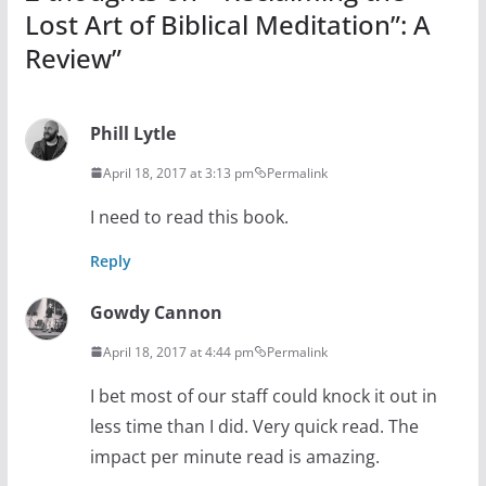
Lost Art of Biblical Meditation”: A
Review
”
Phill Lytle
April 18, 2017 at 3:13 pm
Permalink
I need to read this book.
Reply
Gowdy Cannon
April 18, 2017 at 4:44 pm
Permalink
I bet most of our staff could knock it out in
less time than I did. Very quick read. The
impact per minute read is amazing.