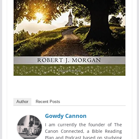
Author
Recent Posts
Gowdy Cannon
I am currently the founder of The
Canon Connected, a Bible Reading
Plan and Podcast based on studying