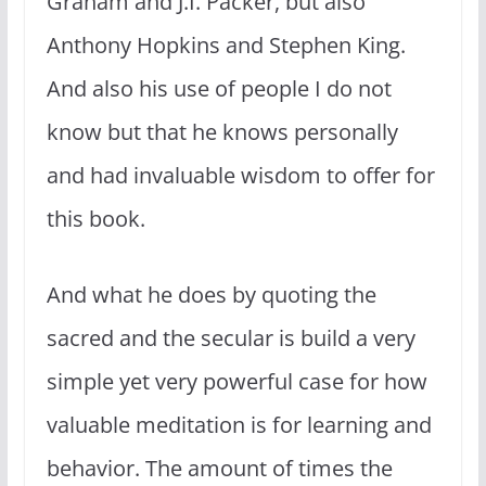
Graham and J.I. Packer, but also
Anthony Hopkins and Stephen King.
And also his use of people I do not
know but that he knows personally
and had invaluable wisdom to offer for
this book.
And what he does by quoting the
sacred and the secular is build a very
simple yet very powerful case for how
valuable meditation is for learning and
behavior. The amount of times the