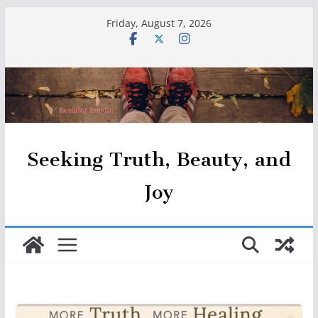
Skip
Friday, August 7, 2026
to
content
Seeking Truth, Beauty, and
Joy