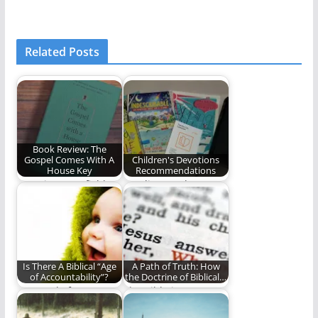
Related Posts
Book Review: The
Gospel Comes With A
Children's Devotions
House Key
Recommendations
Rosaria Butterfield's
Our lives and our
convicting work on
children's lives ought
radical ordinary
to be permeated…
hospitality
Is There A Biblical “Age
A Path of Truth: How
of Accountability”?
the Doctrine of Biblical…
A Sequel of sorts to
The Bible is
the question "What
abundantly clear that