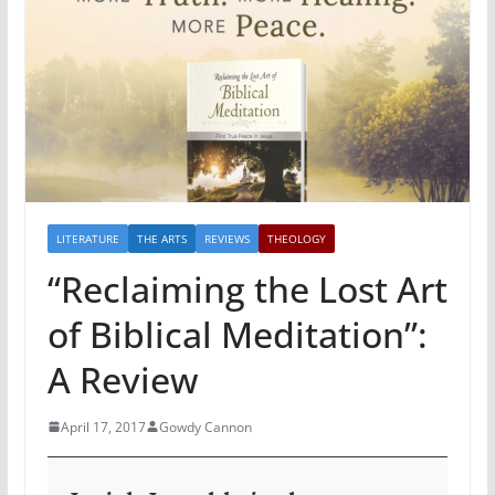
LITERATURE
THE ARTS
REVIEWS
THEOLOGY
“Reclaiming the Lost Art
of Biblical Meditation”:
A Review
April 17, 2017
Gowdy Cannon