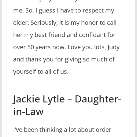
me. So, I guess I have to respect my
elder. Seriously, it is my honor to call
her my best friend and confidant for
over 50 years now. Love you lots, Judy
and thank you for giving so much of
yourself to all of us.
Jackie Lytle – Daughter-
in-Law
I’ve been thinking a lot about order