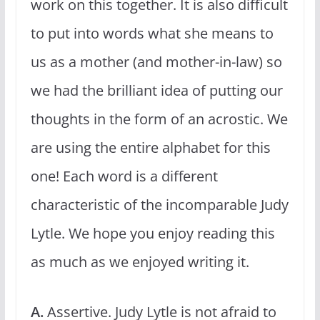
work on this together. It is also difficult
to put into words what she means to
us as a mother (and mother-in-law) so
we had the brilliant idea of putting our
thoughts in the form of an acrostic. We
are using the entire alphabet for this
one! Each word is a different
characteristic of the incomparable Judy
Lytle. We hope you enjoy reading this
as much as we enjoyed writing it.
A.
Assertive. Judy Lytle is not afraid to