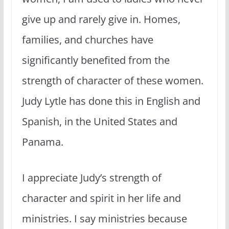
give up and rarely give in. Homes,
families, and churches have
significantly benefited from the
strength of character of these women.
Judy Lytle has done this in English and
Spanish, in the United States and
Panama.
I appreciate Judy’s strength of
character and spirit in her life and
ministries. I say ministries because