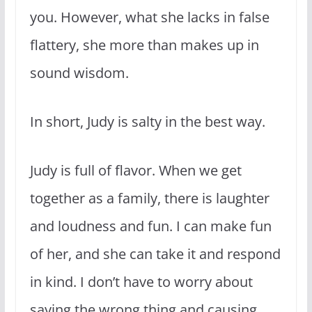
you. However, what she lacks in false
flattery, she more than makes up in
sound wisdom.
In short, Judy is salty in the best way.
Judy is full of flavor. When we get
together as a family, there is laughter
and loudness and fun. I can make fun
of her, and she can take it and respond
in kind. I don’t have to worry about
saying the wrong thing and causing