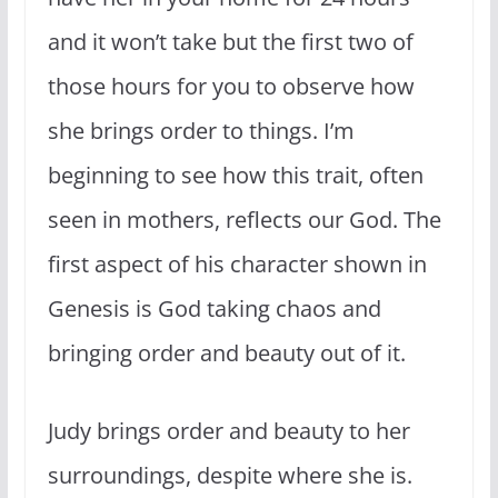
and it won’t take but the first two of
those hours for you to observe how
she brings order to things. I’m
beginning to see how this trait, often
seen in mothers, reflects our God. The
first aspect of his character shown in
Genesis is God taking chaos and
bringing order and beauty out of it.
Judy brings order and beauty to her
surroundings, despite where she is.