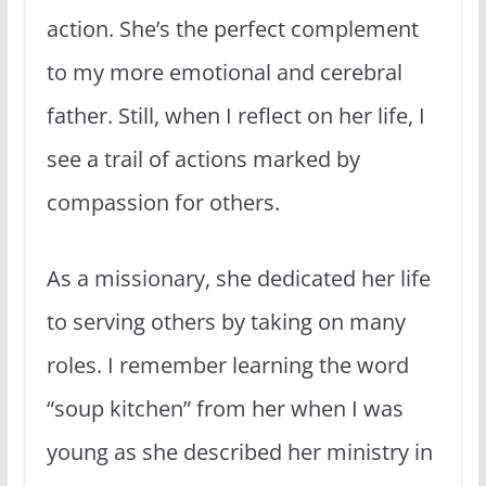
action. She’s the perfect complement
to my more emotional and cerebral
father. Still, when I reflect on her life, I
see a trail of actions marked by
compassion for others.
As a missionary, she dedicated her life
to serving others by taking on many
roles. I remember learning the word
“soup kitchen” from her when I was
young as she described her ministry in