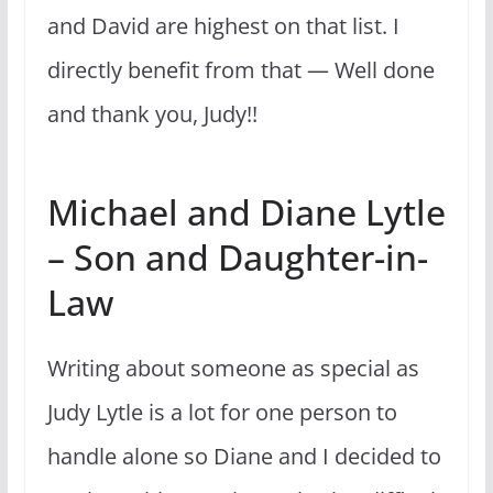
and David are highest on that list. I
directly benefit from that — Well done
and thank you, Judy!!
Michael and Diane Lytle
– Son and Daughter-in-
Law
Writing about someone as special as
Judy Lytle is a lot for one person to
handle alone so Diane and I decided to