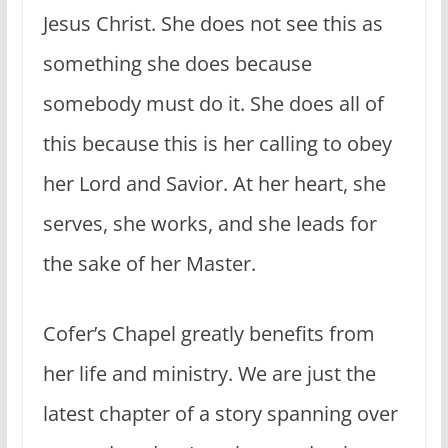
Jesus Christ. She does not see this as
something she does because
somebody must do it. She does all of
this because this is her calling to obey
her Lord and Savior. At her heart, she
serves, she works, and she leads for
the sake of her Master.
Cofer’s Chapel greatly benefits from
her life and ministry. We are just the
latest chapter of a story spanning over