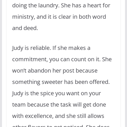
doing the laundry. She has a heart for
ministry, and it is clear in both word
and deed.
Judy is reliable. If she makes a
commitment, you can count on it. She
won’t abandon her post because
something sweeter has been offered.
Judy is the spice you want on your
team because the task will get done
with excellence, and she still allows