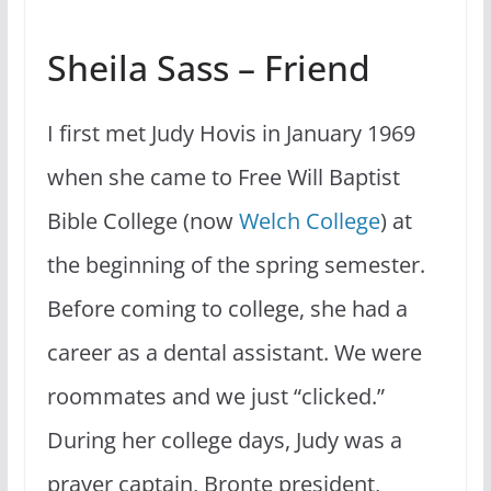
Sheila Sass – Friend
I first met Judy Hovis in January 1969
when she came to Free Will Baptist
Bible College (now
Welch College
) at
the beginning of the spring semester.
Before coming to college, she had a
career as a dental assistant. We were
roommates and we just “clicked.”
During her college days, Judy was a
prayer captain, Bronte president,