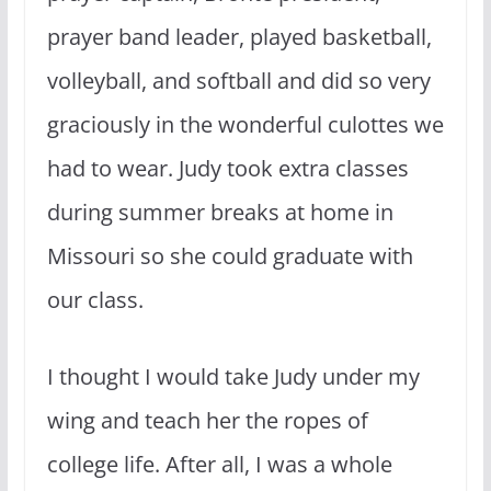
prayer band leader, played basketball,
volleyball, and softball and did so very
graciously in the wonderful culottes we
had to wear. Judy took extra classes
during summer breaks at home in
Missouri so she could graduate with
our class.
I thought I would take Judy under my
wing and teach her the ropes of
college life. After all, I was a whole