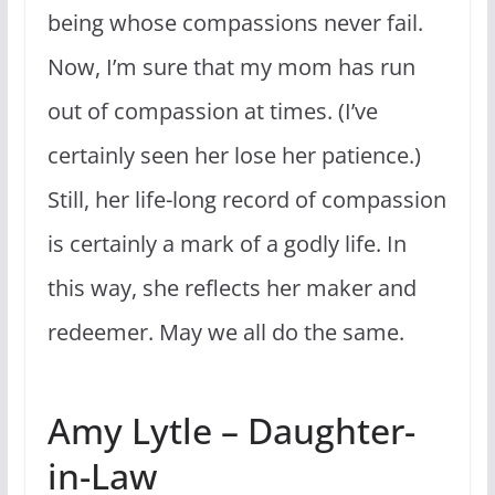
being whose compassions never fail.
Now, I’m sure that my mom has run
out of compassion at times. (I’ve
certainly seen her lose her patience.)
Still, her life-long record of compassion
is certainly a mark of a godly life. In
this way, she reflects her maker and
redeemer. May we all do the same.
Amy Lytle – Daughter-
in-Law