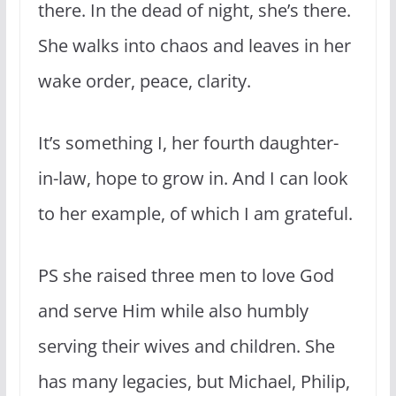
there. In the dead of night, she’s there.
She walks into chaos and leaves in her
wake order, peace, clarity.
It’s something I, her fourth daughter-
in-law, hope to grow in. And I can look
to her example, of which I am grateful.
PS she raised three men to love God
and serve Him while also humbly
serving their wives and children. She
has many legacies, but Michael, Philip,