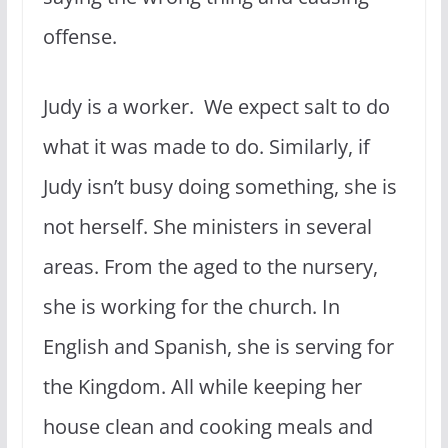
offense.
Judy is a worker. We expect salt to do
what it was made to do. Similarly, if
Judy isn’t busy doing something, she is
not herself. She ministers in several
areas. From the aged to the nursery,
she is working for the church. In
English and Spanish, she is serving for
the Kingdom. All while keeping her
house clean and cooking meals and