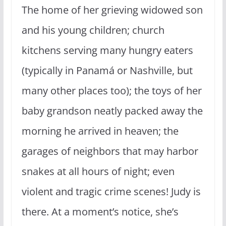
The home of her grieving widowed son
and his young children; church
kitchens serving many hungry eaters
(typically in Panamá or Nashville, but
many other places too); the toys of her
baby grandson neatly packed away the
morning he arrived in heaven; the
garages of neighbors that may harbor
snakes at all hours of night; even
violent and tragic crime scenes! Judy is
there. At a moment’s notice, she’s