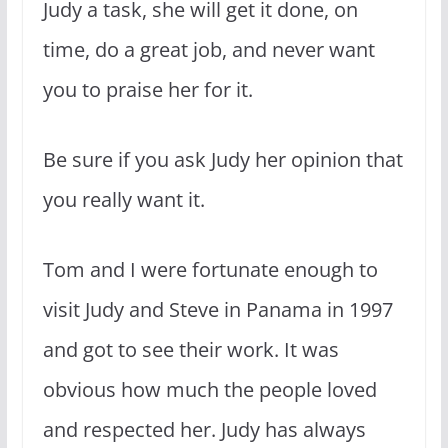
Judy a task, she will get it done, on
time, do a great job, and never want
you to praise her for it.
Be sure if you ask Judy her opinion that
you really want it.
Tom and I were fortunate enough to
visit Judy and Steve in Panama in 1997
and got to see their work. It was
obvious how much the people loved
and respected her. Judy has always