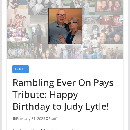
TRIBUTE
Rambling Ever On Pays
Tribute: Happy
Birthday to Judy Lytle!
February 21, 2023
Staff