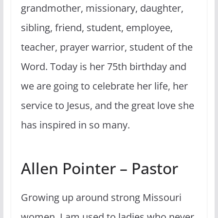
grandmother, missionary, daughter,
sibling, friend, student, employee,
teacher, prayer warrior, student of the
Word. Today is her 75th birthday and
we are going to celebrate her life, her
service to Jesus, and the great love she
has inspired in so many.
Allen Pointer – Pastor
Growing up around strong Missouri
women, I am used to ladies who never