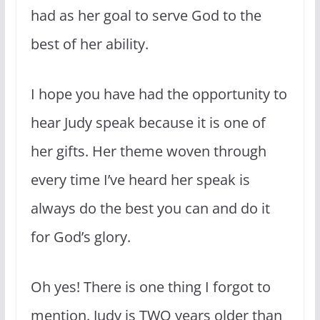
had as her goal to serve God to the
best of her ability.
I hope you have had the opportunity to
hear Judy speak because it is one of
her gifts. Her theme woven through
every time I’ve heard her speak is
always do the best you can and do it
for God’s glory.
Oh yes! There is one thing I forgot to
mention. Judy is TWO years older than