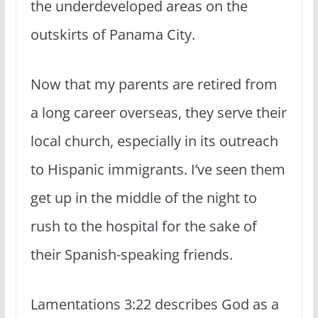
the underdeveloped areas on the
outskirts of Panama City.
Now that my parents are retired from
a long career overseas, they serve their
local church, especially in its outreach
to Hispanic immigrants. I’ve seen them
get up in the middle of the night to
rush to the hospital for the sake of
their Spanish-speaking friends.
Lamentations 3:22 describes God as a