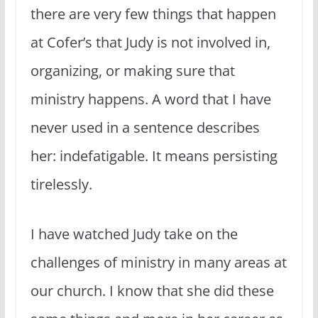
there are very few things that happen
at Cofer’s that Judy is not involved in,
organizing, or making sure that
ministry happens. A word that I have
never used in a sentence describes
her: indefatigable. It means persisting
tirelessly.
I have watched Judy take on the
challenges of ministry in many areas at
our church. I know that she did these