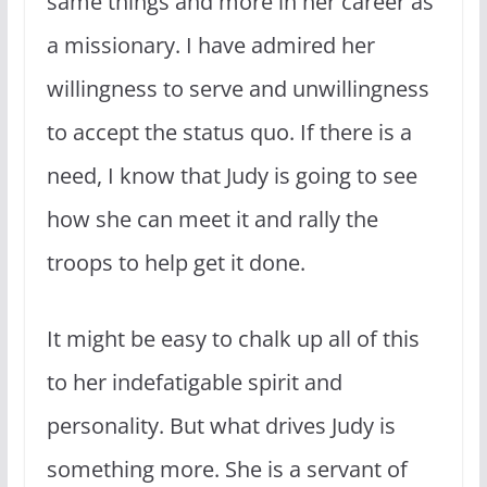
same things and more in her career as
a missionary. I have admired her
willingness to serve and unwillingness
to accept the status quo. If there is a
need, I know that Judy is going to see
how she can meet it and rally the
troops to help get it done.
It might be easy to chalk up all of this
to her indefatigable spirit and
personality. But what drives Judy is
something more. She is a servant of