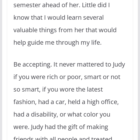
semester ahead of her. Little did I
know that I would learn several
valuable things from her that would
help guide me through my life.
Be accepting. It never mattered to Judy
if you were rich or poor, smart or not
so smart, if you wore the latest
fashion, had a car, held a high office,
had a disability, or what color you
were. Judy had the gift of making
friends with all people and treated