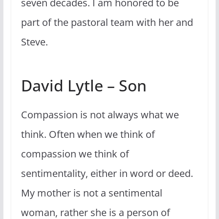
seven decades. I am honored to be
part of the pastoral team with her and
Steve.
David Lytle – Son
Compassion is not always what we
think. Often when we think of
compassion we think of
sentimentality, either in word or deed.
My mother is not a sentimental
woman, rather she is a person of