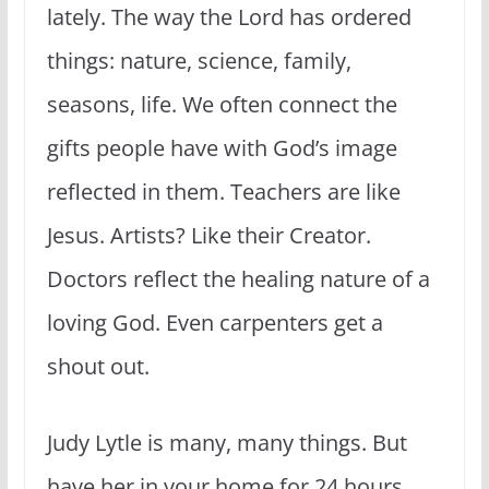
lately. The way the Lord has ordered
things: nature, science, family,
seasons, life. We often connect the
gifts people have with God’s image
reflected in them. Teachers are like
Jesus. Artists? Like their Creator.
Doctors reflect the healing nature of a
loving God. Even carpenters get a
shout out.
Judy Lytle is many, many things. But
have her in your home for 24 hours