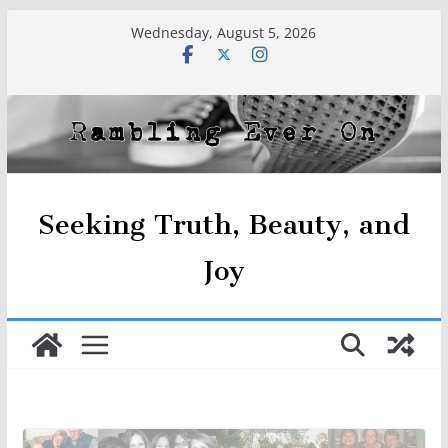
Skip
Wednesday, August 5, 2026
to
content
Seeking Truth, Beauty, and
Joy