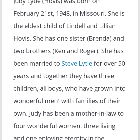
Judy Lytle (Hovis) was born on
February 21st, 1948, in Missouri. She is
the eldest child of Lindell and Lillian
Hovis. She has one sister (Brenda) and
two brothers (Ken and Roger). She has
been married to
Steve Lytle
for over 50
years and together they have three
children, all boys, who have grown into
wonderful men
with families of their
1
own. Judy has been a mother-in-law to
four wonderful women, three living
and one enjoying eternity in the