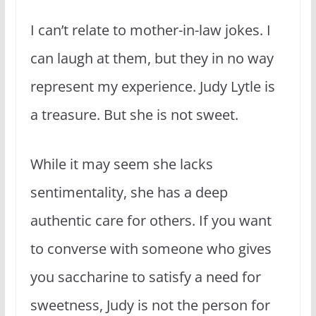
I can’t relate to mother-in-law jokes. I
can laugh at them, but they in no way
represent my experience. Judy Lytle is
a treasure. But she is not sweet.
While it may seem she lacks
sentimentality, she has a deep
authentic care for others. If you want
to converse with someone who gives
you saccharine to satisfy a need for
sweetness, Judy is not the person for