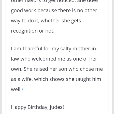
other flavors to get noticed. She does
good work because there is no other
way to do it, whether she gets
recognition or not.
I am thankful for my salty mother-in-
law who welcomed me as one of her
own. She raised her son who chose me
as a wife, which shows she taught him
well.
2
Happy Birthday, Judes!