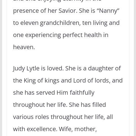
presence of her Savior. She is “Nanny”
to eleven grandchildren, ten living and
one experiencing perfect health in
heaven.
Judy Lytle is loved. She is a daughter of
the King of kings and Lord of lords, and
she has served Him faithfully
throughout her life. She has filled
various roles throughout her life, all
with excellence. Wife, mother,