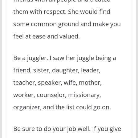
them with respect. She would find
some common ground and make you
feel at ease and valued.
Be a juggler. I saw her juggle being a
friend, sister, daughter, leader,
teacher, speaker, wife, mother,
worker, counselor, missionary,
organizer, and the list could go on.
Be sure to do your job well. If you give