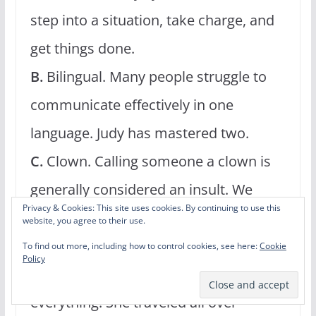
step into a situation, take charge, and
get things done.
B.
Bilingual. Many people struggle to
communicate effectively in one
language. Judy has mastered two.
C.
Clown. Calling someone a clown is
generally considered an insult. We
Privacy & Cookies: This site uses cookies. By continuing to use this
certainly don’t mean it that way! Judy
website, you agree to their use.
was a real-life clown. She had the face
To find out more, including how to control cookies, see here:
Cookie
Policy
makeup, the wig, the outfit, and
everything. She traveled all over