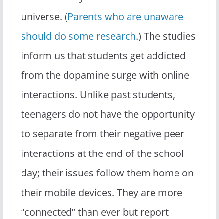
universe. (
Parents who are unaware
should do some research
.) The studies
inform us that students get addicted
from the dopamine surge with online
interactions. Unlike past students,
teenagers do not have the opportunity
to separate from their negative peer
interactions at the end of the school
day; their issues follow them home on
their mobile devices. They are more
“connected” than ever but report