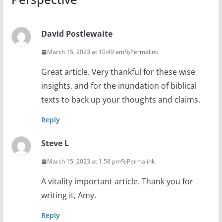
David Postlewaite
March 15, 2023 at 10:49 am
Permalink
Great article. Very thankful for these wise
insights, and for the inundation of biblical
texts to back up your thoughts and claims.
Reply
Steve L
March 15, 2023 at 1:58 pm
Permalink
A vitality important article. Thank you for
writing it, Amy.
Reply