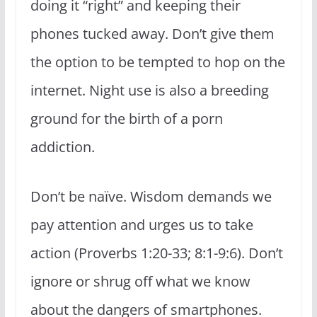
doing it “right” and keeping their
phones tucked away. Don’t give them
the option to be tempted to hop on the
internet. Night use is also a breeding
ground for the birth of a porn
addiction.
Don’t be naïve. Wisdom demands we
pay attention and urges us to take
action (Proverbs 1:20-33; 8:1-9:6). Don’t
ignore or shrug off what we know
about the dangers of smartphones.