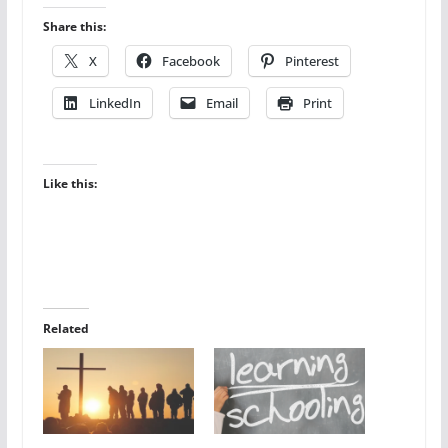
Share this:
X
Facebook
Pinterest
LinkedIn
Email
Print
Like this:
Related