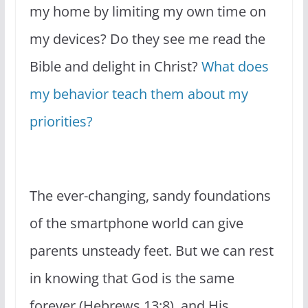
my home by limiting my own time on
my devices? Do they see me read the
Bible and delight in Christ?
What does
my behavior teach them about my
priorities?
The ever-changing, sandy foundations
of the smartphone world can give
parents unsteady feet. But we can rest
in knowing that God is the same
forever (Hebrews 13:8), and His