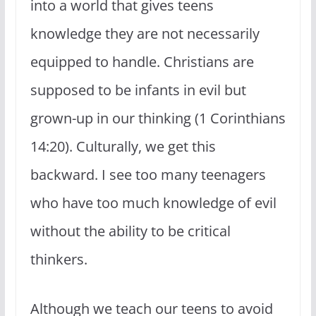
into a world that gives teens
knowledge they are not necessarily
equipped to handle. Christians are
supposed to be infants in evil but
grown-up in our thinking (1 Corinthians
14:20). Culturally, we get this
backward. I see too many teenagers
who have too much knowledge of evil
without the ability to be critical
thinkers.
Although we teach our teens to avoid