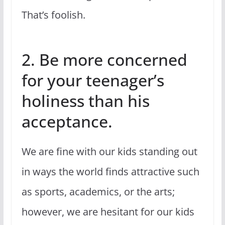
That’s foolish.
2. Be more concerned
for your teenager’s
holiness than his
acceptance.
We are fine with our kids standing out
in ways the world finds attractive such
as sports, academics, or the arts;
however, we are hesitant for our kids