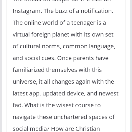
Instagram. The buzz of a notification.
The online world of a teenager is a
virtual foreign planet with its own set
of cultural norms, common language,
and social cues. Once parents have
familiarized themselves with this
universe, it all changes again with the
latest app, updated device, and newest
fad. What is the wisest course to
navigate these unchartered spaces of
social media? How are Christian