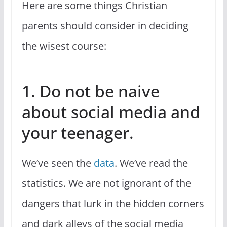
Here are some things Christian
parents should consider in deciding
the wisest course:
1. Do not be naive
about social media and
your teenager.
We’ve seen the
data
. We’ve read the
statistics. We are not ignorant of the
dangers that lurk in the hidden corners
and dark alleys of the social media