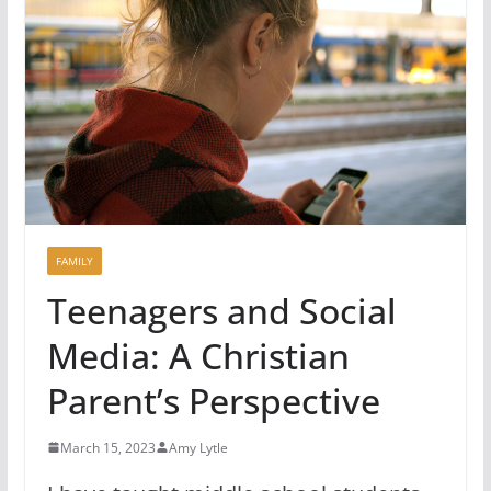
FAMILY
Teenagers and Social
Media: A Christian
Parent’s Perspective
March 15, 2023
Amy Lytle