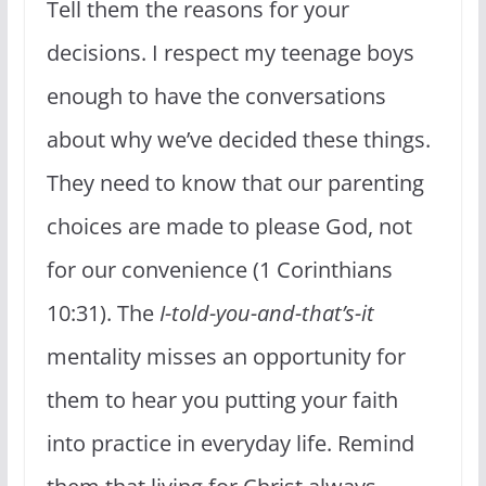
Tell them the reasons for your
decisions. I respect my teenage boys
enough to have the conversations
about why we’ve decided these things.
They need to know that our parenting
choices are made to please God, not
for our convenience (1 Corinthians
10:31). The
I-told-you-and-that’s-it
mentality misses an opportunity for
them to hear you putting your faith
into practice in everyday life. Remind