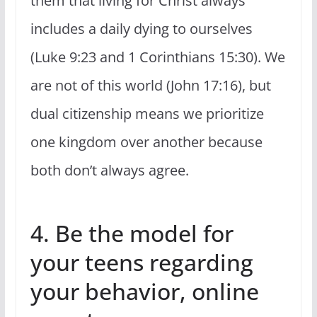
them that living for Christ always
includes a daily dying to ourselves
(Luke 9:23 and 1 Corinthians 15:30). We
are not of this world (John 17:16), but
dual citizenship means we prioritize
one kingdom over another because
both don’t always agree.
4. Be the model for
your teens regarding
your behavior, online