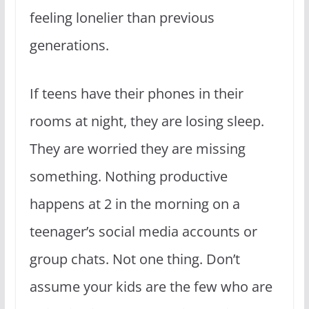
feeling lonelier than previous
generations.
If teens have their phones in their
rooms at night, they are losing sleep.
They are worried they are missing
something. Nothing productive
happens at 2 in the morning on a
teenager’s social media accounts or
group chats. Not one thing. Don’t
assume your kids are the few who are