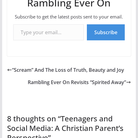
Rambling Ever On
Subscribe to get the latest posts sent to your email.
Type your email…
Subscribe
“Scream” And The Loss of Truth, Beauty and Joy
Rambling Ever On Revisits “Spirited Away”
8 thoughts on “
Teenagers and
Social Media: A Christian Parent’s
Perspective
”