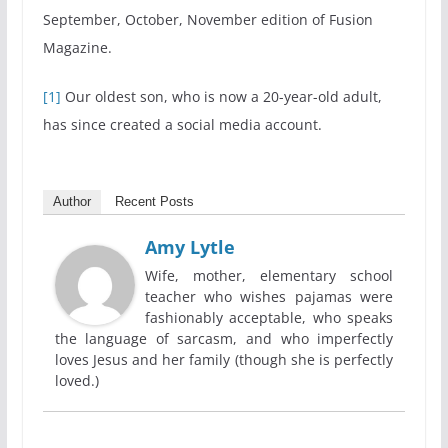
September, October, November edition of Fusion
Magazine.
[1]
Our oldest son, who is now a 20-year-old adult,
has since created a social media account.
Author
Recent Posts
Amy Lytle
Wife, mother, elementary school
teacher who wishes pajamas were
fashionably acceptable, who speaks
the language of sarcasm, and who imperfectly
loves Jesus and her family (though she is perfectly
loved.)