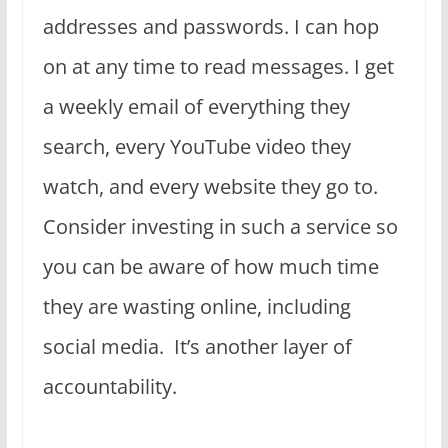
addresses and passwords. I can hop
on at any time to read messages. I get
a weekly email of everything they
search, every YouTube video they
watch, and every website they go to.
Consider investing in such a service so
you can be aware of how much time
they are wasting online, including
social media. It’s another layer of
accountability.