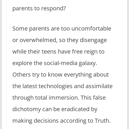
parents to respond?
Some parents are too uncomfortable
or overwhelmed, so they disengage
while their teens have free reign to
explore the social-media galaxy.
Others try to know everything about
the latest technologies and assimilate
through total immersion. This false
dichotomy can be eradicated by
making decisions according to Truth.