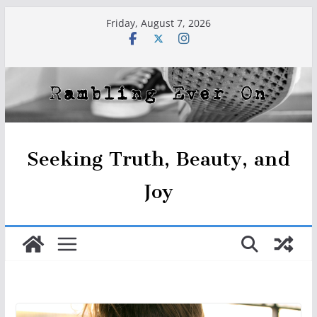
Skip
Friday, August 7, 2026
to
content
Seeking Truth, Beauty, and
Joy