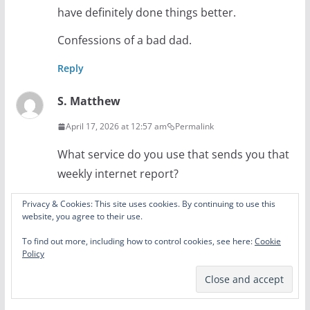
have definitely done things better.
Confessions of a bad dad.
Reply
S. Matthew
April 17, 2026 at 12:57 am
Permalink
What service do you use that sends you that
weekly internet report?
Reply
Privacy & Cookies: This site uses cookies. By continuing to use this
website, you agree to their use.
Amy Lytle
To find out more, including how to control cookies, see here:
Cookie
Policy
April 18, 2026 at 9:14 am
Permalink
Securly