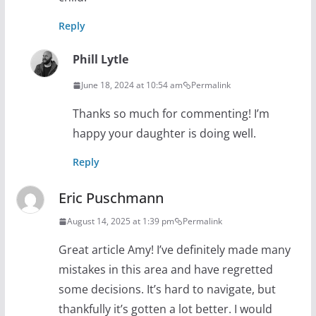
Reply
Phill Lytle
June 18, 2024 at 10:54 am
Permalink
Thanks so much for commenting! I’m
happy your daughter is doing well.
Reply
Eric Puschmann
August 14, 2025 at 1:39 pm
Permalink
Great article Amy! I’ve definitely made many
mistakes in this area and have regretted
some decisions. It’s hard to navigate, but
thankfully it’s gotten a lot better. I would