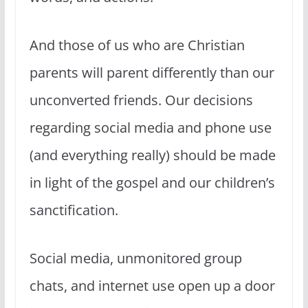
And those of us who are Christian
parents will parent differently than our
unconverted friends. Our decisions
regarding social media and phone use
(and everything really) should be made
in light of the gospel and our children’s
sanctification.
Social media, unmonitored group
chats, and internet use open up a door