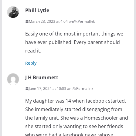
Phill Lytle
March 23, 2023 at 4:04 pm
Permalink
Easily one of the most important things we
have ever published. Every parent should
read it.
Reply
J H Brummett
June 17, 2024 at 10:03 am
Permalink
My daughter was 14 when facebook started.
She immediately started disengaging from
the family unit. She was a Homeschooler and
she started only wanting to see her friends
who were had a facebook page, whose