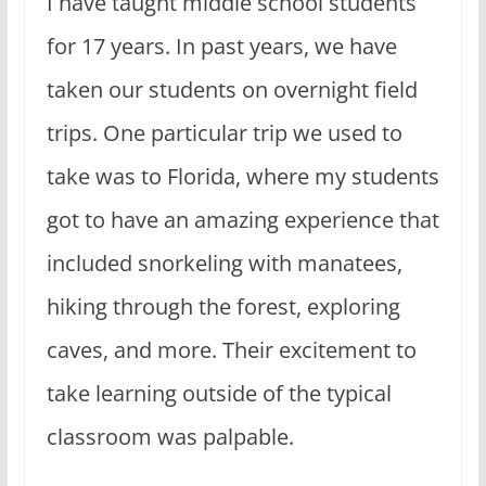
I have taught middle school students
for 17 years. In past years, we have
taken our students on overnight field
trips. One particular trip we used to
take was to Florida, where my students
got to have an amazing experience that
included snorkeling with manatees,
hiking through the forest, exploring
caves, and more. Their excitement to
take learning outside of the typical
classroom was palpable.