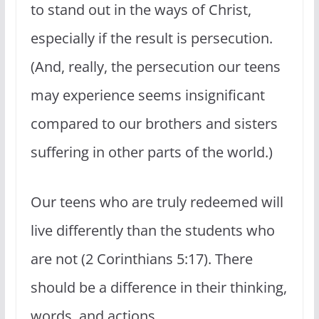
to stand out in the ways of Christ,
especially if the result is persecution.
(And, really, the persecution our teens
may experience seems insignificant
compared to our brothers and sisters
suffering in other parts of the world.)
Our teens who are truly redeemed will
live differently than the students who
are not (2 Corinthians 5:17). There
should be a difference in their thinking,
words, and actions.