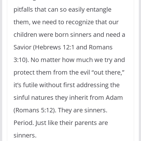
pitfalls that can so easily entangle
them, we need to recognize that our
children were born sinners and need a
Savior (Hebrews 12:1 and Romans
3:10). No matter how much we try and
protect them from the evil “out there,”
it’s futile without first addressing the
sinful natures they inherit from Adam
(Romans 5:12). They are sinners.
Period. Just like their parents are
sinners.