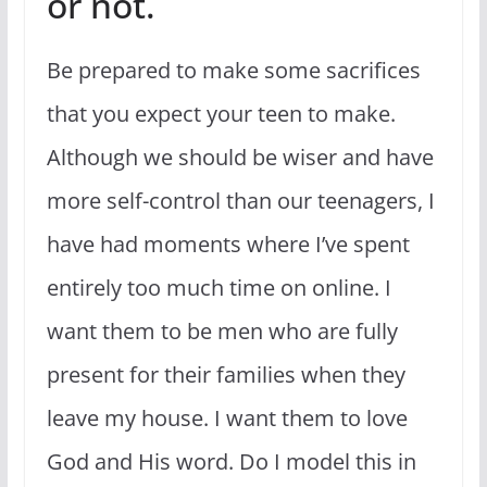
or not.
Be prepared to make some sacrifices
that you expect your teen to make.
Although we should be wiser and have
more self-control than our teenagers, I
have had moments where I’ve spent
entirely too much time on online. I
want them to be men who are fully
present for their families when they
leave my house. I want them to love
God and His word. Do I model this in