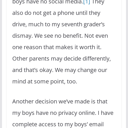
boys have no social media.
[1]
They
also do not get a phone until they
drive, much to my seventh grader’s
dismay. We see no benefit. Not even
one reason that makes it worth it.
Other parents may decide differently,
and that’s okay. We may change our
mind at some point, too.
Another decision we’ve made is that
my boys have no privacy online. I have
complete access to my boys’ email