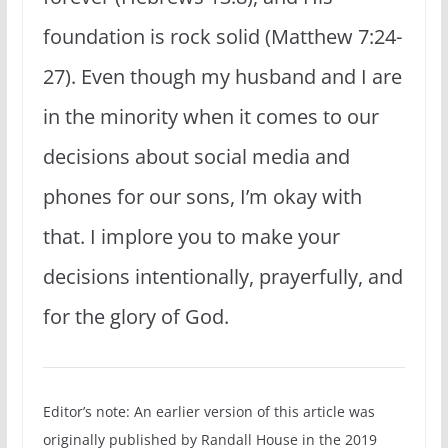
foundation is rock solid (Matthew 7:24-
27). Even though my husband and I are
in the minority when it comes to our
decisions about social media and
phones for our sons, I’m okay with
that. I implore you to make your
decisions intentionally, prayerfully, and
for the glory of God.
Editor’s note: An earlier version of this article was
originally published by Randall House in the 2019