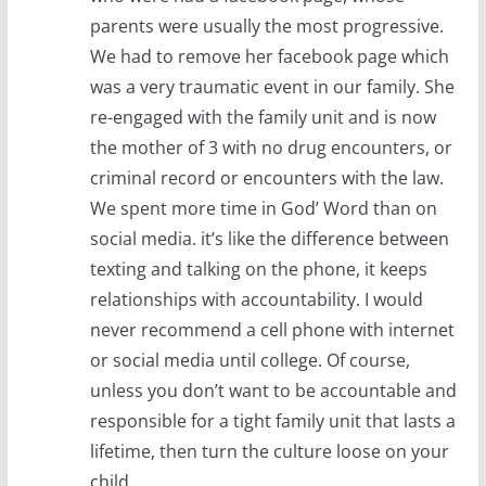
parents were usually the most progressive.
We had to remove her facebook page which
was a very traumatic event in our family. She
re-engaged with the family unit and is now
the mother of 3 with no drug encounters, or
criminal record or encounters with the law.
We spent more time in God’ Word than on
social media. it’s like the difference between
texting and talking on the phone, it keeps
relationships with accountability. I would
never recommend a cell phone with internet
or social media until college. Of course,
unless you don’t want to be accountable and
responsible for a tight family unit that lasts a
lifetime, then turn the culture loose on your
child.