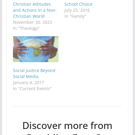
Christian Attitudes
School Choice
and Actions in a Non-
July 25, 2016
Christian World
In "Family"
November 30, 2023
In "Theology"
Social Justice Beyond
Social Media
January 4, 2017
In "Current Events"
Discover more from