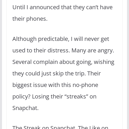
Until I announced that they can’t have
their phones.
Although predictable, I will never get
used to their distress. Many are angry.
Several complain about going, wishing
they could just skip the trip. Their
biggest issue with this no-phone
policy? Losing their “streaks” on
Snapchat.
The Streak on Snapchat. The Like on