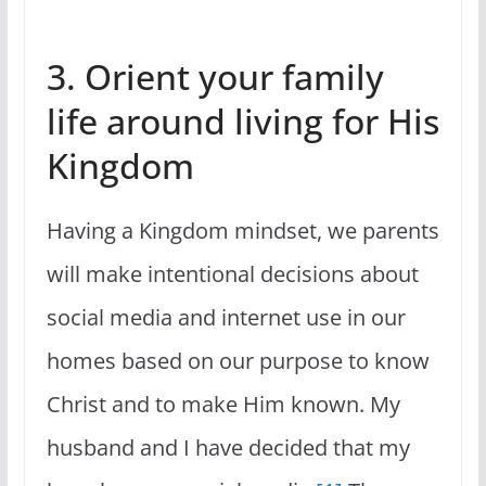
3. Orient your family
life around living for His
Kingdom
Having a Kingdom mindset, we parents
will make intentional decisions about
social media and internet use in our
homes based on our purpose to know
Christ and to make Him known. My
husband and I have decided that my