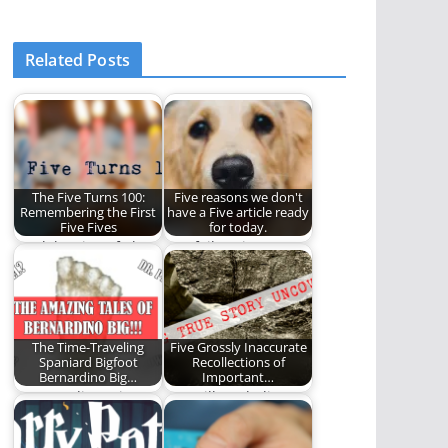
Related Posts
The Five Turns 100:
Five reasons we don't
Remembering the First
have a Five article ready
Five Fives
for today.
A celebration of The
Our failure is
Five on REO. (1,199
complete.
words)
The Time-Traveling
Five Grossly Inaccurate
Spaniard Bigfoot
Recollections of
Bernardino Big…
Important…
A secret diary, time
You will not believe
travel, and a Dr.
the secrets we have
Pepper obsession.
uncovered!