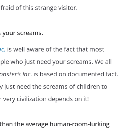
raid of this strange visitor.
s your screams.
nc.
is well aware of the fact that most
ople who just need your screams. We all
nster’s Inc
. is based on documented fact.
ey just need the screams of children to
 very civilization depends on it!
er than the average human-room-lurking