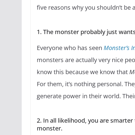
five reasons why you shouldn’t be af
1. The monster probably just want
Everyone who has seen
Monster’s I
monsters are actually very nice pe
know this because we know that
Mo
For them, it’s nothing personal. Th
generate power in their world. Their
2. In all likelihood, you are smart
monster.