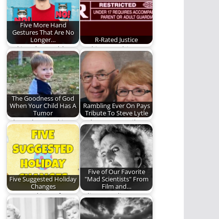
Five More Hand
Gestures That Are No
Longer…
R-Rated Justice
Making the world a
God is not arbitrary,
better place, one
especially about
gesture at a…
justice.
The Goodness of God
When Your Child Has A
Rambling Ever On Pays
Tumor
Tribute To Steve Lytle
When abnormal is
Today we pay tribute
God's Will
to a true man of God.
Five of Our Favorite
Five Suggested Holiday
"Mad Scientists" From
Changes
Film and…
Just tweaking a few
"Alive! It's alive! It's
holiday kinks.
alive!" Five mad
scientists we love.