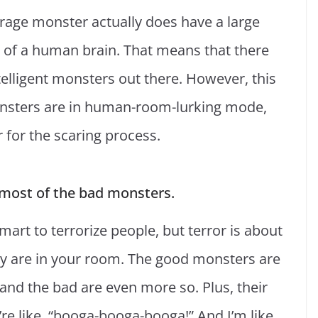
rage monster actually does have a large
e of a human brain. That means that there
telligent monsters out there. However, this
nsters are in human-room-lurking mode,
r for the scaring process.
most of the bad monsters.
smart to terrorize people, but terror is about
hey are in your room. The good monsters are
 and the bad are even more so. Plus, their
re like, “booga-booga-booga!” And I’m like,