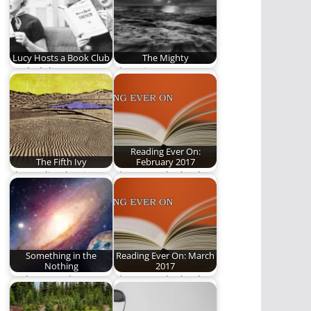
Lucy Hosts a Book Club
The Mighty
Book club!
There is my master, o
bride, he stands
before his…
Reading Ever On:
The Fifth Ivy
February 2017
The reality that is
These are the books
always real. Words by
we read in February.
Ben Plunkett.…
Something in the
Reading Ever On: March
Nothing
2017
God's eternal grace
These are the books
on a cosmic canvas.
we read in March.