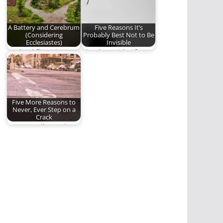
A Battery and Cerebrum
Five Reasons It’s
(Considering
Probably Best Not to Be
Ecclesiastes)
Invisible
As dead flies give
The downside of
perfume a bad smell,
invisibility.
so a…
Five More Reasons to
Never, Ever Step on a
Crack
More goodly crack
advice from Benjamin
Lloyd Plunkett.