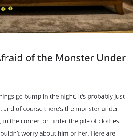
Afraid of the Monster Under
ings go bump in the night. It’s probably just
h, and of course there’s the monster under
in the corner, or under the pile of clothes
 wouldn’t worry about him or her. Here are