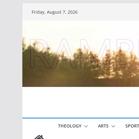
Skip
Friday, August 7, 2026
to
content
THEOLOGY
ARTS
SPORT