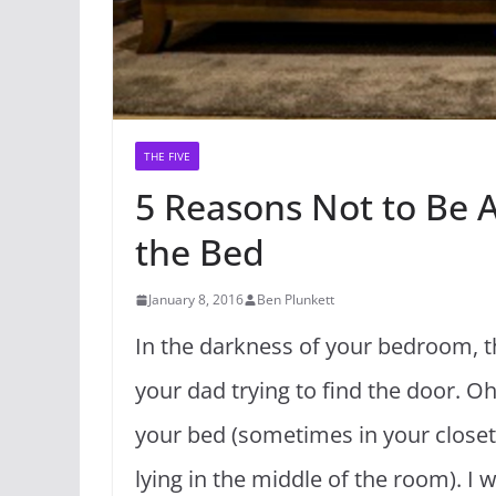
THE FIVE
5 Reasons Not to Be 
the Bed
January 8, 2016
Ben Plunkett
In the darkness of your bedroom, th
your dad trying to find the door. O
your bed (sometimes in your closet, 
lying in the middle of the room). I