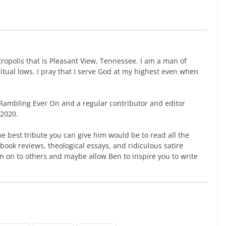
opolis that is Pleasant View, Tennessee. I am a man of
ritual lows. I pray that I serve God at my highest even when
ambling Ever On and a regular contributor and editor
 2020.
he best tribute you can give him would be to read all the
book reviews, theological essays, and ridiculous satire
m on to others and maybe allow Ben to inspire you to write