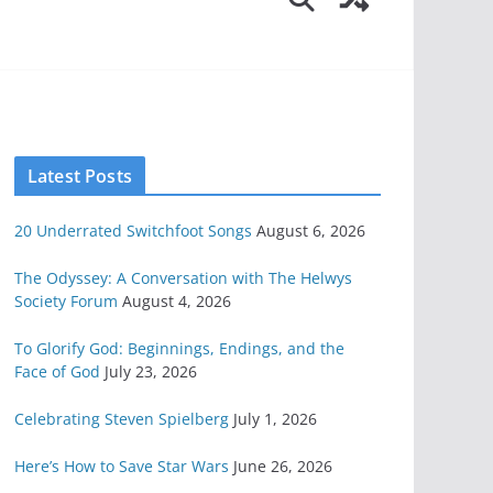
Latest Posts
20 Underrated Switchfoot Songs
August 6, 2026
The Odyssey: A Conversation with The Helwys
Society Forum
August 4, 2026
To Glorify God: Beginnings, Endings, and the
Face of God
July 23, 2026
Celebrating Steven Spielberg
July 1, 2026
Here’s How to Save Star Wars
June 26, 2026