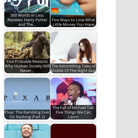
500 Words or Less
Reviews: Harry Potter
Five Ways to Lose What
and The…
Little Money You Have
Ben ponders the
Money, money,
greatness of this
money...MONEY! (685
veritable Monster
words)
Book of…
Five Probable Reasons
Why Human Society Will
The Astonishing Tales of
Never…
Middle Of The Night Guy
Bigfoot is real and
The fight is real.
you will never find
him. Here…
The Fall of Michael Tait:
Pixar: The Rambling Ever
Five Things We Can
On Ranking (Part 2)
Learn
The Top Ten Pixar
Can we learn
films.
anything from the fall
of Michael Tait?