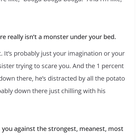
re really isn’t a monster under your bed.
t. It’s probably just your imagination or your
sister trying to scare you. And the 1 percent
down there, he’s distracted by all the potato
bly down there just chilling with his
ct you against the strongest, meanest, most