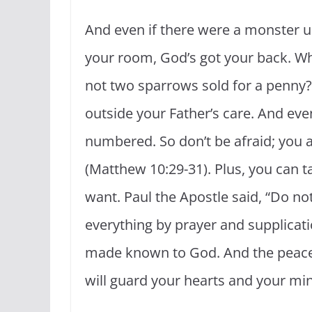
And even if there were a monster u
your room, God’s got your back. Wh
not two sparrows sold for a penny? 
outside your Father’s care. And even
numbered. So don’t be afraid; you
(Matthew 10:29-31). Plus, you can 
want. Paul the Apostle said, “Do no
everything by prayer and supplicati
made known to God. And the peace 
will guard your hearts and your mind