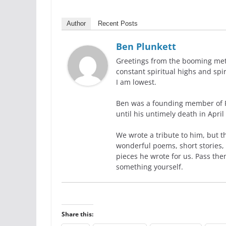
Author
Recent Posts
Ben Plunkett
Greetings from the booming metr
constant spiritual highs and spi
I am lowest.
Ben was a founding member of R
until his untimely death in April
We wrote a tribute to him, but t
wonderful poems, short stories, 
pieces he wrote for us. Pass the
something yourself.
Share this: