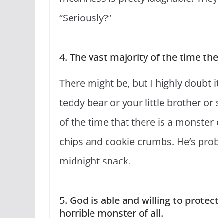
“Seriously?”
4. The vast majority of the time the
There might be, but I highly doubt i
teddy bear or your little brother or 
of the time that there is a monster 
chips and cookie crumbs. He’s proba
midnight snack.
5. God is able and willing to prote
horrible monster of all.