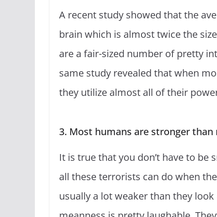
A recent study showed that the ave
brain which is almost twice the siz
are a fair-sized number of pretty in
same study revealed that when mo
they utilize almost all of their powe
3. Most humans are stronger than 
It is true that you don’t have to be 
all these terrorists can do when t
usually a lot weaker than they look
meanness is pretty laughable. They’