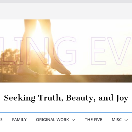
Seeking Truth, Beauty, and Joy
S
FAMILY
ORIGINAL WORK
THE FIVE
MISC