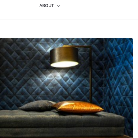
ABOUT