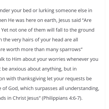
nder your bed or lurking someone else in
en He was here on earth, Jesus said “Are
Yet not one of them will fall to the ground
 the very hairs of your head are all
 are worth more than many sparrows”
talk to Him about your worries whenever you
t be anxious about anything, but in
on with thanksgiving let your requests be
of God, which surpasses all understanding,
s in Christ Jesus” (Philippians 4:6-7).