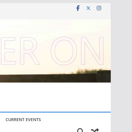
CURRENT EVENTS