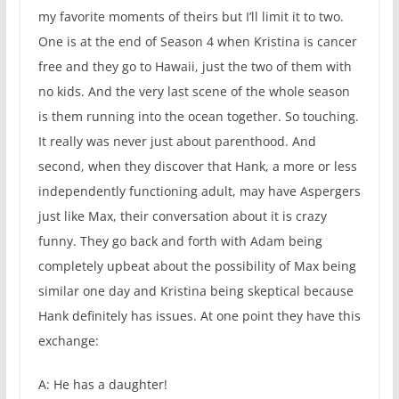
my favorite moments of theirs but I’ll limit it to two.
One is at the end of Season 4 when Kristina is cancer
free and they go to Hawaii, just the two of them with
no kids. And the very last scene of the whole season
is them running into the ocean together. So touching.
It really was never just about parenthood. And
second, when they discover that Hank, a more or less
independently functioning adult, may have Aspergers
just like Max, their conversation about it is crazy
funny. They go back and forth with Adam being
completely upbeat about the possibility of Max being
similar one day and Kristina being skeptical because
Hank definitely has issues. At one point they have this
exchange:
A: He has a daughter!