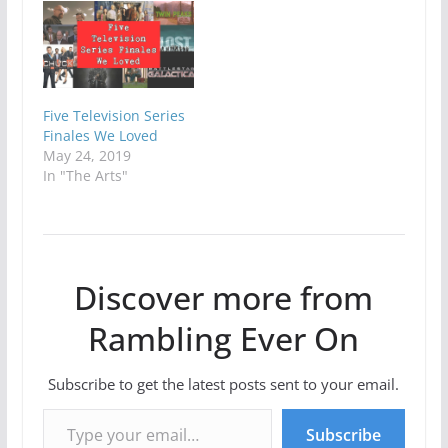
Five Television Series
Finales We Loved
May 24, 2019
In "The Arts"
Discover more from
Rambling Ever On
Subscribe to get the latest posts sent to your email.
Type your email…
Subscribe