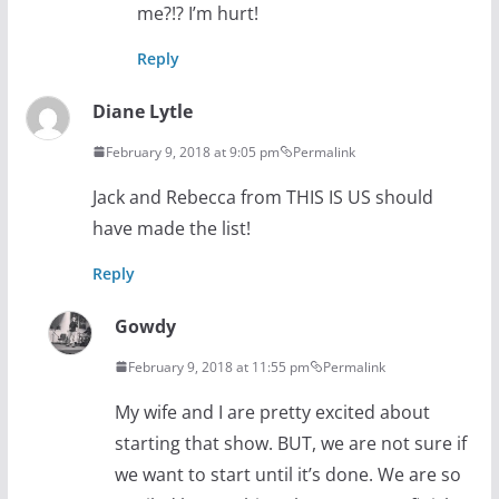
me?!? I’m hurt!
Reply
Diane Lytle
February 9, 2018 at 9:05 pm
Permalink
Jack and Rebecca from THIS IS US should
have made the list!
Reply
Gowdy
February 9, 2018 at 11:55 pm
Permalink
My wife and I are pretty excited about
starting that show. BUT, we are not sure if
we want to start until it’s done. We are so