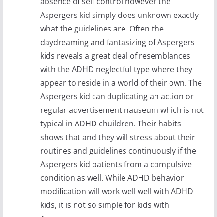
absence of self control however the
Aspergers kid simply does unknown exactly
what the guidelines are. Often the
daydreaming and fantasizing of Aspergers
kids reveals a great deal of resemblances
with the ADHD neglectful type where they
appear to reside in a world of their own. The
Aspergers kid can duplicating an action or
regular advertisement nauseum which is not
typical in ADHD chuildren. Their habits
shows that and they will stress about their
routines and guidelines continuously if the
Aspergers kid patients from a compulsive
condition as well. While ADHD behavior
modification will work well well with ADHD
kids, it is not so simple for kids with