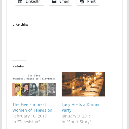
LinkedIn
Email
Print
Like this:
Related
The Five Funniest
Lucy Hosts a Dinner
Women of Television
Party
February 10, 2017
January 9, 2019
In "Television"
In "Short Story"