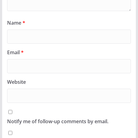
Name
*
Email
*
Website
Notify me of follow-up comments by email.