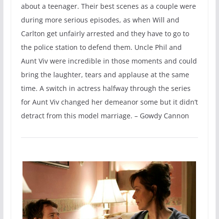
about a teenager. Their best scenes as a couple were
during more serious episodes, as when Will and
Carlton get unfairly arrested and they have to go to
the police station to defend them. Uncle Phil and
Aunt Viv were incredible in those moments and could
bring the laughter, tears and applause at the same
time. A switch in actress halfway through the series
for Aunt Viv changed her demeanor some but it didn’t
detract from this model marriage. – Gowdy Cannon