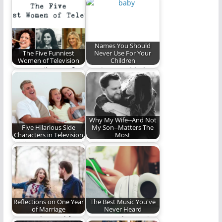
classic television
shapes and sizes.
show, "Friday Night…
Here are five…
Names You Should
The Five Funniest
Never Use For Your
Women of Television
Children
We pay tribute to five
Coming up with the
very funny ladies.
perfect name for your
baby is…
Why My Wife--And Not
Five Hilarious Side
My Son--Matters The
Characters in Television
Most
While small in role,
Only in marriage do
these 5 are big in
two become one
comedic…
Reflections on One Year
The Best Music You've
of Marriage
Never Heard
Lessons learned from
Most popular music