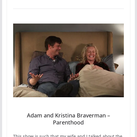
Adam and Kristina Braverman –
Parenthood
This show is such that my wife and I talked about the