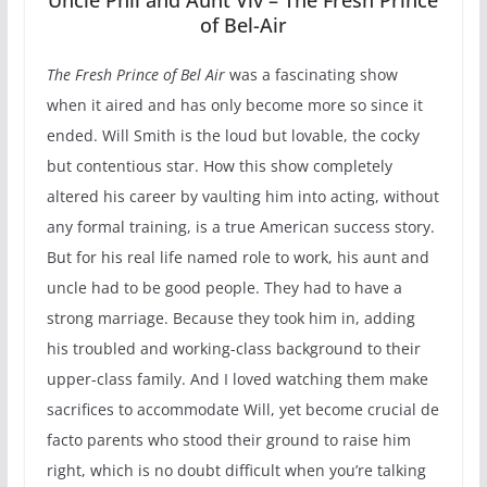
of Bel-Air
The Fresh Prince of Bel Air
was a fascinating show
when it aired and has only become more so since it
ended. Will Smith is the loud but lovable, the cocky
but contentious star. How this show completely
altered his career by vaulting him into acting, without
any formal training, is a true American success story.
But for his real life named role to work, his aunt and
uncle had to be good people. They had to have a
strong marriage. Because they took him in, adding
his troubled and working-class background to their
upper-class family. And I loved watching them make
sacrifices to accommodate Will, yet become crucial de
facto parents who stood their ground to raise him
right, which is no doubt difficult when you’re talking