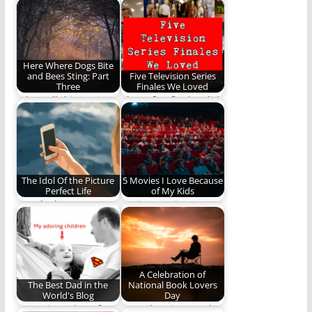
my first year of
is terrible. Here are
marriage.
some songs and…
Here Where Dogs Bite
and Bees Sting: Part
Five Television Series
Three
Finales We Loved
When all things are
These five finales did
renewed and all
not disappoint our
suffering, decaying,
writers.
and…
The Idol Of the Picture
5 Movies I Love Because
Perfect Life
of My Kids
Man looks at your
Seeing movies
Facebook pictures but
through my children's
God looks on…
eyes.
A Celebration of
The Best Dad in the
National Book Lovers
World's Blog
Day
Parenting advice from
Here then is our ode