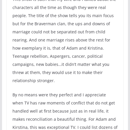
characters all the time as though they were real
people. The title of the show tells you its main focus
but for the Braverman clan, the ups and downs of
marriage could not be separated out from child
rearing. And one marriage rises above the rest for
how exemplary it is, that of Adam and Kristina.
Teenage rebellion, Aspergers, cancer, political
campaigns, new babies…it didn’t matter what you
threw at them, they would use it to make their
relationship stronger.
By no means were they perfect and I appreciate
when TV has raw moments of conflict that do not get
handled well at first because just as in real life, it
makes reconciliation a beautiful thing. For Adam and
Kirstina, this was exceptional TV. I could list dozens of