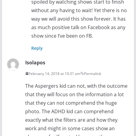
spoiled by watching shows start to finish
without any having to wait! Yet there is no
way we will avoid this show forever. It has
as much positive talk on Facebook as any
show since I’ve been on FB.
Reply
Isolapos
February 14, 2018 at 10:31 am
Permalink
The Aspergers kid can not, with the outcome
that they will focus on the information a lot
that they can not comprehend the huge
photo. The ADHD kid can comprehend
exactly what the filters are and how they
work and might in some cases show an