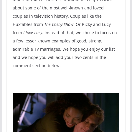
about some of the most well-known and loved
couples in television history. Couples like the
Huxtables from
The Cosby Show
. Or Ricky and Lucy
from
I love Lucy
. Instead of that, we chose to focus on
a few lesser known examples of good, strong,
admirable TV marriages. We hope you enjoy our list
and we hope you will add your two cents in the
comment section below.