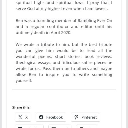
spiritual highs and spiritual lows. I pray that I
serve God at my highest even when I am lowest.
Ben was a founding member of Rambling Ever On
and a regular contributor and editor until his
untimely death in April 2020.
We wrote a tribute to him, but the best tribute
you can give him would be to read all the
wonderful poems, short stories, book reviews,
theological essays, and ridiculous satire pieces he
wrote for us. Pass them on to others and maybe
allow Ben to inspire you to write something
yourself.
Share this:
X
Facebook
Pinterest