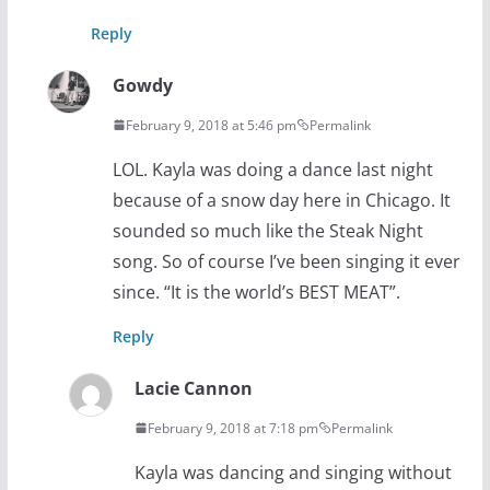
Reply
Gowdy
February 9, 2018 at 5:46 pm
Permalink
LOL. Kayla was doing a dance last night
because of a snow day here in Chicago. It
sounded so much like the Steak Night
song. So of course I’ve been singing it ever
since. “It is the world’s BEST MEAT”.
Reply
Lacie Cannon
February 9, 2018 at 7:18 pm
Permalink
Kayla was dancing and singing without