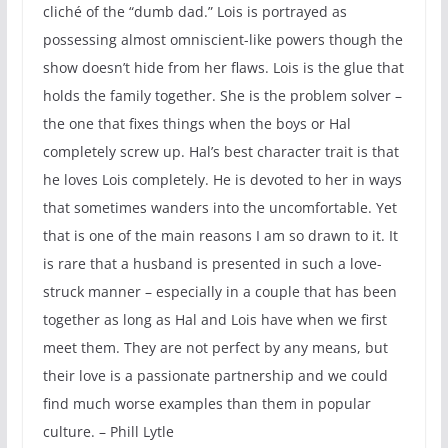
cliché of the “dumb dad.” Lois is portrayed as
possessing almost omniscient-like powers though the
show doesn’t hide from her flaws. Lois is the glue that
holds the family together. She is the problem solver –
the one that fixes things when the boys or Hal
completely screw up. Hal’s best character trait is that
he loves Lois completely. He is devoted to her in ways
that sometimes wanders into the uncomfortable. Yet
that is one of the main reasons I am so drawn to it. It
is rare that a husband is presented in such a love-
struck manner – especially in a couple that has been
together as long as Hal and Lois have when we first
meet them. They are not perfect by any means, but
their love is a passionate partnership and we could
find much worse examples than them in popular
culture. – Phill Lytle