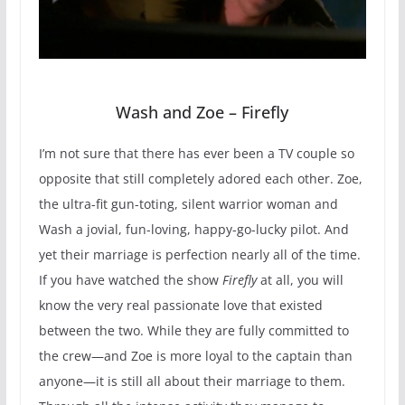
Wash and Zoe – Firefly
I’m not sure that there has ever been a TV couple so
opposite that still completely adored each other. Zoe,
the ultra-fit gun-toting, silent warrior woman and
Wash a jovial, fun-loving, happy-go-lucky pilot. And
yet their marriage is perfection nearly all of the time.
If you have watched the show
Firefly
at all, you will
know the very real passionate love that existed
between the two. While they are fully committed to
the crew—and Zoe is more loyal to the captain than
anyone—it is still all about their marriage to them.