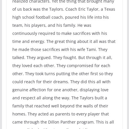
realized characters. Yet the thing that brought many
of us back was the Taylors. Coach Eric Taylor, a Texas
high school football coach, poured his life into his
team, his players, and his family. He was
continuously required to make sacrifices with his
time and energy. The great thing about it all was that
he made those sacrifices
with
his wife Tami. They
talked. They argued. They fought. But through it all,
they loved each other. They compromised for each
other. They took turns putting the other first so they
could reach for their dreams. They did this all with
genuine affection for one another, displaying love
and respect all along the way. The Taylors built a
family that reached well beyond the walls of their
homes. They acted as parents to every player that
came through the Dillon Panther program. This is all