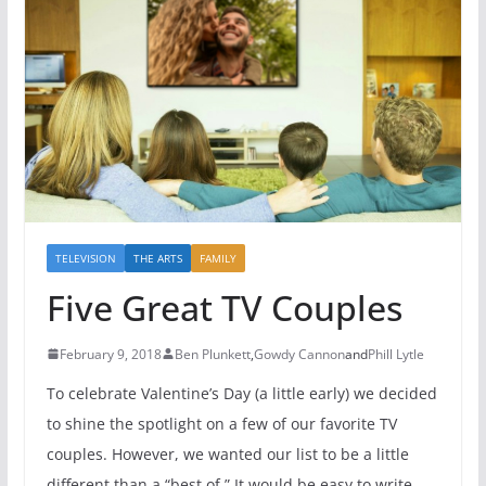
TELEVISION
THE ARTS
FAMILY
Five Great TV Couples
February 9, 2018
Ben Plunkett
,
Gowdy Cannon
and
Phill Lytle
To celebrate Valentine’s Day (a little early) we decided
to shine the spotlight on a few of our favorite TV
couples. However, we wanted our list to be a little
different than a “best of.” It would be easy to write