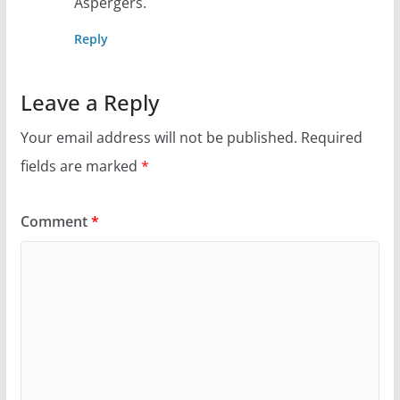
Aspergers.
Reply
Leave a Reply
Your email address will not be published.
Required
fields are marked
*
Comment
*