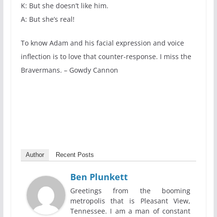
K: But she doesn’t like him.
A: But she’s real!
To know Adam and his facial expression and voice
inflection is to love that counter-response. I miss the
Bravermans. – Gowdy Cannon
Author
Recent Posts
Ben Plunkett
Greetings from the booming
metropolis that is Pleasant View,
Tennessee. I am a man of constant