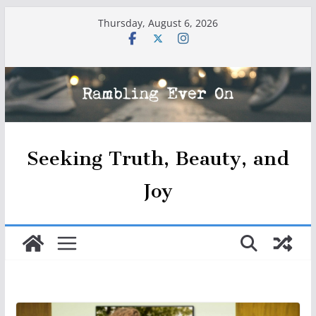
Skip
Thursday, August 6, 2026
to
content
Seeking Truth, Beauty, and
Joy