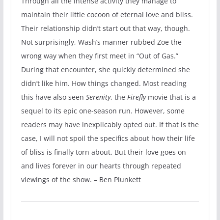
Through all the intense activity they manage to
maintain their little cocoon of eternal love and bliss.
Their relationship didn’t start out that way, though.
Not surprisingly, Wash’s manner rubbed Zoe the
wrong way when they first meet in “Out of Gas.”
During that encounter, she quickly determined she
didn’t like him. How things changed. Most reading
this have also seen
Serenity
, the
Firefly
movie that is a
sequel to its epic one-season run. However, some
readers may have inexplicably opted out. If that is the
case, I will not spoil the specifics about how their life
of bliss is finally torn about. But their love goes on
and lives forever in our hearts through repeated
viewings of the show. – Ben Plunkett