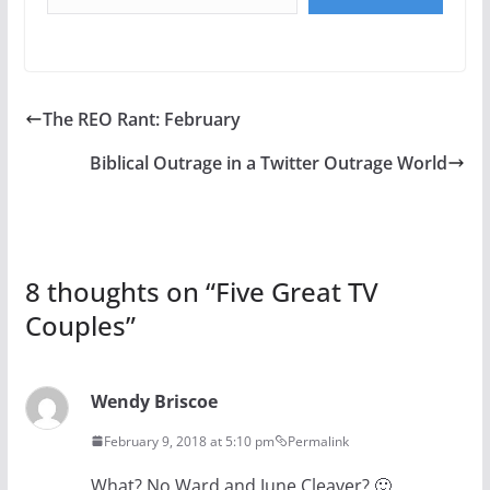
The REO Rant: February
Biblical Outrage in a Twitter Outrage World
8 thoughts on “
Five Great TV
Couples
”
Wendy Briscoe
February 9, 2018 at 5:10 pm
Permalink
What? No Ward and June Cleaver? 🙂