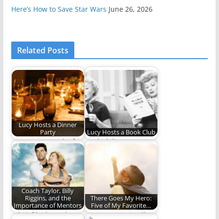
Here’s How to Save Star Wars
June 26, 2026
Related Posts
Lucy Hosts a Dinner
Party
Lucy Hosts a Book Club
Scene: Lucy and a few
Book club!
of her friends get
together…
Coach Taylor, Billy
Riggins, and the
There Goes My Hero:
Importance of Mentors
Five of My Favorite…
A brief looks at the
Heroes come in all