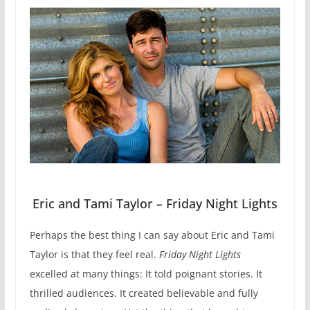
Eric and Tami Taylor – Friday Night Lights
Perhaps the best thing I can say about Eric and Tami
Taylor is that they feel real.
Friday Night Lights
excelled at many things: It told poignant stories. It
thrilled audiences. It created believable and fully