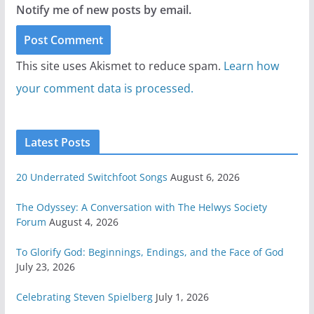
Notify me of new posts by email.
This site uses Akismet to reduce spam.
Learn how
your comment data is processed.
Latest Posts
20 Underrated Switchfoot Songs
August 6, 2026
The Odyssey: A Conversation with The Helwys Society
Forum
August 4, 2026
To Glorify God: Beginnings, Endings, and the Face of God
July 23, 2026
Celebrating Steven Spielberg
July 1, 2026