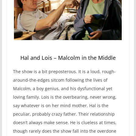
Hal and Lois – Malcolm in the Middle
The show is a bit preposterous. It is a loud, rough-
around-the-edges sitcom following the lives of
Malcolm, a boy genius, and his dysfunctional yet
loving family. Lois is the overbearing, never wrong,
say whatever is on her mind mother. Hal is the
peculiar, probably crazy father. Their relationship
doesn’t always make sense. He is clueless at times,
though rarely does the show fall into the overdone