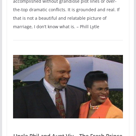
accomplished without grandiose plot lines or over-
the-top dramatic conflicts. It is grounded and real. If
that is not a beautiful and relatable picture of
marriage, I don’t know what is. – Phill Lytle
Uncle Phil and Aunt Viv – The Fresh Prince