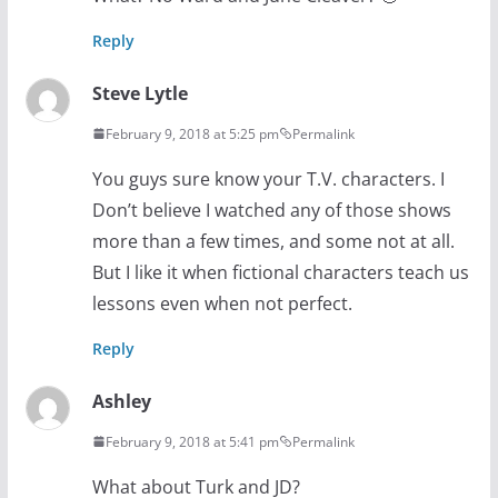
Reply
Steve Lytle
February 9, 2018 at 5:25 pm
Permalink
You guys sure know your T.V. characters. I
Don’t believe I watched any of those shows
more than a few times, and some not at all.
But I like it when fictional characters teach us
lessons even when not perfect.
Reply
Ashley
February 9, 2018 at 5:41 pm
Permalink
What about Turk and JD?