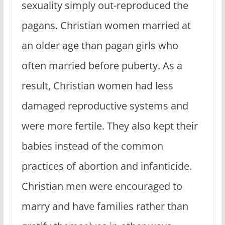
sexuality simply out-reproduced the
pagans. Christian women married at
an older age than pagan girls who
often married before puberty. As a
result, Christian women had less
damaged reproductive systems and
were more fertile. They also kept their
babies instead of the common
practices of abortion and infanticide.
Christian men were encouraged to
marry and have families rather than