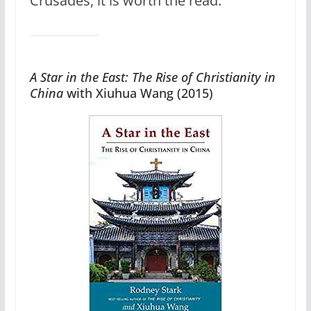
Crusades, it is worth the read.
A Star in the East: The Rise of Christianity in
China
with Xiuhua Wang (2015)