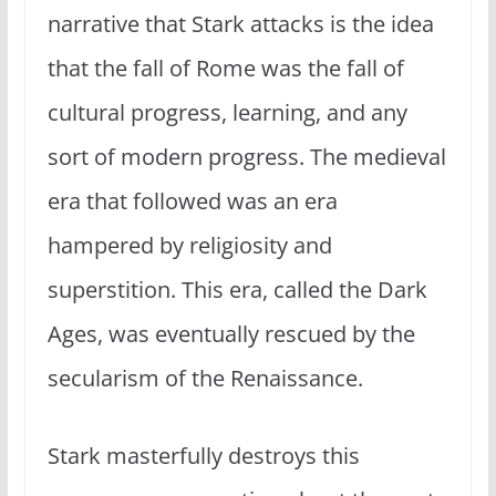
narrative that Stark attacks is the idea
that the fall of Rome was the fall of
cultural progress, learning, and any
sort of modern progress. The medieval
era that followed was an era
hampered by religiosity and
superstition. This era, called the Dark
Ages, was eventually rescued by the
secularism of the Renaissance.
Stark masterfully destroys this