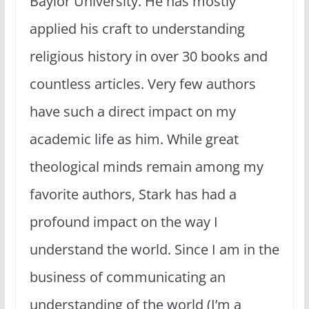
Baylor University. He has mostly
applied his craft to understanding
religious history in over 30 books and
countless articles. Very few authors
have such a direct impact on my
academic life as him. While great
theological minds remain among my
favorite authors, Stark has had a
profound impact on the way I
understand the world. Since I am in the
business of communicating an
understanding of the world (I’m a