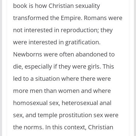
book is how Christian sexuality
transformed the Empire. Romans were
not interested in reproduction; they
were interested in gratification.
Newborns were often abandoned to
die, especially if they were girls. This
led to a situation where there were
more men than women and where
homosexual sex, heterosexual anal
sex, and temple prostitution sex were
the norms. In this context, Christian