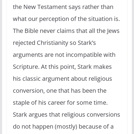
the New Testament says rather than
what our perception of the situation is.
The Bible never claims that all the Jews
rejected Christianity so Stark’s
arguments are not incompatible with
Scripture. At this point, Stark makes
his classic argument about religious
conversion, one that has been the
staple of his career for some time.
Stark argues that religious conversions
do not happen (mostly) because of a