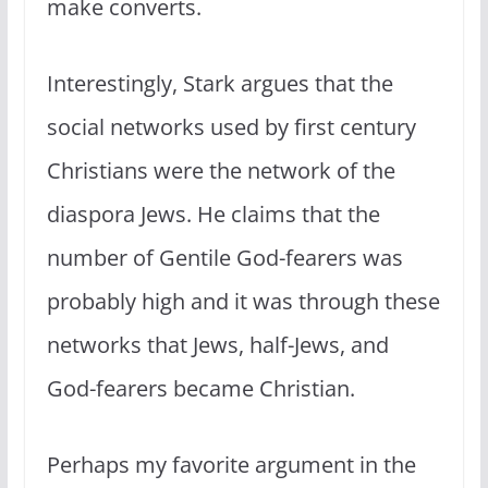
make converts.
Interestingly, Stark argues that the
social networks used by first century
Christians were the network of the
diaspora Jews. He claims that the
number of Gentile God-fearers was
probably high and it was through these
networks that Jews, half-Jews, and
God-fearers became Christian.
Perhaps my favorite argument in the