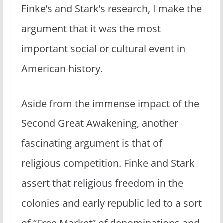
Finke’s and Stark’s research, I make the
argument that it was the most
important social or cultural event in
American history.
Aside from the immense impact of the
Second Great Awakening, another
fascinating argument is that of
religious competition. Finke and Stark
assert that religious freedom in the
colonies and early republic led to a sort
of “Free Market” of denominations and