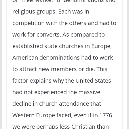
religious groups. Each was in
competition with the others and had to
work for converts. As compared to
established state churches in Europe,
American denominations had to work
to attract new members or die. This
factor explains why the United States
had not experienced the massive
decline in church attendance that
Western Europe faced, even if in 1776
we were perhaps less Christian than