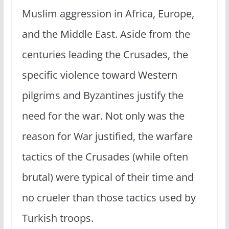
Muslim aggression in Africa, Europe,
and the Middle East. Aside from the
centuries leading the Crusades, the
specific violence toward Western
pilgrims and Byzantines justify the
need for the war. Not only was the
reason for War justified, the warfare
tactics of the Crusades (while often
brutal) were typical of their time and
no crueler than those tactics used by
Turkish troops.