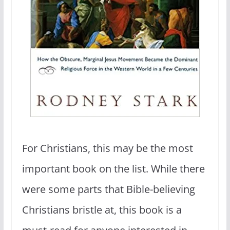
For Christians, this may be the most
important book on the list. While there
were some parts that Bible-believing
Christians bristle at, this book is a