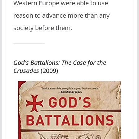
Western Europe were able to use
reason to advance more than any
society before them.
God’s Battalions: The Case for the
Crusades
(2009)