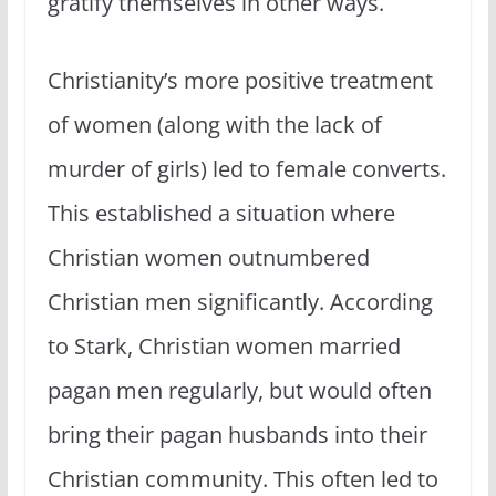
gratify themselves in other ways.
Christianity’s more positive treatment
of women (along with the lack of
murder of girls) led to female converts.
This established a situation where
Christian women outnumbered
Christian men significantly. According
to Stark, Christian women married
pagan men regularly, but would often
bring their pagan husbands into their
Christian community. This often led to