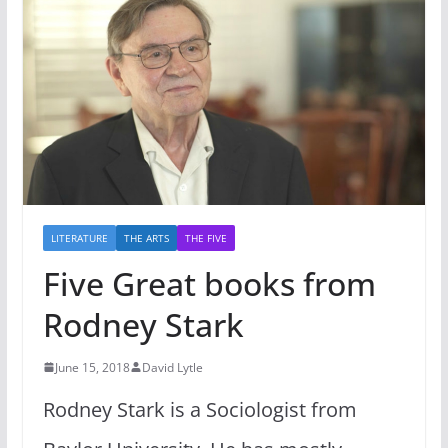
LITERATURE
THE ARTS
THE FIVE
Five Great books from
Rodney Stark
June 15, 2018
David Lytle
Rodney Stark is a Sociologist from