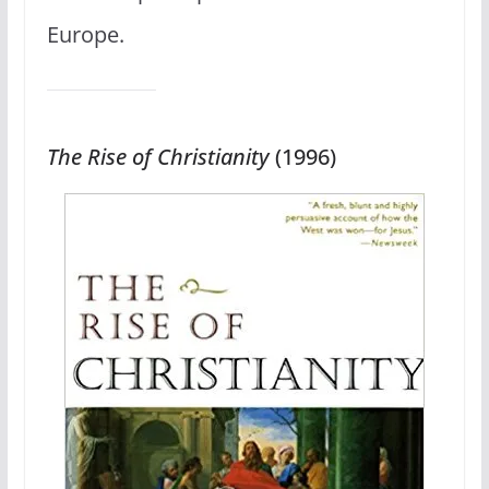
Europe.
The Rise of Christianity
(1996)