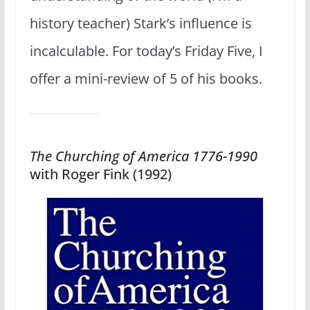
history teacher) Stark’s influence is
incalculable. For today’s Friday Five, I
offer a mini-review of 5 of his books.
The Churching of America 1776-1990
with Roger Fink (1992)