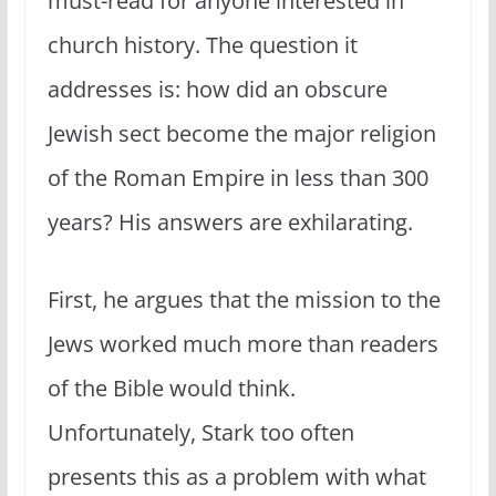
must-read for anyone interested in
church history. The question it
addresses is: how did an obscure
Jewish sect become the major religion
of the Roman Empire in less than 300
years? His answers are exhilarating.
First, he argues that the mission to the
Jews worked much more than readers
of the Bible would think.
Unfortunately, Stark too often
presents this as a problem with what