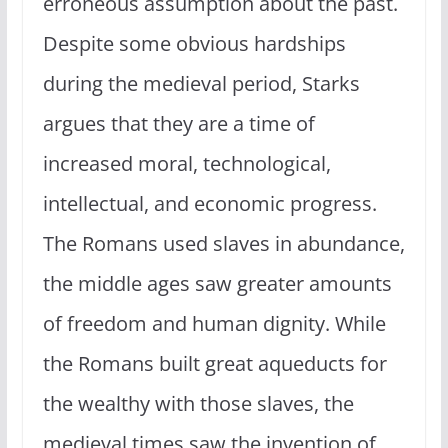
erroneous assumption about the past.
Despite some obvious hardships
during the medieval period, Starks
argues that they are a time of
increased moral, technological,
intellectual, and economic progress.
The Romans used slaves in abundance,
the middle ages saw greater amounts
of freedom and human dignity. While
the Romans built great aqueducts for
the wealthy with those slaves, the
medieval times saw the invention of