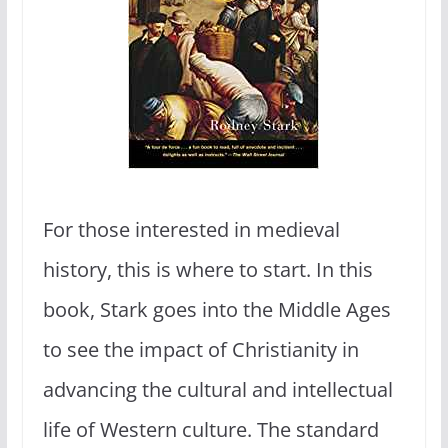
For those interested in medieval
history, this is where to start. In this
book, Stark goes into the Middle Ages
to see the impact of Christianity in
advancing the cultural and intellectual
life of Western culture. The standard