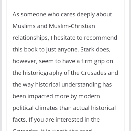
As someone who cares deeply about
Muslims and Muslim-Christian
relationships, I hesitate to recommend
this book to just anyone. Stark does,
however, seem to have a firm grip on
the historiography of the Crusades and
the way historical understanding has
been impacted more by modern
political climates than actual historical
facts. If you are interested in the