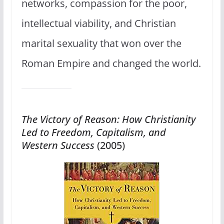
networks, compassion for the poor,
intellectual viability, and Christian
marital sexuality that won over the
Roman Empire and changed the world.
The Victory of Reason: How Christianity
Led to Freedom, Capitalism, and
Western Success
(2005)