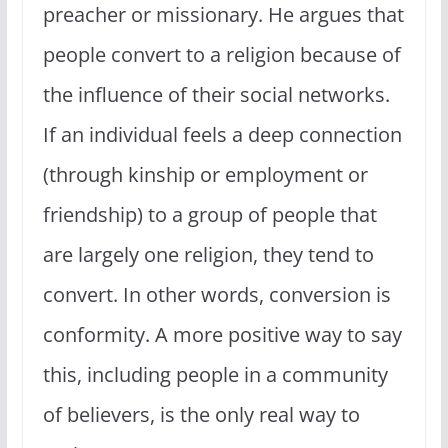
preacher or missionary. He argues that
people convert to a religion because of
the influence of their social networks.
If an individual feels a deep connection
(through kinship or employment or
friendship) to a group of people that
are largely one religion, they tend to
convert. In other words, conversion is
conformity. A more positive way to say
this, including people in a community
of believers, is the only real way to