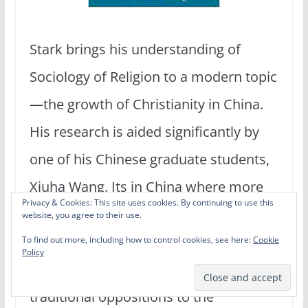
Stark brings his understanding of
Sociology of Religion to a modern topic
—the growth of Christianity in China.
His research is aided significantly by
one of his Chinese graduate students,
Xiuha Wang. Its in China where more
Privacy & Cookies: This site uses cookies. By continuing to use this
people are currently converting to the
website, you agree to their use.
Christian faith than anywhere else in
To find out more, including how to control cookies, see here:
Cookie
Policy
the world. How is this possible given
traditional oppositions to the