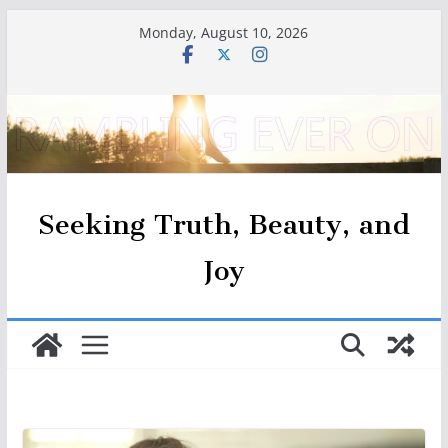
Skip
Monday, August 10, 2026
to
content
Seeking Truth, Beauty, and
Joy