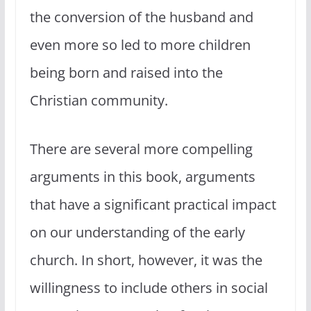
the conversion of the husband and
even more so led to more children
being born and raised into the
Christian community.
There are several more compelling
arguments in this book, arguments
that have a significant practical impact
on our understanding of the early
church. In short, however, it was the
willingness to include others in social