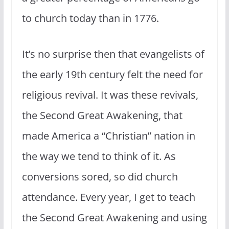
to church today than in 1776.
It’s no surprise then that evangelists of
the early 19th century felt the need for
religious revival. It was these revivals,
the Second Great Awakening, that
made America a “Christian” nation in
the way we tend to think of it. As
conversions sored, so did church
attendance. Every year, I get to teach
the Second Great Awakening and using