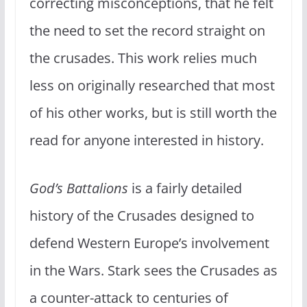
correcting misconceptions, that he felt
the need to set the record straight on
the crusades. This work relies much
less on originally researched that most
of his other works, but is still worth the
read for anyone interested in history.
God’s Battalions
is a fairly detailed
history of the Crusades designed to
defend Western Europe’s involvement
in the Wars. Stark sees the Crusades as
a counter-attack to centuries of