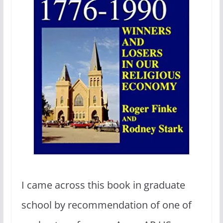
I came across this book in graduate
school by recommendation of one of