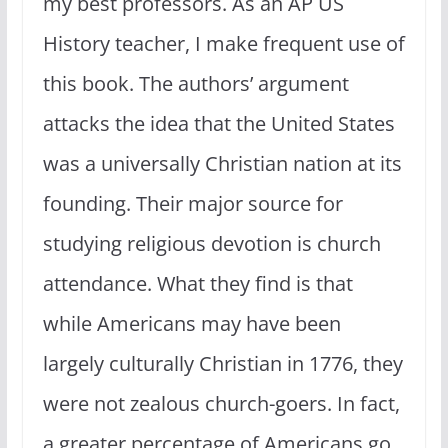
my best professors. As an AP US
History teacher, I make frequent use of
this book. The authors’ argument
attacks the idea that the United States
was a universally Christian nation at its
founding. Their major source for
studying religious devotion is church
attendance. What they find is that
while Americans may have been
largely culturally Christian in 1776, they
were not zealous church-goers. In fact,
a greater percentage of Americans go