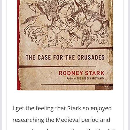
I get the feeling that Stark so enjoyed
researching the Medieval period and