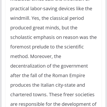
practical labor-saving devices like the
windmill. Yes, the classical period
produced great minds, but the
scholastic emphasis on reason was the
foremost prelude to the scientific
method. Moreover, the
decentralization of the government
after the fall of the Roman Empire
produces the Italian city-state and
chartered towns. These freer societies
are responsible for the development of