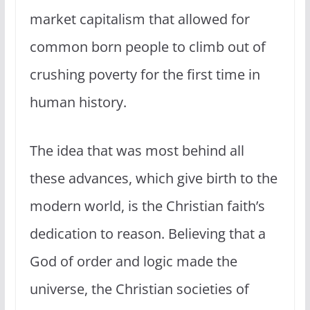
market capitalism that allowed for
common born people to climb out of
crushing poverty for the first time in
human history.
The idea that was most behind all
these advances, which give birth to the
modern world, is the Christian faith’s
dedication to reason. Believing that a
God of order and logic made the
universe, the Christian societies of